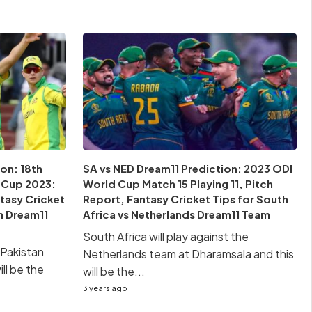
on: 18th
SA vs NED Dream11 Prediction: 2023 ODI
 Cup 2023:
World Cup Match 15 Playing 11, Pitch
ntasy Cricket
Report, Fantasy Cricket Tips for South
an Dream11
Africa vs Netherlands Dream11 Team
South Africa will play against the
e Pakistan
Netherlands team at Dharamsala and this
ll be the
will be the...
3 years ago