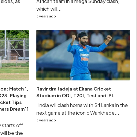
sides, as
African team in a mega Sunday clash,
which will...
3 years ago
on: Match 1,
Ravindra Jadeja at Ekana Cricket
23: Playing
Stadium in ODI, T20I, Test and IPL
icket Tips
India will clash horns with Sri Lanka in the
hers Dream11
next game at the iconic Wankhede...
3 years ago
starts off
will be the