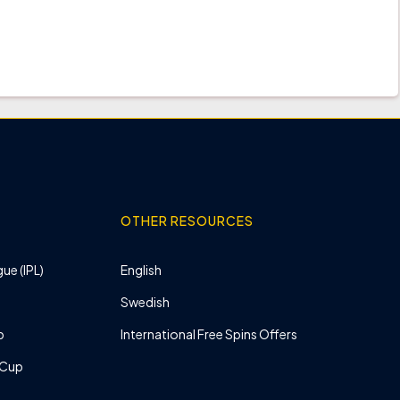
OTHER RESOURCES
ue (IPL)
English
Swedish
p
International Free Spins Offers
 Cup