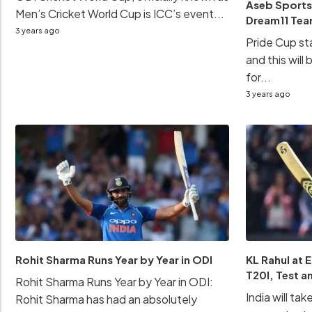
Aseb Sports
Men’s Cricket World Cup is ICC’s event...
Dream11 Te
3 years ago
Pride Cup sta
and this will
for...
3 years ago
Rohit Sharma Runs Year by Year in ODI
KL Rahul at 
T20I, Test a
Rohit Sharma Runs Year by Year in ODI:
India will tak
Rohit Sharma has had an absolutely