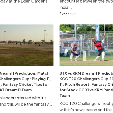
oday at the Eden Gardens
encounter between the two 
India...
3 years ago
Dream11 Prediction: Match
STX vs KRM Dream11 Predicti
hallengers Cup: Playing 11,
KCC T20 Challengers Cup 20
, Fantasy Cricket Tips for
11, Pitch Report, Fantasy Cr
AT Dream11 Team
for Stack CC XI vs KRM Pant
Team
lengers started with it’s
KCC T20 Challengers Trophy 
d this will be the fantasy...
with it’s new season and this 