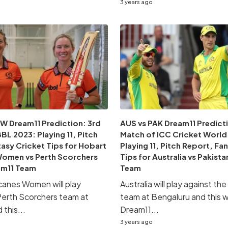
3 years ago
W Dream11 Prediction: 3rd
AUS vs PAK Dream11 Predicti
L 2023: Playing 11, Pitch
Match of ICC Cricket World
asy Cricket Tips for Hobart
Playing 11, Pitch Report, Fa
Women vs Perth Scorchers
Tips for Australia vs Pakist
m11 Team
Team
canes Women will play
Australia will play against th
Perth Scorchers team at
team at Bengaluru and this wi
this...
Dream11...
3 years ago