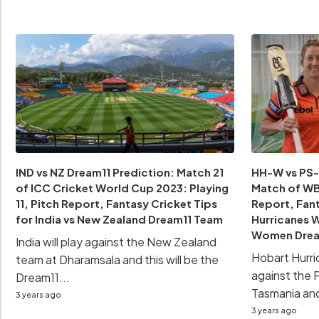
IND vs NZ Dream11 Prediction: Match 21
HH-W vs PS-
of ICC Cricket World Cup 2023: Playing
Match of WBB
11, Pitch Report, Fantasy Cricket Tips
Report, Fant
for India vs New Zealand Dream11 Team
Hurricanes 
Women Drea
India will play against the New Zealand
Hobart Hurri
team at Dharamsala and this will be the
against the 
Dream11...
Tasmania and 
3 years ago
3 years ago