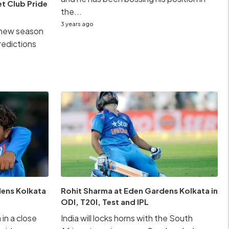
et Club Pride
the...
3 years ago
s new season
predictions
dens Kolkata
Rohit Sharma at Eden Gardens Kolkata in
ODI, T20I, Test and IPL
 in a close
India will locks horns with the South