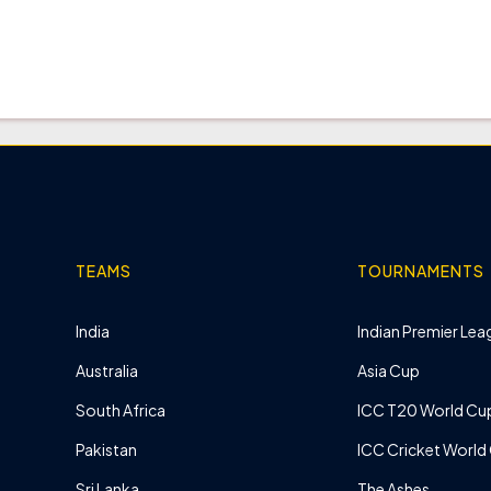
TEAMS
TOURNAMENTS
India
Indian Premier Leag
Australia
Asia Cup
South Africa
ICC T20 World Cu
Pakistan
ICC Cricket World
Sri Lanka
The Ashes