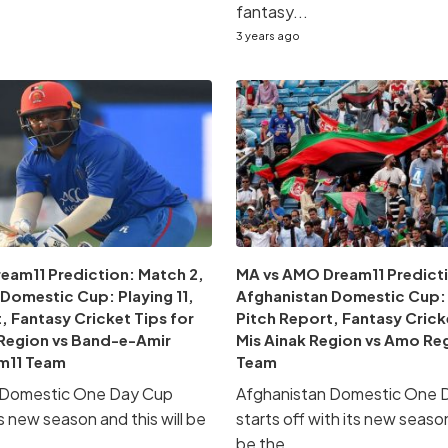
fantasy...
3 years ago
eam11 Prediction: Match 2,
MA vs AMO Dream11 Predicti
Domestic Cup: Playing 11,
Afghanistan Domestic Cup: P
, Fantasy Cricket Tips for
Pitch Report, Fantasy Crick
Region vs Band-e-Amir
Mis Ainak Region vs Amo Re
m11 Team
Team
 Domestic One Day Cup
Afghanistan Domestic One 
ts new season and this will be
starts off with its new season
.
be the...