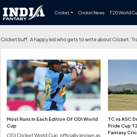
Cricket
Cricket News
T20 World C
Cricket buff. A happy kid who gets to write about Cricket. Tr
Most Runs In Each Edition Of ODI World
TC vs ASC Dr
Cup
Pride Cup T2
Fantasy Cric
ODI Cricket World Cup, officially known as