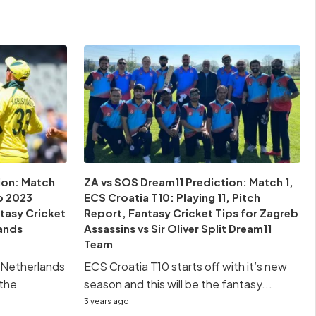
ion: Match
ZA vs SOS Dream11 Prediction: Match 1,
p 2023
ECS Croatia T10: Playing 11, Pitch
ntasy Cricket
Report, Fantasy Cricket Tips for Zagreb
lands
Assassins vs Sir Oliver Split Dream11
Team
he Netherlands
ECS Croatia T10 starts off with it’s new
 the
season and this will be the fantasy...
3 years ago