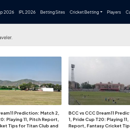
up 2026
IPL 2026
Betting Sites
Cricket Betting
Players
C
aveler.
eam11 Prediction: Match 2,
BCC vs CCC Dream11 Predic
0: Playing 11, Pitch Report,
1, Pride Cup T20: Playing 11,
ket Tips for Titan Club and
Report, Fantasy Cricket Tip