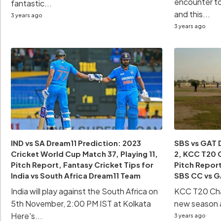
encounter t
fantastic...
and this...
3 years ago
3 years ago
IND vs SA Dream11 Prediction: 2023
SBS vs GAT 
Cricket World Cup Match 37, Playing 11,
2, KCC T20 C
Pitch Report, Fantasy Cricket Tips for
Pitch Report
India vs South Africa Dream11 Team
SBS CC vs G
India will play against the South Africa on
KCC T20 Chal
5th November, 2:00 PM IST at Kolkata
new season an
Here's...
3 years ago