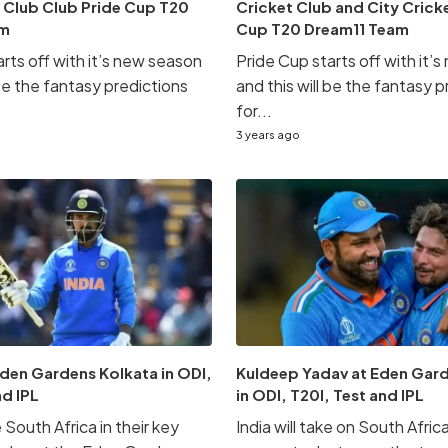
 Club Club Pride Cup T20
Cricket Club and City Crick
am
Cup T20 Dream11 Team
rts off with it’s new season
Pride Cup starts off with it’
 be the fantasy predictions
and this will be the fantasy 
for...
3 years ago
Eden Gardens Kolkata in ODI,
Kuldeep Yadav at Eden Gar
nd IPL
in ODI, T20I, Test and IPL
e South Africa in their key
India will take on South Africa