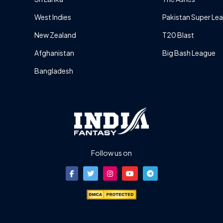
West Indies
Pakistan Super Le
New Zealand
T20 Blast
Afghanistan
Big Bash League
Bangladesh
Follow us on