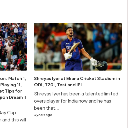
on: Match 1,
Shreyas Iyer at Ekana Cricket Stadium in
laying 11,
ODI, T20I, Test and IPL
et Tips for
Shreyas Iyer has been a talented limited
gion Dream11
overs player for India now and he has
been that...
Day Cup
3 years ago
 and this will