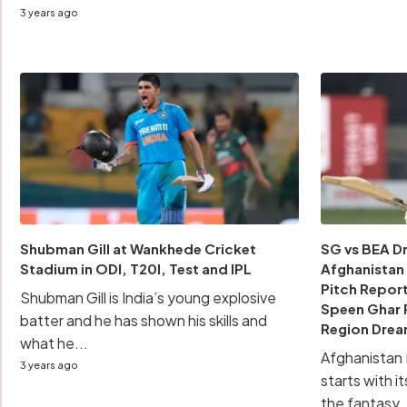
3 years ago
Shubman Gill at Wankhede Cricket
SG vs BEA Dr
Stadium in ODI, T20I, Test and IPL
Afghanistan 
Pitch Report
Shubman Gill is India’s young explosive
Speen Ghar 
batter and he has shown his skills and
Region Drea
what he...
Afghanistan
3 years ago
starts with i
the fantasy..