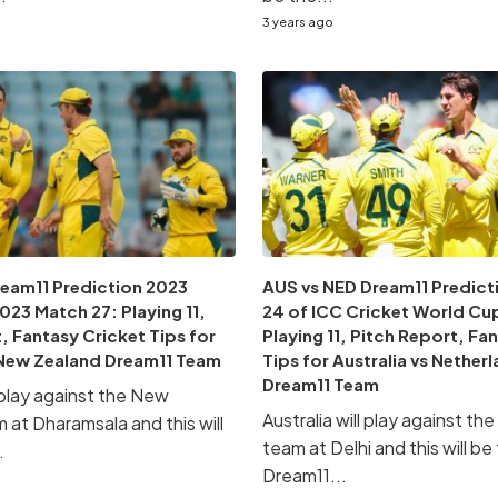
3 years ago
ream11 Prediction 2023
AUS vs NED Dream11 Predict
23 Match 27: Playing 11,
24 of ICC Cricket World Cu
, Fantasy Cricket Tips for
Playing 11, Pitch Report, Fa
s New Zealand Dream11 Team
Tips for Australia vs Nether
Dream11 Team
l play against the New
Australia will play against t
 at Dharamsala and this will
team at Delhi and this will be
.
Dream11...