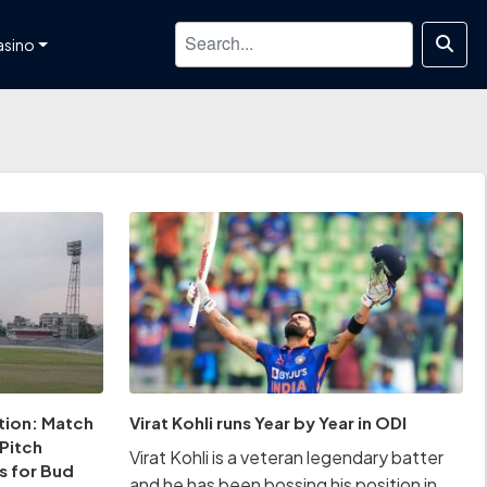
asino
tion: Match
Virat Kohli runs Year by Year in ODI
 Pitch
Virat Kohli is a veteran legendary batter
s for Bud
and he has been bossing his position in