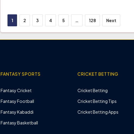
Posts
1
2
3
4
5
…
128
Next
pagination
FANTASY SPORTS
CRICKET BETTING
Fantasy Cricket
Cricket Betting
Fantasy Football
Cricket Betting Tips
Fantasy Kabaddi
Cricket Betting Apps
Fantasy Basketball