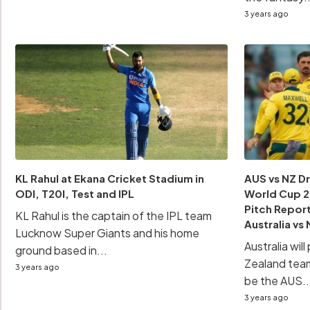
3 years ago
KL Rahul at Ekana Cricket Stadium in
AUS vs NZ D
ODI, T20I, Test and IPL
World Cup 20
Pitch Report
KL Rahul is the captain of the IPL team
Australia v
Lucknow Super Giants and his home
Australia wil
ground based in...
Zealand team
3 years ago
be the AUS..
3 years ago