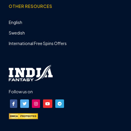
OTHER RESOURCES
English
Swedish
International Free Spins Offers
Follow us on