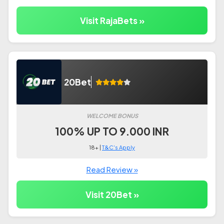
Visit RajaBets »
20Bet
WELCOME BONUS
100% UP TO 9.000 INR
18+ |
T&C's Apply
Read Review »
Visit 20Bet »