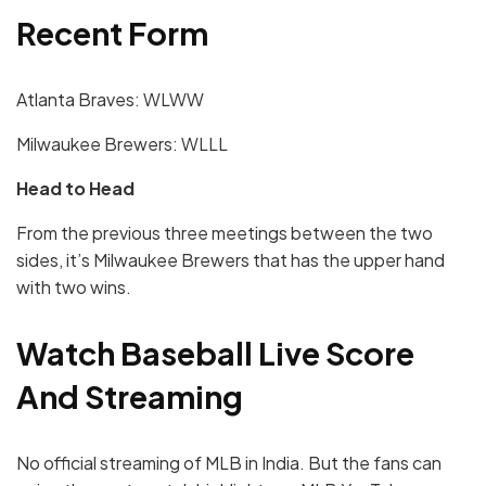
Recent Form
Atlanta Braves: WLWW
Milwaukee Brewers: WLLL
Head to Head
From the previous three meetings between the two
sides, it’s Milwaukee Brewers that has the upper hand
with two wins.
Watch Baseball Live Score
And Streaming
No official streaming of MLB in India. But the fans can