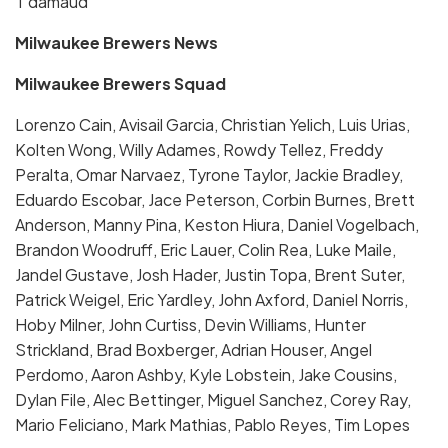
T damaud
Milwaukee Brewers News
Milwaukee Brewers Squad
Lorenzo Cain, Avisail Garcia, Christian Yelich, Luis Urias,
Kolten Wong, Willy Adames, Rowdy Tellez, Freddy
Peralta, Omar Narvaez, Tyrone Taylor, Jackie Bradley,
Eduardo Escobar, Jace Peterson, Corbin Burnes, Brett
Anderson, Manny Pina, Keston Hiura, Daniel Vogelbach,
Brandon Woodruff, Eric Lauer, Colin Rea, Luke Maile,
Jandel Gustave, Josh Hader, Justin Topa, Brent Suter,
Patrick Weigel, Eric Yardley, John Axford, Daniel Norris,
Hoby Milner, John Curtiss, Devin Williams, Hunter
Strickland, Brad Boxberger, Adrian Houser, Angel
Perdomo, Aaron Ashby, Kyle Lobstein, Jake Cousins,
Dylan File, Alec Bettinger, Miguel Sanchez, Corey Ray,
Mario Feliciano, Mark Mathias, Pablo Reyes, Tim Lopes