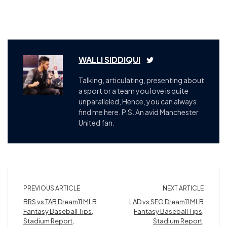
WALLI SIDDIQUI
Talking, articulating, presenting about
a sport or a team you love is quite
unparalleled, Hence, you can always
find me here. P.S. An avid Manchester
United fan.
PREVIOUS ARTICLE
NEXT ARTICLE
BRS vs TAB Dream11 MLB
LAD vs SFG Dream11 MLB
Fantasy Baseball Tips,
Fantasy Baseball Tips,
Stadium Report,
Stadium Report,