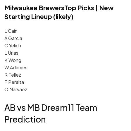
Milwaukee Brewers
Top Picks | New
Starting Lineup (likely)
L Cain
A Garcia
C Yelich
L Urias
K Wong
W Adames
R Tellez
F Peralta
O Narvaez
AB vs MB Dream11 Team
Prediction