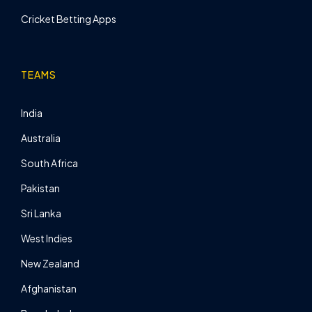
Cricket Betting Apps
TEAMS
India
Australia
South Africa
Pakistan
Sri Lanka
West Indies
New Zealand
Afghanistan