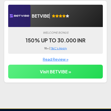
BETVIBE
WELCOME BONUS
150% UP TO 30.000 INR
18+ |
T&C's Apply
Read Review »
Visit BETVIBE »