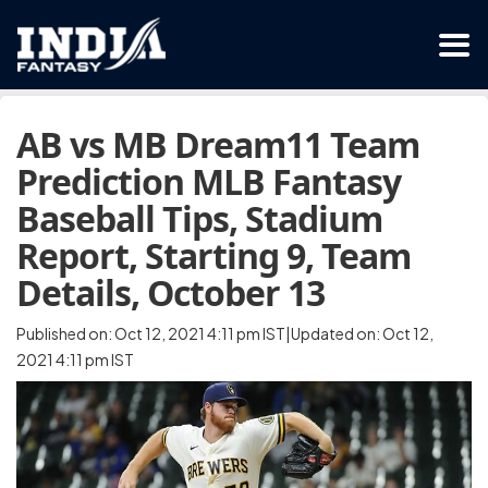
AB vs MB Dream11 Team
Prediction MLB Fantasy
Baseball Tips, Stadium
Report, Starting 9, Team
Details, October 13
Published on: Oct 12, 2021 4:11 pm IST|Updated on: Oct 12,
2021 4:11 pm IST