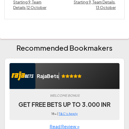
Starting 9, Team
Starting 9, Team Details,
Details,12 October
13 October
Recommended Bookmakers
RajaBets
WELCOME BONUS
GET FREE BETS UP TO 3.000 INR
18+ |
T&C's Apply
Read Review »