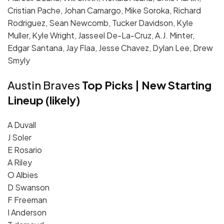
Cristian Pache, Johan Camargo, Mike Soroka, Richard
Rodriguez, Sean Newcomb, Tucker Davidson, Kyle
Muller, Kyle Wright, Jasseel De-La-Cruz, A.J. Minter,
Edgar Santana, Jay Flaa, Jesse Chavez, Dylan Lee, Drew
Smyly
Austin Braves
Top Picks | New Starting
Lineup (likely)
A Duvall
J Soler
E Rosario
A Riley
O Albies
D Swanson
F Freeman
I Anderson