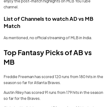
enjoy the post-match highlights on MLB YouTube
channel.
List of Channels to watch AD vs MB
Match
As mentioned, no official streaming of MLB in India.
Top Fantasy Picks of AB vs
MB
Freddie Freeman has scored 120 runs from 180 hits in the
season so far for Atlanta Braves.
Austin Riley has scored 91 runs from 179 hits in the season
so far for the Braves.