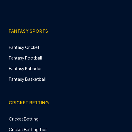
FANTASY SPORTS
Fantasy Cricket
Fantasy Football
Fantasy Kabaddi
Fantasy Basketball
CRICKET BETTING
Cricket Betting
Cricket Betting Tips