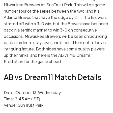
Milwaukee Brewers at SunTrust Park. This will be game
number four of the series between the two, and it’s
Atlanta Braves that have the edge by 2-1. The Brewers
started off with a 3-0 win, but the Braves have bounced
back in a terrific manner to win 3-0 on consecutive
occasions. Milwaukee Brewers will be keen on bouncing
back in order to stay alive, and it could turn out to be an
intriguing fixture. Both sides have some quality players
up their ranks, and here is the AB vs MB Dream11
Prediction for the game ahead.
AB vs Dream11 Match Details
Date: October 13, Wednesday
Time: 2:45 AM (IST)
Venue: SunTrust Park