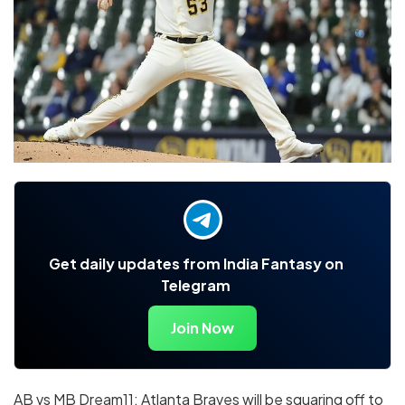
Get daily updates from India Fantasy on
Telegram
Join Now
AB vs MB Dream11: Atlanta Braves will be squaring off to