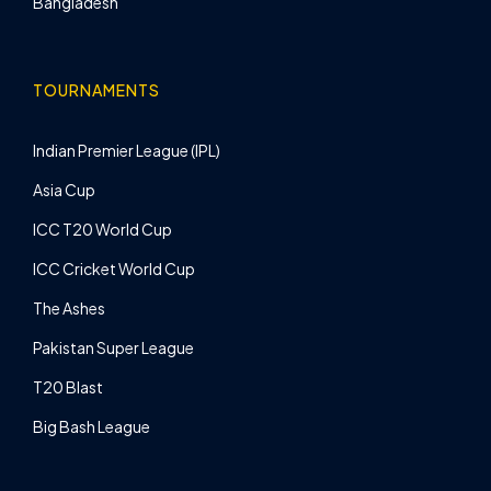
Bangladesh
TOURNAMENTS
Indian Premier League (IPL)
Asia Cup
ICC T20 World Cup
ICC Cricket World Cup
The Ashes
Pakistan Super League
T20 Blast
Big Bash League