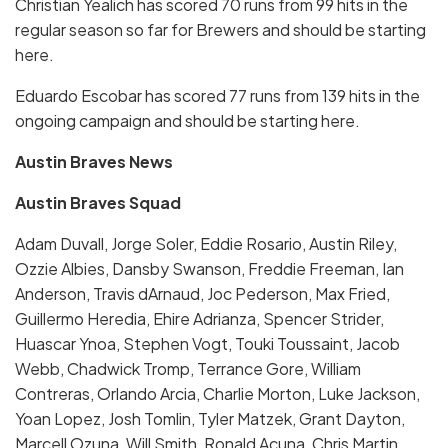
Christian Yealich has scored 70 runs from 99 hits in the
regular season so far for Brewers and should be starting
here.
Eduardo Escobar has scored 77 runs from 139 hits in the
ongoing campaign and should be starting here.
Austin Braves News
Austin Braves Squad
Adam Duvall, Jorge Soler, Eddie Rosario, Austin Riley,
Ozzie Albies, Dansby Swanson, Freddie Freeman, Ian
Anderson, Travis dArnaud, Joc Pederson, Max Fried,
Guillermo Heredia, Ehire Adrianza, Spencer Strider,
Huascar Ynoa, Stephen Vogt, Touki Toussaint, Jacob
Webb, Chadwick Tromp, Terrance Gore, William
Contreras, Orlando Arcia, Charlie Morton, Luke Jackson,
Yoan Lopez, Josh Tomlin, Tyler Matzek, Grant Dayton,
Marcell Ozuna, Will Smith, Ronald Acuna, Chris Martin,