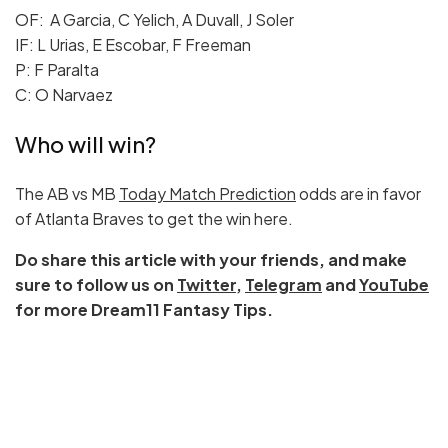
OF: A Garcia, C Yelich, A Duvall, J Soler
IF: L Urias, E Escobar, F Freeman
P: F Paralta
C: O Narvaez
Who will win?
The AB vs MB
Today Match Prediction
odds are in favor
of Atlanta Braves to get the win here.
Do share this article with your friends, and make
sure to follow us on
Twitter
,
Telegram
and
YouTube
for more Dream11 Fantasy Tips.