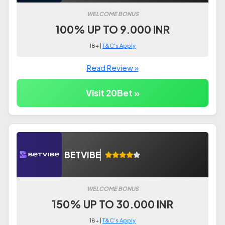
WELCOME BONUS
100% UP TO 9.000 INR
18+ |
T&C's Apply
Read Review »
Visit 20Bet »
BETVIBE
WELCOME BONUS
150% UP TO 30.000 INR
18+ |
T&C's Apply