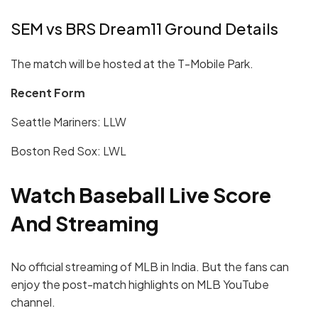
SEM vs BRS Dream11 Ground Details
The match will be hosted at the T-Mobile Park.
Recent Form
Seattle Mariners: LLW
Boston Red Sox: LWL
Watch Baseball Live Score
And Streaming
No official streaming of MLB in India. But the fans can
enjoy the post-match highlights on MLB YouTube
channel.