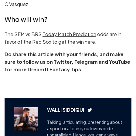
C Vasquez
Who will win?
The SEM vs BRS
Today Match Prediction
odds are in
favor of the Red Sox to get the win here.
Do share this article with your friends, and make
sure to follow us on
Twitter
,
Telegram
and
YouTube
for more Dream11 Fantasy Tips.
WALLI SIDDIQUI
Talking, articulating, presenting about
a sport or a team you love is quite
unparalleled, Hence, you can always