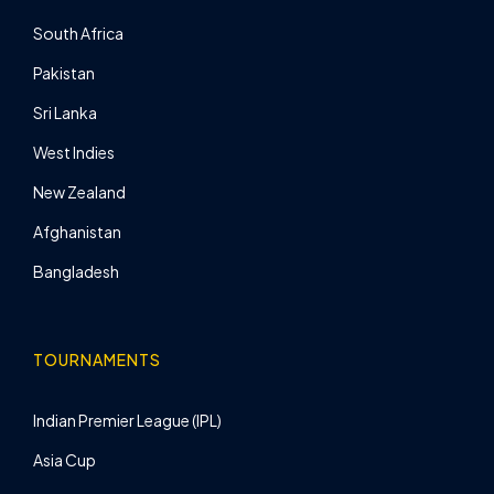
South Africa
Pakistan
Sri Lanka
West Indies
New Zealand
Afghanistan
Bangladesh
TOURNAMENTS
Indian Premier League (IPL)
Asia Cup