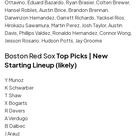
Ottavino, Eduard Bazardo, Ryan Brasier, Colten Brewer,
Hansel Robles, Austin Brice, Brandon Brennan,
Darwinzon Hernandez, Garrett Richards, Yacksel Rios,
Hirokazu Sawamura, Martin Perez, Josh Taylor, Austin
Davis, Phillips Valdez, Ronaldo Hernandez, Connor Wong,
Jeisson Rosario, Hudson Potts, Jay Groome
Boston Red Sox
Top Picks | New
Starting Lineup (likely)
Y Munoz
K Schwarber
T Shaw
X Bogarts
R Devers
A Verdugo
B Dalbec
J Arauz