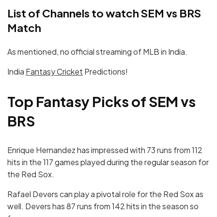
List of Channels to watch SEM vs BRS
Match
As mentioned, no official streaming of MLB in India.
India
Fantasy Cricket
Predictions!
Top Fantasy Picks of SEM vs
BRS
Enrique Hernandez has impressed with 73 runs from 112
hits in the 117 games played during the regular season for
the Red Sox.
Rafael Devers can play a pivotal role for the Red Sox as
well. Devers has 87 runs from 142 hits in the season so