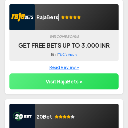
RajaBets
WELCOME BONUS
GET FREE BETS UP TO 3.000 INR
18+ |
T&C's Apply
Read Review »
Visit RajaBets »
20Bet