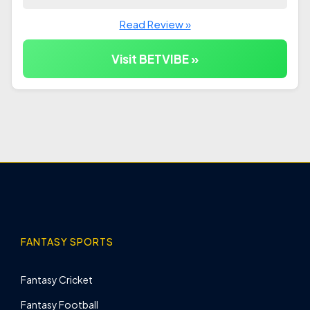
Read Review »
Visit BETVIBE »
FANTASY SPORTS
Fantasy Cricket
Fantasy Football