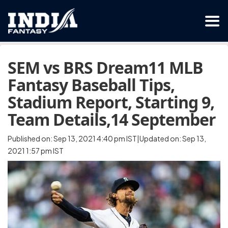
SEM vs BRS Dream11 MLB
Fantasy Baseball Tips,
Stadium Report, Starting 9,
Team Details,14 September
Published on: Sep 13, 2021 4:40 pm IST|Updated on: Sep 13,
2021 1:57 pm IST