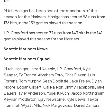
far.
Mitch Haniger has been one of the standouts of the
season for the Mariners. Haniger has scored 98 runs from
136 hits, in the 139 games played this season.
J.P. Crawford has scored 77 runs from 143 hits in the 141
games played this season for the Mariners.
Seattle Mariners News
Seattle Mariners Squad
Mitch Haniger, Jarred Kelenic, J.P. Crawford, Kyle
Seager, Ty France, Abraham Toro, Chris Flexen, Luis
Torrens, Tom Murphy, Sean Doolittle, Jake Fraley, Dylan
Moore, Logan Gilbert, Cal Raleigh, Jimmy Yacabonis, Jake
Bauers, Tyler Anderson, Yusei Kikuchi, Jacob Nottingham,
Keynan Middleton, Ljay Newsome, Kyle Lewis, Taylor
Trammell, Wyatt Mills, Nick Margevicius, Daniel Zamora,