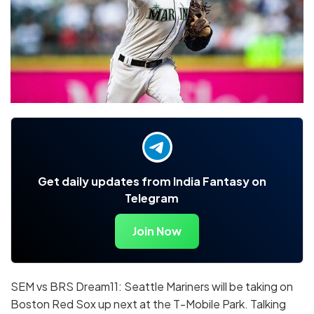
Get daily updates from India Fantasy on
Telegram
Join Now
SEM vs BRS Dream11: Seattle Mariners will be taking on
Boston Red Sox up next at the T-Mobile Park. Talking