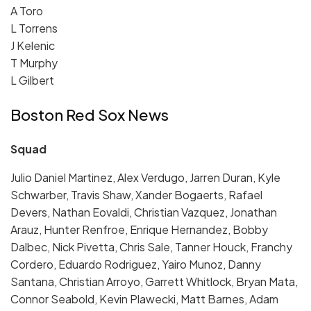
A Toro
L Torrens
J Kelenic
T Murphy
L Gilbert
Boston Red Sox News
Squad
Julio Daniel Martinez, Alex Verdugo, Jarren Duran, Kyle
Schwarber, Travis Shaw, Xander Bogaerts, Rafael
Devers, Nathan Eovaldi, Christian Vazquez, Jonathan
Arauz, Hunter Renfroe, Enrique Hernandez, Bobby
Dalbec, Nick Pivetta, Chris Sale, Tanner Houck, Franchy
Cordero, Eduardo Rodriguez, Yairo Munoz, Danny
Santana, Christian Arroyo, Garrett Whitlock, Bryan Mata,
Connor Seabold, Kevin Plawecki, Matt Barnes, Adam