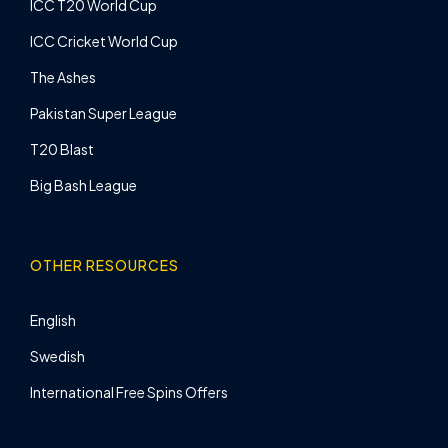
ICC T20 World Cup
ICC Cricket World Cup
The Ashes
Pakistan Super League
T20 Blast
Big Bash League
OTHER RESOURCES
English
Swedish
International Free Spins Offers