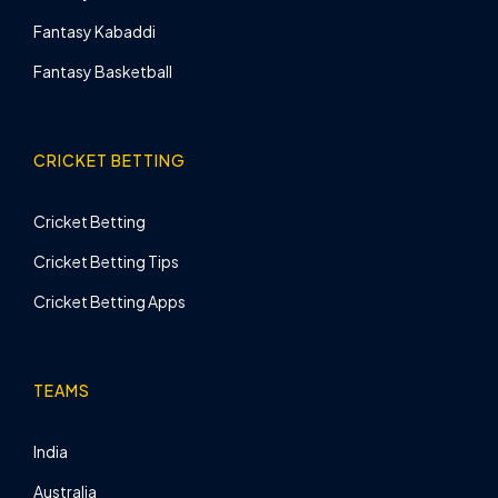
Fantasy Kabaddi
Fantasy Basketball
CRICKET BETTING
Cricket Betting
Cricket Betting Tips
Cricket Betting Apps
TEAMS
India
Australia