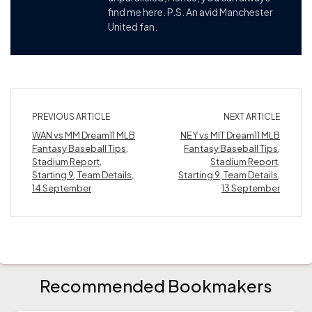
find me here. P.S. An avid Manchester
United fan.
PREVIOUS ARTICLE
NEXT ARTICLE
WAN vs MM Dream11 MLB
NEY vs MIT Dream11 MLB
Fantasy Baseball Tips,
Fantasy Baseball Tips,
Stadium Report,
Stadium Report,
Starting 9, Team Details,
Starting 9, Team Details,
14 September
13 September
Recommended Bookmakers