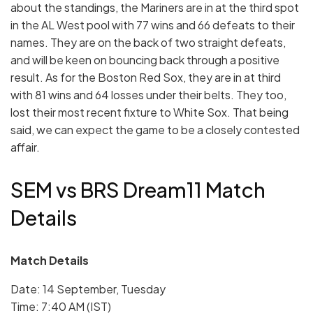
about the standings, the Mariners are in at the third spot
in the AL West pool with 77 wins and 66 defeats to their
names. They are on the back of two straight defeats,
and will be keen on bouncing back through a positive
result. As for the Boston Red Sox, they are in at third
with 81 wins and 64 losses under their belts. They too,
lost their most recent fixture to White Sox. That being
said, we can expect the game to be a closely contested
affair.
SEM vs BRS Dream11 Match
Details
Match Details
Date: 14 September, Tuesday
Time: 7:40 AM (IST)