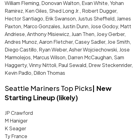
William Fleming, Donovan Walton, Evan White, Yohan
Ramirez, Ken Giles, Shed Long Jr., Robert Dugger,
Hector Santiago, Erik Swanson, Justus Sheffield, James
Paxton, Marco Gonzales, Justin Dunn, Jose Godoy, Matt
Andriese, Anthony Misiewicz, Juan Then, Joey Gerber,
Andres Munoz, Aaron Fletcher, Casey Sadler, Joe Smith,
Diego Castillo, Ryan Weber, Asher Wojciechowski, Jose
Marmolejos, Marcus Wilson, Darren McCaughan, Sam
Haggerty, Vinny Nittoli, Paul Sewald, Drew Steckenrider,
Kevin Padlo, Dillon Thomas
Seattle Mariners Top Picks
| New
Starting Lineup (likely)
JP Crawford
M Haniger
K Seager
Ty France