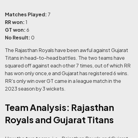
Matches Played:
7
RR won:
1
GT won:
6
No Result:
0
The Rajasthan Royals have been awful against Gujarat
Titans in head-to-head battles. The two teams have
squared off against each other 7 times, out of which RR
has won only once,e and Gujarat has registered 6 wins.
RR’s only win over GT came in a league match in the
2023 season by 3 wickets.
Team Analysis: Rajasthan
Royals and Gujarat Titans