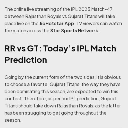
The online live streaming of the IPL 2025 Match-47
between Rajasthan Royals vs Gujarat Titans will take
place live on the
JioHotstar App
. TV viewers can watch
the match across the
Star Sports Network
.
RR vs GT: Today’s IPL Match
Prediction
Going by the current form of the two sides, it is obvious
to choose a favorite. Gujarat Titans, the way they have
been dominating this season, are expected to win this
contest. Therefore, as per our IPL prediction, Gujarat
Titans should take down Rajasthan Royals, as the latter
has been struggling to get going throughout the
season.