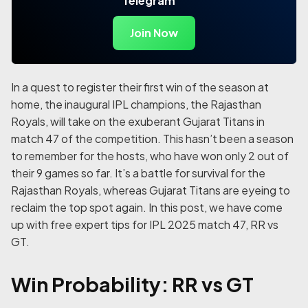
Telegram
Join Now
In a quest to register their first win of the season at
home, the inaugural IPL champions, the Rajasthan
Royals, will take on the exuberant Gujarat Titans in
match 47 of the competition. This hasn’t been a season
to remember for the hosts, who have won only 2 out of
their 9 games so far. It’s a battle for survival for the
Rajasthan Royals, whereas Gujarat Titans are eyeing to
reclaim the top spot again. In this post, we have come
up with free expert tips for IPL 2025 match 47, RR vs
GT.
Win Probability: RR vs GT