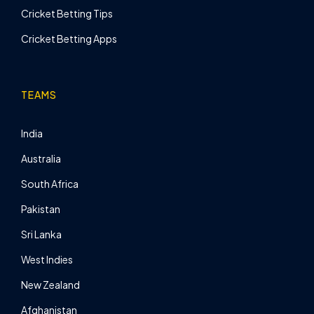
Cricket Betting Tips
Cricket Betting Apps
TEAMS
India
Australia
South Africa
Pakistan
Sri Lanka
West Indies
New Zealand
Afghanistan