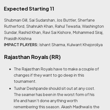
Expected Starting 11
Shubman Gill, Sai Sudarshan, Jos Buttler, Sherfane
Rutherford, Shahrukh Khan, Rahul Tewatia, Washington
Sundar, Rashid Khan, Ravi Sai Kishore, Mohammed Siraj,
Prasidh Krishna
IMPACT PLAYERS:
Ishant Sharma, Kulwant Khejoroliya
Rajasthan Royals (RR)
The Rajasthan Royals have to make a couple of
changes if they want to go deep in this
tournament.
Tushar Deshpande should sit out at any cost.
The seamer has been in the worst form of his
life and hasn’t done anything worth
remembering this season. Akash Madhwal is the