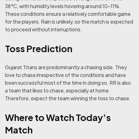
38°C, with humidity levels hovering around 10-11%.
These conditions ensure a relatively comfortable game
for the players. Rain is unlikely, so the match is expected
to proceed without interruptions.
Toss Prediction
Gujarat Titans are predominantly a chasing side. They
love to chase irrespective of the conditions and have
been successful most of the time in doing so. RR is also
a team that likes to chase, especially at home.
Therefore, expect the team winning the toss to chase.
Where to Watch Today’s
Match