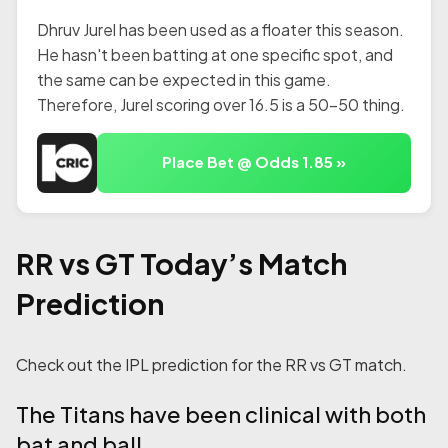
Dhruv Jurel has been used as a floater this season.
He hasn't been batting at one specific spot, and
the same can be expected in this game.
Therefore, Jurel scoring over 16.5 is a 50-50 thing.
Place Bet @ Odds
1.85 »
RR vs GT Today’s Match
Prediction
Check out the IPL prediction for the RR vs GT match.
The Titans have been clinical with both
bat and ball