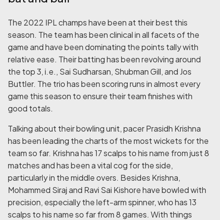
The 2022 IPL champs have been at their best this
season. The team has been clinical in all facets of the
game and have been dominating the points tally with
relative ease. Their batting has been revolving around
the top 3, i.e., Sai Sudharsan, Shubman Gill, and Jos
Buttler. The trio has been scoring runs in almost every
game this season to ensure their team finishes with
good totals.
Talking about their bowling unit, pacer Prasidh Krishna
has been leading the charts of the most wickets for the
team so far. Krishna has 17 scalps to his name from just 8
matches and has been a vital cog for the side,
particularly in the middle overs. Besides Krishna,
Mohammed Siraj and Ravi Sai Kishore have bowled with
precision, especially the left-arm spinner, who has 13
scalps to his name so far from 8 games. With things