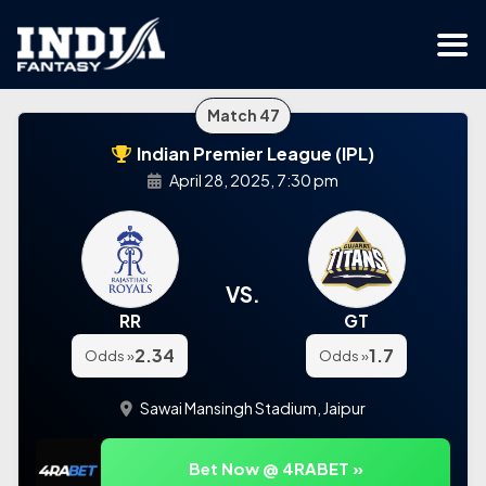
Match 47
Indian Premier League (IPL)
April 28, 2025, 7:30 pm
VS.
RR
GT
2.34
1.7
Odds »
Odds »
Sawai Mansingh Stadium, Jaipur
Bet Now @ 4RABET »