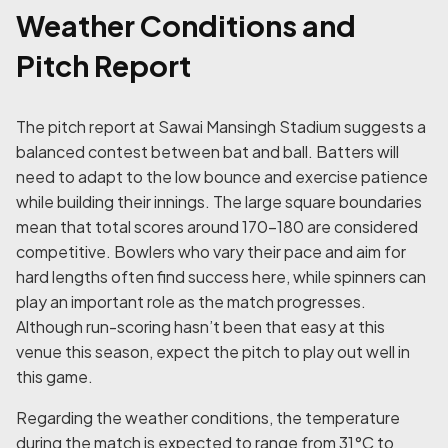
Weather Conditions and
Pitch Report
The pitch report at Sawai Mansingh Stadium suggests a
balanced contest between bat and ball. Batters will
need to adapt to the low bounce and exercise patience
while building their innings. The large square boundaries
mean that total scores around 170-180 are considered
competitive. Bowlers who vary their pace and aim for
hard lengths often find success here, while spinners can
play an important role as the match progresses.
Although run-scoring hasn’t been that easy at this
venue this season, expect the pitch to play out well in
this game.
Regarding the weather conditions, the temperature
during the match is expected to range from 31°C to