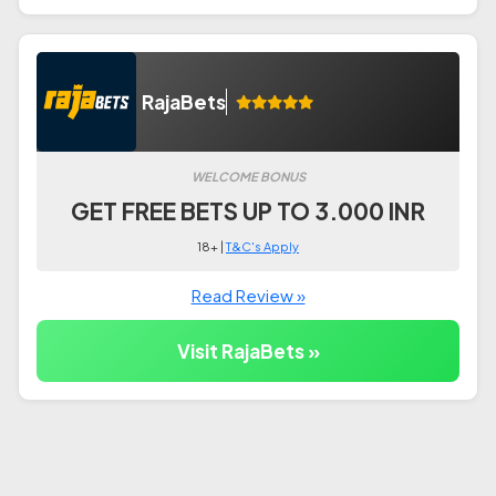
RajaBets
WELCOME BONUS
GET FREE BETS UP TO 3.000 INR
18+ |
T&C's Apply
Read Review »
Visit RajaBets »