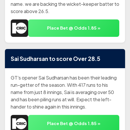
name. we are backing the wicket-keeper batter to
score above 26.5.
Place Bet @ Odds
1.85 »
Sai Sudharsan to score Over 28.5
GT's opener Sai Sudharsan has been their leading
run-getter of the season. With 417 runs to his
name from just 8 innings, Sai is averaging over 50
and has been piling runs at will. Expect the left-
hander to shine again in this innings.
Place Bet @ Odds
1.85 »