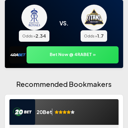
VS.
2.34
1.7
Odds »
Odds »
Bet Now @ 4RABET »
Recommended Bookmakers
20Bet