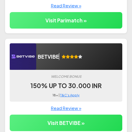
Read Review »
Visit Parimatch »
BETVIBE
WELCOME BONUS
150% UP TO 30.000 INR
18+ |
T&C's Apply
Read Review »
Visit BETVIBE »