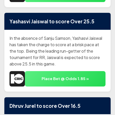
Yashasvi Jaiswal to score Over 25.5
In the absence of Sanju Samson, Yashasvi Jaiswal
has taken the charge to score at a brisk pace at
the top. Being the leading run-getter of the
tournament for RR, Jaiswal is expected to score
above 25.5 in this game.
Place Bet @ Odds
1.85 »
Dhruv Jurel to score Over 16.5