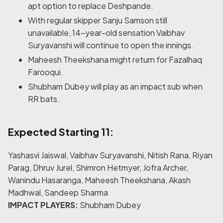
apt option to replace Deshpande.
With regular skipper Sanju Samson still
unavailable, 14-year-old sensation Vaibhav
Suryavanshi will continue to open the innings.
Maheesh Theekshana might return for Fazalhaq
Farooqui.
Shubham Dubey will play as an impact sub when
RR bats.
Expected Starting 11:
Yashasvi Jaiswal, Vaibhav Suryavanshi, Nitish Rana, Riyan
Parag, Dhruv Jurel, Shimron Hetmyer, Jofra Archer,
Wanindu Hasaranga, Maheesh Theekshana, Akash
Madhwal, Sandeep Sharma
IMPACT PLAYERS:
Shubham Dubey