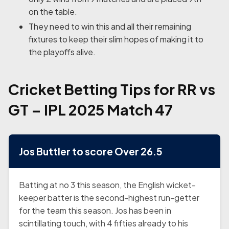
on the table.
They need to win this and all their remaining
fixtures to keep their slim hopes of making it to
the playoffs alive.
Cricket Betting Tips for RR vs
GT – IPL 2025 Match 47
Jos Buttler to score Over 26.5
Batting at no 3 this season, the English wicket-
keeper batter is the second-highest run-getter
for the team this season. Jos has been in
scintillating touch, with 4 fifties already to his