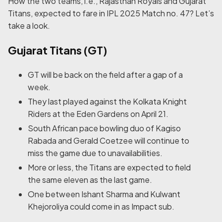
How the two teams, i.e., Rajasthan Royals and Gujarat
Titans, expected to fare in IPL 2025 Match no. 47? Let’s
take a look.
Gujarat Titans (GT)
GT will be back on the field after a gap of a
week.
They last played against the Kolkata Knight
Riders at the Eden Gardens on April 21.
South African pace bowling duo of Kagiso
Rabada and Gerald Coetzee will continue to
miss the game due to unavailabilities.
More or less, the Titans are expected to field
the same eleven as the last game.
One between Ishant Sharma and Kulwant
Khejoroliya could come in as Impact sub.