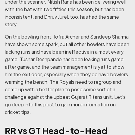
under the scanner. Nitish Rana has been delivering well
with the bat with two fifties this season, but has been
inconsistent, and Dhruv Jurel, too, has had the same
story.
On the bowling front, Jofra Archer and Sandeep Sharma
have shown some spark, but all other bowlers have been
lacking runs and have been ineffective in almost every
game. Tushar Deshpande has been leaking runs game
after game, and the team management is yet to show
him the exit door, especially when they do have bowlers
warming the bench. The Royals need to regroup and
come up with a better plan to pose some sort of a
challenge against the upbeat Gujarat Titans unit. Let’s
go deep into this post to gain more information on
cricket tips.
RR vs GT Head-to-Head