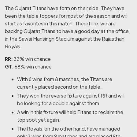
The Gujarat Titans have form on their side. They have
been the table toppers for most of the season and will
start as favorites in this match. Therefore, we are
backing Gujarat Titans to have a good day at the office
in the Sawai Mansingh Stadium against the Rajasthan
Royals.
RR:
32% win chance
GT:
68% win chance
With 6 wins from 8 matches, the Titans are
currently placed second on the table.
They won the reverse fixture against RR and will
be looking for a double against them.
A win in this fixture will help Titans to reclaim the
top spot yet again.
The Royals, on the other hand, have managed
only 2 wins from 9 matches and are placed 9th