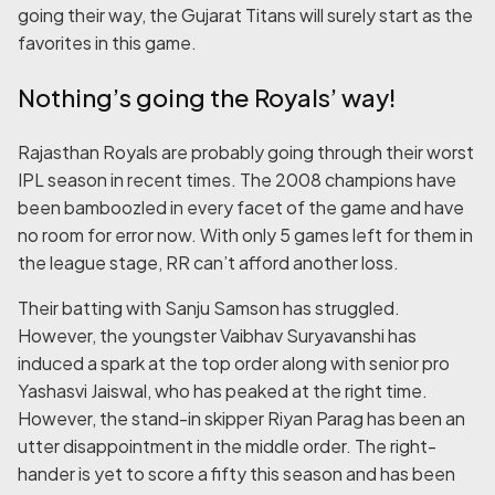
going their way, the Gujarat Titans will surely start as the
favorites in this game.
Nothing’s going the Royals’ way!
Rajasthan Royals are probably going through their worst
IPL season in recent times. The 2008 champions have
been bamboozled in every facet of the game and have
no room for error now. With only 5 games left for them in
the league stage, RR can’t afford another loss.
Their batting with Sanju Samson has struggled.
However, the youngster Vaibhav Suryavanshi has
induced a spark at the top order along with senior pro
Yashasvi Jaiswal, who has peaked at the right time.
However, the stand-in skipper Riyan Parag has been an
utter disappointment in the middle order. The right-
hander is yet to score a fifty this season and has been