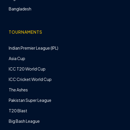
Bangladesh
TOURNAMENTS
Indian Premier League (IPL)
Asia Cup
ICC T20 World Cup
ICC Cricket World Cup
The Ashes
Pakistan Super League
T20 Blast
Big Bash League