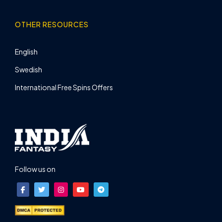
OTHER RESOURCES
English
Swedish
International Free Spins Offers
Follow us on