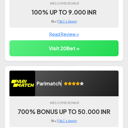
WELCOME BONUS
100% UP TO 9.000 INR
18+ |
T&C's Apply
Read Review »
Visit 20Bet »
Parimatch
WELCOME BONUS
700% BONUS UP TO 50.000 INR
18+ |
T&C's Apply