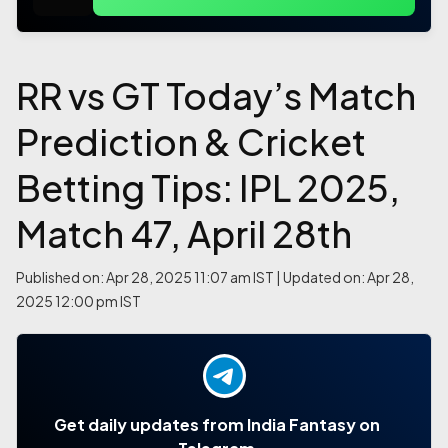
RR vs GT Today’s Match
Prediction & Cricket
Betting Tips: IPL 2025,
Match 47, April 28th
Published on: Apr 28, 2025 11:07 am IST | Updated on: Apr 28,
2025 12:00 pm IST
Get daily updates from India Fantasy on