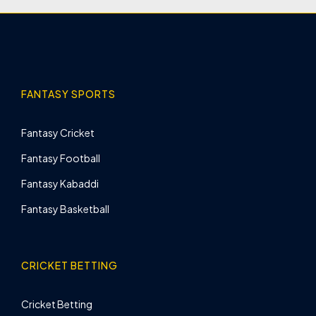
FANTASY SPORTS
Fantasy Cricket
Fantasy Football
Fantasy Kabaddi
Fantasy Basketball
CRICKET BETTING
Cricket Betting