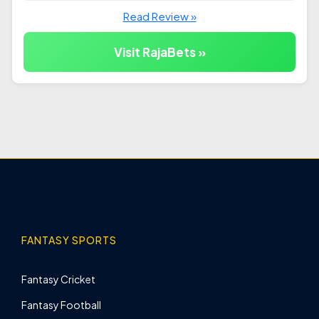
Read Review »
Visit RajaBets »
FANTASY SPORTS
Fantasy Cricket
Fantasy Football