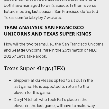
both have managed to win 2 apiece. In their reverse
fixture meeting last season, San Francisco defeated
Texas comfortably by 7 wickets.
TEAM ANALYSIS: SAN FRANCISCO
UNICORNS AND TEXAS SUPER KINGS
How will the two teams, i.e., the San Francisco Unicorns
and Seattle Unicorns, fare in the 25th match of MLC
2025? Let’s take a look.
Texas Super Kings (TEX)
Skipper Faf du Plessis opted to sit out in the
last game. He is expected to return to the
eleven for this game.
Daryl Mitchell, who took Faf’s place in the
eleven in the last game, will have to make way