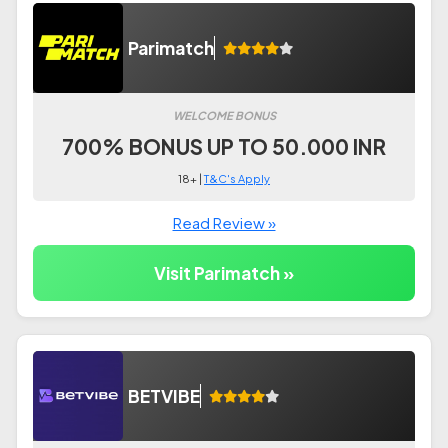
Parimatch
WELCOME BONUS
700% BONUS UP TO 50.000 INR
18+ |
T&C's Apply
Read Review »
Visit Parimatch »
BETVIBE