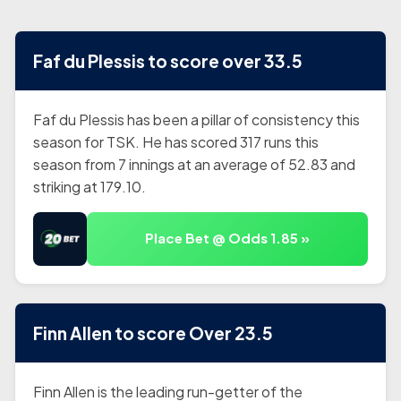
Faf du Plessis to score over 33.5
Faf du Plessis has been a pillar of consistency this
season for TSK. He has scored 317 runs this
season from 7 innings at an average of 52.83 and
striking at 179.10.
Place Bet @ Odds
1.85 »
Finn Allen to score Over 23.5
Finn Allen is the leading run-getter of the