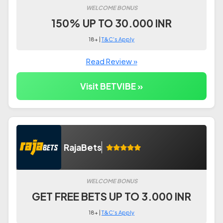
WELCOME BONUS
150% UP TO 30.000 INR
18+ |
T&C's Apply
Read Review »
Visit BETVIBE »
RajaBets
WELCOME BONUS
GET FREE BETS UP TO 3.000 INR
18+ |
T&C's Apply