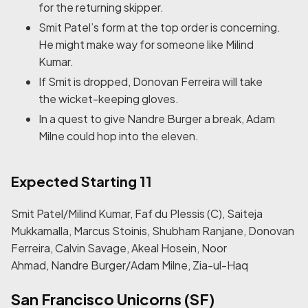
for the returning skipper.
Smit Patel’s form at the top order is concerning.
He might make way for someone like Milind
Kumar.
If Smit is dropped, Donovan Ferreira will take
the wicket-keeping gloves.
In a quest to give Nandre Burger a break, Adam
Milne could hop into the eleven.
Expected Starting 11
Smit Patel/Milind Kumar, Faf du Plessis (C), Saiteja
Mukkamalla, Marcus Stoinis, Shubham Ranjane, Donovan
Ferreira, Calvin Savage, Akeal Hosein, Noor
Ahmad, Nandre Burger/Adam Milne, Zia-ul-Haq
San Francisco Unicorns (SF)