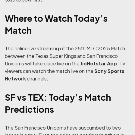
Where to Watch Today’s
Match
The online live streaming of the 25th MLC 2025 Match
between the Texas Super Kings and San Francisco
Unicorns will take place live on the
JioHotstar App
. TV
viewers can watch the match live on the
Sony Sports
Network
channels.
SF vs TEX: Today’s Match
Predictions
The San Francisco Unicorns have succumbed to two