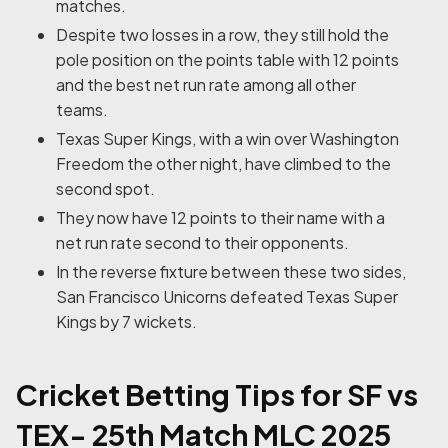
matches.
Despite two losses in a row, they still hold the
pole position on the points table with 12 points
and the best net run rate among all other
teams.
Texas Super Kings, with a win over Washington
Freedom the other night, have climbed to the
second spot.
They now have 12 points to their name with a
net run rate second to their opponents.
In the reverse fixture between these two sides,
San Francisco Unicorns defeated Texas Super
Kings by 7 wickets.
Cricket Betting Tips for SF vs
TEX- 25th Match MLC 2025