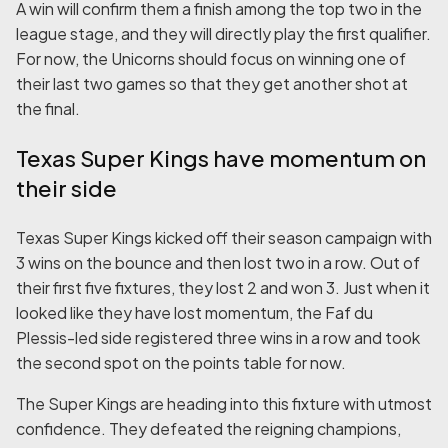
A win will confirm them a finish among the top two in the
league stage, and they will directly play the first qualifier.
For now, the Unicorns should focus on winning one of
their last two games so that they get another shot at
the final.
Texas Super Kings have momentum on
their side
Texas Super Kings kicked off their season campaign with
3 wins on the bounce and then lost two in a row. Out of
their first five fixtures, they lost 2 and won 3. Just when it
looked like they have lost momentum, the Faf du
Plessis-led side registered three wins in a row and took
the second spot on the points table for now.
The Super Kings are heading into this fixture with utmost
confidence. They defeated the reigning champions,