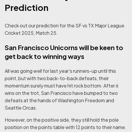
Prediction
Check out our prediction for the SF vs TX Major League
Cricket 2025, Match 25.
San Francisco Unicorns will be keen to
get back to winning ways
All was going well for last year’s runners-up until this
point, but with two back-to-back defeats, their
momentum surely must have hit rock bottom. After 6
wins on the trot, San Francisco have bumped to two
defeats at the hands of Washington Freedom and
Seattle Orcas.
However, on the positive side, they still hold the pole
position on the points table with 12 points to their name.