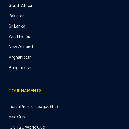
South Africa
Pakistan
Sri Lanka
West Indies
New Zealand
Afghanistan
Bangladesh
TOURNAMENTS
Indian Premier League (IPL)
Asia Cup
ICC T20 World Cup