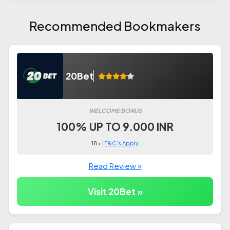
Recommended Bookmakers
20Bet
WELCOME BONUS
100% UP TO 9.000 INR
18+ |
T&C's Apply
Read Review »
Visit 20Bet »