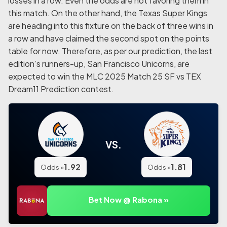
losses in a row. Even the odds are not favoring them in
this match. On the other hand, the Texas Super Kings
are heading into this fixture on the back of three wins in
a row and have claimed the second spot on the points
table for now. Therefore, as per our prediction, the last
edition’s runners-up, San Francisco Unicorns, are
expected to win the MLC 2025 Match 25 SF vs TEX
Dream11 Prediction contest.
VS.
1.92
1.81
Odds »
Odds »
Bet Now @ Rabona »