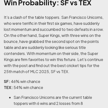
Win Probability: SF vs TEX
It’s a clash of the table toppers. San Francisco Unicorns,
who were terrific in their first six games, have suddenly
lost momentum and succumbed to two defeats in a row.
On the other hand, Super Kings, with three wins on the
bounce, have grabbed the second spot on the points
table and are suddenly looking like serious title
contenders. With momentum on their side, the Super
Kings are firm favorites to win this fixture. Let’s continue
with the post and find out the best cricket tips for the
25th match of MLC 2025, SF vs TEX.
SF:
46% win chance
TEX:
54% win chance
San Francisco Unicorns are the current table
toppers with 6 wins and 2 losses from 8