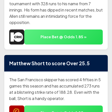
tournament with 328 runs to his name from 7
innings. His form has dipped in recent matches, but
Allen still remains an intimidating force for the
opposition.
Place Bet @ Odds
1.85 »
Matthew Short to score Over 25.5
The San Francisco skipper has scored 4 fifties in 5
games this season and has accumulated 273 runs
at a blistering strike rate of 188.28. Even with the
ball, Short is a handy operator.