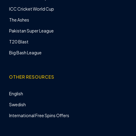
ICC Cricket World Cup
The Ashes
Pakistan Super League
T20 Blast
Big Bash League
OTHER RESOURCES
English
Swedish
International Free Spins Offers