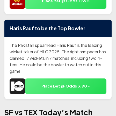
Place Bet @ Odds
1.85 »
Haris Rauf to be the Top Bowler
The Pakistan spearhead Haris Rauf is the leading
wicket taker of MLC 2025. The right arm pacer has
claimed 17 wickets in 7 matches, including two 4-
fers. He could be the bowler to watch out in this
game.
Place Bet @ Odds
3.90 »
SF vs TEX Today’s Match