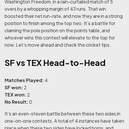
Washington Freedom, in a rain-curtailed match of 5
overs by a whopping margin of 43 runs. That win
boosted their net run-rate, and now they are in a strong
position to finish among the top two. It’s a battle for
claiming the pole position on the points table, and
whoever wins this contest will elevate to the top for
now. Let’s move ahead and check the cricket tips.
SF vs TEX Head-to-Head
Matches Played:
4
SF won:
2
TEX won:
2
No Result:
0
It’s an even-steven battle between these two sides in
one-on-one contests. A total of 4 instances have taken
place when these two sides have locked horns, and