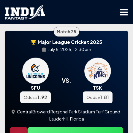
Match 25
Major League Cricket 2025
July 5, 2025, 12:30 am
VS.
SFU
TSK
1.92
1.81
Odds »
Odds »
Central Broward Regional Park Stadium Turf Ground,
Lauderhill, Florida