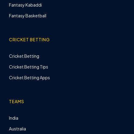
Fantasy Kabaddi
Fantasy Basketball
CRICKET BETTING
Cricket Betting
Cricket Betting Tips
Cricket Betting Apps
TEAMS
India
Australia