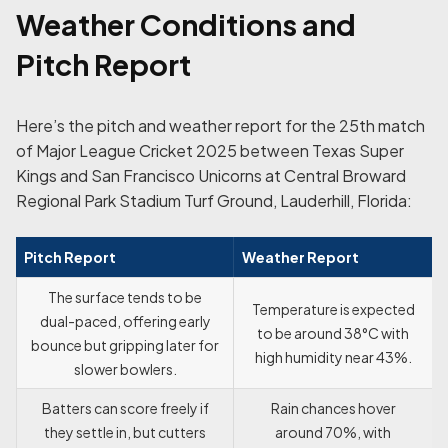
Weather Conditions and
Pitch Report
Here’s the pitch and weather report for the 25th match
of Major League Cricket 2025 between Texas Super
Kings and San Francisco Unicorns at Central Broward
Regional Park Stadium Turf Ground, Lauderhill, Florida:
Pitch Report
Weather Report
The surface tends to be
Temperature is expected
dual-paced, offering early
to be around 38°C with
bounce but gripping later for
high humidity near 43%.
slower bowlers.
Batters can score freely if
Rain chances hover
they settle in, but cutters
around 70%, with