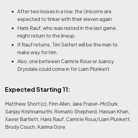
After two losses in a row, the Unicorns are
expected to tinker with their eleven again.
Haris Rauf, who was rested in the last game,
might return to the lineup.
If Rauf returns, Tim Seifert will be the man to
make way for him.
Also, one between Carmi le Roux or Juanoy
Drysdale could come in for Liam Plunkett.
Expected Starting 11:
Matthew Short (c), Finn Allen, Jake Fraser-McGurk,
Sanjay Krishnamurthi, Romario Shepherd, Hassan Khan,
Xavier Bartlett, Haris Rauf, Carmi le Roux/Liam Plunkett,
Brody Couch, Karima Gore