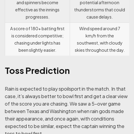
and spinners become
potential afternoon
effective as the innings
thunderstorms that could
progresses.
cause delays.
A score of 180+ batting first
Wind speed around 7
is considered competitive;
km/h from the
chasing under lights has
southwest, with cloudy
been slightly easier.
skies throughout the day.
Toss Prediction
Rain is expected to play spoilsport in the match. In that
case, it’s always better to bowl first and get a clear view
of the score you are chasing. We saw a 5-over game
between Texas and Washington when rain gods made
their appearance, and once again, with conditions
expected to be similar, expect the captain winning the
toss to bowl first.