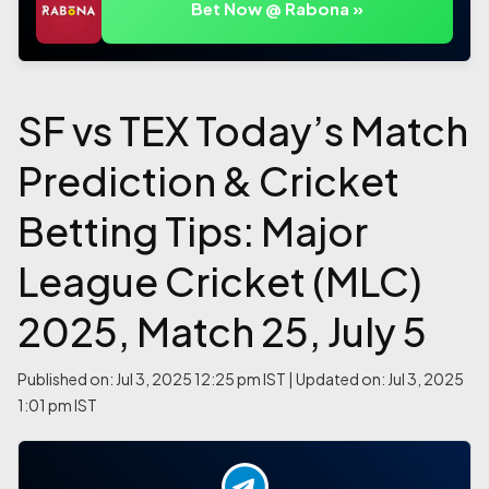
Bet Now @ Rabona »
SF vs TEX Today’s Match
Prediction & Cricket
Betting Tips: Major
League Cricket (MLC)
2025, Match 25, July 5
Published on: Jul 3, 2025 12:25 pm IST | Updated on: Jul 3, 2025
1:01 pm IST