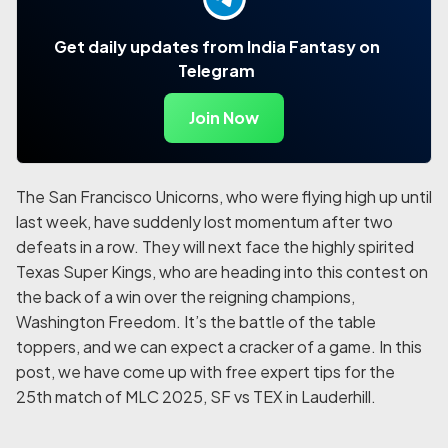
Get daily updates from India Fantasy on
Telegram
Join Now
The San Francisco Unicorns, who were flying high up until
last week, have suddenly lost momentum after two
defeats in a row. They will next face the highly spirited
Texas Super Kings, who are heading into this contest on
the back of a win over the reigning champions,
Washington Freedom. It’s the battle of the table
toppers, and we can expect a cracker of a game. In this
post, we have come up with free expert tips for the
25th match of MLC 2025, SF vs TEX in Lauderhill.