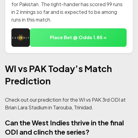
for Pakistan. The right-hander has scored 99 runs
in 2 innings so far and is expected to be among
runs in this match.
Place Bet @ Odds
1.85 »
WI vs PAK Today’s Match
Prediction
Check out our prediction for the WI vs PAK 3rd ODI at
Brian Lara Stadium in Tarouba, Trinidad.
Can the West Indies thrive in the final
ODI and clinch the series?