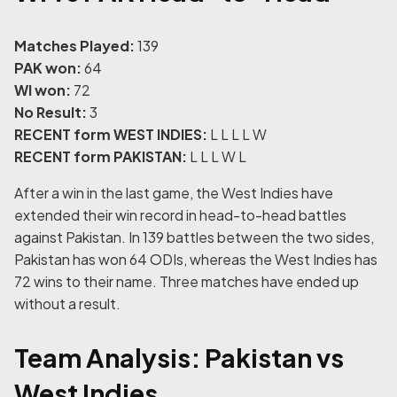
Matches Played:
139
PAK won:
64
WI won:
72
No Result:
3
RECENT form WEST INDIES:
L L L L W
RECENT form PAKISTAN:
L L L W L
After a win in the last game, the West Indies have
extended their win record in head-to-head battles
against Pakistan. In 139 battles between the two sides,
Pakistan has won 64 ODIs, whereas the West Indies has
72 wins to their name. Three matches have ended up
without a result.
Team Analysis: Pakistan vs
West Indies