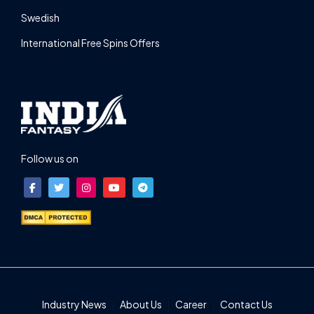
Swedish
International Free Spins Offers
Follow us on
Industry News
About Us
Career
Contact Us