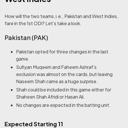
How will the two teams, i.e., Pakistan and West Indies,
fare in the 1st ODI? Let’s take a look.
Pakistan (PAK)
Pakistan opted for three changes in the last
game.
Sufiyan Muqeem and Faheem Ashraf’s
exclusion was almost on the cards, but leaving
Naseem Shah came as a huge surprise.
Shah could be included in this game either for
Shaheen Shah Afridi or Hasan Ali.
No changes are expected in the batting unit.
Expected Starting 11