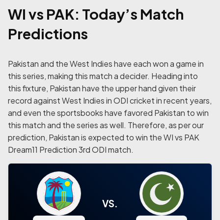
WI vs PAK: Today’s Match
Predictions
Pakistan and the West Indies have each won a game in
this series, making this match a decider. Heading into
this fixture, Pakistan have the upper hand given their
record against West Indies in ODI cricket in recent years,
and even the sportsbooks have favored Pakistan to win
this match and the series as well. Therefore, as per our
prediction, Pakistan is expected to win the WI vs PAK
Dream11 Prediction 3rd ODI match.
VS.