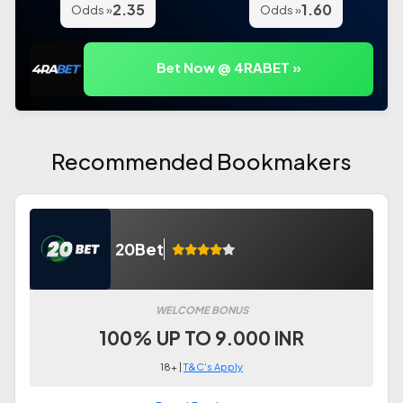
2.35
1.60
Odds »
Odds »
Bet Now @ 4RABET »
Recommended Bookmakers
20Bet
WELCOME BONUS
100% UP TO 9.000 INR
18+ |
T&C's Apply