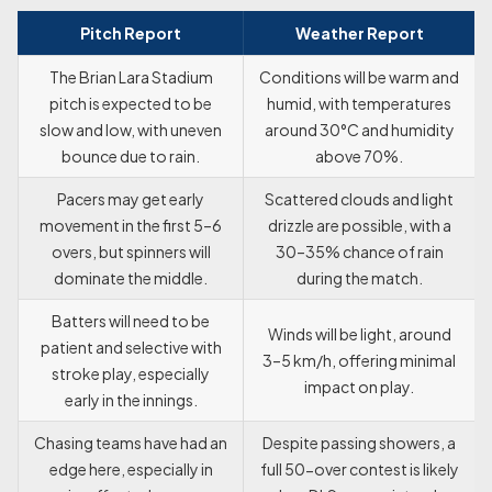
Pitch Report
Weather Report
The Brian Lara Stadium
Conditions will be warm and
pitch is expected to be
humid, with temperatures
slow and low, with uneven
around 30°C and humidity
bounce due to rain.
above 70%.
Pacers may get early
Scattered clouds and light
movement in the first 5–6
drizzle are possible, with a
overs, but spinners will
30–35% chance of rain
dominate the middle.
during the match.
Batters will need to be
Winds will be light, around
patient and selective with
3–5 km/h, offering minimal
stroke play, especially
impact on play.
early in the innings.
Chasing teams have had an
Despite passing showers, a
edge here, especially in
full 50-over contest is likely