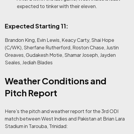
expected to tinker with their eleven.
Expected Starting 11:
Brandon King, Evin Lewis, Keacy Carty, Shai Hope
(C/WK), Sherfane Rutherford, Roston Chase, Justin
Greaves, Gudakesh Motie, Shamar Joseph, Jayden
Seales, Jediah Blades
Weather Conditions and
Pitch Report
Here’s the pitch and weather report for the 3rd ODI
match between West Indies and Pakistan at Brian Lara
Stadium in Tarouba, Trinidad: