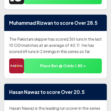
Muhammad Rizwan to score Over 28.5
The Pakistani skipper has scored 361 runs in the last
10 ODI matches at an average of 40.11. He has
scored 69 runs in 2 innings in this series so far.
Place Bet @ Odds
1.85 »
Hasan Nawaz to score Over 20.5
Hasan Nawaz is the leading run scorer in the series