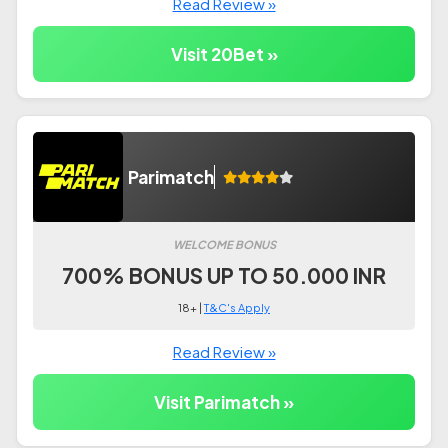
Read Review »
Visit 20Bet »
Parimatch
WELCOME BONUS
700% BONUS UP TO 50.000 INR
18+ |
T&C's Apply
Read Review »
Visit Parimatch »