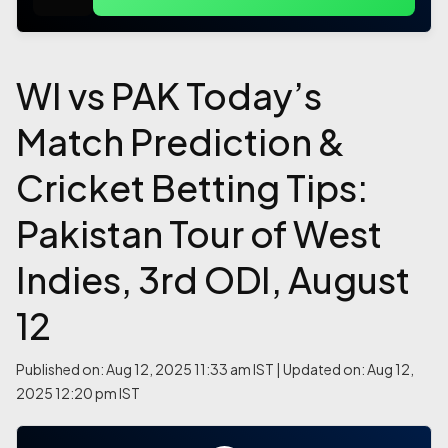
WI vs PAK Today’s
Match Prediction &
Cricket Betting Tips:
Pakistan Tour of West
Indies, 3rd ODI, August
12
Published on: Aug 12, 2025 11:33 am IST | Updated on: Aug 12,
2025 12:20 pm IST