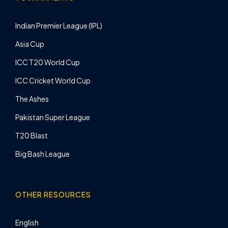
Indian Premier League (IPL)
Asia Cup
ICC T20 World Cup
ICC Cricket World Cup
The Ashes
Pakistan Super League
T20 Blast
Big Bash League
OTHER RESOURCES
English