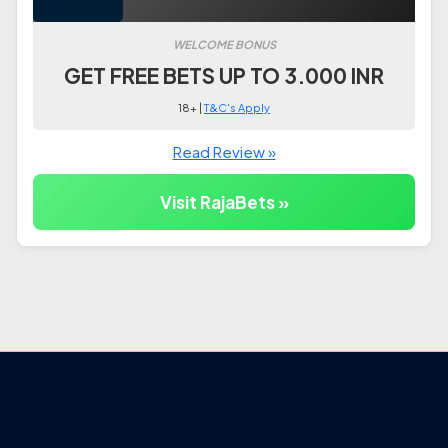
WELCOME BONUS
GET FREE BETS UP TO 3.000 INR
18+ |
T&C's Apply
Read Review »
Visit RajaBets »