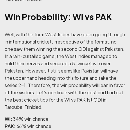
Win Probability: WI vs PAK
Well, with the form West Indies have been going through
in international cricket, irrespective of the format, no
one saw them winning the second ODI against Pakistan.
In a rain-curtailed game, the West Indies managed to
hold their nerves and secured a 5-wicket win over
Pakistan. However, it still seems like Pakistan will have
the upper hand heading into this fixture and take the
series 2-1. Therefore, the win probability will lean in favor
of the visitors. Let’s continue with the post and find out
the best cricket tips for the WI vs PAK 1st ODI in
Tarouba, Trinidad.
WI:
34% win chance
PAK:
66% win chance