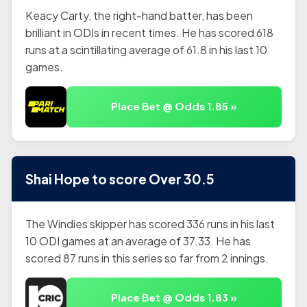
Keacy Carty, the right-hand batter, has been
brilliant in ODIs in recent times. He has scored 618
runs at a scintillating average of 61.8 in his last 10
games.
Place Bet @ Odds
1.85 »
Shai Hope to score Over 30.5
The Windies skipper has scored 336 runs in his last
10 ODI games at an average of 37.33. He has
scored 87 runs in this series so far from 2 innings.
Place Bet @ Odds
1.83 »