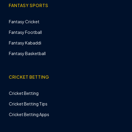
FANTASY SPORTS
Fantasy Cricket
Fantasy Football
Fantasy Kabaddi
Fantasy Basketball
CRICKET BETTING
Cricket Betting
Cricket Betting Tips
Cricket Betting Apps