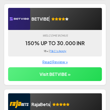
BETVIBE
WELCOME BONUS
150% UP TO 30.000 INR
18+ |
T&C's Apply
Read Review »
Visit BETVIBE »
RajaBets