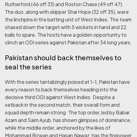
Rutherford (46 off 33) and Roston Chase (49 off 47).
The duo, along with skipper Shai Hope (32 off 35), were
the linchpins in the batting unit of West Indies. The team
chased down the target with 5 wickets in hand and 22
balls to spare. The hosts have a golden opportunity to
clinch an ODI series against Pakistan after 34 long years.
Pakistan should back themselves to
seal the series
With the series tantalizingly poised at 1–1, Pakistan have
every reason to back themselves heading into the
decisive third ODI against West Indies. Despite a
setback in the second match, their overall form and
squad depth remain strong. The top order, led by Babar
Azam and Saim Ayub, has shown glimpses of dominance,
while the middle order, anchored by the likes of
Mohammad Rizwan and Hasan Nawaz, has the firepower