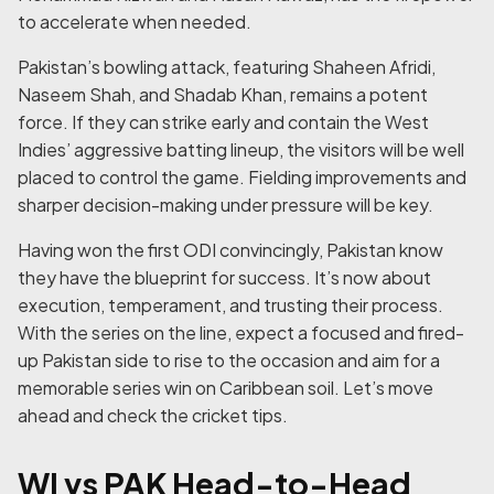
to accelerate when needed.
Pakistan’s bowling attack, featuring Shaheen Afridi,
Naseem Shah, and Shadab Khan, remains a potent
force. If they can strike early and contain the West
Indies’ aggressive batting lineup, the visitors will be well
placed to control the game. Fielding improvements and
sharper decision-making under pressure will be key.
Having won the first ODI convincingly, Pakistan know
they have the blueprint for success. It’s now about
execution, temperament, and trusting their process.
With the series on the line, expect a focused and fired-
up Pakistan side to rise to the occasion and aim for a
memorable series win on Caribbean soil. Let’s move
ahead and check the cricket tips.
WI vs PAK Head-to-Head