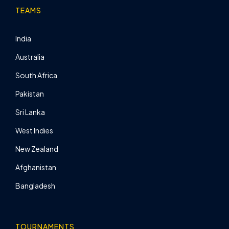
TEAMS
India
Australia
South Africa
Pakistan
Sri Lanka
West Indies
New Zealand
Afghanistan
Bangladesh
TOURNAMENTS