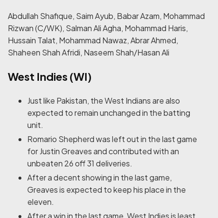
Abdullah Shafique, Saim Ayub, Babar Azam, Mohammad
Rizwan (C/WK), Salman Ali Agha, Mohammad Haris,
Hussain Talat, Mohammad Nawaz, Abrar Ahmed,
Shaheen Shah Afridi, Naseem Shah/Hasan Ali
West Indies (WI)
Just like Pakistan, the West Indians are also
expected to remain unchanged in the batting
unit.
Romario Shepherd was left out in the last game
for Justin Greaves and contributed with an
unbeaten 26 off 31 deliveries.
After a decent showing in the last game,
Greaves is expected to keep his place in the
eleven.
After a win in the last game, West Indies is least