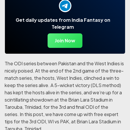
Get daily updates from India Fantasy on
Telegram
Join Now
The ODI series between Pakistan and the West Indies is
nicely poised. At the end of the 2nd game of the three-
match series, the hosts, West Indies, clinched a win to
keep the series alive. A 5-wicket victory (DLS method)
has kept the hosts alive in the series, and we’re up for a
scintillating showdown at the Brian Lara Stadium in
Tarouba, Trinidad, for the 3rd and final ODI of the
series. In this post, we have come up with free expert
tips for the 3rd ODI, WI vs PAK, at Brian Lara Stadium in
Tarouba, Trinidad.