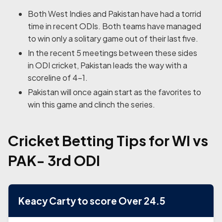
Both West Indies and Pakistan have had a torrid
time in recent ODIs. Both teams have managed
to win only a solitary game out of their last five.
In the recent 5 meetings between these sides
in ODI cricket, Pakistan leads the way with a
scoreline of 4-1.
Pakistan will once again start as the favorites to
win this game and clinch the series.
Cricket Betting Tips for WI vs
PAK- 3rd ODI
Keacy Carty to score Over 24.5