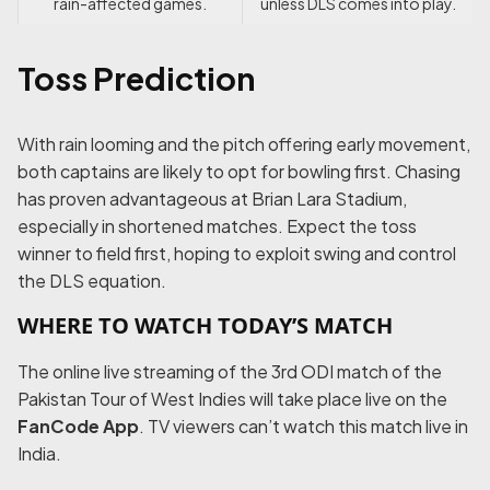
rain-affected games.
unless DLS comes into play.
Toss Prediction
With rain looming and the pitch offering early movement,
both captains are likely to opt for bowling first. Chasing
has proven advantageous at Brian Lara Stadium,
especially in shortened matches. Expect the toss
winner to field first, hoping to exploit swing and control
the DLS equation.
WHERE TO WATCH TODAY’S MATCH
The online live streaming of the 3rd ODI match of the
Pakistan Tour of West Indies will take place live on the
FanCode App
. TV viewers can’t watch this match live in
India.