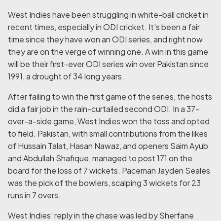
West Indies have been struggling in white-ball cricket in
recent times, especially in ODI cricket. It’s been a fair
time since they have won an ODI series, and right now
they are on the verge of winning one. A win in this game
will be their first-ever ODI series win over Pakistan since
1991, a drought of 34 long years.
After failing to win the first game of the series, the hosts
did a fair job in the rain-curtailed second ODI. In a 37-
over-a-side game, West Indies won the toss and opted
to field. Pakistan, with small contributions from the likes
of Hussain Talat, Hasan Nawaz, and openers Saim Ayub
and Abdullah Shafique, managed to post 171 on the
board for the loss of 7 wickets. Paceman Jayden Seales
was the pick of the bowlers, scalping 3 wickets for 23
runs in 7 overs.
West Indies’ reply in the chase was led by Sherfane