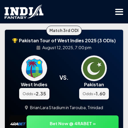
Match 3rd ODI
Pakistan Tour of West Indies 2025 (3 ODIs)
August 12, 2025, 7:00 pm
VS.
West Indies
Pakistan
2.35
1.60
Odds »
Odds »
Brian Lara Stadium in Tarouba, Trinidad
Bet Now @ 4RABET »