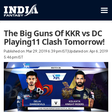
The Big Guns Of KKR vs DC
Playing11 Clash Tomorrow!
Published on: Mar 29, 2019 6:39 pm IST|Updated on: Apr 6, 2019
5:46 pm IST