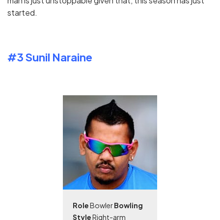
man is just unstoppable given that, this season has just
started.
#3 Sunil Naraine
Role
Bowler
Bowling
Style
Right-arm