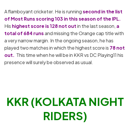
A flamboyant cricketer. He is running
second in the list
of Most Runs scoring 103 in this season of the IPL.
His
highest score is 128 not out
in the last season,
a
total of 684 runs
and missing the Orange cap title with
a very narrow margin. In the ongoing season, he has
played two matches in which the highest score is
78 not
out.
This time when he will be in KKR vs DC Playing11 his
presence will surely be observed as usual.
KKR (KOLKATA NIGHT
RIDERS)