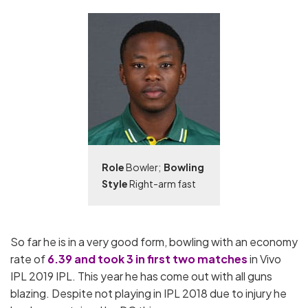
Role
Bowler;
Bowling
Style
Right-arm fast
So far he is in a very good form, bowling with an economy
rate of
6.39 and took 3 in first two matches
in Vivo
IPL 2019 IPL. This year he has come out with all guns
blazing. Despite not playing in IPL 2018 due to injury he