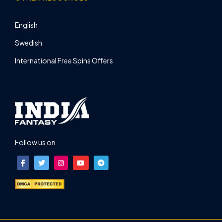
English
Swedish
International Free Spins Offers
Follow us on