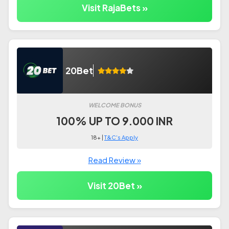
Visit RajaBets »
20Bet
WELCOME BONUS
100% UP TO 9.000 INR
18+ |
T&C's Apply
Read Review »
Visit 20Bet »