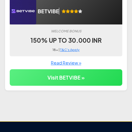
BETVIBE
WELCOME BONUS
150% UP TO 30.000 INR
18+ |
T&C's Apply
Read Review »
Visit BETVIBE »