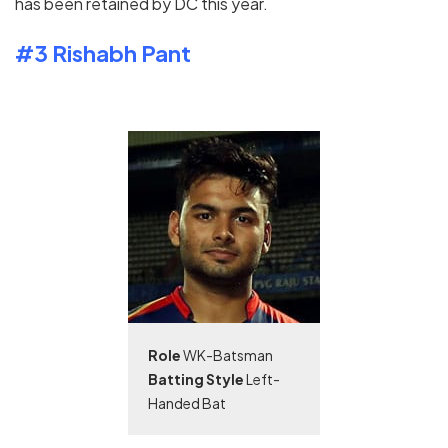
has been retained by DC this year.
#3 Rishabh Pant
Role
WK-Batsman
Batting Style
Left-
Handed Bat