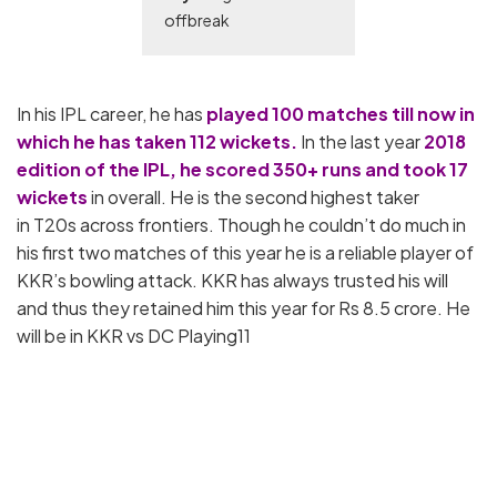
offbreak
In his IPL career, he has
played 100 matches till now in
which he has taken 112 wickets.
In the last year
2018
edition of the IPL, he scored 350+ runs and took 17
wickets
in overall. He is the second highest taker
in T20s across frontiers. Though he couldn’t do much in
his first two matches of this year he is a reliable player of
KKR’s bowling attack. KKR has always trusted his will
and thus they retained him this year for Rs 8.5 crore. He
will be in KKR vs DC Playing11