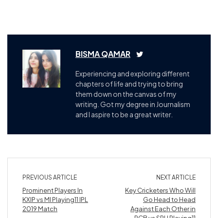
BISMA QAMAR
Experiencing and exploring different
chapters of life and trying to bring
them down on the canvas of my
writing. Got my degree in Journalism
and I aspire to be a great writer.
PREVIOUS ARTICLE
NEXT ARTICLE
Prominent Players In
Key Cricketers Who Will
KXIP vs MI Playing11 IPL
Go Head to Head
2019 Match
Against Each Other in