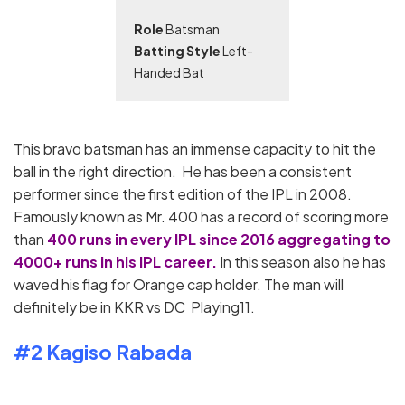
Role
Batsman
Batting Style
Left-
Handed Bat
This bravo batsman has an immense capacity to hit the
ball in the right direction. He has been a consistent
performer since the first edition of the IPL in 2008.
Famously known as Mr. 400 has a record of scoring more
than
400 runs in every IPL since 2016 aggregating to
4000+ runs in his IPL career.
In this season also he has
waved his flag for Orange cap holder. The man will
definitely be in KKR vs DC Playing11.
#2 Kagiso Rabada