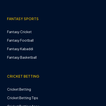
FANTASY SPORTS
Fantasy Cricket
Fantasy Football
Fantasy Kabaddi
Fantasy Basketball
CRICKET BETTING
Cricket Betting
Cricket Betting Tips