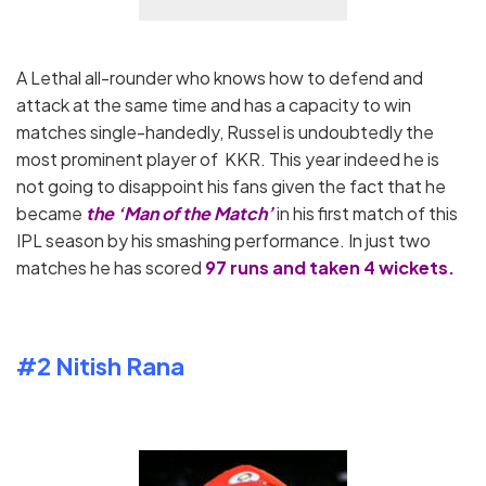
A Lethal all-rounder who knows how to defend and
attack at the same time and has a capacity to win
matches single-handedly, Russel is undoubtedly the
most prominent player of KKR. This year indeed he is
not going to disappoint his fans given the fact that he
became
the ‘Man of the Match’
in his first match of this
IPL season by his smashing performance. In just two
matches he has scored
97 runs and taken 4 wickets.
#2 Nitish Rana