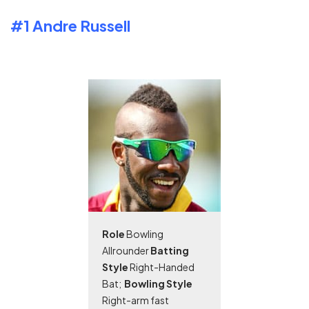
#1 Andre Russell
Role
Bowling
Allrounder
Batting
Style
Right-Handed
Bat;
Bowling Style
Right-arm fast