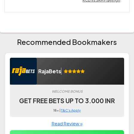
RCB vs SRH Playing11
Recommended Bookmakers
RajaBets
WELCOME BONUS
GET FREE BETS UP TO 3.000 INR
18+ |
T&C's Apply
Read Review »