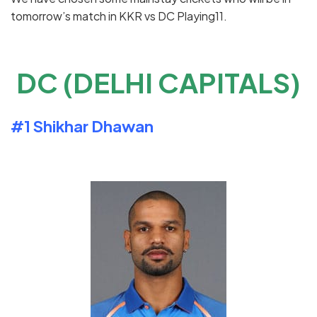
tomorrow’s match in KKR vs DC Playing11.
DC (DELHI CAPITALS)
#1
Shikhar
Dhawan