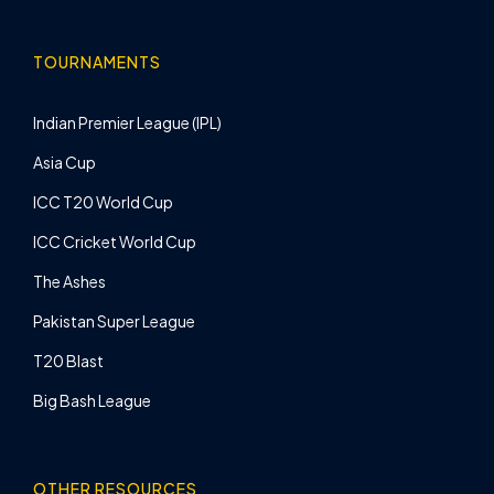
TOURNAMENTS
Indian Premier League (IPL)
Asia Cup
ICC T20 World Cup
ICC Cricket World Cup
The Ashes
Pakistan Super League
T20 Blast
Big Bash League
OTHER RESOURCES