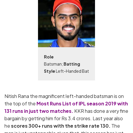
Role
Batsman;
Batting
Style
Left-Handed Bat
Nitish Rana the magnificent left-handed batsman is on
the top of the
Most Runs List of IPL season 2019 with
131 runs in just two matches.
KKR has done a very fine
bargain by getting him for Rs 3.4 crores. Last year also
he
scores 300+ runs with the strike rate 130.
The