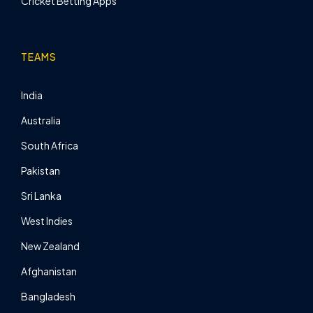
Cricket Betting Apps
TEAMS
India
Australia
South Africa
Pakistan
Sri Lanka
West Indies
New Zealand
Afghanistan
Bangladesh