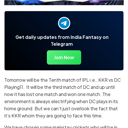
Get daily updates from India Fantasy on
Telegram
Join Now
Tomorrow will be the Tenth match of IPL i.e., KKR vs DC
Playing11. It will be the third match of DC and up until
now it has lost one match and won one match. The
environment is always electrifying when DC plays in its
home ground. But we can’t just overlook the fact that
it’s KKR whom they are going to face this time.
We have chosen some mainstay crickets who will be in