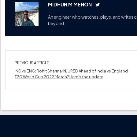
MIDHUN M MENON
An engineer who watches, plays, and writes cr
beyond.
PREVIOUS ARTICLE
IND vs ENG: Rohit Sharma INJURED Ahead of India vs England
T20 World Cup 2022 Match? Here’s the update