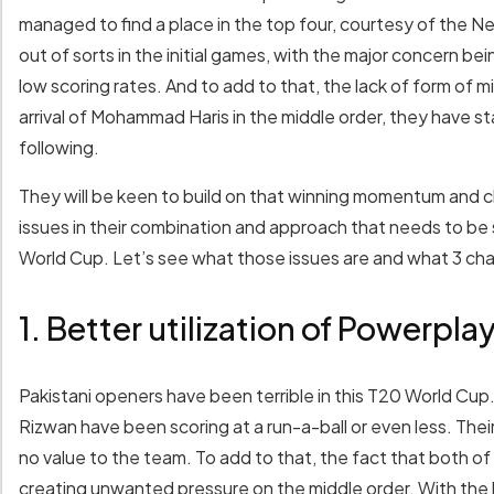
managed to find a place in the top four, courtesy of the 
out of sorts in the initial games, with the major concern be
low scoring rates. And to add to that, the lack of form of 
arrival of Mohammad Haris in the middle order, they have s
following.
They will be keen to build on that winning momentum and c
issues in their combination and approach that needs to be s
World Cup. Let’s see what those issues are and what 3 cha
1. Better utilization of Powerpla
Pakistani openers have been terrible in this T20 World Cu
Rizwan have been scoring at a run-a-ball or even less. The
no value to the team. To add to that, the fact that both of 
creating unwanted pressure on the middle order. With the 