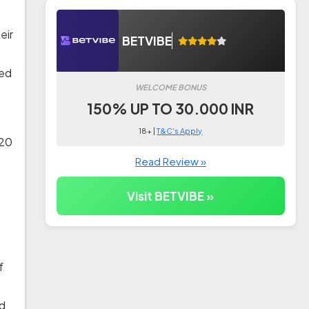
eir
BETVIBE
e
ted
WELCOME BONUS
150% UP TO 30.000 INR
18+ |
T&C's Apply
T20
Read Review »
Visit BETVIBE »
f
nd