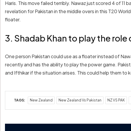
Haris. This move failed terribly. Nawaz just scored 4 of 11 
revelation for Pakistan in the middle overs in this T20 Wor
floater.
3. Shadab Khan to play the role o
One person Pakistan could use as a floater instead of Naw
recently and has the ability to play the power game. Paki
and Ifthikar if the situation arises. This could help them to
TAGS:
New Zealand
New Zealand Vs Pakistan
NZ VS PAK