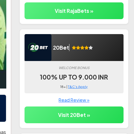
Visit RajaBets »
20Bet
WELCOME BONUS
100% UP TO 9.000 INR
18+ |
T&C's Apply
Read Review »
Visit 20Bet »
has