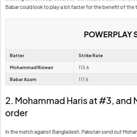
Babar could look to play a lot faster for the benefit of the
POWERPLAY ST
Batter
Strike Rate
Mohammad Rizwan
113.6
Babar Azam
117.6
2. Mohammad Haris at #3, and N
order
In the match against Bangladesh, Pakistan send out Moh