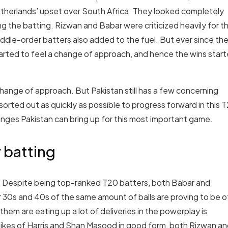
Netherlands’ upset over South Africa. They looked completely
ing the batting. Rizwan and Babar were criticized heavily for th
middle-order batters also added to the fuel. But ever since th
tarted to feel a change of approach, and hence the wins star
hange of approach. But Pakistan still has a few concerning
orted out as quickly as possible to progress forward in this 
nges Pakistan can bring up for this most important game.
y batting
p. Despite being top-ranked T20 batters, both Babar and
ir 30s and 40s of the same amount of balls are proving to be o
them are eating up a lot of deliveries in the powerplay is
likes of Harris and Shan Masood in good form, both Rizwan a