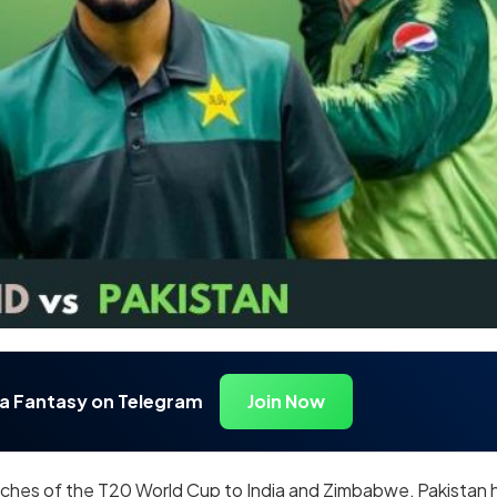
ia Fantasy on Telegram
Join Now
atches of the T20 World Cup to India and Zimbabwe, Pakistan 