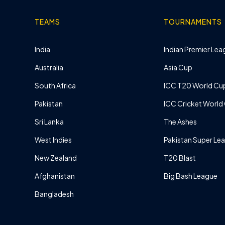
TEAMS
TOURNAMENTS
India
Indian Premier Leag
Australia
Asia Cup
South Africa
ICC T20 World Cu
Pakistan
ICC Cricket World
Sri Lanka
The Ashes
West Indies
Pakistan Super Le
New Zealand
T20 Blast
Afghanistan
Big Bash League
Bangladesh