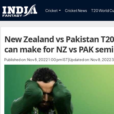
Cricket
Cricket News
T20 World C
New Zealand vs Pakistan T20
can make for NZ vs PAK semi 
Published on: Nov 8, 2022 1:00 pm IST|Updated on: Nov 8, 2022 3