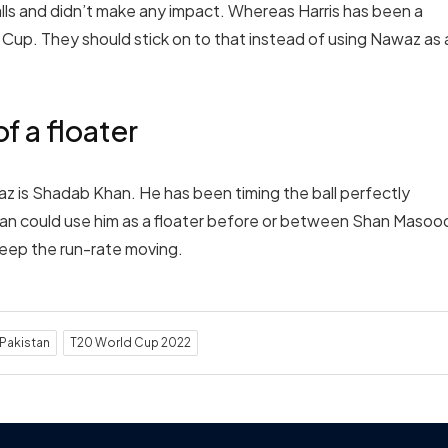
balls and didn’t make any impact. Whereas Harris has been a
ld Cup. They should stick on to that instead of using Nawaz as 
f a floater
az is Shadab Khan. He has been timing the ball perfectly
stan could use him as a floater before or between Shan Masoo
 keep the run-rate moving.
Pakistan
T20 World Cup 2022