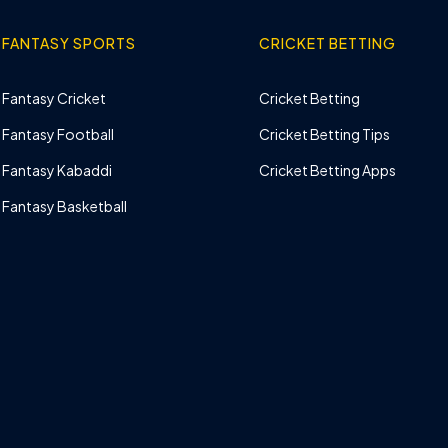
FANTASY SPORTS
CRICKET BETTING
Fantasy Cricket
Cricket Betting
Fantasy Football
Cricket Betting Tips
Fantasy Kabaddi
Cricket Betting Apps
Fantasy Basketball