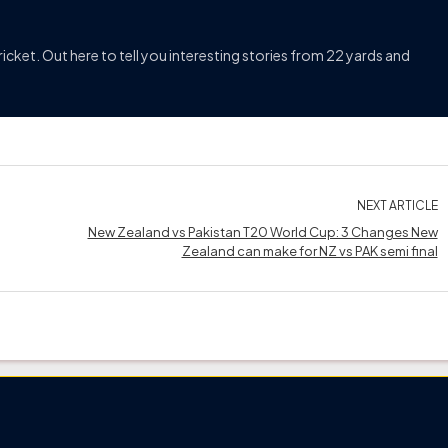
icket. Out here to tell you interesting stories from 22 yards and
NEXT ARTICLE
New Zealand vs Pakistan T20 World Cup: 3 Changes New
Zealand can make for NZ vs PAK semi final