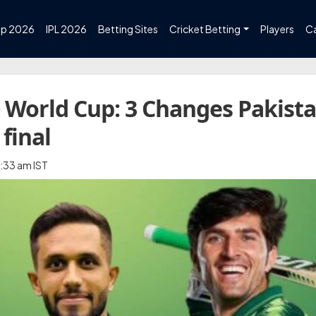
up 2026
IPL 2026
Betting Sites
Cricket Betting
Players
C
 World Cup: 3 Changes Pakist
final
:33 am IST