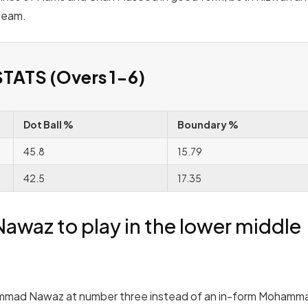
 team.
ATS (Overs 1-6)
Dot Ball %
Boundary %
45.8
15.79
42.5
17.35
awaz to play in the lower middle
ammad Nawaz at number three instead of an in-form Mohamm