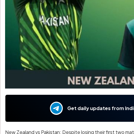
Get daily updates from Ind
New Zealand vs Pakistan: Despite losing their first two m