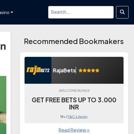
asino
Recommended Bookmakers
an
RajaBets
WELCOME BONUS
GET FREE BETS UP TO 3.000
INR
18+ |
T&C's Apply
Read Review »