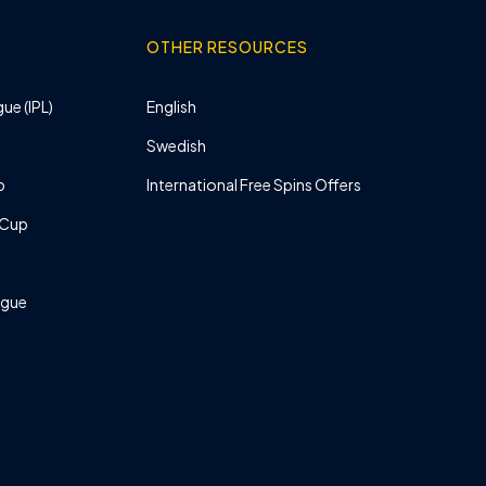
OTHER RESOURCES
ue (IPL)
English
Swedish
p
International Free Spins Offers
 Cup
ague