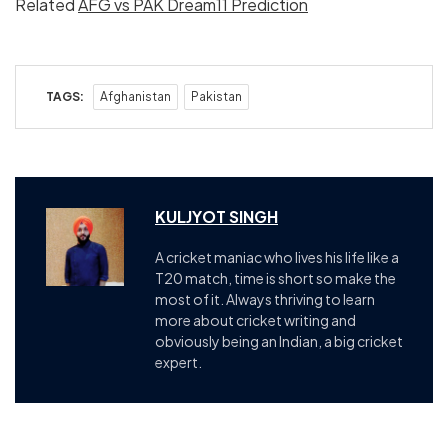
Related
AFG vs PAK Dream11 Prediction
TAGS:
Afghanistan
Pakistan
KULJYOT SINGH
A cricket maniac who lives his life like a
T20 match, time is short so make the
most of it. Always thriving to learn
more about cricket writing and
obviously being an Indian, a big cricket
expert.