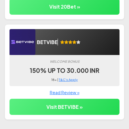
Visit 20Bet »
BETVIBE
WELCOME BONUS
150% UP TO 30.000 INR
18+ |
T&C's Apply
Read Review »
Visit BETVIBE »