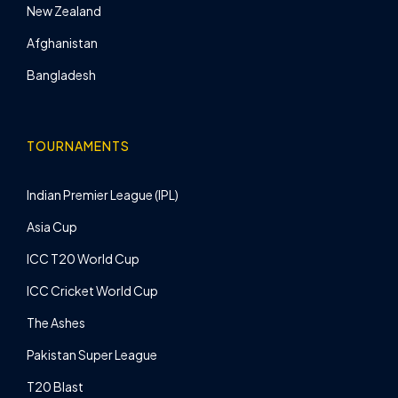
New Zealand
Afghanistan
Bangladesh
TOURNAMENTS
Indian Premier League (IPL)
Asia Cup
ICC T20 World Cup
ICC Cricket World Cup
The Ashes
Pakistan Super League
T20 Blast