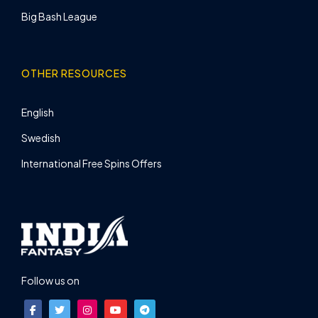
Big Bash League
OTHER RESOURCES
English
Swedish
International Free Spins Offers
Follow us on