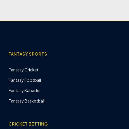
FANTASY SPORTS
Fantasy Cricket
Fantasy Football
Fantasy Kabaddi
Fantasy Basketball
CRICKET BETTING