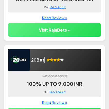
18+ |
T&C's Apply
Read Review »
Visit RajaBets »
20Bet
WELCOME BONUS
100% UP TO 9.000 INR
18+ |
T&C's Apply
Read Review »