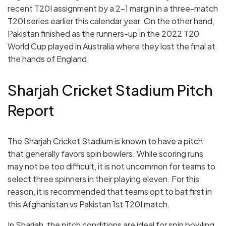
recent T20I assignment by a 2-1 margin in a three-match
T20I series earlier this calendar year. On the other hand,
Pakistan finished as the runners-up in the 2022 T20
World Cup played in Australia where they lost the final at
the hands of England.
Sharjah Cricket Stadium Pitch
Report
The Sharjah Cricket Stadium is known to have a pitch
that generally favors spin bowlers. While scoring runs
may not be too difficult, it is not uncommon for teams to
select three spinners in their playing eleven. For this
reason, it is recommended that teams opt to bat first in
this Afghanistan vs Pakistan 1st T20I match.
In Sharjah, the pitch conditions are ideal for spin bowling.