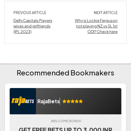
PREVIOUS ARTICLE
NEXT ARTICLE
Delhi Capitals Players
Why is Lockie Ferguson
wives and girlfriends
not playing NZ vs SL 1st
(IPL 2023)
ODI? Check here
Recommended Bookmakers
RajaBets
WELCOME BONUS
GET FREE BETS UP TO 3.000 INR