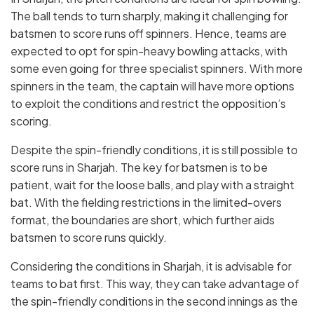
The ball tends to turn sharply, making it challenging for
batsmen to score runs off spinners. Hence, teams are
expected to opt for spin-heavy bowling attacks, with
some even going for three specialist spinners. With more
spinners in the team, the captain will have more options
to exploit the conditions and restrict the opposition’s
scoring.
Despite the spin-friendly conditions, it is still possible to
score runs in Sharjah. The key for batsmen is to be
patient, wait for the loose balls, and play with a straight
bat. With the fielding restrictions in the limited-overs
format, the boundaries are short, which further aids
batsmen to score runs quickly.
Considering the conditions in Sharjah, it is advisable for
teams to bat first. This way, they can take advantage of
the spin-friendly conditions in the second innings as the