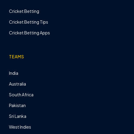
Cricket Betting
Cricket Betting Tips
Cricket Betting Apps
TEAMS
India
Australia
South Africa
Pakistan
Sri Lanka
West Indies