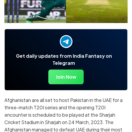
Get daily updates from India Fantasy on
Telegram
Join Now
Afghanistan are all set to host Pakistan in the UAE for a
three-match T20I series and the opening T20I
encounter is scheduled to be played at the Sharjah
Cricket Stadium in Sharjah on 24 March, 2023. The
Afghanistan managed to defeat UAE during their most