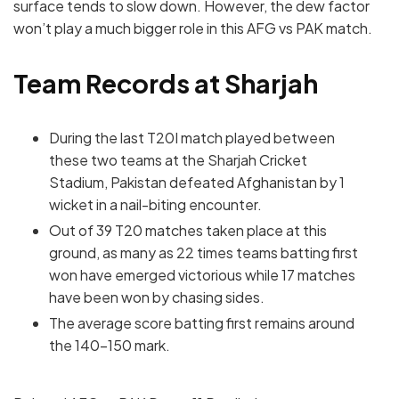
surface tends to slow down. However, the dew factor
won’t play a much bigger role in this AFG vs PAK match.
Team Records at Sharjah
During the last T20I match played between
these two teams at the Sharjah Cricket
Stadium, Pakistan defeated Afghanistan by 1
wicket in a nail-biting encounter.
Out of 39 T20 matches taken place at this
ground, as many as 22 times teams batting first
won have emerged victorious while 17 matches
have been won by chasing sides.
The average score batting first remains around
the 140-150 mark.