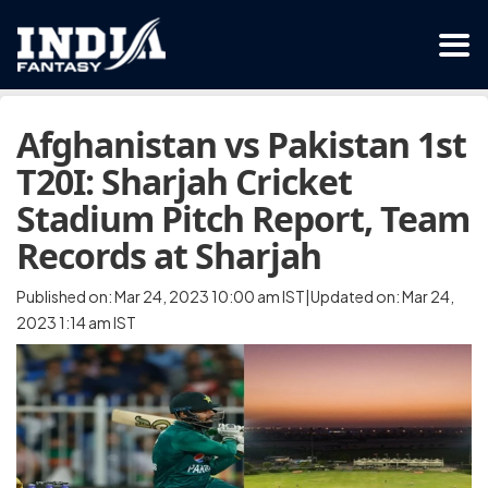
Afghanistan vs Pakistan 1st
T20I: Sharjah Cricket
Stadium Pitch Report, Team
Records at Sharjah
Published on: Mar 24, 2023 10:00 am IST|Updated on: Mar 24,
2023 1:14 am IST