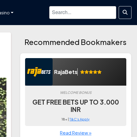
asino
Recommended Bookmakers
RajaBets
WELCOME BONUS
GET FREE BETS UP TO 3.000
INR
18+ |
T&C's Apply
Read Review »