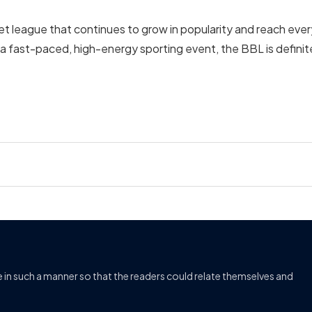
cket league that continues to grow in popularity and reach ever
 a fast-paced, high-energy sporting event, the BBL is definit
e in such a manner so that the readers could relate themselves and