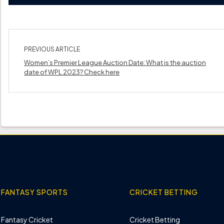
PREVIOUS ARTICLE
Women’s Premier League Auction Date: What is the auction
date of WPL 2023? Check here
FANTASY SPORTS
CRICKET BETTING
Fantasy Cricket
Cricket Betting