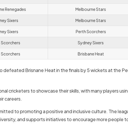
ne Renegades
Melbourne Stars
ney Sixers
Melbourne Stars
ney Sixers
Perth Scorchers
h Scorchers
Sydney Sixers
h Scorchers
Brisbane Heat
defeated Brisnane Heat in the finals by 5 wickets at the Pe
nal cricketers to showcase their skills, with many players usi
ir careers.
mitted to promoting a positive and inclusive culture. The lea
iversity, and supports initiatives to encourage more people t