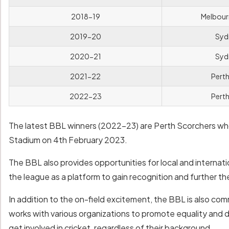
2018-19
Melbour
2019-20
Syd
2020-21
Syd
2021-22
Pert
2022-23
Pert
The latest BBL winners (2022-23) are Perth Scorchers who 
Stadium on 4th February 2023.
The BBL also provides opportunities for local and internatio
the league as a platform to gain recognition and further the
In addition to the on-field excitement, the BBL is also com
works with various organizations to promote equality and d
get involved in cricket, regardless of their background.