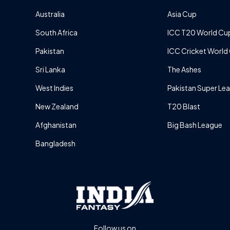
Australia
Asia Cup
South Africa
ICC T20 World Cu
Pakistan
ICC Cricket World
Sri Lanka
The Ashes
West Indies
Pakistan Super Le
New Zealand
T20 Blast
Afghanistan
Big Bash League
Bangladesh
Follow us on