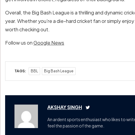
Overall, the Big Bash League is a thrilling and dynamic cri
year. Whether you’re a die-hard cricket fan or simply enjoy
worth checking out.
Follow us on
Google News
TAGS:
BBL
Big Bash League
AKSHAY SINGH
An ardent sports enthusiast who likes to writ
feel the passion of the game.