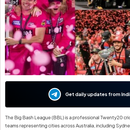
Get daily updates from Ind
The Big Bash League (BBL) is a professional Twenty20 cric
teams representing cities across Australia, including Sydn