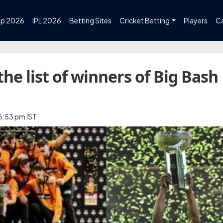
up 2026
IPL 2026
Betting Sites
Cricket Betting
Players
C
he list of winners of Big Bash
6:53 pm IST