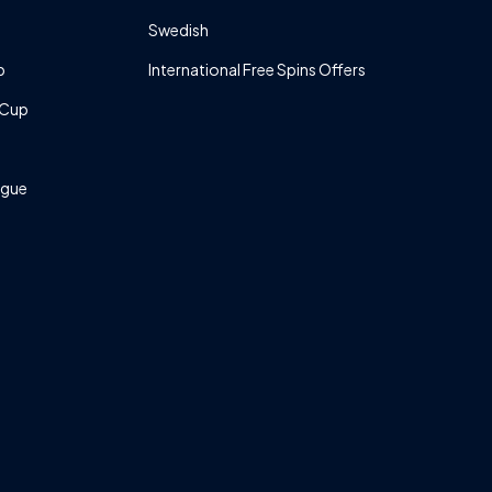
Swedish
p
International Free Spins Offers
 Cup
ague