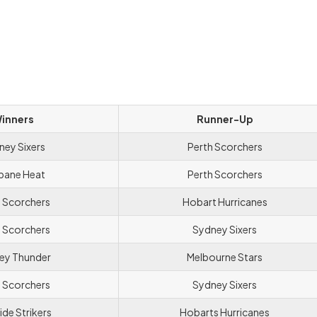
inners
Runner-Up
ney Sixers
Perth Scorchers
sbane Heat
Perth Scorchers
h Scorchers
Hobart Hurricanes
h Scorchers
Sydney Sixers
ey Thunder
Melbourne Stars
h Scorchers
Sydney Sixers
ide Strikers
Hobarts Hurricanes