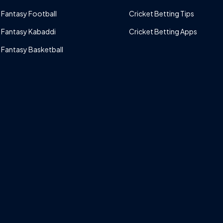
Fantasy Football
Cricket Betting Tips
Fantasy Kabaddi
Cricket Betting Apps
Fantasy Basketball