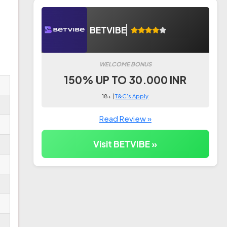
BETVIBE
WELCOME BONUS
150% UP TO 30.000 INR
18+ |
T&C's Apply
Read Review »
Visit BETVIBE »