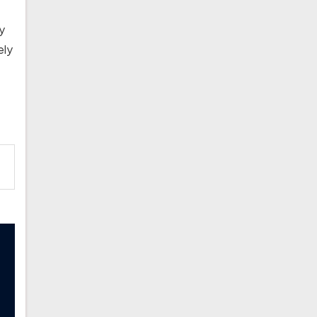
y
ely