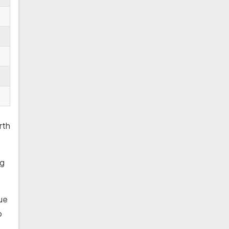
rth
ng
gue
o