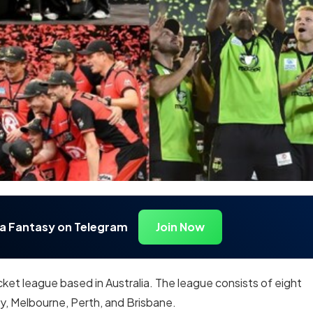
ia Fantasy on Telegram
Join Now
ket league based in Australia. The league consists of eight
ey, Melbourne, Perth, and Brisbane.