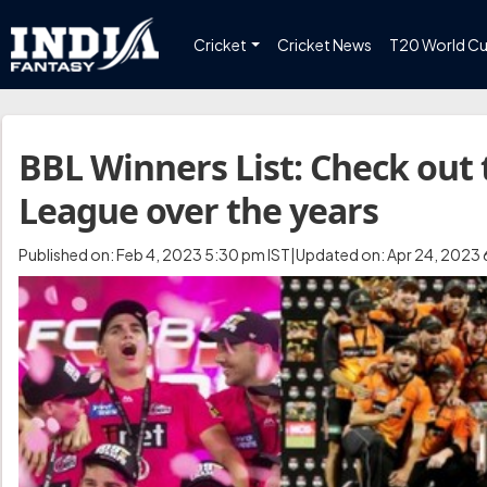
Cricket
Cricket News
T20 World C
BBL Winners List: Check out t
League over the years
Published on: Feb 4, 2023 5:30 pm IST|Updated on: Apr 24, 2023 