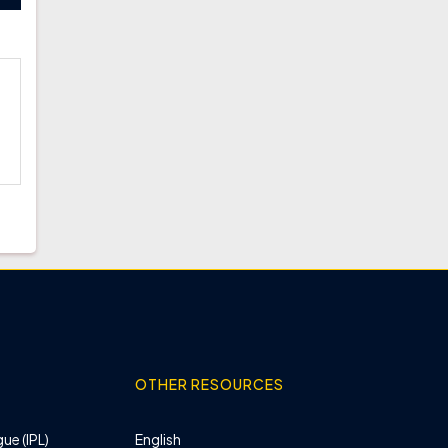
OTHER RESOURCES
ue (IPL)
English