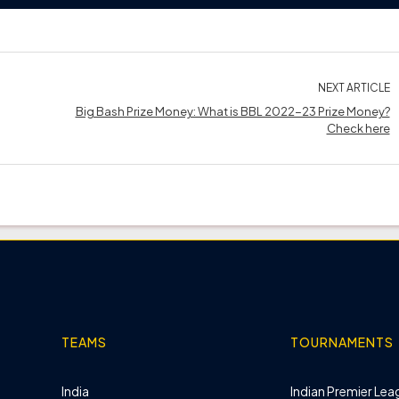
NEXT ARTICLE
Big Bash Prize Money: What is BBL 2022-23 Prize Money?
Check here
TEAMS
TOURNAMENTS
India
Indian Premier Leag