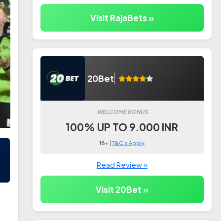
Visit RajaBets »
20Bet
WELCOME BONUS
100% UP TO 9.000 INR
18+ |
T&C's Apply
Read Review »
Visit 20Bet »