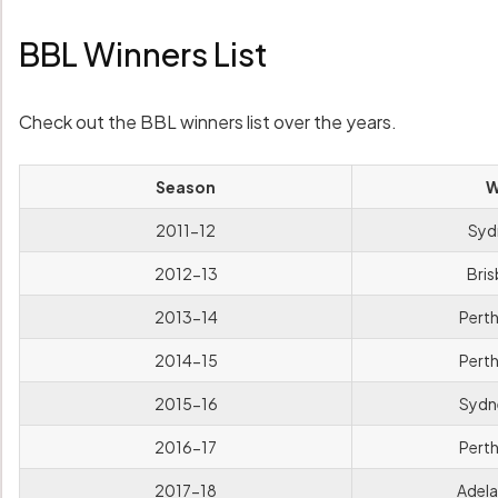
BBL Winners List
Check out the BBL winners list over the years.
Season
W
2011-12
Syd
2012-13
Bri
2013-14
Pert
2014-15
Pert
2015-16
Sydn
2016-17
Pert
2017-18
Adela