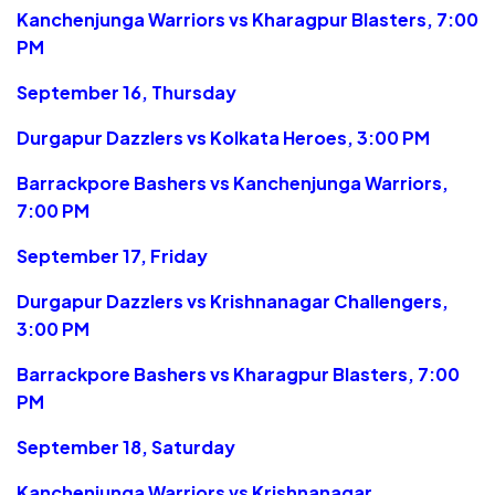
Kanchenjunga Warriors vs Kharagpur Blasters, 7:00
PM
September 16, Thursday
Durgapur Dazzlers vs Kolkata Heroes, 3:00 PM
Barrackpore Bashers vs Kanchenjunga Warriors,
7:00 PM
September 17, Friday
Durgapur Dazzlers vs Krishnanagar Challengers,
3:00 PM
Barrackpore Bashers vs Kharagpur Blasters, 7:00
PM
September 18, Saturday
Kanchenjunga Warriors vs Krishnanagar