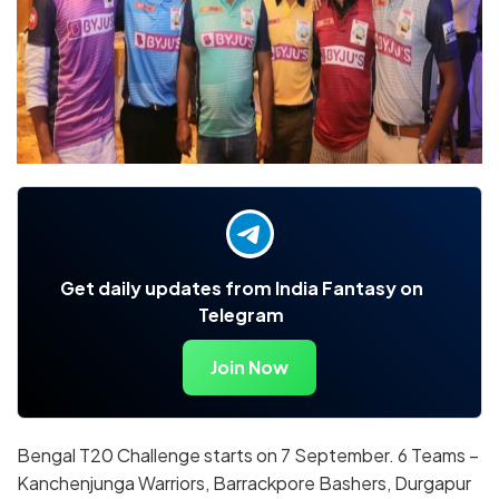
Get daily updates from India Fantasy on
Telegram
Join Now
Bengal T20 Challenge starts on 7 September. 6 Teams –
Kanchenjunga Warriors, Barrackpore Bashers, Durgapur