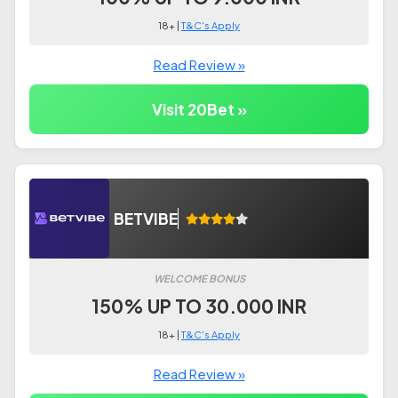
18+ |
T&C's Apply
Read Review »
Visit 20Bet »
BETVIBE
WELCOME BONUS
150% UP TO 30.000 INR
18+ |
T&C's Apply
Read Review »