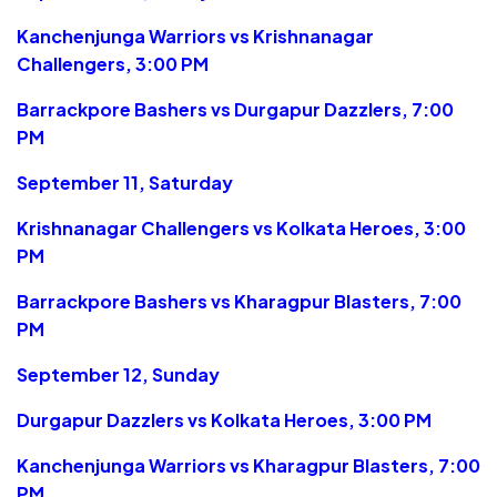
Kanchenjunga Warriors vs Krishnanagar
Challengers, 3:00 PM
Barrackpore Bashers vs Durgapur Dazzlers, 7:00
PM
September 11, Saturday
Krishnanagar Challengers vs Kolkata Heroes, 3:00
PM
Barrackpore Bashers vs Kharagpur Blasters, 7:00
PM
September 12, Sunday
Durgapur Dazzlers vs Kolkata Heroes, 3:00 PM
Kanchenjunga Warriors vs Kharagpur Blasters, 7:00
PM