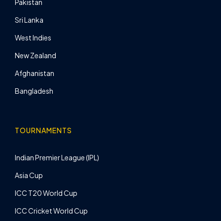
Pakistan
Sri Lanka
West Indies
New Zealand
Afghanistan
Bangladesh
TOURNAMENTS
Indian Premier League (IPL)
Asia Cup
ICC T20 World Cup
ICC Cricket World Cup