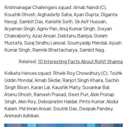
Krishnanagar Challengers squad: Arnab Nandi (C),
Koushik Ghosh, Arghadefp Saha, Ayan Gupta, Diganta
Neogi, Sambit Das, Kanishk Seth, Sk Asif Hussain,
Aryaman Singh, Agniv Pan, Anuj Kumar Singh, Sreyan
Chakraborty, Azaz Ansari, Debtanu Baidya, Golam
Mustafa, Suraj Sindhu Laisival, Soumyadip Mandal, Ayush
Kumar Singh, Ramnik Bhattacharya, Sambit Nag.
Related:
10 Interesting Facts About Rohit Sharma
Kolkata Heroes squad: Ritwik Roy Chowdhury (C), Toufik
Uddin Mondal, Arnab Sikdar, Ranjot Singh Khaira, Sachin
Singh Bisen, Karan Lal, Kaushik Maity, Suvankar Bal,
Atanu Ghosh, Ramesh Prasad, Geet Puri, Alok Pratap
Singh, Akin Roy, Debopratim Haldar, Pinto Kumar, Abdul
Kalam, Md Imran Ansari, Soutrik Das, Deepak Pandey,
Animesh Adhikari.