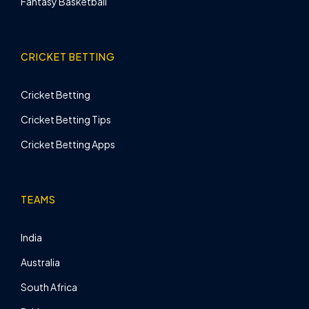
Fantasy Basketball
CRICKET BETTING
Cricket Betting
Cricket Betting Tips
Cricket Betting Apps
TEAMS
India
Australia
South Africa