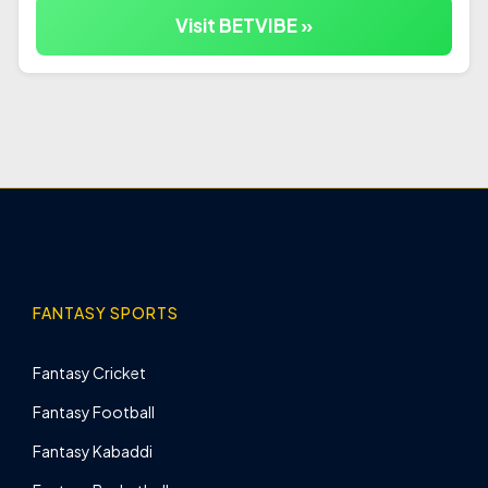
Visit BETVIBE »
FANTASY SPORTS
Fantasy Cricket
Fantasy Football
Fantasy Kabaddi