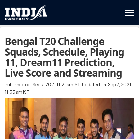
Bengal T20 Challenge
Squads, Schedule, Playing
11, Dream11 Prediction,
Live Score and Streaming
Published on: Sep 7, 2021 11:21 am IST|Updated on: Sep 7, 2021
11:33 am IST