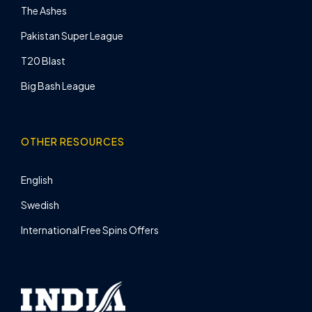
The Ashes
Pakistan Super League
T20 Blast
Big Bash League
OTHER RESOURCES
English
Swedish
International Free Spins Offers