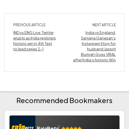
PREVIOUS ARTICLE
NEXT ARTICLE
IND vs ENG Live: Twitter
India vs England:
erupts as India registers
Sanjana Ganesan’s
historic win in 4th Test
Instagram Story for
to lead series 2-1
husband Jasprit
Bumrah Goes VIRAL
after India’s historic Win
Recommended Bookmakers
RajaBets