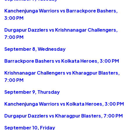
Kanchenjunga Warriors vs Barrackpore Bashers,
3:00 PM
Durgapur Dazzlers vs Krishnanagar Challengers,
7:00 PM
September 8, Wednesday
Barrackpore Bashers vs Kolkata Heroes, 3:00 PM
Krishnanagar Challengers vs Kharagpur Blasters,
7:00 PM
September 9, Thursday
Kanchenjunga Warriors vs Kolkata Heroes, 3:00 PM
Durgapur Dazzlers vs Kharagpur Blasters, 7:00 PM
September 10, Friday