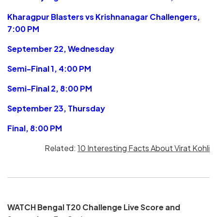
Kharagpur Blasters vs Krishnanagar Challengers,
7:00 PM
September 22, Wednesday
Semi-Final 1, 4:00 PM
Semi-Final 2, 8:00 PM
September 23, Thursday
Final, 8:00 PM
Related:
10 Interesting Facts About Virat Kohli
WATCH Bengal T20 Challenge Live Score and