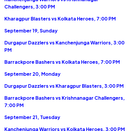
Challengers, 3:00 PM
Kharagpur Blasters vs Kolkata Heroes, 7:00 PM
September 19, Sunday
Durgapur Dazzlers vs Kanchenjunga Warriors, 3:00
PM
Barrackpore Bashers vs Kolkata Heroes, 7:00 PM
September 20, Monday
Durgapur Dazzlers vs Kharagpur Blasters, 3:00 PM
Barrackpore Bashers vs Krishnanagar Challengers,
7:00 PM
September 21, Tuesday
Kanchenjunga Warriors vs Kolkata Heroes, 3:00 PM