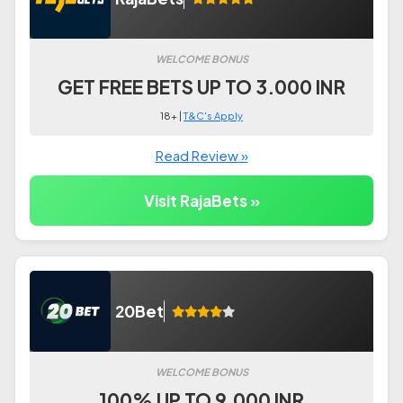
WELCOME BONUS
GET FREE BETS UP TO 3.000 INR
18+ |
T&C's Apply
Read Review »
Visit RajaBets »
20Bet
WELCOME BONUS
100% UP TO 9.000 INR