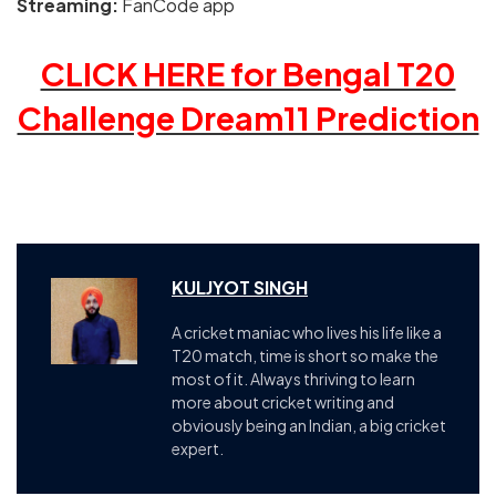
Streaming:
FanCode app
CLICK HERE for Bengal T20
Challenge Dream11 Prediction
KULJYOT SINGH
A cricket maniac who lives his life like a
T20 match, time is short so make the
most of it. Always thriving to learn
more about cricket writing and
obviously being an Indian, a big cricket
expert.