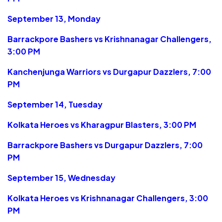
September 13, Monday
Barrackpore Bashers vs Krishnanagar Challengers,
3:00 PM
Kanchenjunga Warriors vs Durgapur Dazzlers, 7:00
PM
September 14, Tuesday
Kolkata Heroes vs Kharagpur Blasters, 3:00 PM
Barrackpore Bashers vs Durgapur Dazzlers, 7:00
PM
September 15, Wednesday
Kolkata Heroes vs Krishnanagar Challengers, 3:00
PM