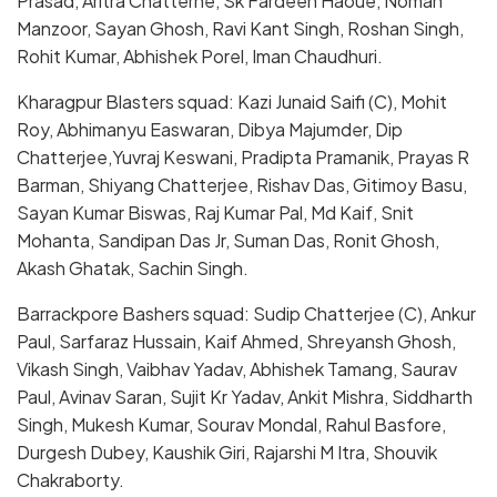
Prasad, Aritra Chatterhe, Sk Fardeen Haoue, Noman
Manzoor, Sayan Ghosh, Ravi Kant Singh, Roshan Singh,
Rohit Kumar, Abhishek Porel, Iman Chaudhuri.
Kharagpur Blasters squad: Kazi Junaid Saifi (C), Mohit
Roy, Abhimanyu Easwaran, Dibya Majumder, Dip
Chatterjee,Yuvraj Keswani, Pradipta Pramanik, Prayas R
Barman, Shiyang Chatterjee, Rishav Das, Gitimoy Basu,
Sayan Kumar Biswas, Raj Kumar Pal, Md Kaif, Snit
Mohanta, Sandipan Das Jr, Suman Das, Ronit Ghosh,
Akash Ghatak, Sachin Singh.
Barrackpore Bashers squad: Sudip Chatterjee (C), Ankur
Paul, Sarfaraz Hussain, Kaif Ahmed, Shreyansh Ghosh,
Vikash Singh, Vaibhav Yadav, Abhishek Tamang, Saurav
Paul, Avinav Saran, Sujit Kr Yadav, Ankit Mishra, Siddharth
Singh, Mukesh Kumar, Sourav Mondal, Rahul Basfore,
Durgesh Dubey, Kaushik Giri, Rajarshi M Itra, Shouvik
Chakraborty.