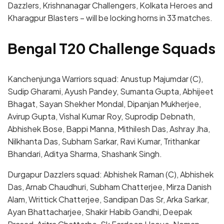
Dazzlers, Krishnanagar Challengers, Kolkata Heroes and
Kharagpur Blasters – will be locking horns in 33 matches.
Bengal T20 Challenge Squads
Kanchenjunga Warriors squad: Anustup Majumdar (C),
Sudip Gharami, Ayush Pandey, Sumanta Gupta, Abhijeet
Bhagat, Sayan Shekher Mondal, Dipanjan Mukherjee,
Avirup Gupta, Vishal Kumar Roy, Suprodip Debnath,
Abhishek Bose, Bappi Manna, Mithilesh Das, Ashray Jha,
Nilkhanta Das, Subham Sarkar, Ravi Kumar, Trithankar
Bhandari, Aditya Sharma, Shashank Singh.
Durgapur Dazzlers squad: Abhishek Raman (C), Abhishek
Das, Arnab Chaudhuri, Subham Chatterjee, Mirza Danish
Alam, Writtick Chatterjee, Sandipan Das Sr, Arka Sarkar,
Ayan Bhattacharjee, Shakir Habib Gandhi, Deepak