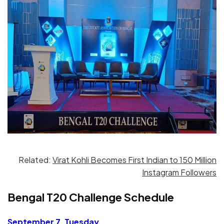
Related:
Virat Kohli Becomes First Indian to 150 Million
Instagram Followers
Bengal T20 Challenge Schedule
September 7, Tuesday