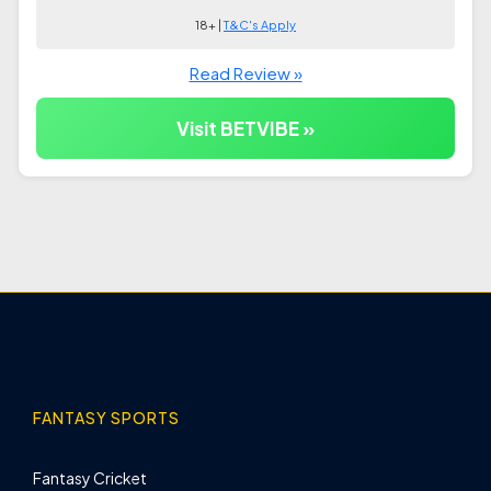
18+ |
T&C's Apply
Read Review »
Visit BETVIBE »
FANTASY SPORTS
Fantasy Cricket