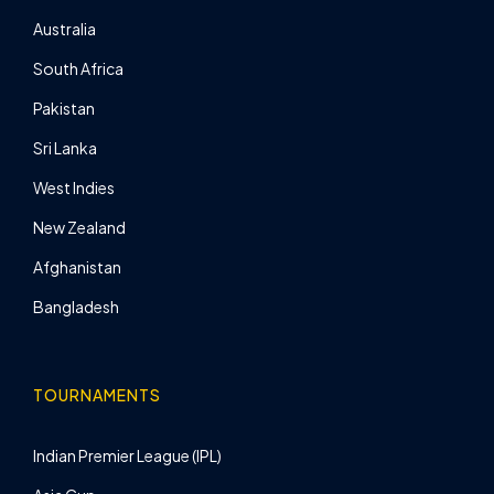
Australia
South Africa
Pakistan
Sri Lanka
West Indies
New Zealand
Afghanistan
Bangladesh
TOURNAMENTS
Indian Premier League (IPL)