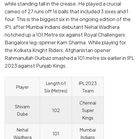
while standing tall in the crease. He played a crucial
cameo of 27 runs off 16 balls that included 3 sixes and 1
four. This is the biggest six in the ongoing edition of the
IPL after Mumbai Indians debutant Nehal Wadhera
notched up a 101 Metre six against Royal Challengers
Bangalore leg-spinner Karn Sharma. While playing for
the Kolkata Knight Riders, Afghanistan opener
Rahmanullah Gurbaz smashed a 101 metre six earlier in IPL
2023 against Punjab Kings.
Length of
IPL 2023
Player
Six (Metres)
Team
Chennai
Shivam
102
Super
Dube
Kings
Nehal
Mumbai
101
Wadhera
Indians