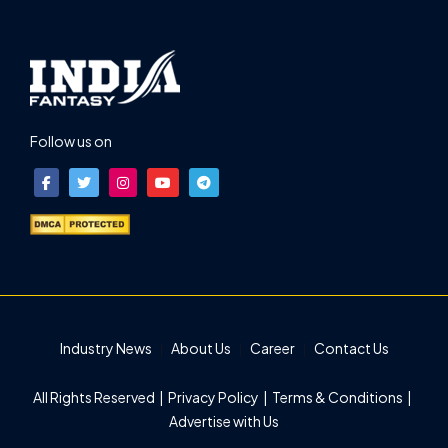
Follow us on
Industry News
About Us
Career
Contact Us
All Rights Reserved |
Privacy Policy
|
Terms & Conditions
|
Advertise with Us