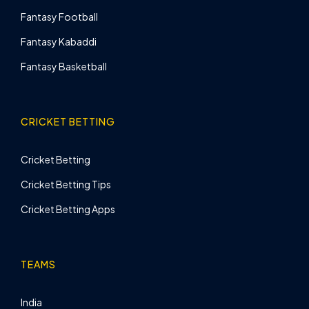
Fantasy Football
Fantasy Kabaddi
Fantasy Basketball
CRICKET BETTING
Cricket Betting
Cricket Betting Tips
Cricket Betting Apps
TEAMS
India