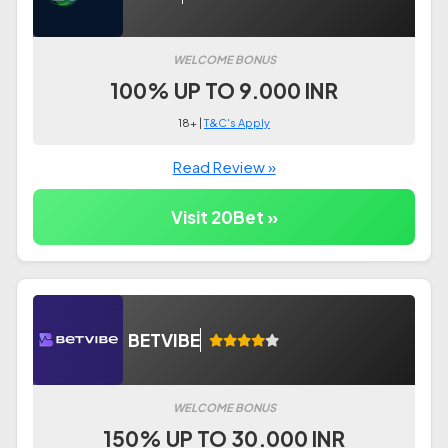
WELCOME BONUS
100% UP TO 9.000 INR
18+ |
T&C's Apply
Read Review »
Visit 20Bet »
BETVIBE
WELCOME BONUS
150% UP TO 30.000 INR