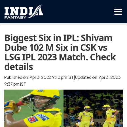
Biggest Six in IPL: Shivam
Dube 102 M Six in CSK vs
LSG IPL 2023 Match. Check
details
Published on: Apr 3, 2023 9:10 pm IST|Updated on: Apr 3, 2023
9:37 pm IST