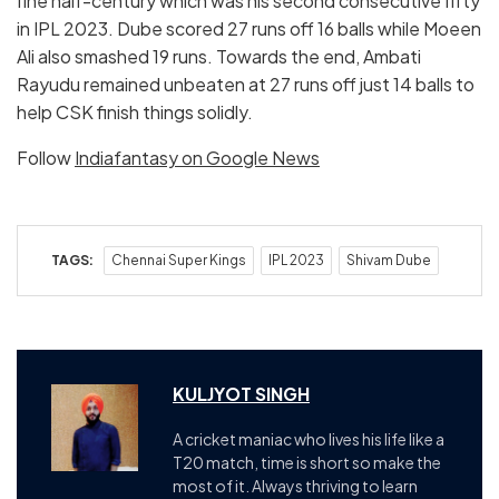
fine half-century which was his second consecutive fifty
in IPL 2023. Dube scored 27 runs off 16 balls while Moeen
Ali also smashed 19 runs. Towards the end, Ambati
Rayudu remained unbeaten at 27 runs off just 14 balls to
help CSK finish things solidly.
Follow
Indiafantasy on Google News
TAGS:
Chennai Super Kings
IPL 2023
Shivam Dube
KULJYOT SINGH
A cricket maniac who lives his life like a
T20 match, time is short so make the
most of it. Always thriving to learn