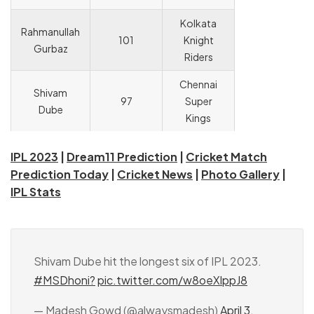
Kolkata
Rahmanullah
101
Knight
Gurbaz
Riders
Chennai
Shivam
97
Super
Dube
Kings
IPL 2023
|
Dream11 Prediction
|
Cricket Match
Prediction Today
|
Cricket News
|
Photo Gallery
|
IPL Stats
Shivam Dube hit the longest six of IPL 2023.
#MSDhoni?
pic.twitter.com/w8oeXlppJ8
— Madesh Gowd (@alwaysmadesh)
April 3,