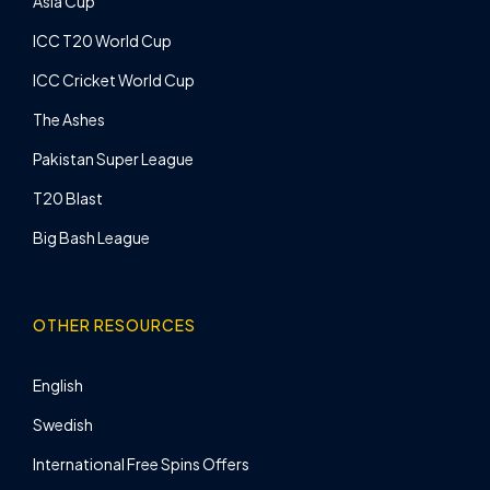
Asia Cup
ICC T20 World Cup
ICC Cricket World Cup
The Ashes
Pakistan Super League
T20 Blast
Big Bash League
OTHER RESOURCES
English
Swedish
International Free Spins Offers