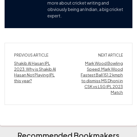
more about cricket writing and
obviously being an Indian, a big cricket
expert.
PREVIOUS ARTICLE
NEXT ARTICLE
Shakib Al Hasan IPL
Mark Wood Bowling
2023: Why is Shakib Al
Speed: Mark Wood
Hasan Not Playing IPL
Fastest Ball 151.2 kmph
this year?
to dismiss MS Dhoni in
CSK vs LSG IPL 2023
Match
Recommended Bookmakers