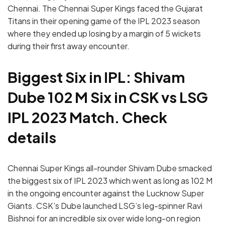
Chennai. The Chennai Super Kings faced the Gujarat
Titans in their opening game of the IPL 2023 season
where they ended up losing by a margin of 5 wickets
during their first away encounter.
Biggest Six in IPL: Shivam
Dube 102 M Six in CSK vs LSG
IPL 2023 Match. Check
details
Chennai Super Kings all-rounder Shivam Dube smacked
the biggest six of IPL 2023 which went as long as 102 M
in the ongoing encounter against the Lucknow Super
Giants. CSK’s Dube launched LSG’s leg-spinner Ravi
Bishnoi for an incredible six over wide long-on region