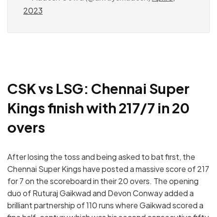
2023
CSK vs LSG: Chennai Super
Kings finish with 217/7 in 20
overs
After losing the toss and being asked to bat first, the
Chennai Super Kings have posted a massive score of 217
for 7 on the scoreboard in their 20 overs. The opening
duo of Ruturaj Gaikwad and Devon Conway added a
brilliant partnership of 110 runs where Gaikwad scored a