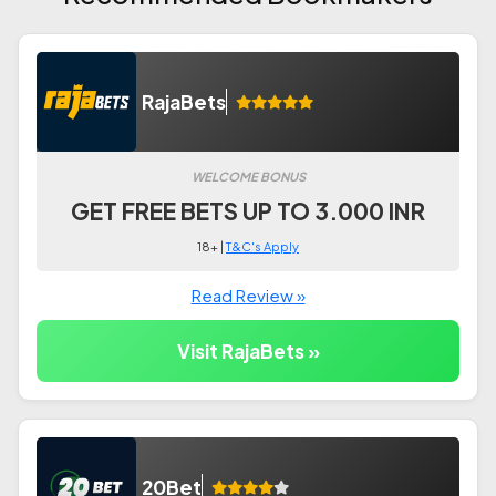
RajaBets
WELCOME BONUS
GET FREE BETS UP TO 3.000 INR
18+ |
T&C's Apply
Read Review »
Visit RajaBets »
20Bet