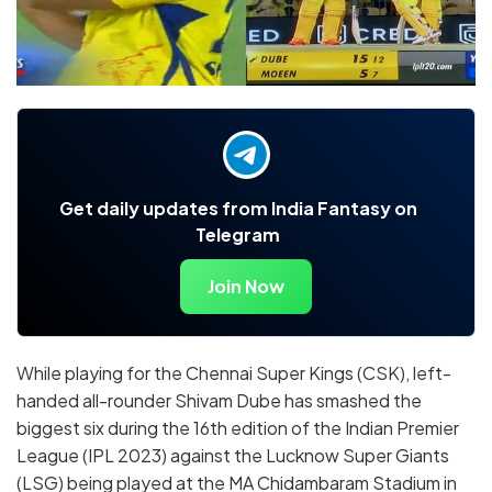
Get daily updates from India Fantasy on
Telegram
Join Now
While playing for the Chennai Super Kings (CSK), left-
handed all-rounder Shivam Dube has smashed the
biggest six during the 16th edition of the Indian Premier
League (IPL 2023) against the Lucknow Super Giants
(LSG) being played at the MA Chidambaram Stadium in