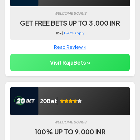
WELCOME BONUS
GET FREE BETS UP TO 3.000 INR
18+ |
T&C's Apply
Read Review »
Visit RajaBets »
20Bet
WELCOME BONUS
100% UP TO 9.000 INR