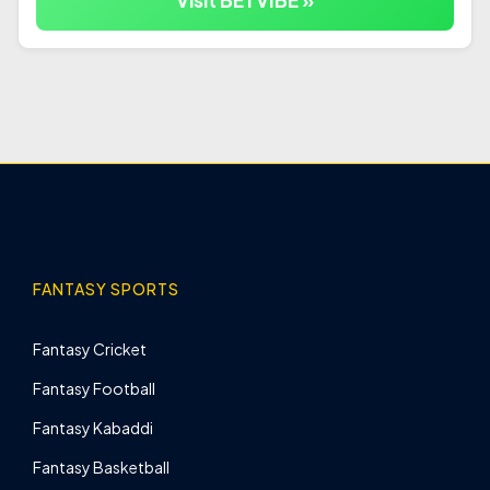
Visit BETVIBE »
FANTASY SPORTS
Fantasy Cricket
Fantasy Football
Fantasy Kabaddi
Fantasy Basketball