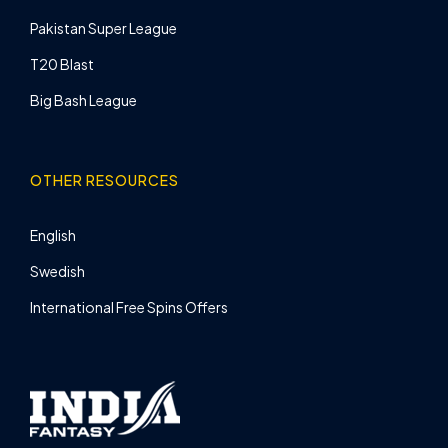
Pakistan Super League
T20 Blast
Big Bash League
OTHER RESOURCES
English
Swedish
International Free Spins Offers