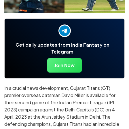
Get daily updates from India Fantasy on
Telegram
Join Now
In a crucial news development, Gujarat Titans (GT)
premier overseas batsman David Miller is available for
their second game of the Indian Premier League (IPL
2023) campaign against the Delhi Capitals (DC) on 4
April, 2023 at the Arun Jaitley Stadium in Delhi. The
defending champions, Gujarat Titans had an incredible