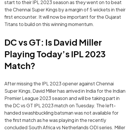
start to their IPL 2023 season as they went on to beat
the Chennai Super Kings by a margin of 5 wickets in their
first encounter. It will now be important for the Gujarat
Titans to build on this winning momentum.
DC vs GT: Is David Miller
Playing Today’s IPL 2023
Match?
After missing the IPL 2023 opener against Chennai
Super Kings, David Miller has arrived in India for the Indian
Premier League 2023 season and will be taking part in
the DC vs GT IPL 2023 match on Tuesday. The left-
handed swashbuckling batsman was not available for
the first match as he was playing in the recently
concluded South Africa vs Netherlands ODI series. Miller