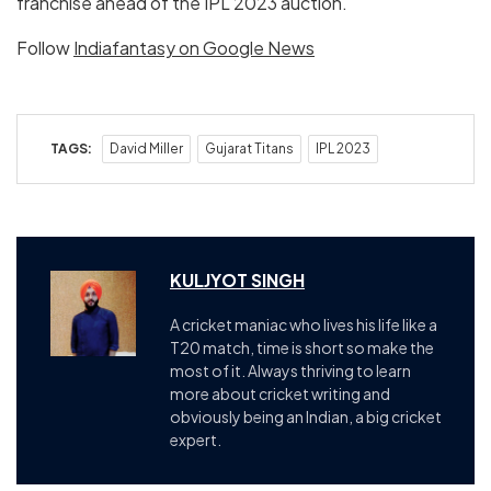
franchise ahead of the IPL 2023 auction.
Follow
Indiafantasy on Google News
TAGS:
David Miller
Gujarat Titans
IPL 2023
KULJYOT SINGH
A cricket maniac who lives his life like a
T20 match, time is short so make the
most of it. Always thriving to learn
more about cricket writing and
obviously being an Indian, a big cricket
expert.