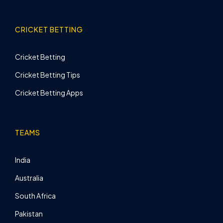
CRICKET BETTING
Cricket Betting
Cricket Betting Tips
Cricket Betting Apps
TEAMS
India
Australia
South Africa
Pakistan