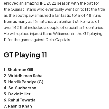
enjoyed an amazing IPL 2022 season with the bat for
the Gujarat Titans who eventually went on to lift the title
as the southpaw smashed a fantastic total of 481 runs
from as many as 16 matches at a brilliant strike-rate of
over 142 that included a couple of crucial half-centuries.
He will replace injured Kane Williamson in the GT playing
11 for the game against Delhi Capitals.
GT Playing 11
1. Shubman Gill
2. Wriddhiman Saha
3. Hardik Pandya (C)
4. Sai Sudharsan
5. David Miller
6. Rahul Tewatia
7. Rashid Khan