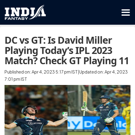
DC vs GT: Is David Miller
Playing Today’s IPL 2023
Match? Check GT Playing 11
Published on: Apr 4, 2023 5:17 pm IST|Updated on: Apr 4, 2023
7:01 pm IST