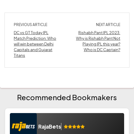
PREVIOUS ARTICLE
NEXT ARTICLE
DC vs GT Today IPL
Rishabh Pant IPL 2023:
Match Prediction: Who
Why is Rishabh Pant Not
will win between Delhi
Playing IPL this year?
Capitals and Gujarat
Who is DC Captain?
Titans
Recommended Bookmakers
RajaBets