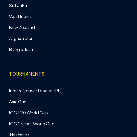
Sri Lanka
West Indies
New Zealand
Afghanistan
Bangladesh
TOURNAMENTS
Indian Premier League (IPL)
Asia Cup
ICC T20 World Cup
ICC Cricket World Cup
The Ashes