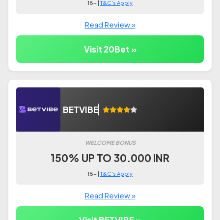
18+ |
T&C's Apply
Read Review »
Visit 20Bet »
BETVIBE
WELCOME BONUS
150% UP TO 30.000 INR
18+ |
T&C's Apply
Read Review »