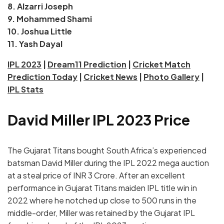
8. Alzarri Joseph
9. Mohammed Shami
10. Joshua Little
11. Yash Dayal
IPL 2023
|
Dream11 Prediction
|
Cricket Match
Prediction Today
|
Cricket News
|
Photo Gallery
|
IPL Stats
David Miller IPL 2023 Price
The Gujarat Titans bought South Africa’s experienced
batsman David Miller during the IPL 2022 mega auction
at a steal price of INR 3 Crore. After an excellent
performance in Gujarat Titans maiden IPL title win in
2022 where he notched up close to 500 runs in the
middle-order, Miller was retained by the Gujarat IPL