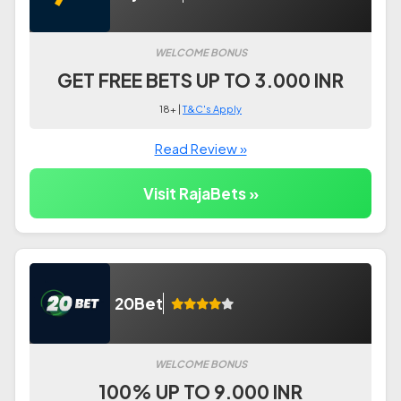
WELCOME BONUS
GET FREE BETS UP TO 3.000 INR
18+ |
T&C's Apply
Read Review »
Visit RajaBets »
20Bet
WELCOME BONUS
100% UP TO 9.000 INR