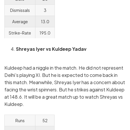
Dismissals
3
Average
13.0
Strike-Rate
195.0
Shreyas Iyer vs Kuldeep Yadav
Kuldeep had a niggle in the match. He did not represent
Delhi’s playing XI. But he is expected to come back in
this match. Meanwhile, Shreyas Iyer has a concern about
facing the wrist spinners. But he strikes against Kuldeep
at 148.6. It will be a great match up to watch Shreyas vs
Kuldeep.
Runs
52