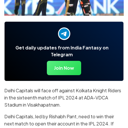
Get daily updates from India Fantasy on
Telegram
Join Now
Delhi Capitals will face off against Kolkata Knight Riders
in the sixteenth match of IPL 2024 at
ADA-VDCA
Stadium in Visakhapatnam
.
Delhi Capitals, led by Rishabh Pant, need to win their
next match to open their account in the IPL 2024. If