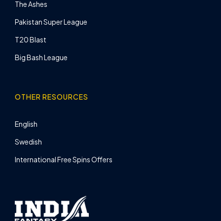
The Ashes
Pakistan Super League
T20 Blast
Big Bash League
OTHER RESOURCES
English
Swedish
International Free Spins Offers