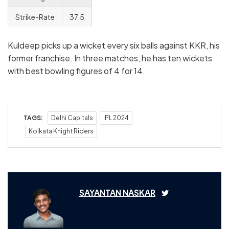
Strike-Rate
37.5
Kuldeep picks up a wicket every six balls against KKR, his
former franchise. In three matches, he has ten wickets
with best bowling figures of 4 for 14.
TAGS:
Delhi Capitals
IPL 2024
Kolkata Knight Riders
SAYANTAN NASKAR