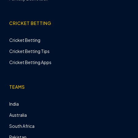
CRICKET BETTING
Cricket Betting
Cricket Betting Tips
Cricket Betting Apps
TEAMS
India
Australia
South Africa
Pakistan