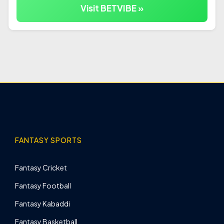
Visit BETVIBE »
FANTASY SPORTS
Fantasy Cricket
Fantasy Football
Fantasy Kabaddi
Fantasy Basketball