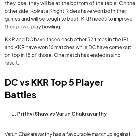
they lose, they will be at the bottom of the table. On the
other side, Kolkata Knight Riders have won both their
games and will be tough to beat. KKR needs to improve
their powerplay bowling.
KKR and DC have faced each other 32 times in the IPL
and KKR have won 16 matches while DC have come out
on top in 15 of those. One match has ended in a no
result.
DC vs KKR Top 5 Player
Battles
Prithvi Shaw vs Varun Chakravarthy
Varun Chakaravarthy has a favourable matchup against