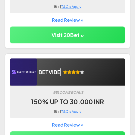
18+ |
T&C's Apply
Read Review »
Visit 20Bet »
BETVIBE
WELCOME BONUS
150% UP TO 30.000 INR
18+ |
T&C's Apply
Read Review »