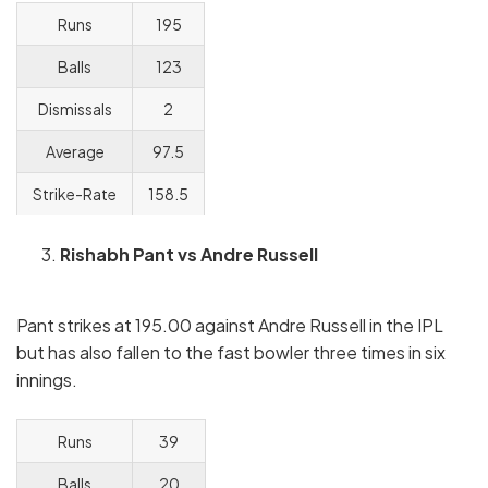
Runs
195
Balls
123
Dismissals
2
Average
97.5
Strike-Rate
158.5
Rishabh Pant vs Andre Russell
Pant strikes at 195.00 against Andre Russell in the IPL
but has also fallen to the fast bowler three times in six
innings.
Runs
39
Balls
20