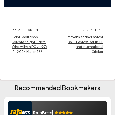
PREVIOUS ARTICLE
NEXT ARTICLE
Delhi Capitals vs
Mayank Yadav Fastest
Kolkata Knight Riders:
Ball – Fastest Ball in IPL
Who will win DC vs KKR
and International
IPL 2024 Match 16?
Cricket
Recommended Bookmakers
RajaBets