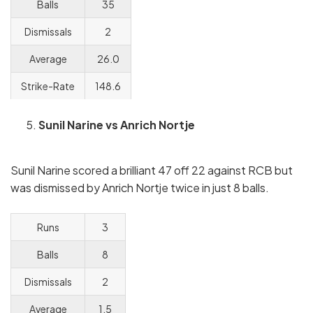
Balls
35
Dismissals
2
Average
26.0
Strike-Rate
148.6
Sunil Narine vs Anrich Nortje
Sunil Narine scored a brilliant 47 off 22 against RCB but
was dismissed by Anrich Nortje twice in just 8 balls.
Runs
3
Balls
8
Dismissals
2
Average
1.5