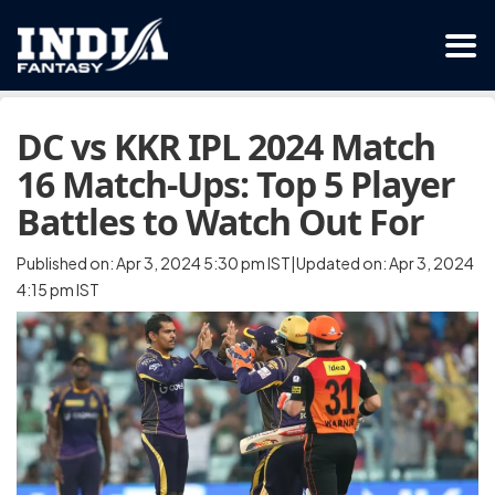
DC vs KKR IPL 2024 Match
16 Match-Ups: Top 5 Player
Battles to Watch Out For
Published on: Apr 3, 2024 5:30 pm IST|Updated on: Apr 3, 2024
4:15 pm IST