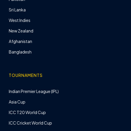
Sri Lanka
West Indies
New Zealand
Afghanistan
Bangladesh
TOURNAMENTS
Indian Premier League (IPL)
Asia Cup
ICC T20 World Cup
ICC Cricket World Cup