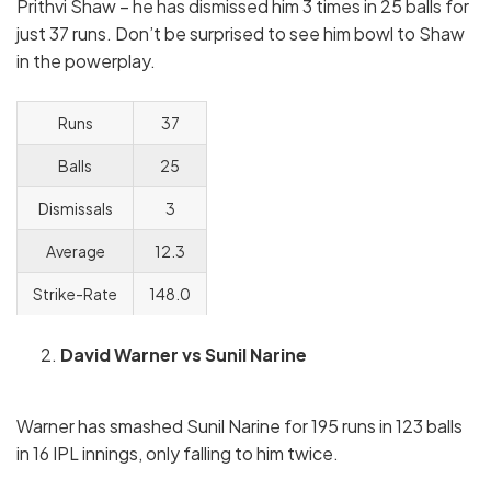
Prithvi Shaw – he has dismissed him 3 times in 25 balls for
just 37 runs. Don’t be surprised to see him bowl to Shaw
in the powerplay.
Runs
37
Balls
25
Dismissals
3
Average
12.3
Strike-Rate
148.0
David Warner vs Sunil Narine
Warner has smashed Sunil Narine for 195 runs in 123 balls
in 16 IPL innings, only falling to him twice.