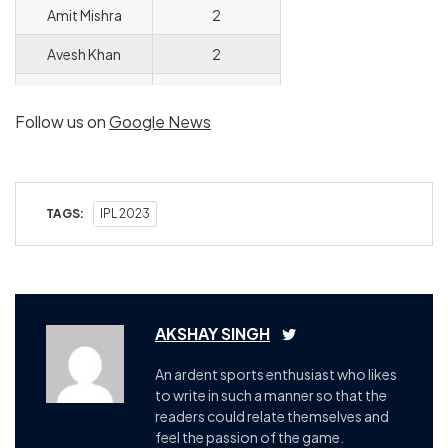
Amit Mishra
2
Avesh Khan
2
Khaleel Ahmed
2
Follow us on
Google News
Chetan Sakariya
2
Adil Rashid
2
TAGS:
IPL 2023
AKSHAY SINGH
An ardent sports enthusiast who likes
to write in such a manner so that the
readers could relate themselves and
feel the passion of the game.