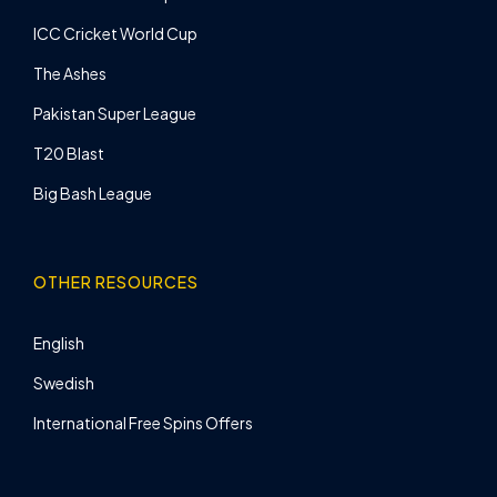
ICC Cricket World Cup
The Ashes
Pakistan Super League
T20 Blast
Big Bash League
OTHER RESOURCES
English
Swedish
International Free Spins Offers