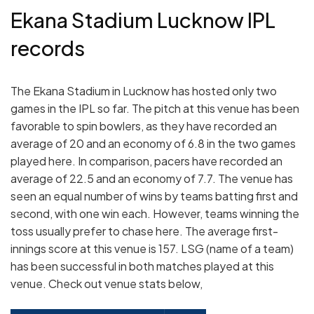
Ekana Stadium Lucknow IPL
records
The Ekana Stadium in Lucknow has hosted only two
games in the IPL so far. The pitch at this venue has been
favorable to spin bowlers, as they have recorded an
average of 20 and an economy of 6.8 in the two games
played here. In comparison, pacers have recorded an
average of 22.5 and an economy of 7.7. The venue has
seen an equal number of wins by teams batting first and
second, with one win each. However, teams winning the
toss usually prefer to chase here. The average first-
innings score at this venue is 157. LSG (name of a team)
has been successful in both matches played at this
venue. Check out venue stats below,