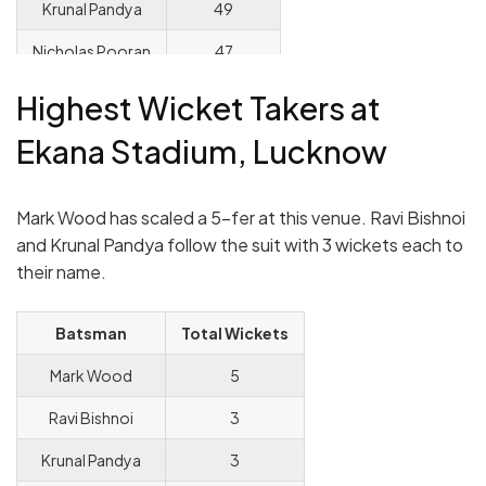
Krunal Pandya
49
Nicholas Pooran
47
KL Rahul
43
Highest Wicket Takers at
Ekana Stadium, Lucknow
Mark Wood has scaled a 5-fer at this venue. Ravi Bishnoi
and Krunal Pandya follow the suit with 3 wickets each to
their name.
Batsman
Total Wickets
Mark Wood
5
Ravi Bishnoi
3
Krunal Pandya
3