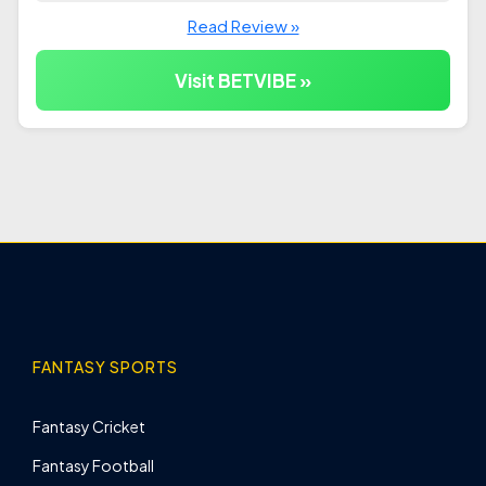
Read Review »
Visit BETVIBE »
FANTASY SPORTS
Fantasy Cricket
Fantasy Football