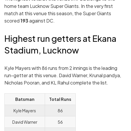
home team Lucknow Super Giants. In the very first
match at this venue this season, the Super Giants
scored
193
against DC.
Highest run getters at Ekana
Stadium, Lucknow
Kyle Mayers with 86 runs from 2 innings is the leading
run-getter at this venue. David Warner, Krunal pandya,
Nicholas Pooran, and KL Rahul complete the list.
Batsman
Total Runs
Kyle Mayers
86
David Warner
56