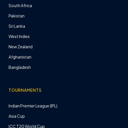
South Africa
Pakistan
Sri Lanka
West Indies
New Zealand
Afghanistan
Bangladesh
TOURNAMENTS
Indian Premier League (IPL)
Asia Cup
ICC T20 World Cup