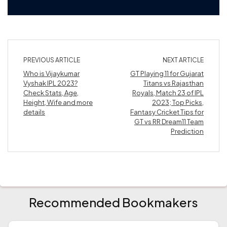
PREVIOUS ARTICLE
NEXT ARTICLE
Who is Vijaykumar
GT Playing 11 for Gujarat
Vyshak IPL 2023?
Titans vs Rajasthan
Check Stats, Age,
Royals, Match 23 of IPL
Height, Wife and more
2023; Top Picks,
details
Fantasy Cricket Tips for
GT vs RR Dream11 Team
Prediction
Recommended Bookmakers