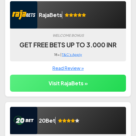
RajaBets
WELCOME BONUS
GET FREE BETS UP TO 3.000 INR
18+ |
T&C's Apply
Read Review »
Visit RajaBets »
20Bet