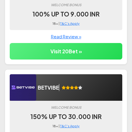
WELCOME BONUS
100% UP TO 9.000 INR
18+ |
T&C's Apply
Read Review »
Visit 20Bet »
BETVIBE
WELCOME BONUS
150% UP TO 30.000 INR
18+ |
T&C's Apply