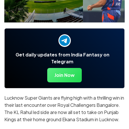
Get daily updates from India Fantasy on
Telegram
Join Now
Lucknow Super Giants are flying high with a thrilling win in
their last encounter over Royal Challengers Bangalore.
The KL Rahul led side are now all set to take on Punjab
Kings at their home ground Ekana Stadium in Lucknow.