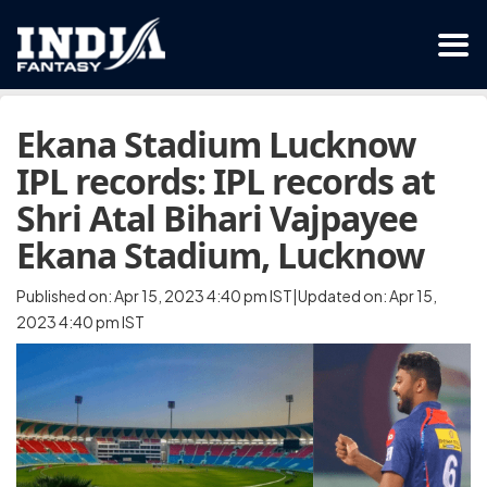
Ekana Stadium Lucknow
IPL records: IPL records at
Shri Atal Bihari Vajpayee
Ekana Stadium, Lucknow
Published on: Apr 15, 2023 4:40 pm IST|Updated on: Apr 15,
2023 4:40 pm IST