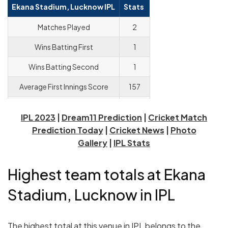
Ekana Stadium, Lucknow IPL
Stats
Matches Played
2
Wins Batting First
1
Wins Batting Second
1
Average First Innings Score
157
Average Powerplay Score
41.3
IPL 2023
|
Dream11 Prediction
|
Cricket Match
Average Death Overs Score
46.6
Prediction Today
|
Cricket News
|
Photo
Gallery
|
IPL Stats
Highest team totals at Ekana
Stadium, Lucknow in IPL
The highest total at this venue in IPL belongs to the