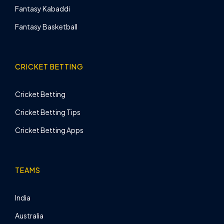
Fantasy Kabaddi
Fantasy Basketball
CRICKET BETTING
Cricket Betting
Cricket Betting Tips
Cricket Betting Apps
TEAMS
India
Australia