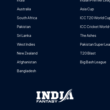
Australia
Asia Cup
South Africa
ICC T20 World Cu
Pakistan
ICC Cricket World
Sri Lanka
The Ashes
West Indies
Pakistan Super Le
New Zealand
T20 Blast
Afghanistan
Big Bash League
Bangladesh