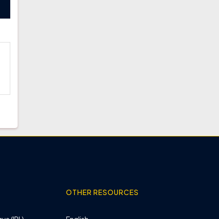
OTHER RESOURCES
ue (IPL)
English