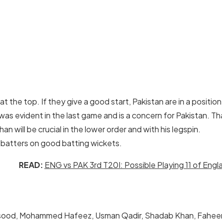
he top. If they give a good start, Pakistan are in a position
 was evident in the last game and is a concern for Pakistan. Th
n will be crucial in the lower order and with his legspin.
 batters on good batting wickets.
READ:
ENG vs PAK 3rd T20I: Possible Playing 11 of Engl
aqsood, Mohammed Hafeez, Usman Qadir, Shadab Khan, Fahe