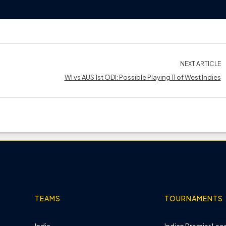
NEXT ARTICLE
WI vs AUS 1st ODI: Possible Playing 11 of West Indies
TEAMS
TOURNAMENTS
India
Indian Premier Leag