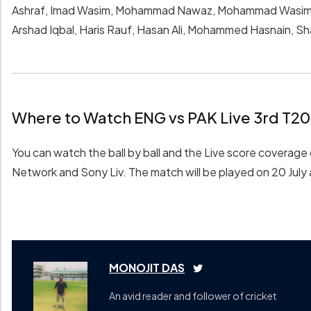
Ashraf, Imad Wasim, Mohammad Nawaz, Mohammad Wasim Jr
Arshad Iqbal, Haris Rauf, Hasan Ali, Mohammed Hasnain, Sh
Where to Watch ENG vs PAK Live 3rd T20
You can watch the ball by ball and the Live score coverag
Network and Sony Liv. The match will be played on 20 July an
MONOJIT DAS
An avid reader and follower of cricket