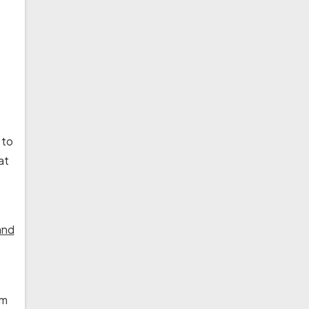
 to
at
and
em