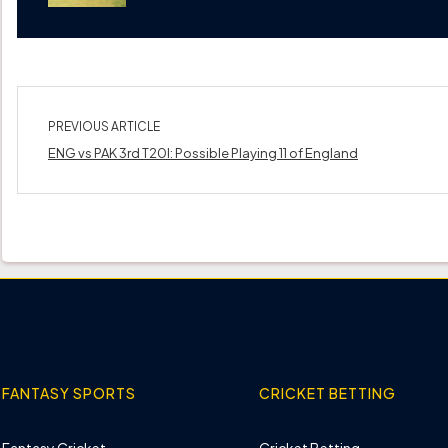
PREVIOUS ARTICLE
ENG vs PAK 3rd T20I: Possible Playing 11 of England
FANTASY SPORTS
CRICKET BETTING
Fantasy Cricket
Cricket Betting