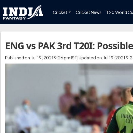
Cricket
Cricket News
T20 World C
ENG vs PAK 3rd T20I: Possible
Published on: Jul 19, 2021 9:26 pm IST|Updated on: Jul 19, 2021 9: