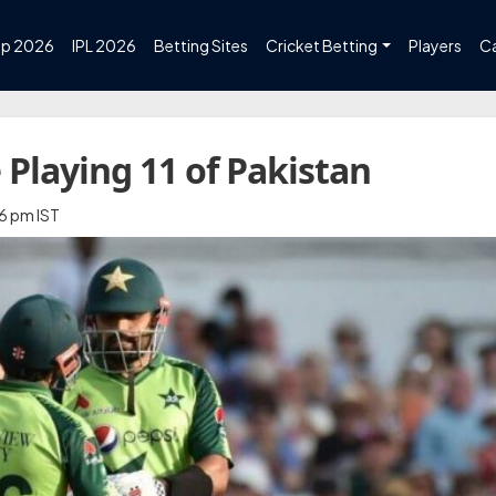
up 2026
IPL 2026
Betting Sites
Cricket Betting
Players
C
 Playing 11 of Pakistan
26 pm IST