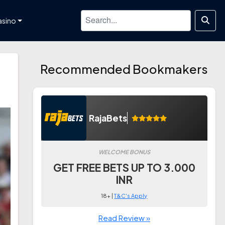
asino
Recommended Bookmakers
RajaBets
WELCOME BONUS
GET FREE BETS UP TO 3.000
INR
18+ |
T&C's Apply
Read Review »