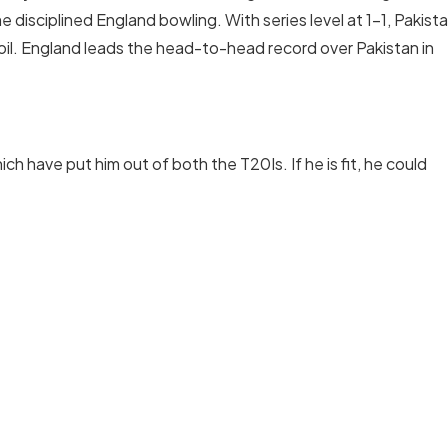
 disciplined England bowling. With series level at 1-1, Pakist
soil. England leads the head-to-head record over Pakistan in
ich have put him out of both the T20Is. If he is fit, he could