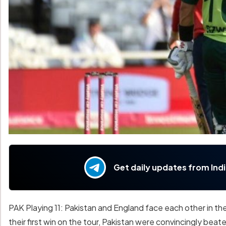
Get daily updates from Ind
PAK Playing 11: Pakistan and England face each other in the
their first win on the tour, Pakistan were convincingly bea