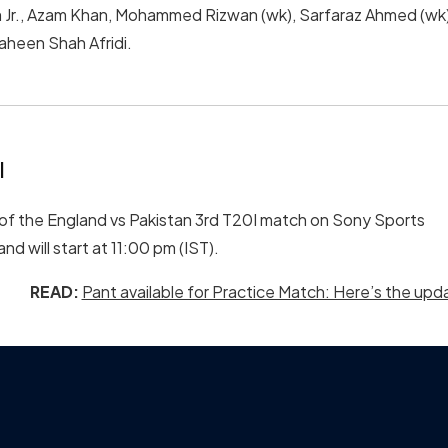
., Azam Khan, Mohammed Rizwan (wk), Sarfaraz Ahmed (wk)
aheen Shah Afridi.
I
e of the England vs Pakistan 3rd T20I match on Sony Sports
d will start at 11:00 pm (IST).
READ:
Pant available for Practice Match: Here’s the upd