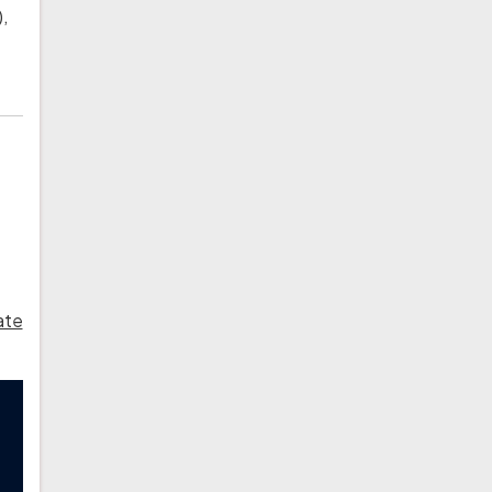
,
ate