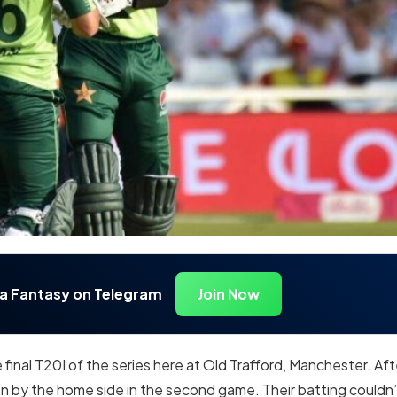
ia Fantasy on Telegram
Join Now
 final T20I of the series here at Old Trafford, Manchester. Aft
ten by the home side in the second game. Their batting couldn’