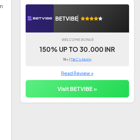
an
BETVIBE
WELCOME BONUS
150% UP TO 30.000 INR
18+ |
T&C's Apply
Read Review »
Visit BETVIBE »