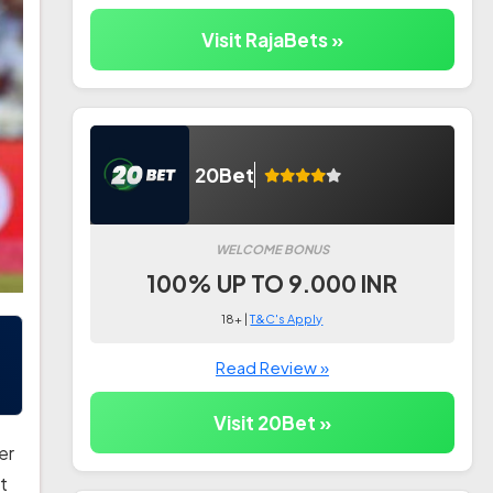
Visit RajaBets »
20Bet
WELCOME BONUS
100% UP TO 9.000 INR
18+ |
T&C's Apply
Read Review »
Visit 20Bet »
er
t