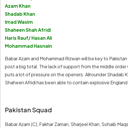
Azam Khan
Shadab Khan
Imad Wasim
Shaheen Shah Afridi
Haris Rauf/ Hasan Ali
Mohammad Hasnain
Babar Azam and Mohammad Rizwan will be key to Pakistan at t
post a big total. The lack of support from the middle order
puts a lot of pressure on the openers. Allrounder Shadab Kha
Shaheen Afridi has been able to contain explosive England
Pakistan Squad
Babar Azam (C), Fakhar Zaman, Sharjeel Khan, Sohaib M