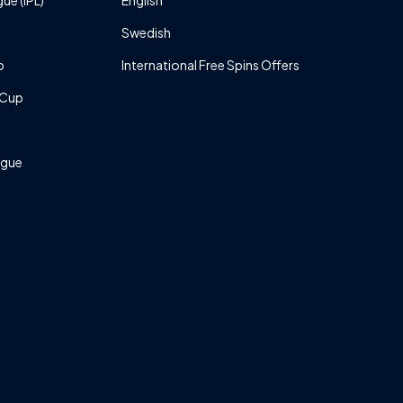
Swedish
p
International Free Spins Offers
 Cup
ague