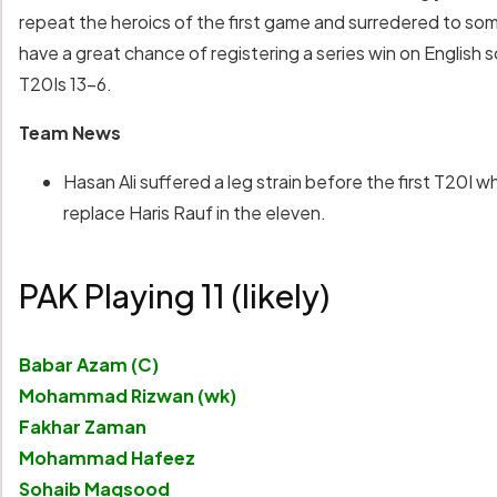
repeat the heroics of the first game and surredered to some
have a great chance of registering a series win on English 
T20Is 13-6.
Team News
Hasan Ali suffered a leg strain before the first T20I wh
replace Haris Rauf in the eleven.
PAK Playing 11 (likely)
Babar Azam (C)
Mohammad Rizwan (wk)
Fakhar Zaman
Mohammad Hafeez
Sohaib Maqsood