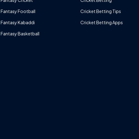
Fantasy Football
Cricket Betting Tips
Fantasy Kabaddi
Cricket Betting Apps
Fantasy Basketball