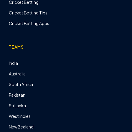
Cricket Betting
Cricket Betting Tips
Cricket Betting Apps
TEAMS
India
Australia
South Africa
Pakistan
Sri Lanka
West Indies
New Zealand