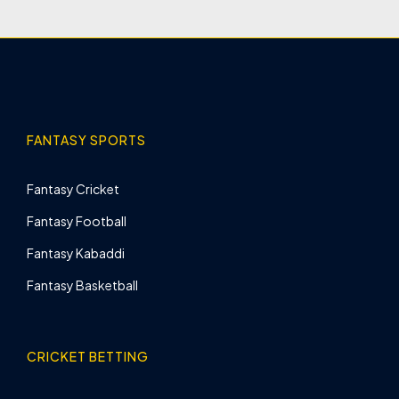
FANTASY SPORTS
Fantasy Cricket
Fantasy Football
Fantasy Kabaddi
Fantasy Basketball
CRICKET BETTING