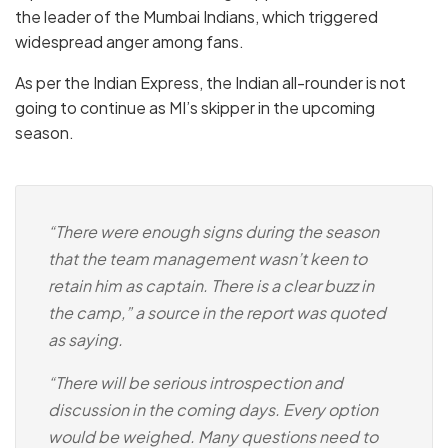
the leader of the Mumbai Indians, which triggered
widespread anger among fans.
As per the Indian Express, the Indian all-rounder is not
going to continue as MI’s skipper in the upcoming
season.
“There were enough signs during the season
that the team management wasn’t keen to
retain him as captain. There is a clear buzz in
the camp,” a source in the report was quoted
as saying.
“There will be serious introspection and
discussion in the coming days. Every option
would be weighed. Many questions need to