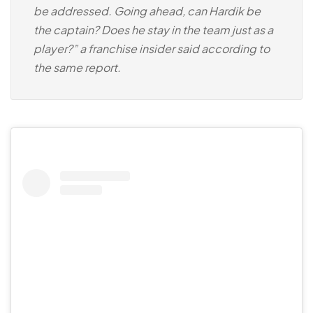
be addressed. Going ahead, can Hardik be
the captain? Does he stay in the team just as a
player?” a franchise insider said according to
the same report.