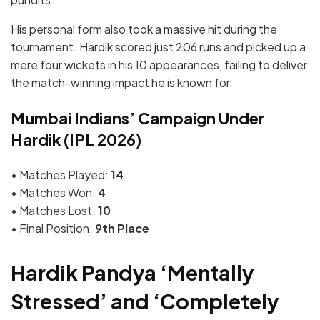
His personal form also took a massive hit during the
tournament. Hardik scored just 206 runs and picked up a
mere four wickets in his 10 appearances, failing to deliver
the match-winning impact he is known for.
Mumbai Indians’ Campaign Under
Hardik (IPL 2026)
• Matches Played:
14
• Matches Won:
4
• Matches Lost:
10
• Final Position:
9th Place
Hardik Pandya ‘Mentally
Stressed’ and ‘Completely