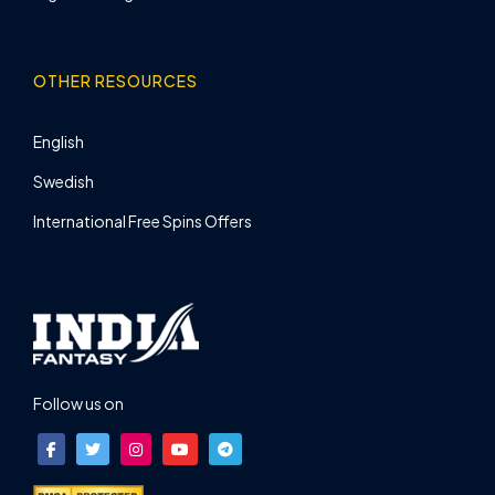
OTHER RESOURCES
English
Swedish
International Free Spins Offers
Follow us on