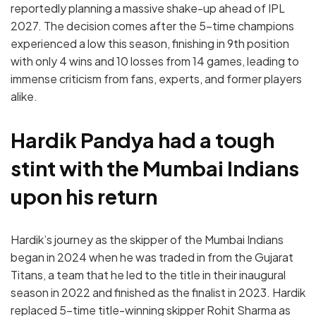
reportedly planning a massive shake-up ahead of IPL
2027. The decision comes after the 5-time champions
experienced a low this season, finishing in 9th position
with only 4 wins and 10 losses from 14 games, leading to
immense criticism from fans, experts, and former players
alike.
Hardik Pandya had a tough
stint with the Mumbai Indians
upon his return
Hardik’s journey as the skipper of the Mumbai Indians
began in 2024 when he was traded in from the Gujarat
Titans, a team that he led to the title in their inaugural
season in 2022 and finished as the finalist in 2023. Hardik
replaced 5-time title-winning skipper Rohit Sharma as