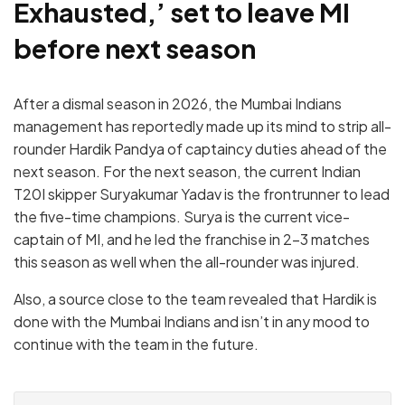
Exhausted,’ set to leave MI
before next season
After a dismal season in 2026, the Mumbai Indians
management has reportedly made up its mind to strip all-
rounder Hardik Pandya of captaincy duties ahead of the
next season. For the next season, the current Indian
T20I skipper Suryakumar Yadav is the frontrunner to lead
the five-time champions. Surya is the current vice-
captain of MI, and he led the franchise in 2-3 matches
this season as well when the all-rounder was injured.
Also, a source close to the team revealed that Hardik is
done with the Mumbai Indians and isn’t in any mood to
continue with the team in the future.