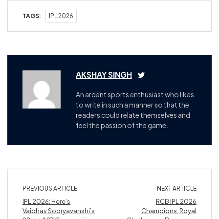
TAGS:
IPL 2026
AKSHAY SINGH
An ardent sports enthusiast who likes
to write in such a manner so that the
readers could relate themselves and
feel the passion of the game.
PREVIOUS ARTICLE
NEXT ARTICLE
IPL 2026: Here’s
RCB IPL 2026
Vaibhav Sooryavanshi’s
Champions: Royal