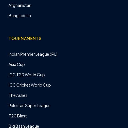
Afghanistan
Bangladesh
TOURNAMENTS
Indian Premier League (IPL)
Asia Cup
ICC T20 World Cup
ICC Cricket World Cup
The Ashes
Pakistan Super League
T20 Blast
Big Bash League