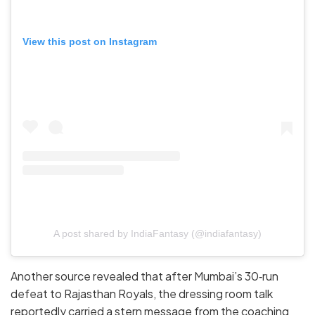
View this post on Instagram
A post shared by IndiaFantasy (@indiafantasy)
Another source revealed that after Mumbai’s 30‑run
defeat to Rajasthan Royals, the dressing room talk
reportedly carried a stern message from the coaching