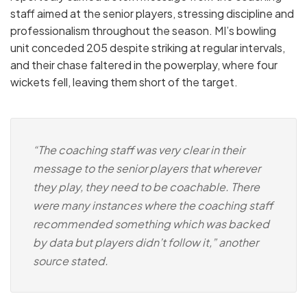
staff aimed at the senior players, stressing discipline and
professionalism throughout the season. MI’s bowling
unit conceded 205 despite striking at regular intervals,
and their chase faltered in the powerplay, where four
wickets fell, leaving them short of the target.
“The coaching staff was very clear in their
message to the senior players that wherever
they play, they need to be coachable. There
were many instances where the coaching staff
recommended something which was backed
by data but players didn’t follow it,” another
source stated.