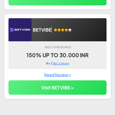
BETVIBE
WELCOME BONUS
150% UP TO 30.000 INR
18+ |
T&C's Apply
Read Review »
Visit BETVIBE »