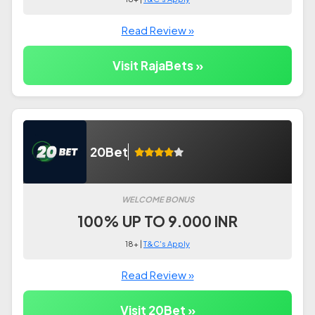
Read Review »
Visit RajaBets »
20Bet
WELCOME BONUS
100% UP TO 9.000 INR
18+ |
T&C's Apply
Read Review »
Visit 20Bet »