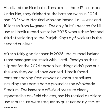
Hardik led the Mumbai Indians across three IPL seasons.
Under him, they finished at the bottom twice in 2024
and 2026 with identical wins and losses, i.e., 4 wins and
10 losses from 14 games. The only fruitful season for MI
under Hardik turned out to be 2025, where they finished
third after losing to the Punjab Kings by 5 wickets in the
second qualifier.
After a fairly good season in 2025, the Mumbai Indians
team management stuck with Hardik Pandya as their
skipper for the 2026 season, but things didn’t pan out
the way they would have wanted. Hardik faced
constant booing from crowds at various stadiums,
including the team’s home ground at the Wankhede
Stadium. The immense off-field pressure clearly
impacted his on-field choices, and his tactical decisions
under pressure were frequently questioned by cricket
pundits.
q