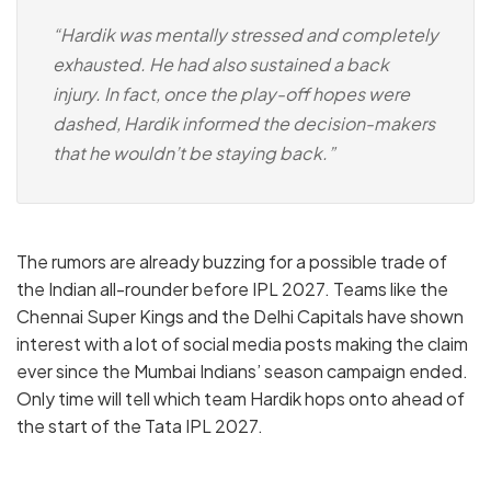
“Hardik was mentally stressed and completely
exhausted. He had also sustained a back
injury. In fact, once the play-off hopes were
dashed, Hardik informed the decision-makers
that he wouldn’t be staying back.”
The rumors are already buzzing for a possible trade of
the Indian all-rounder before IPL 2027. Teams like the
Chennai Super Kings and the Delhi Capitals have shown
interest with a lot of social media posts making the claim
ever since the Mumbai Indians’ season campaign ended.
Only time will tell which team Hardik hops onto ahead of
the start of the Tata IPL 2027.