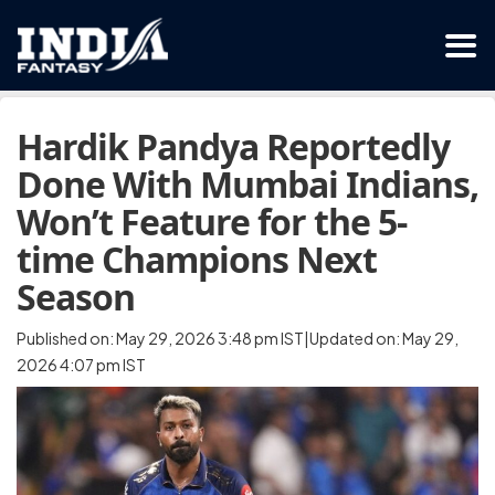
Hardik Pandya Reportedly
Done With Mumbai Indians,
Won’t Feature for the 5-
time Champions Next
Season
Published on: May 29, 2026 3:48 pm IST|Updated on: May 29,
2026 4:07 pm IST