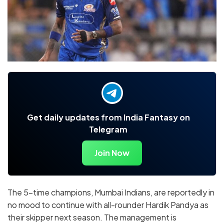
Get daily updates from India Fantasy on
Telegram
Join Now
The 5-time champions, Mumbai Indians, are reportedly in
no mood to continue with all-rounder Hardik Pandya as
their skipper next season. The management is