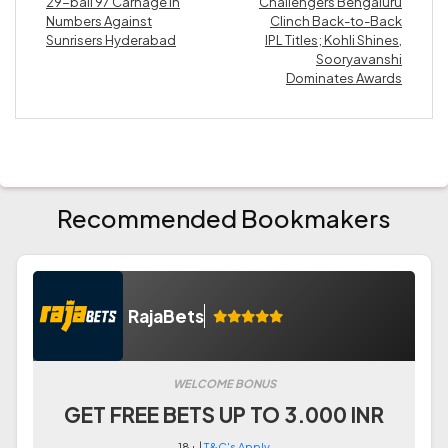
29-ball 97 Carnage in
Challengers Bengaluru
Numbers Against
Clinch Back-to-Back
Sunrisers Hyderabad
IPL Titles; Kohli Shines,
Sooryavanshi
Dominates Awards
Recommended Bookmakers
RajaBets
WELCOME BONUS
GET FREE BETS UP TO 3.000 INR
18+ |
T&C's Apply