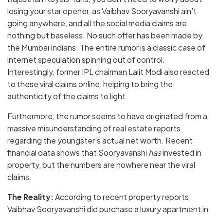
losing your star opener, as Vaibhav Sooryavanshi ain’t
going anywhere, and all the social media claims are
nothing but baseless. No such offer has been made by
the Mumbai Indians. The entire rumor is a classic case of
internet speculation spinning out of control.
Interestingly, former IPL chairman Lalit Modi also reacted
to these viral claims online, helping to bring the
authenticity of the claims to light.
Furthermore, the rumor seems to have originated from a
massive misunderstanding of real estate reports
regarding the youngster’s actual net worth. Recent
financial data shows that Sooryavanshi
has
invested in
property, but the numbers are nowhere near the viral
claims.
The Reality:
According to recent property reports,
Vaibhav Sooryavanshi did purchase a luxury apartment in