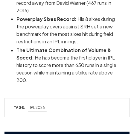
record away from David Warner (467 runs in
2016).
Powerplay Sixes Record:
His 8 sixes during
the powerplay overs against SRH set a new
benchmark for the most sixes hit during field
restrictions in an IPL innings.
The Ultimate Combination of Volume &
Speed:
He has become the first player in IPL
history to score more than 650 runs in a single
season while maintaining a strike rate above
200.
TAGS:
IPL 2026