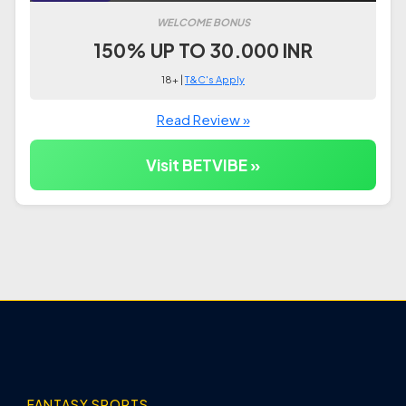
WELCOME BONUS
150% UP TO 30.000 INR
18+ |
T&C's Apply
Read Review »
Visit BETVIBE »
FANTASY SPORTS