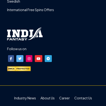
Swedish
International Free Spins Offers
Follow us on
Industry News
About Us
Career
Contact Us