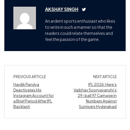
AKSHAY SINGH
An ardent sports enthusiast who likes
to write in such a manner so that the
readers could relate themselves and
feel the passion of the game.
PREVIOUS ARTICLE
NEXT ARTICLE
Hardik Pandya
IPL 2026: Here’s
Deactivates His
Vaibhav Sooryavanshi’s
Instagram Account for
29-ball 97 Carnage in
a Brief Period After IPL
Numbers Against
Backlash
Sunrisers Hyderabad