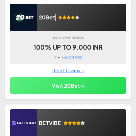
20Bet
WELCOME BONUS
100% UP TO 9.000 INR
18+ |
T&C's Apply
Read Review »
Visit 20Bet »
BETVIBE