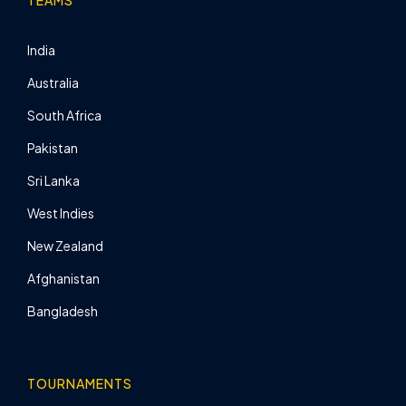
TEAMS
India
Australia
South Africa
Pakistan
Sri Lanka
West Indies
New Zealand
Afghanistan
Bangladesh
TOURNAMENTS