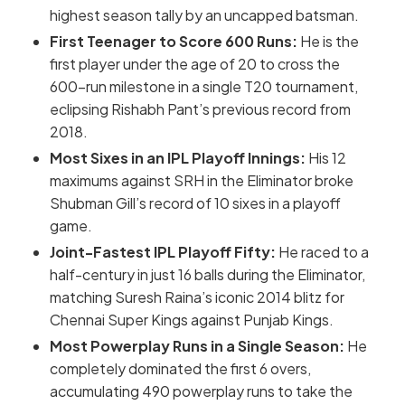
highest season tally by an uncapped batsman.
First Teenager to Score 600 Runs:
He is the
first player under the age of 20 to cross the
600-run milestone in a single T20 tournament,
eclipsing Rishabh Pant’s previous record from
2018.
Most Sixes in an IPL Playoff Innings:
His 12
maximums against SRH in the Eliminator broke
Shubman Gill’s record of 10 sixes in a playoff
game.
Joint-Fastest IPL Playoff Fifty:
He raced to a
half-century in just 16 balls during the Eliminator,
matching Suresh Raina’s iconic 2014 blitz for
Chennai Super Kings against Punjab Kings.
Most Powerplay Runs in a Single Season:
He
completely dominated the first 6 overs,
accumulating
490 powerplay runs
to take the