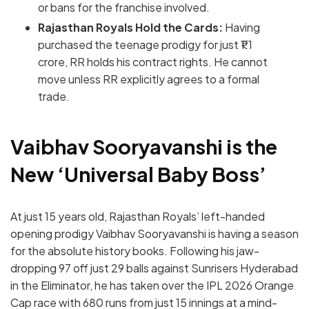
or bans for the franchise involved.
Rajasthan Royals Hold the Cards:
Having
purchased the teenage prodigy for just ₹1.1
crore, RR holds his contract rights.
He cannot
move unless RR explicitly agrees to a formal
trade.
Vaibhav Sooryavanshi is the
New ‘Universal Baby Boss’
At just 15 years old, Rajasthan Royals’ left-handed
opening prodigy Vaibhav Sooryavanshi is having a season
for the absolute history books.
Following his jaw-
dropping 97 off just 29 balls against Sunrisers Hyderabad
in the Eliminator, he has taken over the IPL 2026 Orange
Cap race with 680 runs from just 15 innings at a mind-