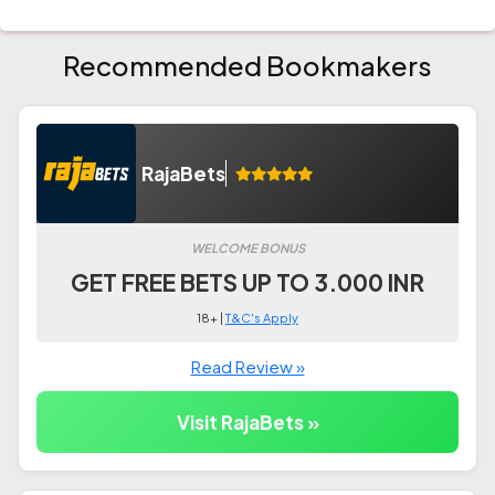
Recommended Bookmakers
RajaBets
WELCOME BONUS
GET FREE BETS UP TO 3.000 INR
18+ |
T&C's Apply
Read Review »
Visit RajaBets »