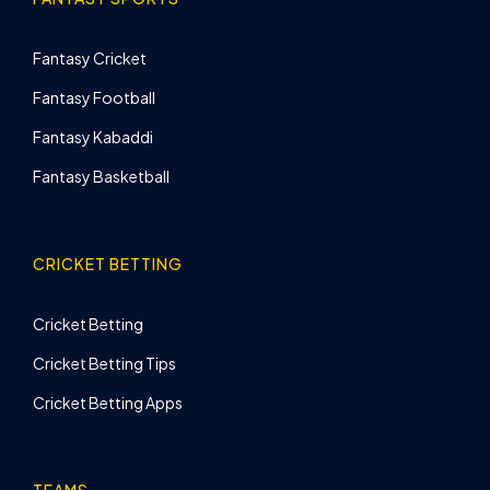
Fantasy Cricket
Fantasy Football
Fantasy Kabaddi
Fantasy Basketball
CRICKET BETTING
Cricket Betting
Cricket Betting Tips
Cricket Betting Apps