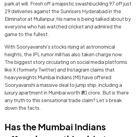
park at will. Fresh off a majestic swashbuckling 97 off just
29 deliveries against the Sunrisers Hyderabad in the
Eliminator at Mullanpur, his name is being talked about by
everyone who has watched cricket and admired the
game to the fullest.
With Sooryavanshi’s stocks rising at astronomical
heights, the IPL rumor mill has also taken charge now.
The biggest story circulating on social media platforms
like X (formerly Twitter) and Instagram claims that
heavyweights Mumbai Indians (MI) have offered
Sooryavanshi a massive deal to jump ship, including a
luxury apartment in Mumbai worth ₹30 crore.
But is there
any truth to this sensational trade claim? Let’s break
down the facts.
Has the Mumbai Indians