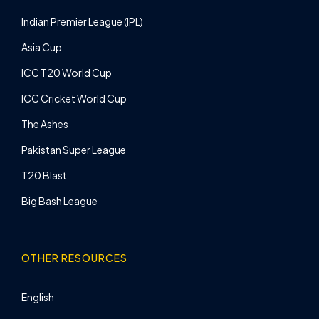
Indian Premier League (IPL)
Asia Cup
ICC T20 World Cup
ICC Cricket World Cup
The Ashes
Pakistan Super League
T20 Blast
Big Bash League
OTHER RESOURCES
English