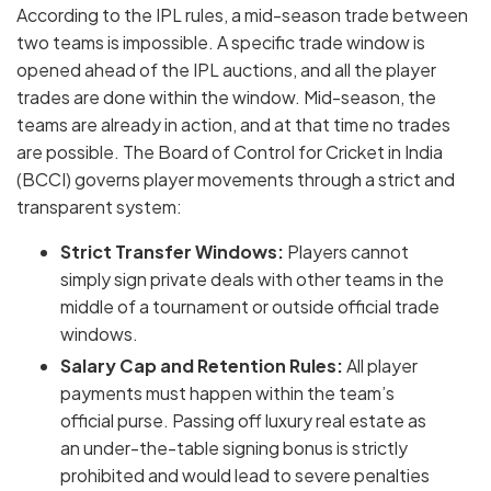
According to the IPL rules, a mid-season trade between
two teams is impossible. A specific trade window is
opened ahead of the IPL auctions, and all the player
trades are done within the window. Mid-season, the
teams are already in action, and at that time no trades
are possible. The Board of Control for Cricket in India
(BCCI) governs player movements through a strict and
transparent system:
Strict Transfer Windows:
Players cannot
simply sign private deals with other teams in the
middle of a tournament or outside official trade
windows.
Salary Cap and Retention Rules:
All player
payments must happen within the team’s
official purse. Passing off luxury real estate as
an under-the-table signing bonus is strictly
prohibited and would lead to severe penalties