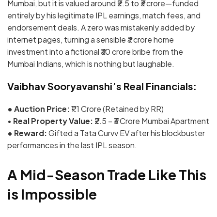
Mumbai, but it is valued around
₹2.5 to ₹3 crore
—funded
entirely by his legitimate IPL earnings, match fees, and
endorsement deals.
A zero was mistakenly added by
internet pages, turning a sensible ₹3 crore home
investment into a fictional ₹30 crore bribe from the
Mumbai Indians, which is nothing but laughable.
Vaibhav Sooryavanshi’s Real Financials:
• Auction Price:
₹1.1 Crore (Retained by RR)
•
Real Property Value:
₹2.5 – ₹3 Crore Mumbai Apartment
• Reward:
Gifted a Tata Curvv EV after his blockbuster
performances in the last IPL season.
A Mid-Season Trade Like This
is Impossible