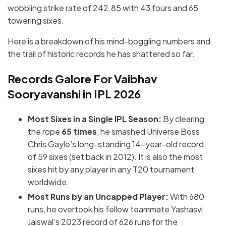
wobbling strike rate of 242.85 with 43 fours and 65
towering sixes.
Here is a breakdown of his mind-boggling numbers and
the trail of historic records he has shattered so far.
Records Galore For Vaibhav
Sooryavanshi in IPL 2026
Most Sixes in a Single IPL Season:
By clearing
the rope
65 times
, he smashed Universe Boss
Chris Gayle’s long-standing 14-year-old record
of 59 sixes (set back in 2012).
It is also the most
sixes hit by any player in any T20 tournament
worldwide.
Most Runs by an Uncapped Player:
With 680
runs, he overtook his fellow teammate Yashasvi
Jaiswal’s 2023 record of 626 runs for the