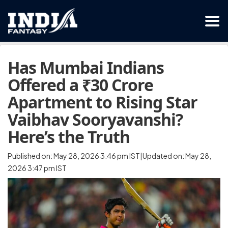
Has Mumbai Indians
Offered a ₹30 Crore
Apartment to Rising Star
Vaibhav Sooryavanshi?
Here’s the Truth
Published on: May 28, 2026 3:46 pm IST|Updated on: May 28,
2026 3:47 pm IST