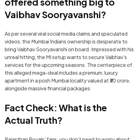
offered something big to
Vaibhav Sooryavanshi?
As per several viral social media claims and speculated
videos, the Mumbai Indians ownership is desperate to
bring Vaibhav Sooryavanshi on board. Impressed with his
unreal hitting, the MI setup wants to secure Vaibhav’s
services for the upcoming seasons. The centerpiece of
this alleged mega-deal includes a premium, luxury
apartment in a posh Mumbai locality valued at ₹30 crore,
alongside massive financial packages.
Fact Check: What is the
Actual Truth?
Rajasthan Royals’ fans, you don’t need to worry about