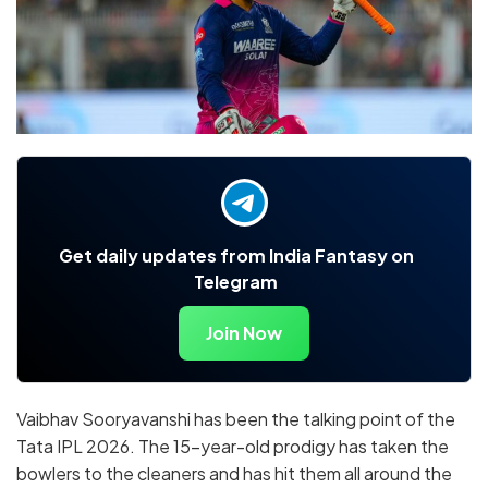
Get daily updates from India Fantasy on
Telegram
Join Now
Vaibhav Sooryavanshi has been the talking point of the
Tata IPL 2026. The 15-year-old prodigy has taken the
bowlers to the cleaners and has hit them all around the