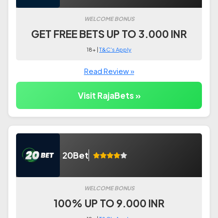
WELCOME BONUS
GET FREE BETS UP TO 3.000 INR
18+ |
T&C's Apply
Read Review »
Visit RajaBets »
20Bet
WELCOME BONUS
100% UP TO 9.000 INR