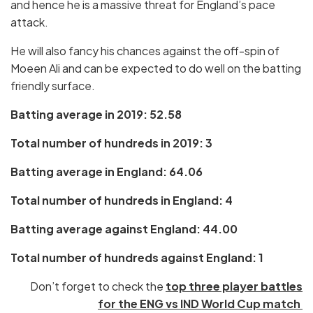
and hence he is a massive threat for England’s pace
attack.
He will also fancy his chances against the off-spin of
Moeen Ali and can be expected to do well on the batting
friendly surface.
Batting average in 2019: 52.58
Total number of hundreds in 2019: 3
Batting average in England: 64.06
Total number of hundreds in England: 4
Batting average against England: 44.00
Total number of hundreds against England: 1
Don’t forget to check the
top three player battles
for the ENG vs IND World Cup match