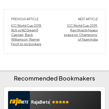
PREVIOUS ARTICLE
NEXT ARTICLE
ICC World Cup 2019:
ICC World Cup 2019:
AUS vs NZ Dream11
Ravi Shastri heaps
Captain; Back
praise on ‘Champions’
Williamson, Warner,
of Team India
Finch to go bonkers
Recommended Bookmakers
RajaBets