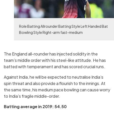
Role Batting Allrounder Batting Style Left Handed Bat
Bowling Style Right-arm fast-medium
The England all-rounder has injected solidity in the
team’s middle order with his steel-like attitude. He has
batted with temperament and has scored crucial runs.
Against India, he will be expected to neutralise India’s
spin threat and also provide a flourish to the innings. At
the same time, his medium pace bowling can cause worry
to India’s fragile middle-order.
Batting average in 2019: 54.50