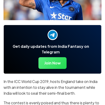
Get daily updates from India Fantasy on
Telegram
Join Now
In the ICC World Cup 2019, hosts England take on India
with an intention to stay alive in the tournament while
India will look to seal their semi-final berth.
The contest is evenly poised and thus there is plenty to