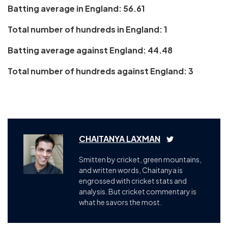
Batting average in England: 56.61
Total number of hundreds in England: 1
Batting average against England: 44.48
Total number of hundreds against England: 3
CHAITANYA LAXMAN
Smitten by cricket, green mountains,
and written words, Chaitanya is
engrossed with cricket stats and
analysis. But cricket commentary is
what he savors the most.