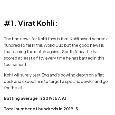
#1. Virat Kohli:
The bad news for Kohli fans is that Kohli hasn’t scored a
hundred so far in this World Cup but the good news is
that barring the match against South Africa, he has
scored at least a fifty every time he has batted in this
tournament.
Kohli will surely test England’s bowling depth on a flat
deck and expect him to target a specific bowler and go
for the kill.
Batting average in 2019: 57.93
Total number of hundreds in 2019: 3