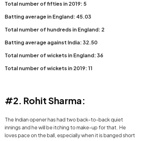
Total number of fifties in 2019: 5
Batting average in England: 45.03
Total number of hundreds in England: 2
Batting average against India: 32.50
Total number of wickets in England: 36
Total number of wickets in 2019: 11
#2. Rohit Sharma:
The Indian opener has had two back-to-back quiet
innings and he will be itching to make-up for that. He
loves pace on the ball, especially when it is banged short