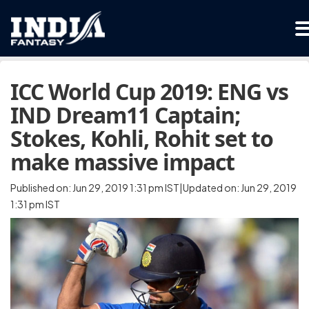
ICC World Cup 2019: ENG vs
IND Dream11 Captain;
Stokes, Kohli, Rohit set to
make massive impact
Published on: Jun 29, 2019 1:31 pm IST|Updated on: Jun 29, 2019
1:31 pm IST