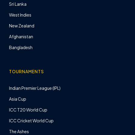
Sri Lanka
West Indies
New Zealand
Afghanistan
Bangladesh
TOURNAMENTS
Indian Premier League (IPL)
Asia Cup
ICC T20 World Cup
ICC Cricket World Cup
The Ashes