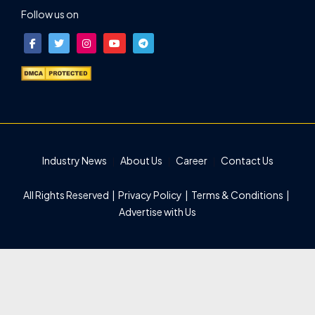
Follow us on
Industry News
About Us
Career
Contact Us
All Rights Reserved |
Privacy Policy
|
Terms & Conditions
|
Advertise with Us