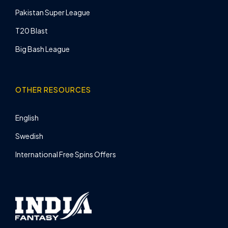
Pakistan Super League
T20 Blast
Big Bash League
OTHER RESOURCES
English
Swedish
International Free Spins Offers