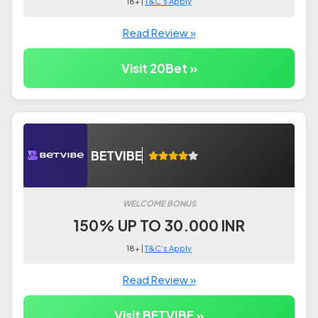
18+ |
T&C's Apply
Read Review »
Visit 20Bet »
BETVIBE
WELCOME BONUS
150% UP TO 30.000 INR
18+ |
T&C's Apply
Read Review »
Visit BETVIBE »