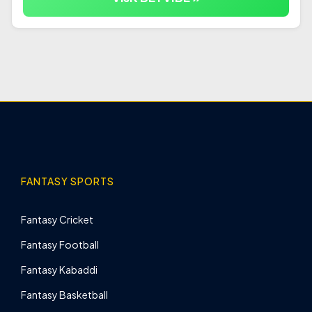
FANTASY SPORTS
Fantasy Cricket
Fantasy Football
Fantasy Kabaddi
Fantasy Basketball