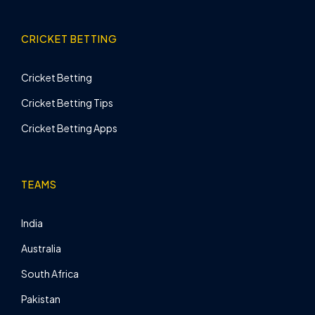
CRICKET BETTING
Cricket Betting
Cricket Betting Tips
Cricket Betting Apps
TEAMS
India
Australia
South Africa
Pakistan