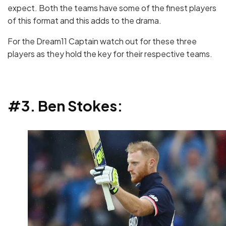
expect. Both the teams have some of the finest players
of this format and this adds to the drama.
For the Dream11 Captain watch out for these three
players as they hold the key for their respective teams.
#3. Ben Stokes: