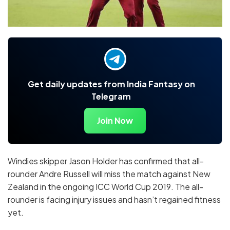
Get daily updates from India Fantasy on
Telegram
Join Now
Windies skipper Jason Holder has confirmed that all-
rounder Andre Russell will miss the match against New
Zealand in the ongoing ICC World Cup 2019. The all-
rounder is facing injury issues and hasn’t regained fitness
yet.