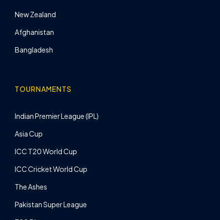
New Zealand
Afghanistan
Bangladesh
TOURNAMENTS
Indian Premier League (IPL)
Asia Cup
ICC T20 World Cup
ICC Cricket World Cup
The Ashes
Pakistan Super League