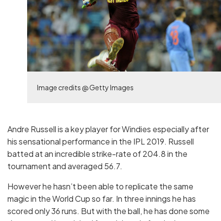
Image credits @ Getty Images
Andre Russell is a key player for Windies especially after
his sensational performance in the IPL 2019. Russell
batted at an incredible strike-rate of 204.8 in the
tournament and averaged 56.7.
However he hasn’t been able to replicate the same
magic in the World Cup so far. In three innings he has
scored only 36 runs. But with the ball, he has done some