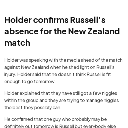
Holder confirms Russell’s
absence for the New Zealand
match
Holder was speaking with the media ahead of the match
against New Zealand when he shed light on Russell’s
injury. Holder said that he doesn’t think Russell is fit
enough to go tomorrow
Holder explained that they have still got a few niggles
within the group and they are trying to manage niggles
the best they possibly can.
He confirmed that one guy who probably may be
definitely out tomorrow is Russell but everybody else