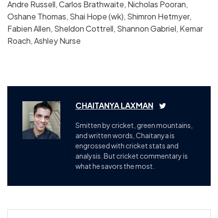
Andre Russell, Carlos Brathwaite, Nicholas Pooran,
Oshane Thomas, Shai Hope (wk), Shimron Hetmyer,
Fabien Allen, Sheldon Cottrell, Shannon Gabriel, Kemar
Roach, Ashley Nurse
CHAITANYA LAXMAN
Smitten by cricket, green mountains,
and written words, Chaitanya is
engrossed with cricket stats and
analysis. But cricket commentary is
what he savors the most.