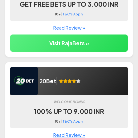
GET FREE BETS UP TO 3.000 INR
18+ |
T&C's Apply
Read Review »
Visit RajaBets »
20Bet
WELCOME BONUS
100% UP TO 9.000 INR
18+ |
T&C's Apply
Read Review »