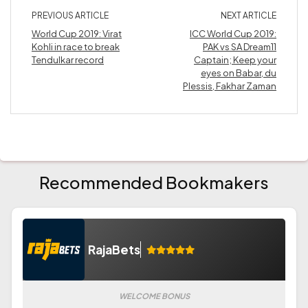
PREVIOUS ARTICLE
NEXT ARTICLE
World Cup 2019: Virat
ICC World Cup 2019:
Kohli in race to break
PAK vs SA Dream11
Tendulkar record
Captain; Keep your
eyes on Babar, du
Plessis, Fakhar Zaman
Recommended Bookmakers
RajaBets
WELCOME BONUS