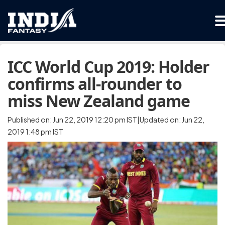
ICC World Cup 2019: Holder
confirms all-rounder to
miss New Zealand game
Published on: Jun 22, 2019 12:20 pm IST|Updated on: Jun 22,
2019 1:48 pm IST