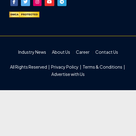
Industry News
About Us
Career
Contact Us
All Rights Reserved |
Privacy Policy
|
Terms & Conditions
|
Advertise with Us