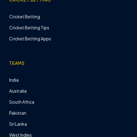
Cricket Betting
Cricket Betting Tips
Cricket Betting Apps
TEAMS
India
Australia
South Africa
Pakistan
Sri Lanka
West Indies