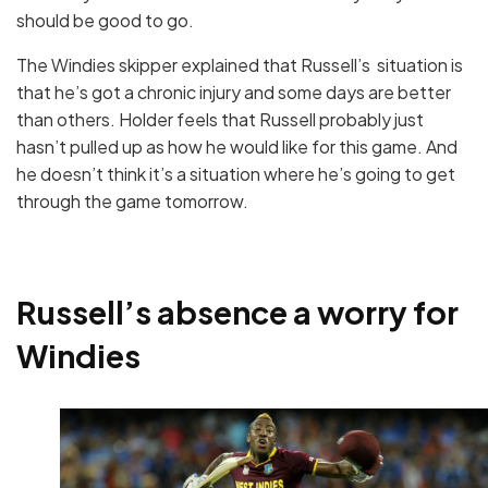
should be good to go.
The Windies skipper explained that Russell’s situation is
that he’s got a chronic injury and some days are better
than others. Holder feels that Russell probably just
hasn’t pulled up as how he would like for this game. And
he doesn’t think it’s a situation where he’s going to get
through the game tomorrow.
Russell’s absence a worry for
Windies