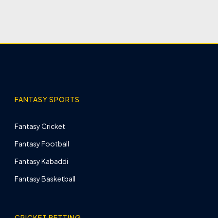
FANTASY SPORTS
Fantasy Cricket
Fantasy Football
Fantasy Kabaddi
Fantasy Basketball
CRICKET BETTING