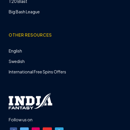
T20 Blast
Big Bash League
OTHER RESOURCES
English
Swedish
International Free Spins Offers
Follow us on