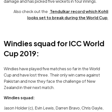
damage and has picked five wickets in four innings.
Also check out the
Tendulkar record which Kohli
looks set to break during the World Cup
Windies squad for ICC World
Cup 2019:
Windies have played five matches so far in the World
Cup and have lost three. Their only win came against
Pakistan and now they face the challenge of New
Zealand in their next match.
Windies squad:
Jason Holder (c), Evin Lewis, Darren Bravo, Chris Gayle,