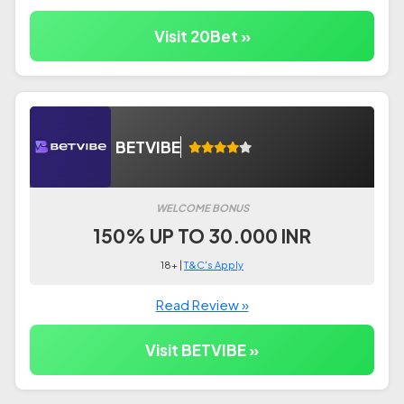
Visit 20Bet »
BETVIBE
WELCOME BONUS
150% UP TO 30.000 INR
18+ |
T&C's Apply
Read Review »
Visit BETVIBE »