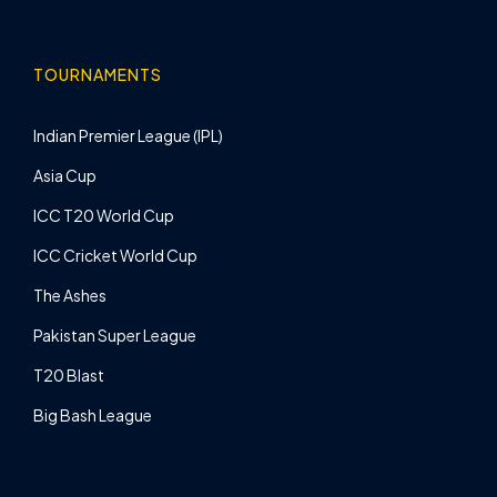
TOURNAMENTS
Indian Premier League (IPL)
Asia Cup
ICC T20 World Cup
ICC Cricket World Cup
The Ashes
Pakistan Super League
T20 Blast
Big Bash League