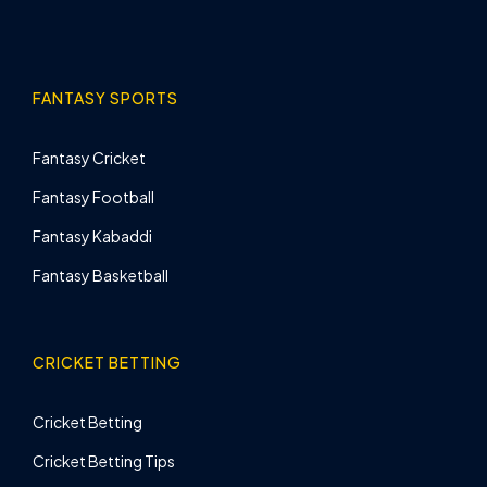
FANTASY SPORTS
Fantasy Cricket
Fantasy Football
Fantasy Kabaddi
Fantasy Basketball
CRICKET BETTING
Cricket Betting
Cricket Betting Tips