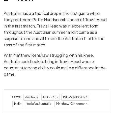
Australia made a tactical drop in the first game when
they preferred Peter Handscomb ahead of Travis Head
in the first match. Travis Head was in excellent form
throughout the Australian summer and it came as a
surprise to one and all to see the Australian 11 after the
toss of the first match.
With Matthew Renshaw struggling with his knee,
Australia could look to bring in Travis Head whose
counter attacking ability could make a difference in the
game.
TAGS:
Australia
Ind Vs Aus
IND Vs AUS 2023
India
India Vs Australia
Matthew Kuhnemann