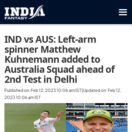
IND vs AUS: Left-arm
spinner Matthew
Kuhnemann added to
Australia Squad ahead of
2nd Test in Delhi
Published on: Feb 12, 2023 10:06 am IST|Updated on: Feb 12,
2023 10:06 am IST