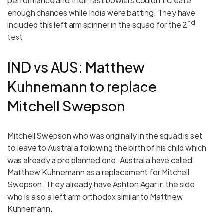
performance and their fast bowlers couldn’t create
enough chances while India were batting. They have
nd
included this left arm spinner in the squad for the 2
test
IND vs AUS: Matthew
Kuhnemann to replace
Mitchell Swepson
Mitchell Swepson who was originally in the squad is set
to leave to Australia following the birth of his child which
was already a pre planned one. Australia have called
Matthew Kuhnemann as a replacement for Mitchell
Swepson. They already have Ashton Agar in the side
who is also a left arm orthodox similar to Matthew
Kuhnemann.