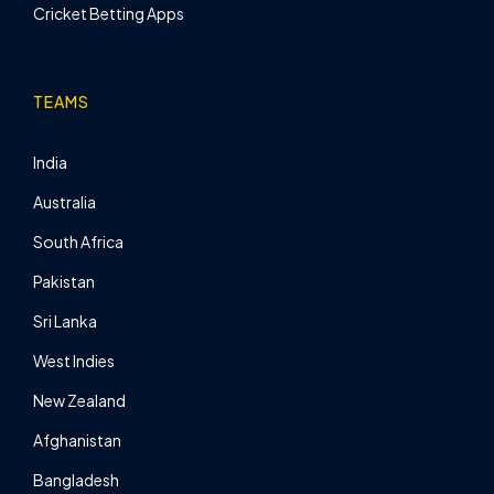
Cricket Betting Apps
TEAMS
India
Australia
South Africa
Pakistan
Sri Lanka
West Indies
New Zealand
Afghanistan
Bangladesh