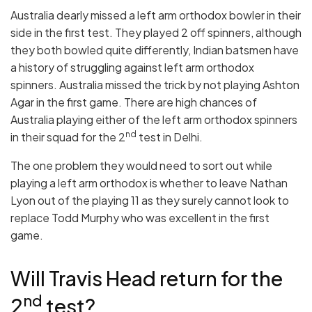
Australia dearly missed a left arm orthodox bowler in their
side in the first test. They played 2 off spinners, although
they both bowled quite differently, Indian batsmen have
a history of struggling against left arm orthodox
spinners. Australia missed the trick by not playing Ashton
Agar in the first game. There are high chances of
Australia playing either of the left arm orthodox spinners
nd
in their squad for the 2
test in Delhi.
The one problem they would need to sort out while
playing a left arm orthodox is whether to leave Nathan
Lyon out of the playing 11 as they surely cannot look to
replace Todd Murphy who was excellent in the first
game.
Will Travis Head return for the
nd
2
test?