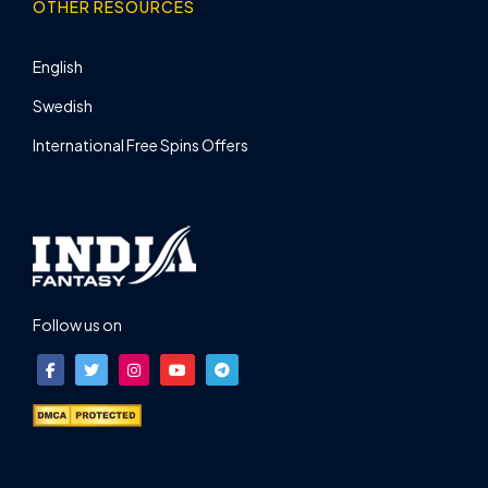
OTHER RESOURCES
English
Swedish
International Free Spins Offers
Follow us on