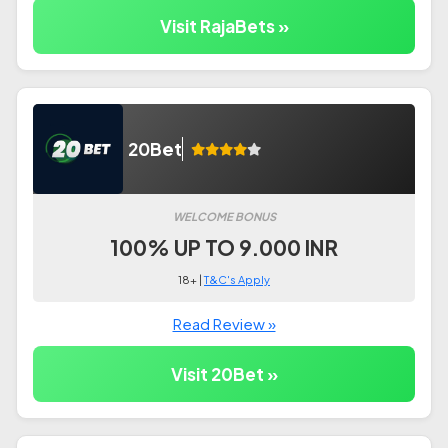
Visit RajaBets »
20Bet
WELCOME BONUS
100% UP TO 9.000 INR
18+ |
T&C's Apply
Read Review »
Visit 20Bet »