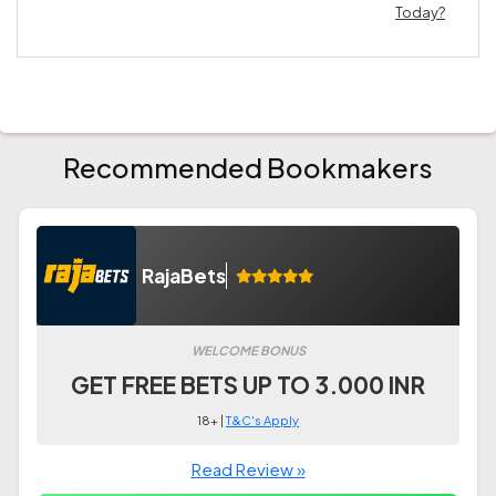
Today?
Recommended Bookmakers
RajaBets
WELCOME BONUS
GET FREE BETS UP TO 3.000 INR
18+ |
T&C's Apply
Read Review »