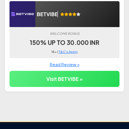
BETVIBE
WELCOME BONUS
150% UP TO 30.000 INR
18+ |
T&C's Apply
Read Review »
Visit BETVIBE »