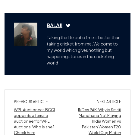
BALAJI
Taking the life out of me is better than
taking cricket from me. Welcome to
my world which gives nothing but
happening stories in the cricketing
world
PREVIOUS ARTICLE
NEXT ARTICLE
WPL Auctioneer: BCCI
IND vs PAK: Why is Smriti
appoints a female
Mandhana Not Playing
auctioneer for WPL
India Women vs
Auctions. Who is she?
Pakistan Women T20
Check here
World Cup Match