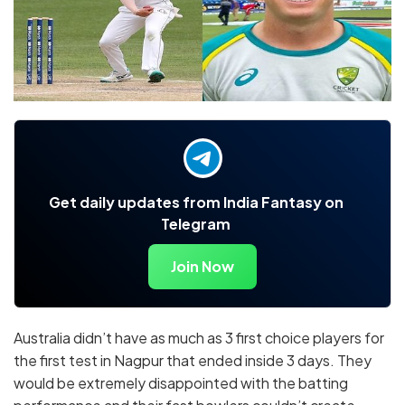
Get daily updates from India Fantasy on
Telegram
Join Now
Australia didn’t have as much as 3 first choice players for
the first test in Nagpur that ended inside 3 days. They
would be extremely disappointed with the batting