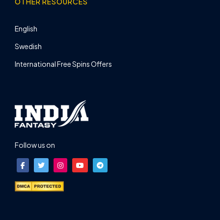
OTHER RESOURCES
English
Swedish
International Free Spins Offers
Follow us on