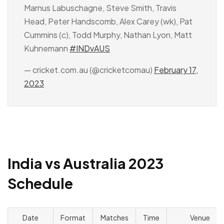
Marnus Labuschagne, Steve Smith, Travis
Head, Peter Handscomb, Alex Carey (wk), Pat
Cummins (c), Todd Murphy, Nathan Lyon, Matt
Kuhnemann
#INDvAUS
— cricket.com.au (@cricketcomau)
February 17,
2023
India vs Australia 2023
Schedule
Date
Format
Matches
Time
Venue