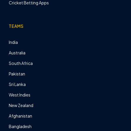
Cricket Betting Apps
TEAMS
India
Australia
South Africa
Pakistan
Sri Lanka
West Indies
New Zealand
Afghanistan
Bangladesh