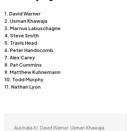
1. David Warner
2. Usman Khawaja
3. Marnus Labuschagne
4. Steve Smith
5. Travis Head
6. Peter Handscomb
7. Alex Carey
8. Pat Cummins
9. Matthew Kuhnemann
10. Todd Murphy
11. Nathan Lyon
Australia XI: David Warner, Usman Khawaja,