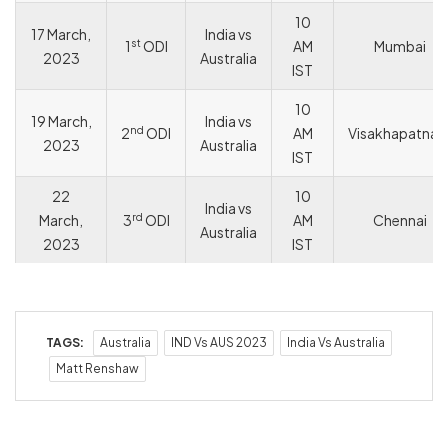
10
17 March,
India vs
st
1
ODI
AM
Mumbai
2023
Australia
IST
10
19 March,
India vs
nd
2
ODI
AM
Visakhapatna
2023
Australia
IST
22
10
India vs
rd
March,
3
ODI
AM
Chennai
Australia
2023
IST
TAGS:
Australia
IND Vs AUS 2023
India Vs Australia
Matt Renshaw