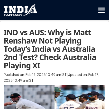
IND vs AUS: Why is Matt
Renshaw Not Playing
Today’s India vs Australia
2nd Test? Check Australia
Playing XI
Published on: Feb 17, 2023 10:49 am IST|Updated on: Feb 17,
2023 10:49 am IST