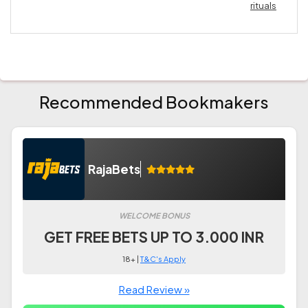
rituals
Recommended Bookmakers
RajaBets
WELCOME BONUS
GET FREE BETS UP TO 3.000 INR
18+ |
T&C's Apply
Read Review »