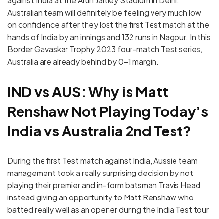
against India at the Arun Jaitley Stadium in Delhi.
Australian team will definitely be feeling very much low
on confidence after they lost the first Test match at the
hands of India by an innings and 132 runs in Nagpur. In this
Border Gavaskar Trophy 2023 four-match Test series,
Australia are already behind by 0-1 margin.
IND vs AUS: Why is Matt
Renshaw Not Playing Today’s
India vs Australia 2nd Test?
During the first Test match against India, Aussie team
management took a really surprising decision by not
playing their premier and in-form batsman Travis Head
instead giving an opportunity to Matt Renshaw who
batted really well as an opener during the India Test tour