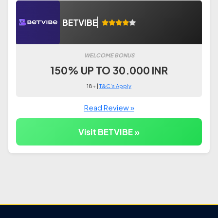
BETVIBE
WELCOME BONUS
150% UP TO 30.000 INR
18+ |
T&C's Apply
Read Review »
Visit BETVIBE »