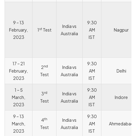
9 – 13
9:30
India vs
st
February,
1
Test
AM
Nagpur
Australia
2023
IST
17 – 21
9:30
nd
2
India vs
February,
AM
Delhi
Test
Australia
2023
IST
1 – 5
9:30
rd
3
India vs
March,
AM
Indore
Test
Australia
2023
IST
9 – 13
9:30
th
4
India vs
March,
AM
Ahmedabad
Test
Australia
2023
IST