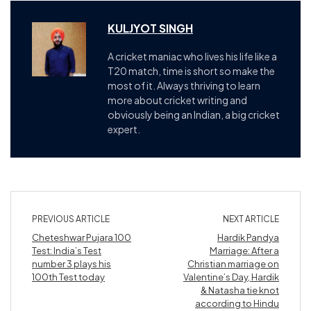
KULJYOT SINGH
A cricket maniac who lives his life like a
T20 match, time is short so make the
most of it. Always thriving to learn
more about cricket writing and
obviously being an Indian, a big cricket
expert.
PREVIOUS ARTICLE
NEXT ARTICLE
Cheteshwar Pujara 100
Hardik Pandya
Test: India’s Test
Marriage: After a
number 3 plays his
Christian marriage on
100th Test today
Valentine’s Day, Hardik
& Natasha tie knot
according to Hindu