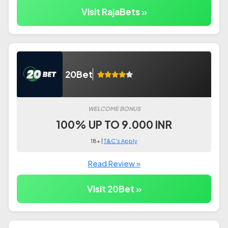
Visit RajaBets »
20Bet
WELCOME BONUS
100% UP TO 9.000 INR
18+ |
T&C's Apply
Read Review »
Visit 20Bet »