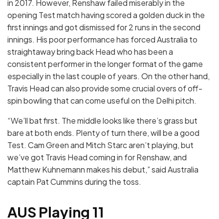
in 2017. However, Renshaw failed miserably in the
opening Test match having scored a golden duck in the
first innings and got dismissed for 2 runs in the second
innings. His poor performance has forced Australia to
straightaway bring back Head who has been a
consistent performer in the longer format of the game
especially in the last couple of years. On the other hand,
Travis Head can also provide some crucial overs of off-
spin bowling that can come useful on the Delhi pitch.
“We’ll bat first. The middle looks like there’s grass but
bare at both ends. Plenty of turn there, will be a good
Test. Cam Green and Mitch Starc aren’t playing, but
we’ve got Travis Head coming in for Renshaw, and
Matthew Kuhnemann makes his debut,” said Australia
captain Pat Cummins during the toss.
AUS Playing 11