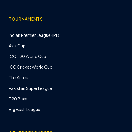
TOURNAMENTS
Indian Premier League (IPL)
Asia Cup
ICC T20 World Cup
ICC Cricket World Cup
The Ashes
Pakistan Super League
T20 Blast
Big Bash League