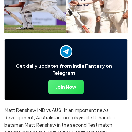
Get daily updates from India Fantasy on
Telegram
Join Now
Matt Renshaw IND vs AUS: In an important news
development, Australia are not playing left-handed
batsman Matt Renshaw in the second Test match