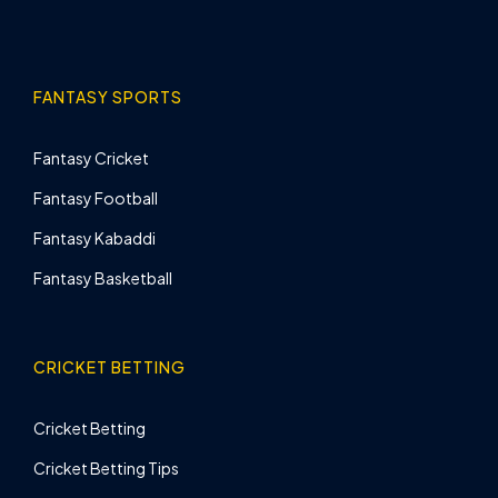
FANTASY SPORTS
Fantasy Cricket
Fantasy Football
Fantasy Kabaddi
Fantasy Basketball
CRICKET BETTING
Cricket Betting
Cricket Betting Tips