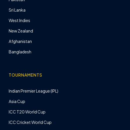
Sri Lanka
West Indies
New Zealand
Afghanistan
Bangladesh
TOURNAMENTS
Indian Premier League (IPL)
Asia Cup
ICC T20 World Cup
ICC Cricket World Cup