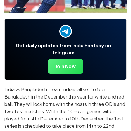
Get daily updates from India Fantasy on
Telegram
Join Now
India vs Bangladesh: Team India is all set to tour
Bangladesh in the December this year for white and red
ball. They will lock horns with the hosts in three ODIs and
two Test matches. While the 50-over games will be
played from 4th December to 10th December, the Test
series is scheduled to take place from 14th to 22nd