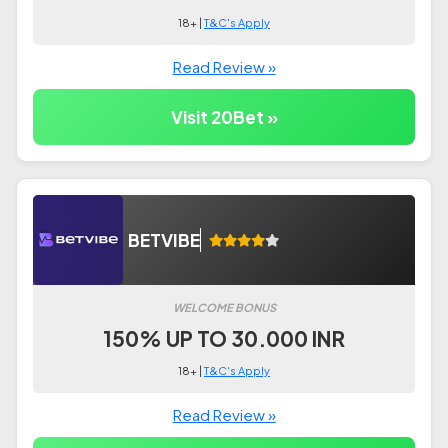
18+ |
T&C's Apply
Read Review »
Visit 20Bet »
BETVIBE
WELCOME BONUS
150% UP TO 30.000 INR
18+ |
T&C's Apply
Read Review »