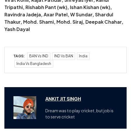
Tripathi, Rishabh Pant (wk), Ishan Kishan (wk),
Ravindra Jadeja, Axar Patel, W Sundar, Shardul
Thakur, Mohd. Shami, Mohd. Siraj, Deepak Chahar,
Yash Dayal
TAGS:
BAN Vs IND
IND Vs BAN
India
India Vs Bangladesh
ANKIT JIT SINGH
Dream was to play cricket, but job is
to serve cricket