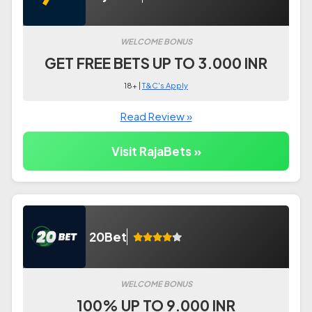
WELCOME BONUS
GET FREE BETS UP TO 3.000 INR
18+ |
T&C's Apply
Read Review »
Visit RajaBets »
20Bet
WELCOME BONUS
100% UP TO 9.000 INR