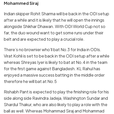
Mohammed Siraj
Indian skipper Rohit Sharma will be back in the ODI setup
after a while and it is likely that he will open the innings
alongside Shikhar Dhawan. With ODI World Cup not so
far, the duo wound want to get some runs under their
belt and are expected to play a crucial role.
There’s no brownier who’ll bat No.3 for India in ODIs.
Virat Kohli is set to be back in the ODI setup after a while
whereas Shreyas Iyer is likely to bat at No.4 in the team
for the first game against Bangladesh. KL Rahul has
enjoyed a massive success batting in the middle order
therefore he will bat at No.5
Rishabh Pant is expected to play the finishing role for his
side along side Ravindra Jadeja, Washington Sundar and
Shardul Thakur, who are also likely to play a role with the
ball as well. Whereas Mohammad Siraj and Mohammad