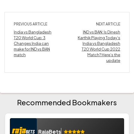
PREVIOUS ARTICLE
NEXT ARTICLE
India vs Bangladesh
IND vs BAN: Is Dinesh
T20 World Cup: 3
Karthik Playing Today’s
Changes India can
India vs Bangladesh
make for IND vs BAN
T20 World Cup 2022
match
Match? Here’s the
update
Recommended Bookmakers
RajaBets