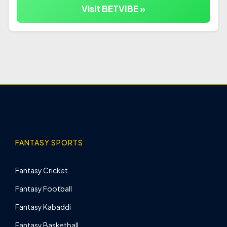
Visit BETVIBE »
FANTASY SPORTS
Fantasy Cricket
Fantasy Football
Fantasy Kabaddi
Fantasy Basketball