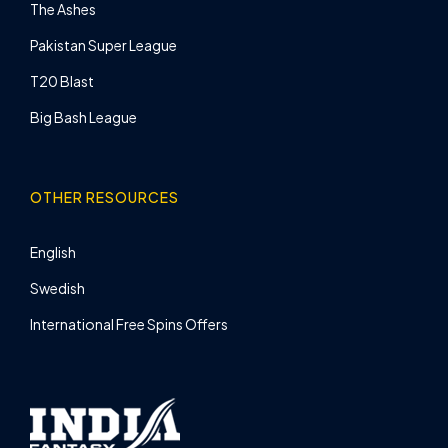
The Ashes
Pakistan Super League
T20 Blast
Big Bash League
OTHER RESOURCES
English
Swedish
International Free Spins Offers