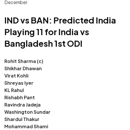
December.
IND vs BAN: Predicted India
Playing 11 for India vs
Bangladesh 1st ODI
Rohit Sharma (c)
Shikhar Dhawan
Virat Kohli
Shreyas Iyer
KL Rahul
Rishabh Pant
Ravindra Jadeja
Washington Sundar
Shardul Thakur
Mohammad Shami