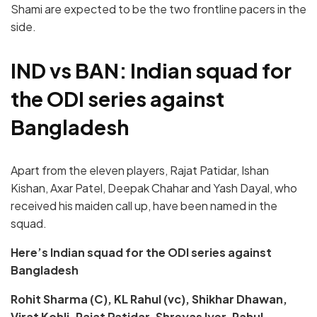
Shami are expected to be the two frontline pacers in the
side.
IND vs BAN: Indian squad for
the ODI series against
Bangladesh
Apart from the eleven players, Rajat Patidar, Ishan
Kishan, Axar Patel, Deepak Chahar and Yash Dayal, who
received his maiden call up, have been named in the
squad.
Here’s Indian squad for the ODI series against
Bangladesh
Rohit Sharma (C), KL Rahul (vc), Shikhar Dhawan,
Virat Kohli, Rajat Patidar, Shreyas Iyer, Rahul