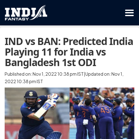
IND vs BAN: Predicted India
Playing 11 for India vs
Bangladesh 1st ODI
Published on: Nov 1, 2022 10:38 pm IST|Updated on: Nov 1,
2022 10:38 pm IST