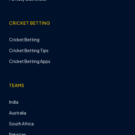
CRICKET BETTING
Cricket Betting
Cricket Betting Tips
Cricket Betting Apps
TEAMS
India
Australia
South Africa
Pakistan