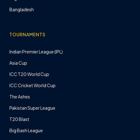
Bangladesh
TOURNAMENTS
Indian Premier League (IPL)
Asia Cup
ICC T20 World Cup
ICC Cricket World Cup
The Ashes
Pakistan Super League
T20 Blast
Big Bash League