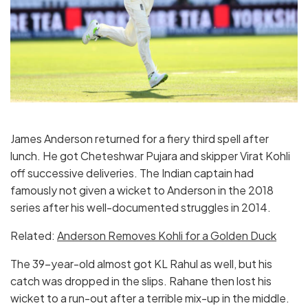
James Anderson returned for a fiery third spell after
lunch. He got Cheteshwar Pujara and skipper Virat Kohli
off successive deliveries. The Indian captain had
famously not given a wicket to Anderson in the 2018
series after his well-documented struggles in 2014.
Related:
Anderson Removes Kohli for a Golden Duck
The 39-year-old almost got KL Rahul as well, but his
catch was dropped in the slips. Rahane then lost his
wicket to a run-out after a terrible mix-up in the middle.