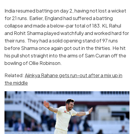
India resumed batting on day 2, having not lost a wicket
for 21 runs. Earlier, England had suffered a batting
collapse and made a below-par total of 183. KL Rahul
and Rohit Sharma played watchfully and worked hard for
their runs. They had a solid opening stand of 97 runs
before Sharma once again got out in the thirties. He hit
his pull shot straight into the arms of Sam Curran off the
bowling of Ollie Robinson.
Related:
Ajinkya Rahane gets run-out after a mix up in
the middle