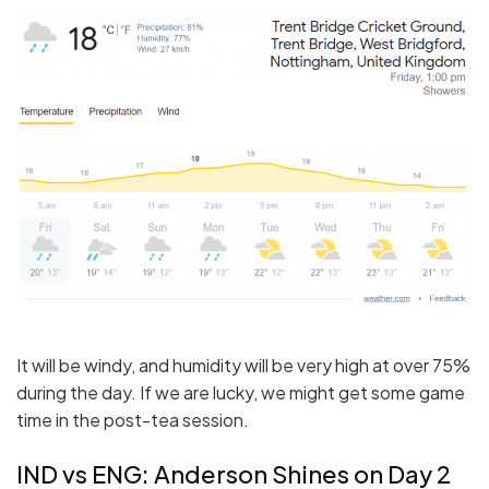
It will be windy, and humidity will be very high at over 75%
during the day. If we are lucky, we might get some game
time in the post-tea session.
IND vs ENG: Anderson Shines on Day 2