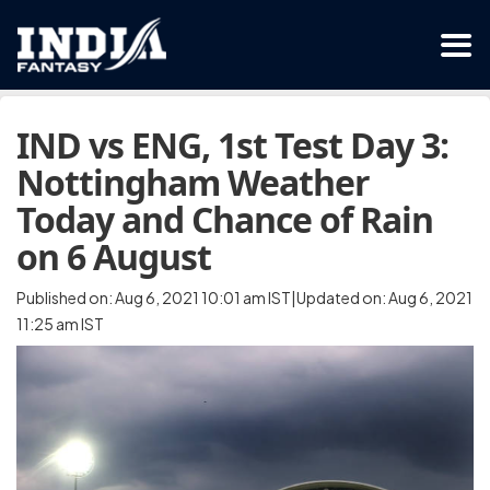
IND vs ENG, 1st Test Day 3:
Nottingham Weather
Today and Chance of Rain
on 6 August
Published on: Aug 6, 2021 10:01 am IST|Updated on: Aug 6, 2021
11:25 am IST