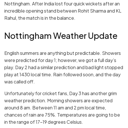
Nottingham. After India lost four quick wickets after an
incredible opening stand between Rohit Sharma and KL
Rahul, the match is in the balance.
Nottingham Weather Update
English summers are anything but predictable. Showers
were predicted for day 1; however, we got a full day’s
play. Day 2 had a similar prediction and bad light stopped
play at 1430 local time. Rain followed soon, and the day
was called off.
Unfortunately for cricket fans, Day 3 has another grim
weather prediction. Morning showers are expected
around 8 am. Between 11 am and 2 pm local time,
chances of rain are 75%. Temperatures are going to be
in the range of 17-19 degrees Celsius.