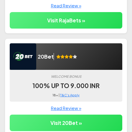
Read Review »
Visit RajaBets »
20Bet
WELCOME BONUS
100% UP TO 9.000 INR
18+ |
T&C's Apply
Read Review »
Visit 20Bet »