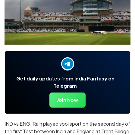
Get daily updates from India Fantasy on
Telegram
Join Now
IND vs ENG: Rain played spoilsport on the second day of
the first Test between India and England at Trent Bridge,