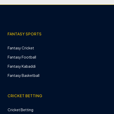
FANTASY SPORTS
Fantasy Cricket
Fantasy Football
Fantasy Kabaddi
Fantasy Basketball
CRICKET BETTING
Cricket Betting