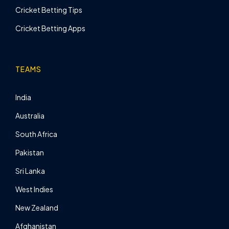
Cricket Betting Tips
Cricket Betting Apps
TEAMS
India
Australia
South Africa
Pakistan
Sri Lanka
West Indies
New Zealand
Afghanistan