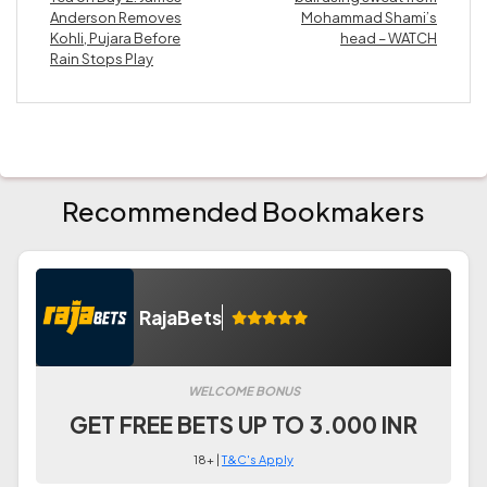
Anderson Removes
Mohammad Shami’s
Kohli, Pujara Before
head – WATCH
Rain Stops Play
Recommended Bookmakers
RajaBets
WELCOME BONUS
GET FREE BETS UP TO 3.000 INR
18+ |
T&C's Apply