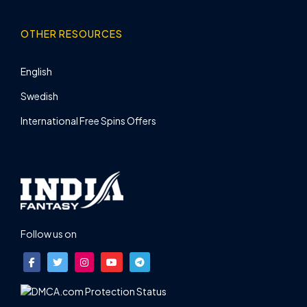
OTHER RESOURCES
English
Swedish
International Free Spins Offers
Follow us on