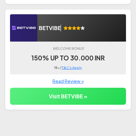
BETVIBE
WELCOME BONUS
150% UP TO 30.000 INR
18+ |
T&C's Apply
Read Review »
Visit BETVIBE »