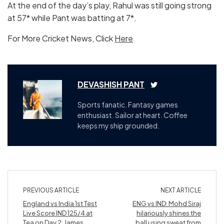
At the end of the day’s play, Rahul was still going strong
at 57* while Pant was batting at 7*.
For More Cricket News, Click
Here
DEVASHISH PANT
Sports fanatic. Fantasy games
enthusiast. Sailor at heart. Coffee
keeps my ship grounded.
PREVIOUS ARTICLE
NEXT ARTICLE
England vs India 1st Test
ENG vs IND: Mohd Siraj
Live Score IND 125/4 at
hilariously shines the
Tea on Day 2: James
ball using sweat from