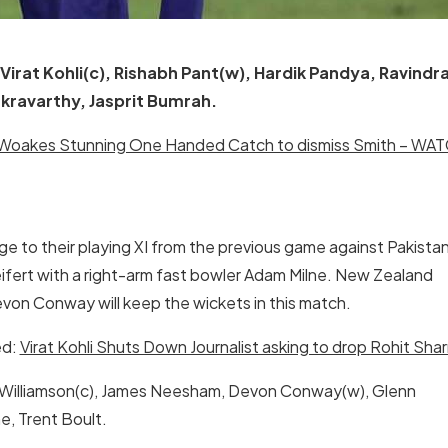
, Virat Kohli(c), Rishabh Pant(w), Hardik Pandya, Ravindr
kravarthy, Jasprit Bumrah.
 Woakes Stunning One Handed Catch to dismiss Smith – WA
 to their playing XI from the previous game against Pakistan
ifert with a right-arm fast bowler Adam Milne. New Zealand
von Conway will keep the wickets in this match.
ed:
Virat Kohli Shuts Down Journalist asking to drop Rohit Sha
ane Williamson(c), James Neesham, Devon Conway(w), Glenn
ne, Trent Boult.