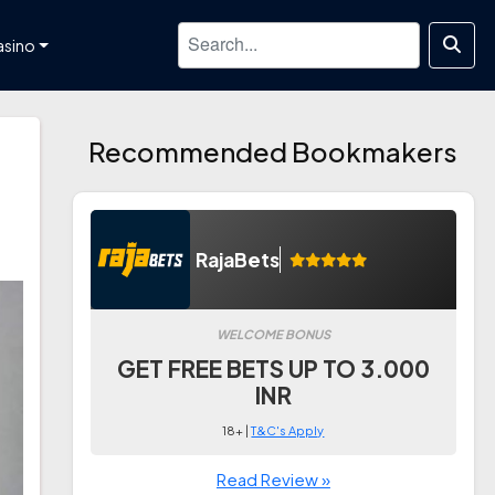
asino
Recommended Bookmakers
RajaBets
WELCOME BONUS
GET FREE BETS UP TO 3.000
INR
18+ |
T&C's Apply
Read Review »