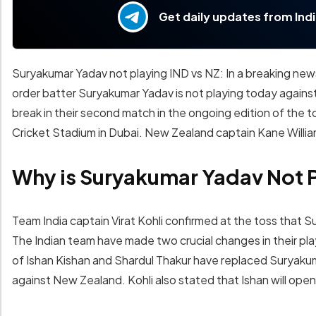
Get daily updates from Ind
Suryakumar Yadav not playing IND vs NZ: In a breaking new
order batter Suryakumar Yadav is not playing today against 
break in their second match in the ongoing edition of the 
Cricket Stadium in Dubai. New Zealand captain Kane Willia
Why is Suryakumar Yadav Not 
Team India captain Virat Kohli confirmed at the toss that 
The Indian team have made two crucial changes in their play
of Ishan Kishan and Shardul Thakur have replaced Suryak
against New Zealand. Kohli also stated that Ishan will open