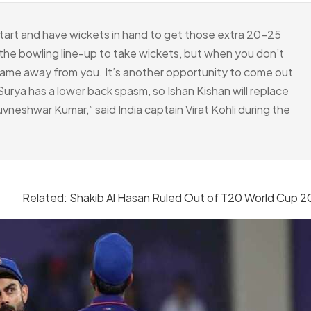
start and have wickets in hand to get those extra 20-25
 the bowling line-up to take wickets, but when you don’t
game away from you. It’s another opportunity to come out
rya has a lower back spasm, so Ishan Kishan will replace
neshwar Kumar,” said India captain Virat Kohli during the
Related:
Shakib Al Hasan Ruled Out of T20 World Cup 2