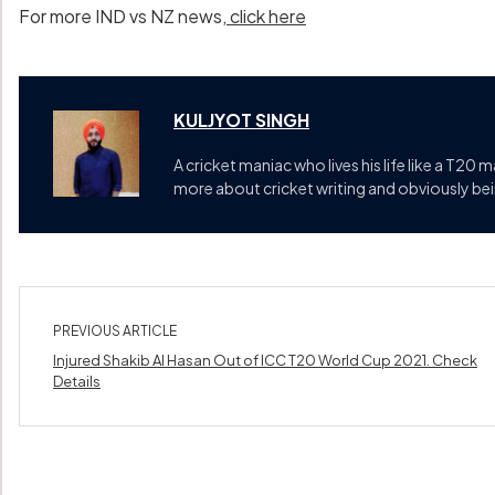
For more IND vs NZ news,
click here
KULJYOT SINGH
A cricket maniac who lives his life like a T20 
more about cricket writing and obviously bein
PREVIOUS ARTICLE
Injured Shakib Al Hasan Out of ICC T20 World Cup 2021. Check
Details