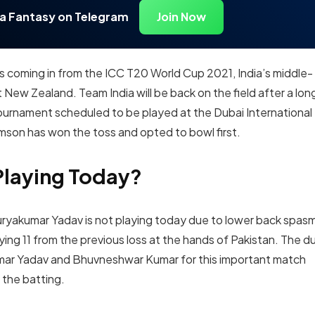
ia Fantasy on Telegram
Join Now
s coming in from the ICC T20 World Cup 2021, India’s middle-
New Zealand. Team India will be back on the field after a lon
tournament scheduled to be played at the Dubai International
mson has won the toss and opted to bowl first.
Playing Today?
Suryakumar Yadav is not playing today due to lower back spas
ing 11 from the previous loss at the hands of Pakistan. The d
umar Yadav and Bhuvneshwar Kumar for this important match
 the batting.