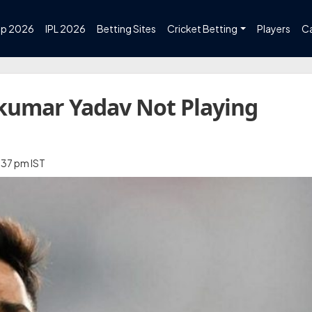
up 2026
IPL 2026
Betting Sites
Cricket Betting
Players
C
akumar Yadav Not Playing
:37 pm IST