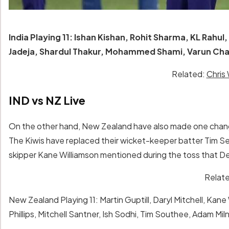
India Playing 11: Ishan Kishan, Rohit Sharma, KL Rahul
Jadeja, Shardul Thakur, Mohammed Shami, Varun Cha
Related:
Chris
IND vs NZ Live
On the other hand, New Zealand have also made one change
The Kiwis have replaced their wicket-keeper batter Tim Se
skipper Kane Williamson mentioned during the toss that De
Relat
New Zealand Playing 11: Martin Guptill, Daryl Mitchell, K
Phillips, Mitchell Santner, Ish Sodhi, Tim Southee, Adam Mil