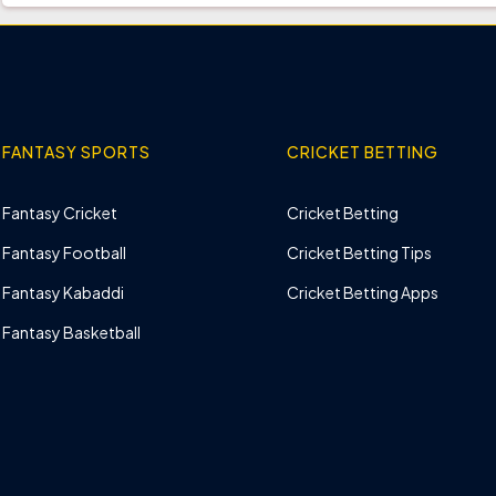
FANTASY SPORTS
CRICKET BETTING
Fantasy Cricket
Cricket Betting
Fantasy Football
Cricket Betting Tips
Fantasy Kabaddi
Cricket Betting Apps
Fantasy Basketball