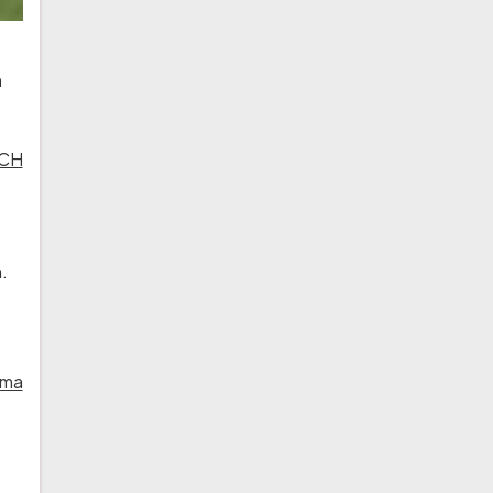
a
TCH
.
rma