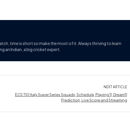
match, time is short so make the most of it. Always thriving to learn
g an Indian, a big cricket expert.
NEXT ARTICLE
ECS T10 Italy Super Series Squads, Schedule, Playing 11, Dream11
Prediction, Live Score and Streaming