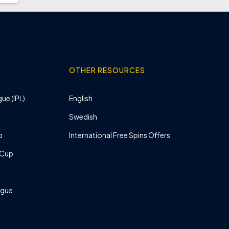
OTHER RESOURCES
ue (IPL)
English
Swedish
p
International Free Spins Offers
 Cup
ague