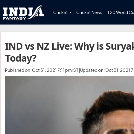
Cricket
Cricket News
T20 World C
IND vs NZ Live: Why is Sury
Today?
Published on: Oct 31, 2021 7:11 pm IST|Updated on: Oct 31, 2021 7