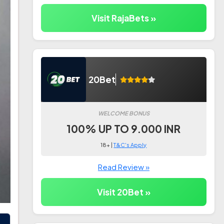
Visit RajaBets »
20Bet
WELCOME BONUS
100% UP TO 9.000 INR
18+ |
T&C's Apply
Read Review »
Visit 20Bet »