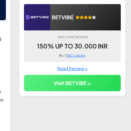
BETVIBE
WELCOME BONUS
g
150% UP TO 30.000 INR
18+ |
T&C's Apply
Read Review »
Visit BETVIBE »
m.
uo