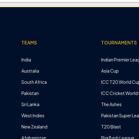
TEAMS
TOURNAMENTS
India
Indian Premier Leag
Australia
Asia Cup
South Africa
ICC T20 World Cu
Pakistan
ICC Cricket World
Sri Lanka
The Ashes
West Indies
Pakistan Super Le
New Zealand
T20 Blast
Afghanistan
Big Bash League