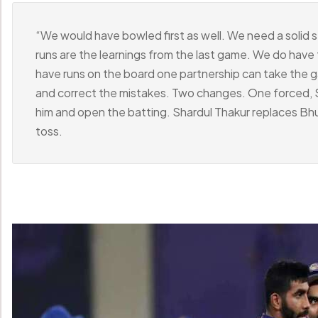
“We would have bowled first as well. We need a solid 
runs are the learnings from the last game. We do have
have runs on the board one partnership can take the 
and correct the mistakes. Two changes. One forced, Su
him and open the batting. Shardul Thakur replaces Bhuv
toss.