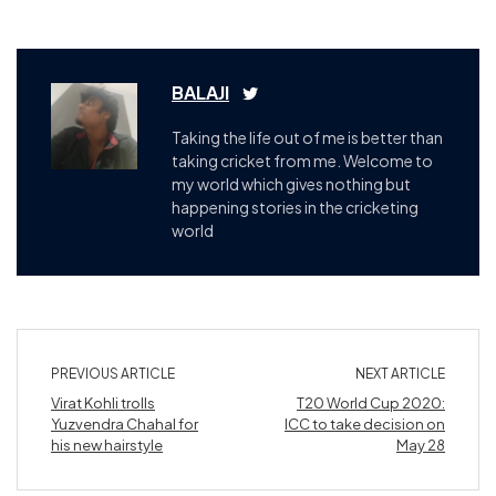
BALAJI
Taking the life out of me is better than
taking cricket from me. Welcome to
my world which gives nothing but
happening stories in the cricketing
world
PREVIOUS ARTICLE
NEXT ARTICLE
Virat Kohli trolls
T20 World Cup 2020:
Yuzvendra Chahal for
ICC to take decision on
his new hairstyle
May 28