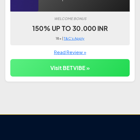
WELCOME BONUS
150% UP TO 30.000 INR
18+ |
T&C's Apply
Read Review »
Visit BETVIBE »