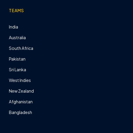
TEAMS
India
Australia
South Africa
Pakistan
Sri Lanka
West Indies
New Zealand
Afghanistan
Bangladesh