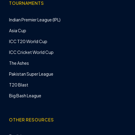
TOURNAMENTS
Indian Premier League (IPL)
Asia Cup
ICC T20 World Cup
ICC Cricket World Cup
The Ashes
Pakistan Super League
T20 Blast
Big Bash League
OTHER RESOURCES