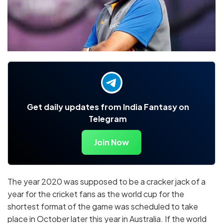
Get daily updates from India Fantasy on
Telegram
Join Now
The year 2020 was supposed to be a cracker jack of a
year for the cricket fans as the world cup for the
shortest format of the game was scheduled to take
place in October later this year in Australia. If the world