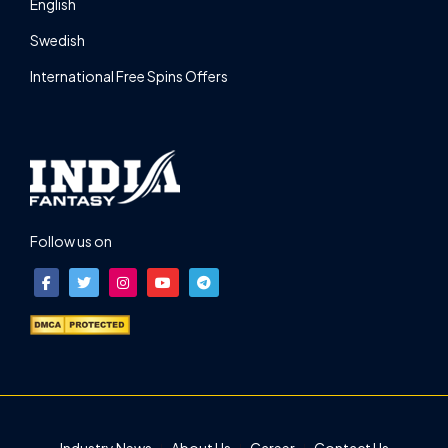
English
Swedish
International Free Spins Offers
Follow us on