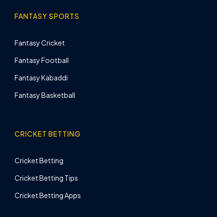
FANTASY SPORTS
Fantasy Cricket
Fantasy Football
Fantasy Kabaddi
Fantasy Basketball
CRICKET BETTING
Cricket Betting
Cricket Betting Tips
Cricket Betting Apps