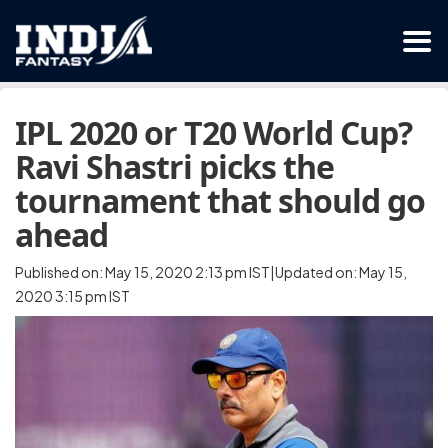
IPL 2020 or T20 World Cup?
Ravi Shastri picks the
tournament that should go
ahead
Published on: May 15, 2020 2:13 pm IST|Updated on: May 15,
2020 3:15 pm IST