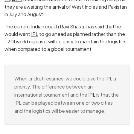
they are awaiting the arrival of West Indies and Pakistan
in July and August.
The current Indian coach Ravi Shastri has said that he
would want
IPL
to go ahead as planned rather than the
T20I world cup as it will be easy to maintain the logistics
when compared to a global tournament
When cricket resumes, we could give the IPL a
priority. The difference between an
international tournament and the
IPL
is that the
IPL can be played between one or two cities
and the logistics will be easier to manage.