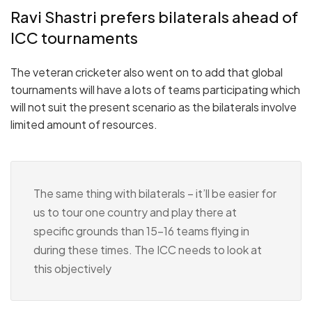
Ravi Shastri prefers bilaterals ahead of
ICC tournaments
The veteran cricketer also went on to add that global
tournaments will have a lots of teams participating which
will not suit the present scenario as the bilaterals involve
limited amount of resources.
The same thing with bilaterals – it’ll be easier for
us to tour one country and play there at
specific grounds than 15-16 teams flying in
during these times. The ICC needs to look at
this objectively