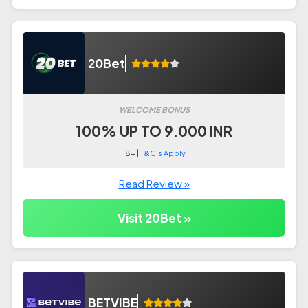
20Bet
WELCOME BONUS
100% UP TO 9.000 INR
18+ |
T&C's Apply
Read Review »
Visit 20Bet »
BETVIBE