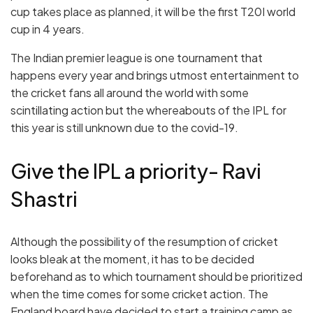
cup takes place as planned, it will be the first T20I world
cup in 4 years.
The Indian premier league is one tournament that
happens every year and brings utmost entertainment to
the cricket fans all around the world with some
scintillating action but the whereabouts of the IPL for
this year is still unknown due to the covid-19.
Give the IPL a priority- Ravi
Shastri
Although the possibility of the resumption of cricket
looks bleak at the moment, it has to be decided
beforehand as to which tournament should be prioritized
when the time comes for some cricket action. The
England
board have decided to start a training camp as