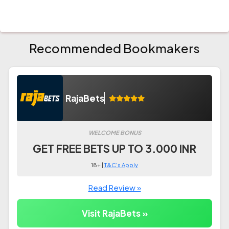
Recommended Bookmakers
RajaBets
WELCOME BONUS
GET FREE BETS UP TO 3.000 INR
18+ |
T&C's Apply
Read Review »
Visit RajaBets »