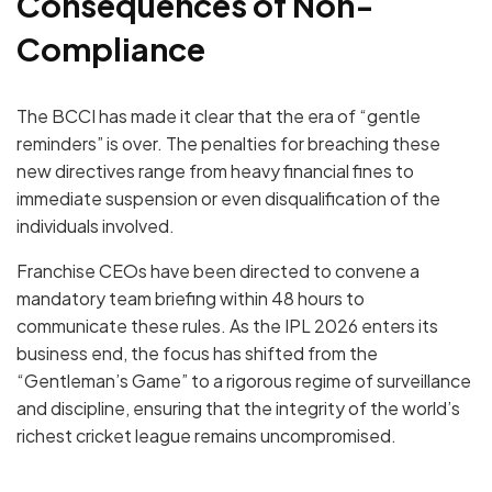
Consequences of Non-
Compliance
The BCCI has made it clear that the era of “gentle
reminders” is over.
The penalties for breaching these
new directives range from
heavy financial fines
to
immediate suspension
or even
disqualification
of the
individuals involved.
Franchise CEOs have been directed to convene a
mandatory team briefing within
48 hours
to
communicate these rules.
As the IPL 2026 enters its
business end, the focus has shifted from the
“Gentleman’s Game” to a rigorous regime of surveillance
and discipline, ensuring that the integrity of the world’s
richest cricket league remains uncompromised.