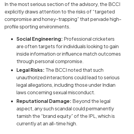
In the most serious section of the advisory, the BCCI
explicitly draws attention to the risks of
“targeted
compromise and honey-trapping”
that pervade high-
profile sporting environments.
Social Engineering:
Professional cricketers
are often targets for individuals looking to gain
inside information or influence match outcomes
through personal compromise.
Legal Risks:
The BCCI noted that such
unauthorized interactions could lead to serious
legal allegations, including those under Indian
laws concerning
sexual misconduct
.
Reputational Damage:
Beyond the legal
aspect, any such scandal could permanently
tarnish the “brand equity” of the IPL, which is
currently at an all-time high.