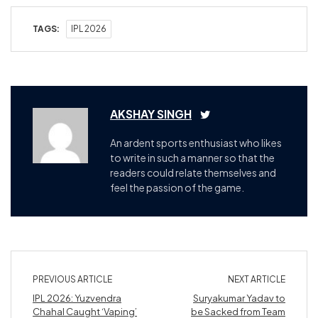
TAGS:
IPL 2026
AKSHAY SINGH
An ardent sports enthusiast who likes
to write in such a manner so that the
readers could relate themselves and
feel the passion of the game.
PREVIOUS ARTICLE
NEXT ARTICLE
IPL 2026: Yuzvendra
Suryakumar Yadav to
Chahal Caught ‘Vaping’
be Sacked from Team