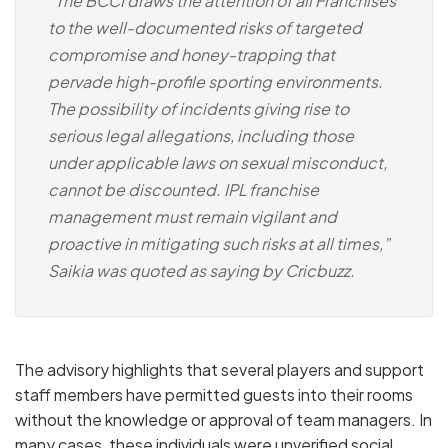
“The BCCI draws the attention of all Franchises
to the well-documented risks of targeted
compromise and honey-trapping that
pervade high-profile sporting environments.
The possibility of incidents giving rise to
serious legal allegations, including those
under applicable laws on sexual misconduct,
cannot be discounted. IPL franchise
management must remain vigilant and
proactive in mitigating such risks at all times,”
Saikia was quoted as saying by Cricbuzz.
The advisory highlights that several players and support
staff members have permitted guests into their rooms
without the knowledge or approval of team managers.
In
many cases, these individuals were unverified social