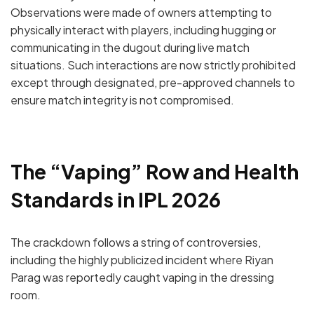
Observations were made of owners attempting to
physically interact with players, including
hugging or
communicating in the dugout
during live match
situations.
Such interactions are now strictly prohibited
except through designated, pre-approved channels to
ensure match integrity is not compromised.
The “Vaping” Row and Health
Standards in IPL 2026
The crackdown follows a string of controversies,
including the highly publicized incident where
Riyan
Parag
was reportedly caught vaping in the dressing
room.