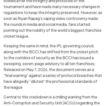
looked after the integrity and protocols of the
tournament and have made many necessary changes in
regulations to keep the integrity preserved. However, as
soon as Riyan Rapag’s vaping video controversy made
the rounds in media and social media, fans started
pointing out the nobility of the world’s biggest franchise
cricket league.
Keeping the same in mind, the IPL governing council,
along with the BCCI, has shifted from the cricket pitch
to the corridors of security as the
BCCI
has issued a
sweeping, seven-page advisory to all ten franchises.
Released on
May 7, 2026
, the document serves as a
“final warning” against a series of protocol breaches that
have allegedly “diluted” the professional standards of
the league
Central to this crackdown is a chilling warning from the
Anti-Corruption and Security Unit (ACSU)
regarding the