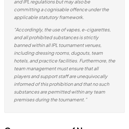
and IPL regulations but may also be
committing a cognisable offence under the
applicable statutory framework.
“Accordingly, the use of vapes, e-cigarettes,
and all prohibited substances is strictly
banned within all IPL tournament venues,
including dressing rooms, dugouts, team
hotels, and practice facilities. Furthermore, the
team management must ensure that all
players and support staff are unequivocally
informed of this prohibition and that no such
substances are permitted within any team
premises during the tournament.”