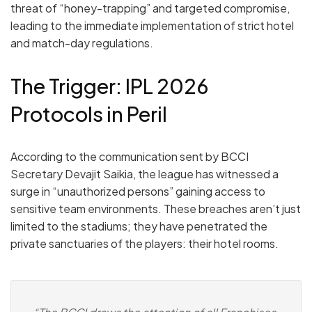
threat of
“honey-trapping”
and targeted compromise,
leading to the immediate implementation of strict hotel
and match-day regulations.
The Trigger: IPL 2026
Protocols in Peril
According to the communication sent by BCCI
Secretary
Devajit Saikia
, the league has witnessed a
surge in “unauthorized persons” gaining access to
sensitive team environments.
These breaches aren’t just
limited to the stadiums; they have penetrated the
private sanctuaries of the players: their hotel rooms.