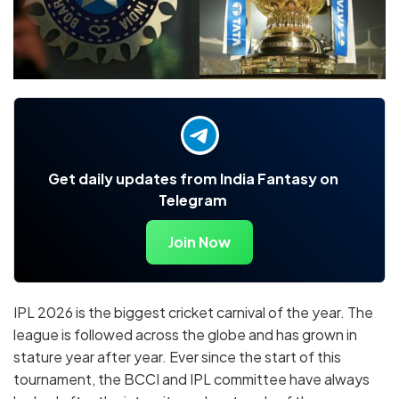
Get daily updates from India Fantasy on
Telegram
Join Now
IPL 2026 is the biggest cricket carnival of the year. The
league is followed across the globe and has grown in
stature year after year. Ever since the start of this
tournament, the BCCI and IPL committee have always