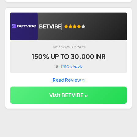
BETVIBE
WELCOME BONUS
150% UP TO 30.000 INR
18+ |
T&C's Apply
Read Review »
Visit BETVIBE »