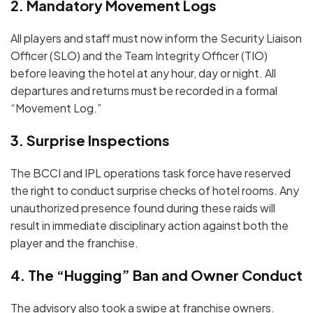
2. Mandatory Movement Logs
All players and staff must now inform the
Security Liaison
Officer (SLO)
and the
Team Integrity Officer (TIO)
before leaving the hotel at any hour, day or night.
All
departures and returns must be recorded in a formal
“Movement Log.”
3. Surprise Inspections
The BCCI and IPL operations task force have reserved
the right to conduct
surprise checks
of hotel rooms.
Any
unauthorized presence found during these raids will
result in immediate disciplinary action against both the
player and the franchise.
4.
The “Hugging” Ban and Owner Conduct
The advisory also took a swipe at franchise owners.