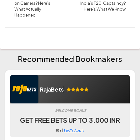
on Camera? Here’s
India’s T20I Captaincy?
What Actually
Here’s What We Know
Happened
Recommended Bookmakers
RajaBets
WELCOME BONUS
GET FREE BETS UP TO 3.000 INR
18+ |
T&C's Apply