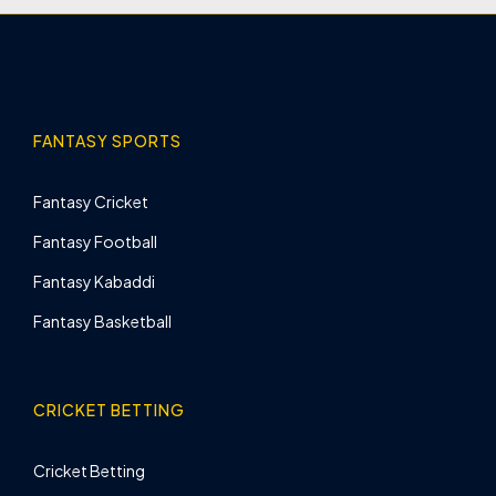
FANTASY SPORTS
Fantasy Cricket
Fantasy Football
Fantasy Kabaddi
Fantasy Basketball
CRICKET BETTING
Cricket Betting