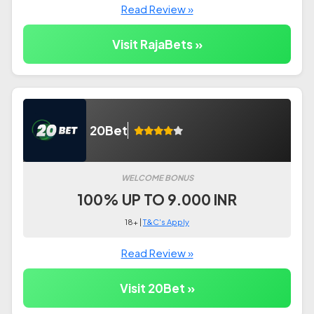
Read Review »
Visit RajaBets »
20Bet
WELCOME BONUS
100% UP TO 9.000 INR
18+ |
T&C's Apply
Read Review »
Visit 20Bet »