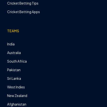
Cricket Betting Tips
Cricket Betting Apps
TEAMS
India
Australia
South Africa
Pakistan
Sri Lanka
West Indies
New Zealand
Afghanistan