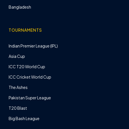
Bangladesh
TOURNAMENTS
Indian Premier League (IPL)
Asia Cup
ICC T20 World Cup
ICC Cricket World Cup
The Ashes
Pakistan Super League
T20 Blast
Big Bash League