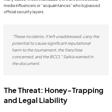
media influencers or “acquaintances” who bypassed
official security layers.
“These incidents, if left unaddressed, carry the
potential to cause significant reputational
harm to the tournament, the franchise
concerned, and the BCCI,” Saikia warned in
the document.
The Threat: Honey-Trapping
and Legal Liability