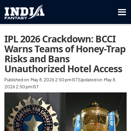
IPL 2026 Crackdown: BCCI
Warns Teams of Honey-Trap
Risks and Bans
Unauthorized Hotel Access
Published on: May 8, 2026 2:50 pm IST|Updated on: May 8,
2026 2:50 pm IST