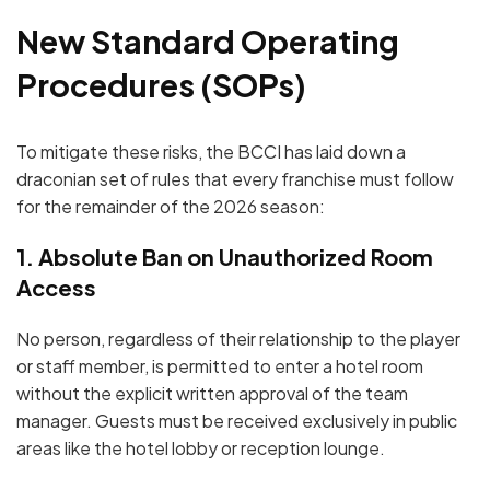
New Standard Operating
Procedures (SOPs)
To mitigate these risks, the BCCI has laid down a
draconian set of rules that every franchise must follow
for the remainder of the 2026 season:
1. Absolute Ban on Unauthorized Room
Access
No person, regardless of their relationship to the player
or staff member, is permitted to enter a hotel room
without the
explicit written approval
of the team
manager.
Guests must be received exclusively in public
areas like the hotel lobby or reception lounge.