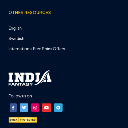
OTHER RESOURCES
English
Swedish
International Free Spins Offers
Follow us on