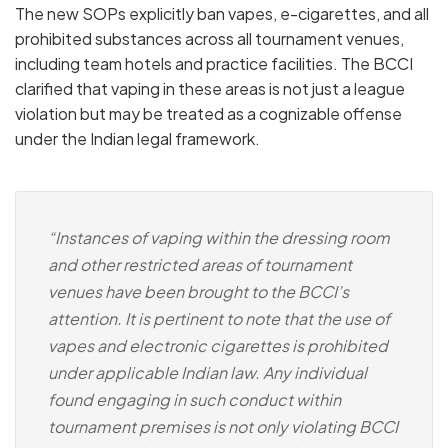
The new SOPs explicitly ban
vapes, e-cigarettes, and all
prohibited substances
across all tournament venues,
including team hotels and practice facilities.
The BCCI
clarified that vaping in these areas is not just a league
violation but may be treated as a
cognizable offense
under the Indian legal framework.
“Instances of vaping within the dressing room
and other restricted areas of tournament
venues have been brought to the BCCI’s
attention. It is pertinent to note that the use of
vapes and electronic cigarettes is prohibited
under applicable Indian law. Any individual
found engaging in such conduct within
tournament premises is not only violating BCCI