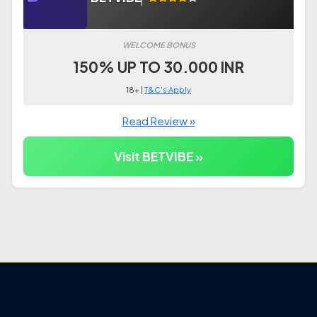
WELCOME BONUS
150% UP TO 30.000 INR
18+ |
T&C's Apply
Read Review »
Visit BETVIBE »