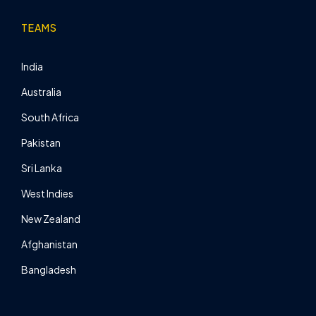
TEAMS
India
Australia
South Africa
Pakistan
Sri Lanka
West Indies
New Zealand
Afghanistan
Bangladesh