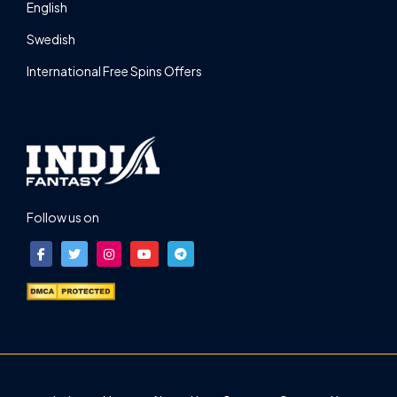
English
Swedish
International Free Spins Offers
Follow us on