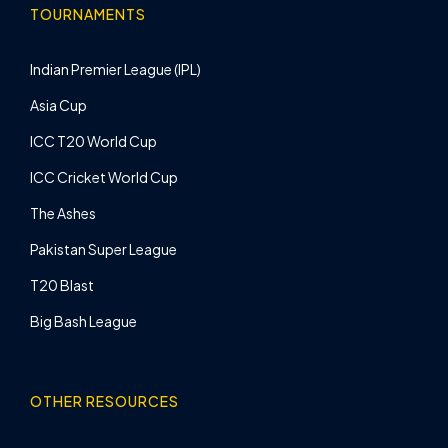
TOURNAMENTS
Indian Premier League (IPL)
Asia Cup
ICC T20 World Cup
ICC Cricket World Cup
The Ashes
Pakistan Super League
T20 Blast
Big Bash League
OTHER RESOURCES