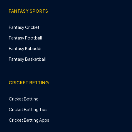
FANTASY SPORTS
Fantasy Cricket
Fantasy Football
Fantasy Kabaddi
Fantasy Basketball
CRICKET BETTING
Cricket Betting
Cricket Betting Tips
Cricket Betting Apps