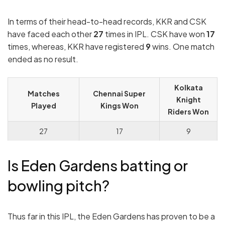
In terms of their head-to-head records, KKR and CSK
have faced each other
27
times in IPL. CSK have won
17
times, whereas, KKR have registered
9
wins. One match
ended as no result.
Kolkata
Matches
Chennai Super
Knight
Played
Kings Won
Riders Won
27
17
9
Is Eden Gardens
batting or
bowling pitch?
Thus far in this IPL, the Eden Gardens has proven to be a