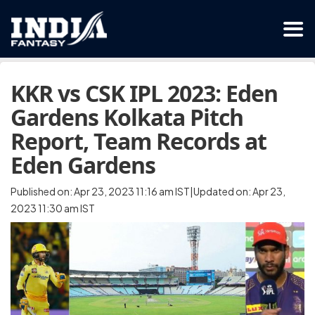
KKR vs CSK IPL 2023: Eden
Gardens Kolkata Pitch
Report, Team Records at
Eden Gardens
Published on: Apr 23, 2023 11:16 am IST|Updated on: Apr 23,
2023 11:30 am IST