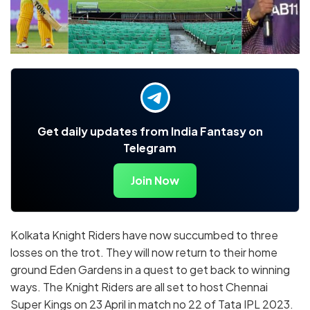
Get daily updates from India Fantasy on
Telegram
Join Now
Kolkata Knight Riders have now succumbed to three
losses on the trot. They will now return to their home
ground Eden Gardens in a quest to get back to winning
ways. The Knight Riders are all set to host Chennai
Super Kings on 23 April in match no 22 of Tata IPL 2023.