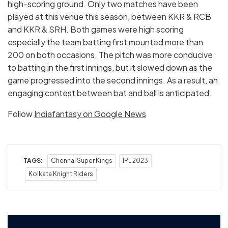
high-scoring ground. Only two matches have been
played at this venue this season, between KKR & RCB
and KKR & SRH. Both games were high scoring
especially the team batting first mounted more than
200 on both occasions. The pitch was more conducive
to batting in the first innings, but it slowed down as the
game progressed into the second innings. As a result, an
engaging contest between bat and ball is anticipated.
Follow
Indiafantasy on Google News
TAGS:
Chennai Super Kings
IPL 2023
Kolkata Knight Riders