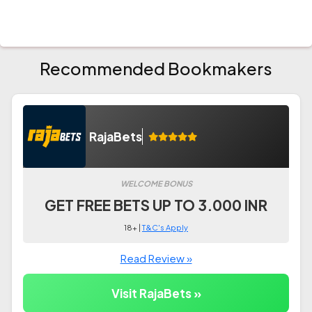
Recommended Bookmakers
RajaBets
WELCOME BONUS
GET FREE BETS UP TO 3.000 INR
18+ |
T&C's Apply
Read Review »
Visit RajaBets »