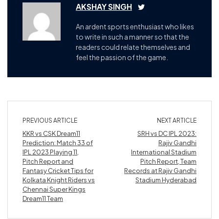
AKSHAY SINGH
An ardent sports enthusiast who likes
to write in such a manner so that the
readers could relate themselves and
feel the passion of the game.
PREVIOUS ARTICLE
NEXT ARTICLE
KKR vs CSK Dream11
SRH vs DC IPL 2023:
Prediction: Match 33 of
Rajiv Gandhi
IPL 2023 Playing 11,
International Stadium
Pitch Report and
Pitch Report, Team
Fantasy Cricket Tips for
Records at Rajiv Gandhi
Kolkata Knight Riders vs
Stadium Hyderabad
Chennai Super Kings
Dream11 Team