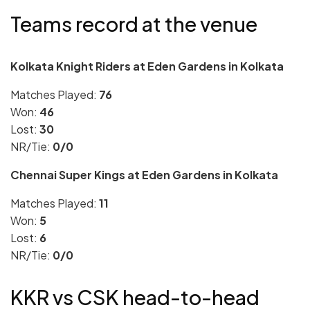
Teams record at the venue
Kolkata Knight Riders at Eden Gardens in Kolkata
Matches Played:
76
Won:
46
Lost:
30
NR/Tie:
0/0
Chennai Super Kings at Eden Gardens in Kolkata
Matches Played:
11
Won:
5
Lost:
6
NR/Tie:
0/0
KKR vs CSK head-to-head