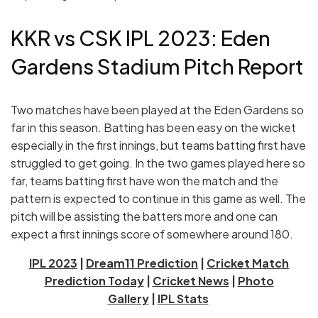
KKR vs CSK IPL 2023: Eden
Gardens Stadium Pitch Report
Two matches have been played at the Eden Gardens so
far in this season. Batting has been easy on the wicket
especially in the first innings, but teams batting first have
struggled to get going. In the two games played here so
far, teams batting first have won the match and the
pattern is expected to continue in this game as well. The
pitch will be assisting the batters more and one can
expect a first innings score of somewhere around 180.
IPL 2023
|
Dream11 Prediction
|
Cricket Match
Prediction Today
|
Cricket News
|
Photo
Gallery
|
IPL Stats