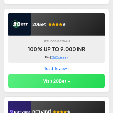
20Bet
WELCOME BONUS
100% UP TO 9.000 INR
18+ |
T&C's Apply
Read Review »
Visit 20Bet »
BETVIBE