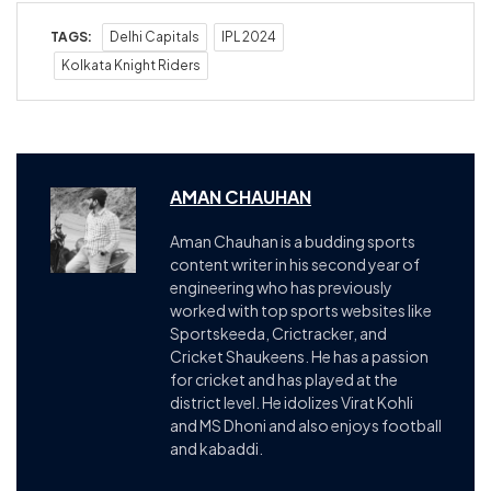
TAGS:
Delhi Capitals
IPL 2024
Kolkata Knight Riders
AMAN CHAUHAN
Aman Chauhan is a budding sports
content writer in his second year of
engineering who has previously
worked with top sports websites like
Sportskeeda, Crictracker, and
Cricket Shaukeens. He has a passion
for cricket and has played at the
district level. He idolizes Virat Kohli
and MS Dhoni and also enjoys football
and kabaddi.