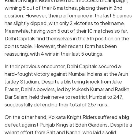
Kolkata Knight Riders have had a successful campaign,
winning 5 out of their 8 matches, placing them in 2nd
position. However, their performance in the last 5 games
has slightly dipped, with only 2 victories to their name.
Meanwhile, having won 5 out of their 10 matches so far,
Delhi Capitals find themselves in the 6th position on the
points table. However, their recent form has been
reassuring, with 4 wins in their last 5 outings.
In their previous encounter, Delhi Capitals secured a
hard-fought victory against Mumbai Indians at the Arun
Jaitley Stadium. Despite a blistering knock from Jake
Fraser, Delhi’s bowlers, led by Mukesh Kumar and Rasikh
Dar Salam, held their nerve to restrict Mumbai to 247,
successfully defending their total of 257 runs.
On the other hand, Kolkata Knight Riders suffered a big
defeat against Punjab Kings at Eden Gardens. Despite a
valiant effort from Salt and Narine, who laid a solid