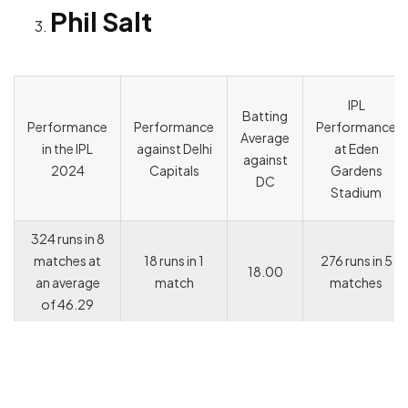
Phil Salt
IPL
Batting
Performance
Performance
Performance
Average
in the IPL
against Delhi
at Eden
against
2024
Capitals
Gardens
DC
Stadium
324 runs in 8
matches at
18 runs in 1
276 runs in 5
18.00
an average
match
matches
of 46.29