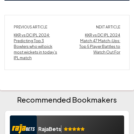
PREVIOUS ARTICLE
NEXT ARTICLE
KKR vs DC IPL 2024:
KKR vs DC IPL 2024
Predicting Top 3
Match 47 Match-Ups:
Bowlers who will pick
Top 5 Player Battles to
most wickets in today’s
Watch Out For
IPL match
Recommended Bookmakers
RajaBets