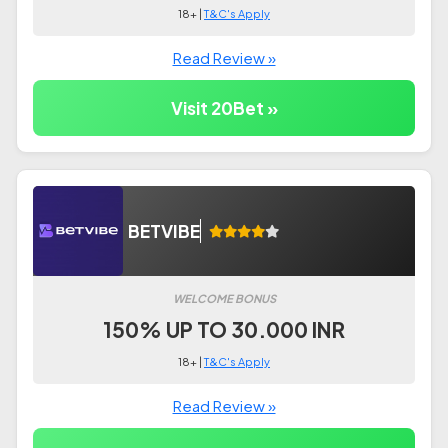
18+ |
T&C's Apply
Read Review »
Visit 20Bet »
BETVIBE
WELCOME BONUS
150% UP TO 30.000 INR
18+ |
T&C's Apply
Read Review »