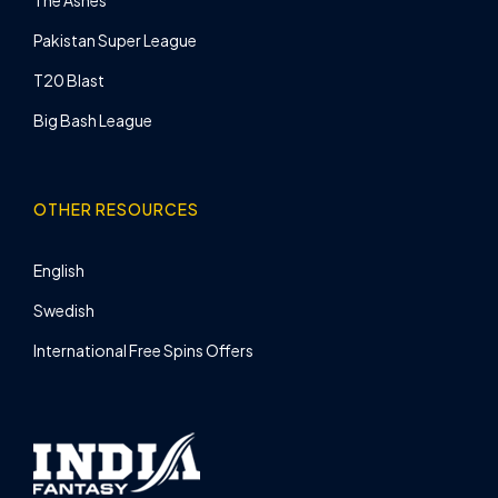
Pakistan Super League
T20 Blast
Big Bash League
OTHER RESOURCES
English
Swedish
International Free Spins Offers