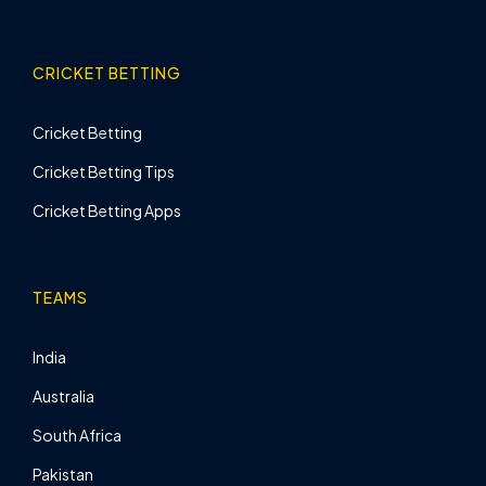
CRICKET BETTING
Cricket Betting
Cricket Betting Tips
Cricket Betting Apps
TEAMS
India
Australia
South Africa
Pakistan