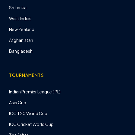
Sri Lanka
West Indies
New Zealand
Afghanistan
Bangladesh
TOURNAMENTS
Indian Premier League (IPL)
Asia Cup
ICC T20 World Cup
ICC Cricket World Cup
The Ashes