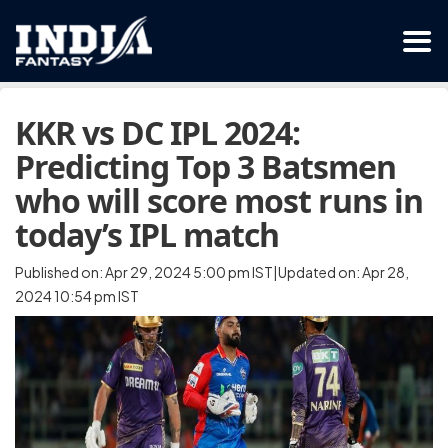
KKR vs DC IPL 2024:
Predicting Top 3 Batsmen
who will score most runs in
today’s IPL match
Published on: Apr 29, 2024 5:00 pm IST|Updated on: Apr 28,
2024 10:54 pm IST