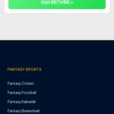
Visit BETVIBE »
FANTASY SPORTS
Fantasy Cricket
Fantasy Football
Fantasy Kabaddi
Fantasy Basketball