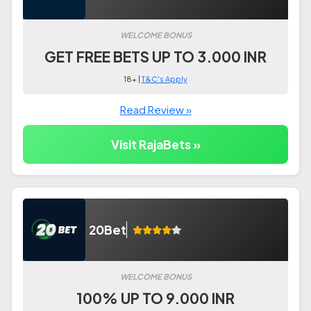
WELCOME BONUS
GET FREE BETS UP TO 3.000 INR
18+ |
T&C's Apply
Read Review »
Visit RajaBets »
20Bet
WELCOME BONUS
100% UP TO 9.000 INR