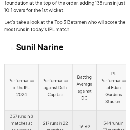
foundation at the top of the order, adding 138 runs in just
10.1 overs for the 1st wicket.
Let’s take a look at the Top 3 Batsmen who will score the
most runs in today’s IPL match.
Sunil Narine
IPL
Batting
Performance
Performance
Performance
Average
in the IPL
against Delhi
at Eden
against
2024
Capitals
Gardens
DC
Stadium
357 runs in 8
matches at
217 runs in 22
544 runs in
16.69