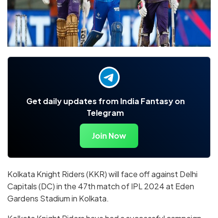
Get daily updates from India Fantasy on
Telegram
Join Now
Kolkata Knight Riders (KKR) will face off against Delhi
Capitals (DC) in the 47th match of IPL 2024 at Eden
Gardens Stadium in Kolkata.