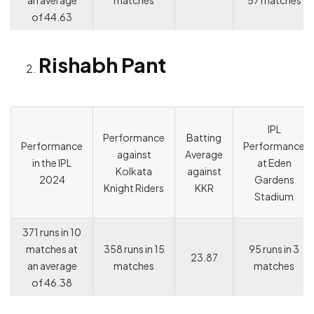
an average
matches
57 matches
of 44.63
Rishabh Pant
IPL
Performance
Batting
Performance
Performance
against
Average
in the IPL
at Eden
Kolkata
against
2024
Gardens
Knight Riders
KKR
Stadium
371 runs in 10
matches at
358 runs in 15
95 runs in 3
23.87
an average
matches
matches
of 46.38