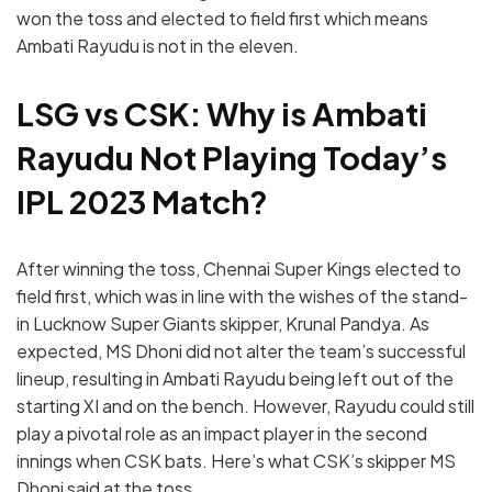
won the toss and elected to field first which means
Ambati Rayudu is not in the eleven.
LSG vs CSK: Why is Ambati
Rayudu Not Playing Today’s
IPL 2023 Match?
After winning the toss, Chennai Super Kings elected to
field first, which was in line with the wishes of the stand-
in Lucknow Super Giants skipper, Krunal Pandya. As
expected, MS Dhoni did not alter the team’s successful
lineup, resulting in Ambati Rayudu being left out of the
starting XI and on the bench. However, Rayudu could still
play a pivotal role as an impact player in the second
innings when CSK bats. Here’s what CSK’s skipper MS
Dhoni said at the toss,