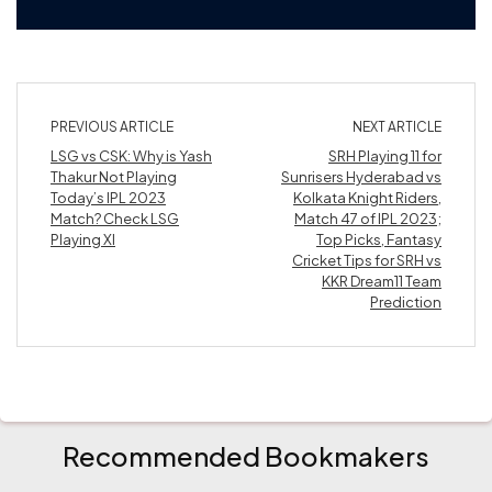
PREVIOUS ARTICLE
NEXT ARTICLE
LSG vs CSK: Why is Yash
SRH Playing 11 for
Thakur Not Playing
Sunrisers Hyderabad vs
Today’s IPL 2023
Kolkata Knight Riders,
Match? Check LSG
Match 47 of IPL 2023;
Playing XI
Top Picks, Fantasy
Cricket Tips for SRH vs
KKR Dream11 Team
Prediction
Recommended Bookmakers