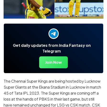
Get daily updates from India Fantasy on
Telegram
Join Now
The Chennai Super Kings are being hosted by Lucknow
Super Giants at the Ekana Stadium in Lucknow in match
45 of Tata IPL 2023. The Super Kings are coming off a
loss at the hands of PBKS in their last game, but still
have remained unchanged for LSG vs CSK match. CSK