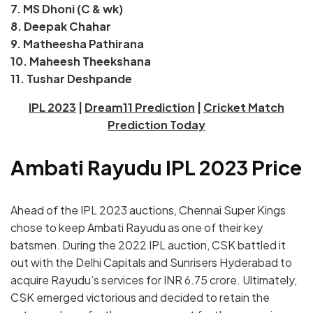
7. MS Dhoni (C & wk)
8. Deepak Chahar
9. Matheesha Pathirana
10. Maheesh Theekshana
11. Tushar Deshpande
IPL 2023
|
Dream11 Prediction
|
Cricket Match
Prediction Today
Ambati Rayudu IPL 2023 Price
Ahead of the IPL 2023 auctions, Chennai Super Kings
chose to keep Ambati Rayudu as one of their key
batsmen. During the 2022 IPL auction, CSK battled it
out with the Delhi Capitals and Sunrisers Hyderabad to
acquire Rayudu’s services for INR 6.75 crore. Ultimately,
CSK emerged victorious and decided to retain the