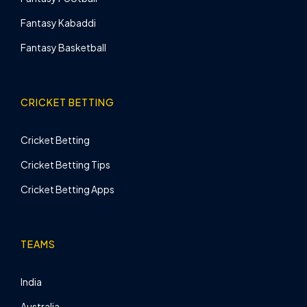
Fantasy Kabaddi
Fantasy Basketball
CRICKET BETTING
Cricket Betting
Cricket Betting Tips
Cricket Betting Apps
TEAMS
India
Australia