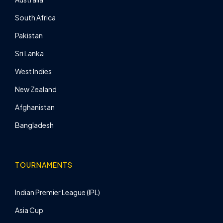
South Africa
Pakistan
Sri Lanka
West Indies
New Zealand
Afghanistan
Bangladesh
TOURNAMENTS
Indian Premier League (IPL)
Asia Cup