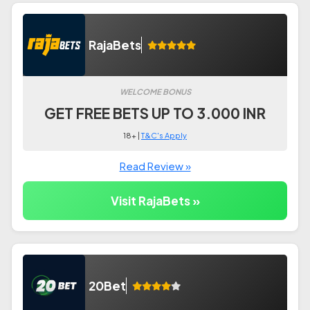
RajaBets
WELCOME BONUS
GET FREE BETS UP TO 3.000 INR
18+ |
T&C's Apply
Read Review »
Visit RajaBets »
20Bet