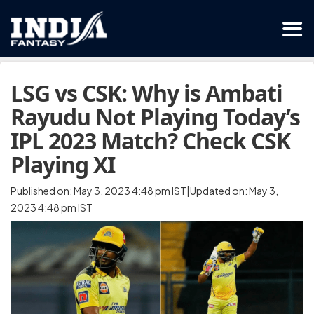
LSG vs CSK: Why is Ambati
Rayudu Not Playing Today’s
IPL 2023 Match? Check CSK
Playing XI
Published on: May 3, 2023 4:48 pm IST|Updated on: May 3,
2023 4:48 pm IST