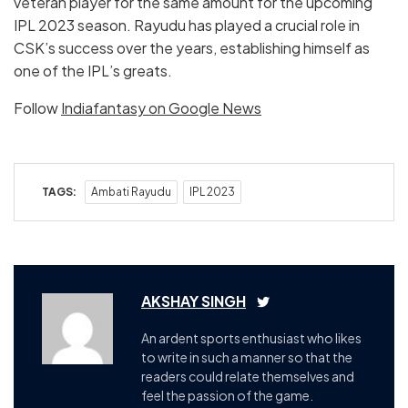
veteran player for the same amount for the upcoming
IPL 2023 season. Rayudu has played a crucial role in
CSK’s success over the years, establishing himself as
one of the IPL’s greats.
Follow
Indiafantasy on Google News
TAGS:
Ambati Rayudu
IPL 2023
AKSHAY SINGH
An ardent sports enthusiast who likes
to write in such a manner so that the
readers could relate themselves and
feel the passion of the game.