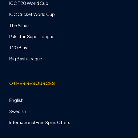
ICC T20 World Cup
ICC Cricket World Cup
The Ashes
Pakistan Super League
T20 Blast
Big Bash League
OTHER RESOURCES
English
Swedish
International Free Spins Offers