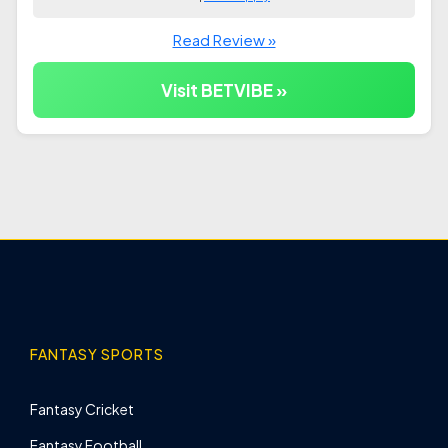
Read Review »
Visit BETVIBE »
FANTASY SPORTS
Fantasy Cricket
Fantasy Football