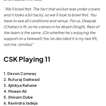
“We’ll bowl first. The fact that wicket was under covers
and it looks a bit tacky, so we’ll look to bowl first. You
have to see all conditions and venue. For us, Deepak
(Chahar) is fit, so he comes in for Akash (Singh). Rest of
the team is the same. (On whether he’s enjoying the
support on a farewell) You’ve decided it is my last IPL,
not me. (smiles)”
CSK Playing 11
1. Devon Conway
2. Ruturaj Gaikwad
3. Ajinkya Rahane
4. Moeen Ali
5. Shivam Dube
6. Ravindra Jadeja