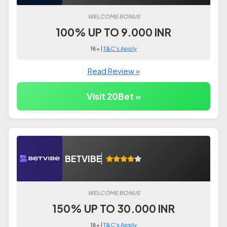
WELCOME BONUS
100% UP TO 9.000 INR
18+ |
T&C's Apply
Read Review »
Visit 20Bet »
BETVIBE
WELCOME BONUS
150% UP TO 30.000 INR
18+ |
T&C's Apply