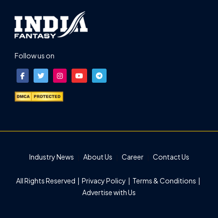
Follow us on
Industry News
About Us
Career
Contact Us
All Rights Reserved |
Privacy Policy
|
Terms & Conditions
|
Advertise with Us