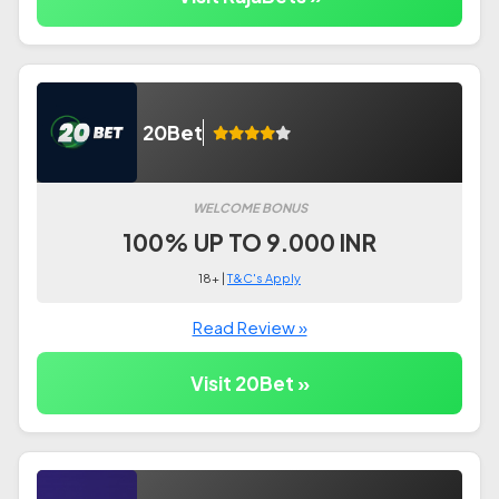
20Bet
WELCOME BONUS
100% UP TO 9.000 INR
18+ |
T&C's Apply
Read Review »
Visit 20Bet »