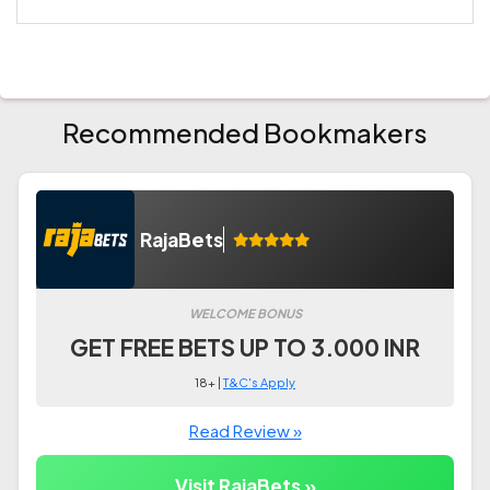
Recommended Bookmakers
RajaBets
WELCOME BONUS
GET FREE BETS UP TO 3.000 INR
18+ |
T&C's Apply
Read Review »
Visit RajaBets »