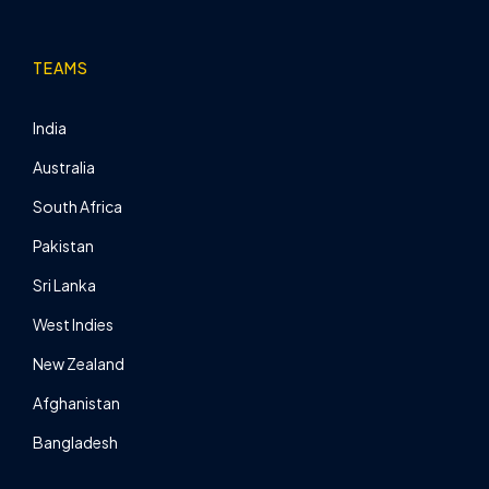
TEAMS
India
Australia
South Africa
Pakistan
Sri Lanka
West Indies
New Zealand
Afghanistan
Bangladesh