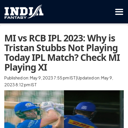
MI vs RCB IPL 2023: Why is
Tristan Stubbs Not Playing
Today IPL Match? Check MI
Playing XI
Published on: May 9, 2023 7:55 pm IST|Updated on: May 9,
2023 8:12 pm IST