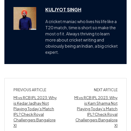
KULJYOT SINGH
A cricket maniac who lives his life like a
T20 match, time is short so make the
most of it. Always thriving to learn
more about cricket writing and
obviously being an Indian, a big cricket
expert.
PREVIOUS ARTICLE
NEXT ARTICLE
MI vs RCB IPL 2023: Why
MI vs RCB IPL 2023: Why
is Kedar Jadhav Not
is Karn Sharma Not
Playing Today’s Match
Playing Today’s Match
IPL? Check Royal
IPL? Check Royal
Challengers Bangalore
Challengers Bangalore
XI
XI