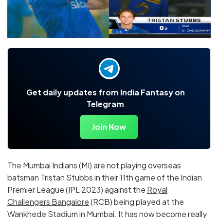
Get daily updates from India Fantasy on
Telegram
Join Now
The Mumbai Indians (MI) are not playing overseas
batsman Tristan Stubbs in their 11th game of the Indian
Premier League (IPL 2023) against the
Royal
Challengers Bangalore
(RCB) being played at the
Wankhede Stadium in Mumbai. It has now become really