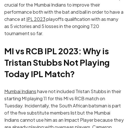
crucial for the Mumbai Indians to improve their
performance both with the bat and ball in order to have a
chance at
IPL 2023
playoffs qualification with as many
as 5 victories and 5 losses in the ongoing T20
tournament so far.
MI vs RCB IPL 2023: Why is
Tristan Stubbs Not Playing
Today IPL Match?
Mumbai Indians
have not included Tristan Stubbs in their
starting MI playing 11 for this MI vs RCB match on
Tuesday. Incidentally, the South African batsman is part
of the five substitute members list but the Mumbai
Indians cannot use him as an Impact Player because they
are already playing with overseas players, Cameron