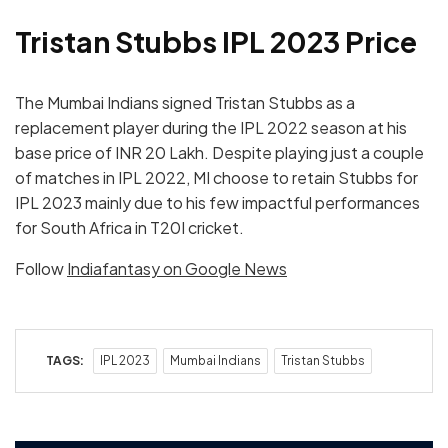
Tristan Stubbs IPL 2023 Price
The Mumbai Indians signed Tristan Stubbs as a
replacement player during the IPL 2022 season at his
base price of INR 20 Lakh. Despite playing just a couple
of matches in IPL 2022, MI choose to retain Stubbs for
IPL 2023 mainly due to his few impactful performances
for South Africa in T20I cricket.
Follow
Indiafantasy on Google News
TAGS:
IPL 2023
Mumbai Indians
Tristan Stubbs