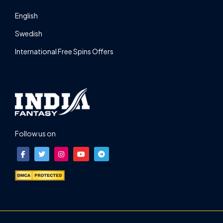
English
Swedish
International Free Spins Offers
Follow us on