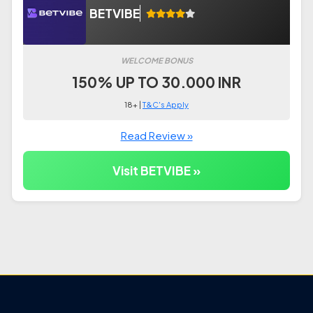
BETVIBE
WELCOME BONUS
150% UP TO 30.000 INR
18+ |
T&C's Apply
Read Review »
Visit BETVIBE »