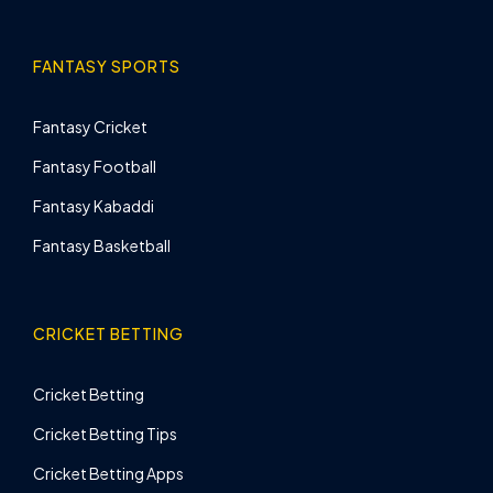
FANTASY SPORTS
Fantasy Cricket
Fantasy Football
Fantasy Kabaddi
Fantasy Basketball
CRICKET BETTING
Cricket Betting
Cricket Betting Tips
Cricket Betting Apps