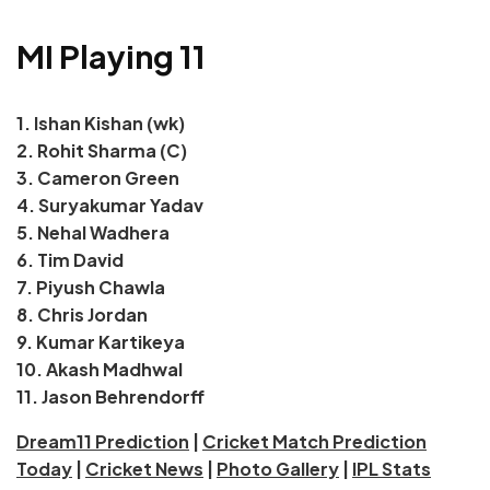
MI Playing 11
1. Ishan Kishan (wk)
2. Rohit Sharma (C)
3. Cameron Green
4. Suryakumar Yadav
5. Nehal Wadhera
6. Tim David
7. Piyush Chawla
8. Chris Jordan
9. Kumar Kartikeya
10. Akash Madhwal
11. Jason Behrendorff
Dream11 Prediction
|
Cricket Match Prediction
Today
|
Cricket News
|
Photo Gallery
|
IPL Stats