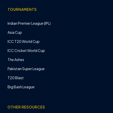
TOURNAMENTS
Indian Premier League (IPL)
Asia Cup
ICC T20 World Cup
ICC Cricket World Cup
The Ashes
Pakistan Super League
T20 Blast
Big Bash League
OTHER RESOURCES