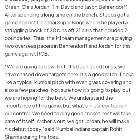
Green, Chris Jordan, Tim David and Jason Behrendorff.
After spending a long time on the bench, Stubbs got a
game against Chennai Super Kings where he played a
struggling knock of 20 runs off 21 balls that included 2
boundaries. Thus, the MI team management are playing
two overseas pacers in Behrendorff and Jordan for this
game against RCB.
“We are going to bowl first. It’s been good for us, we
have chased down targets here, it’s a good pitch. Looks
like a typical Mumbai pitch with even grass covering and
also a few patches. Not sure how it’s going to play, but
we are hoping for the best. We understand the
importance of this game, but what’s in our control is in
our control. We need to play good cricket, rest will take
care of itself. Archer is out, we got Jordan, he will make
his debut today,” said Mumbai Indians captain Rohit
Sharma during the toss.