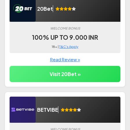
20Bet
WELCOME BONUS
100% UP TO 9.000 INR
18+ |
T&C's Apply
Read Review »
Visit 20Bet »
BETVIBE
WELCOME BONUS