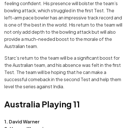
feeling confident. His presence will bolster the team’s
bowling attack, which struggled in the first Test. The
left-arm pace bowler has an impressive track record and
is one of the best in the world. His return to the team will
not only add depth to the bowling attack but will also
provide a much-needed boost to the morale of the
Australian team.
Starc’s return to the team will be a significant boost for
the Australian team, and his absence was felt in the first
Test. The team will be hoping that he can make a
successful comeback in the second Test and help them
level the series against India.
Australia Playing 11
1. David Warner