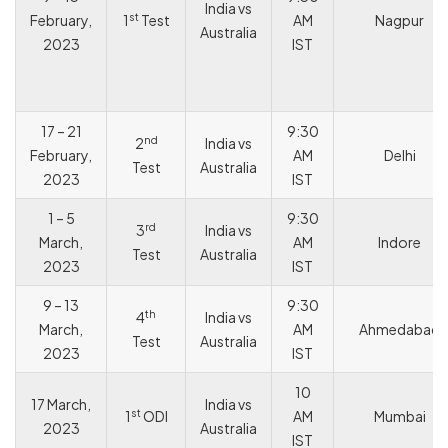
India vs
st
February,
1
Test
AM
Nagpur
Australia
2023
IST
17 – 21
9:30
nd
2
India vs
February,
AM
Delhi
Test
Australia
2023
IST
1 – 5
9:30
rd
3
India vs
March,
AM
Indore
Test
Australia
2023
IST
9 – 13
9:30
th
4
India vs
March,
AM
Ahmedabad
Test
Australia
2023
IST
10
17 March,
India vs
st
1
ODI
AM
Mumbai
2023
Australia
IST