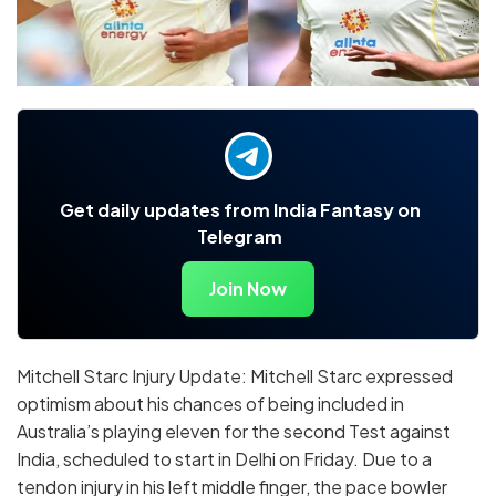
Get daily updates from India Fantasy on
Telegram
Join Now
Mitchell Starc Injury Update: Mitchell Starc expressed
optimism about his chances of being included in
Australia’s playing eleven for the second Test against
India, scheduled to start in Delhi on Friday. Due to a
tendon injury in his left middle finger, the pace bowler