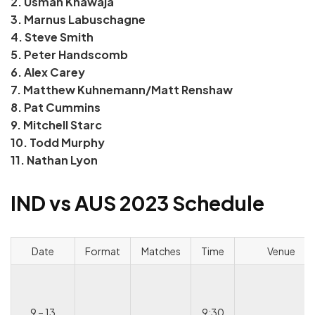
2. Usman Khawaja
3. Marnus Labuschagne
4. Steve Smith
5. Peter Handscomb
6. Alex Carey
7. Matthew Kuhnemann/Matt Renshaw
8. Pat Cummins
9. Mitchell Starc
10. Todd Murphy
11. Nathan Lyon
IND vs AUS 2023 Schedule
Date
Format
Matches
Time
Venue
9 – 13
9:30