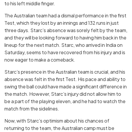
to his left middle finger.
The Australian team had a dismal performance in the first
Test, which they lost by an innings and 132 runs in just
three days. Starc’s absence was sorely felt by the team,
and they will be looking forward to having him back in the
lineup for the next match. Starc, who arrived in India on
Saturday, seems to have recovered from his injury and is
now eager to make a comeback.
Starc’s presence in the Australian team is crucial, and his
absence was felt in the first Test. His pace and ability to
swing the ball could have made a significant difference in
the match. However, Starc’s injury did not allow him to
be a part of the playing eleven, and he had to watch the
match from the sidelines.
Now, with Starc’s optimism about his chances of
returning to the team, the Australian camp must be