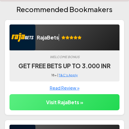
Recommended Bookmakers
RajaBets
WELCOME BONUS
GET FREE BETS UP TO 3.000 INR
18+ |
T&C's Apply
Read Review »
Visit RajaBets »