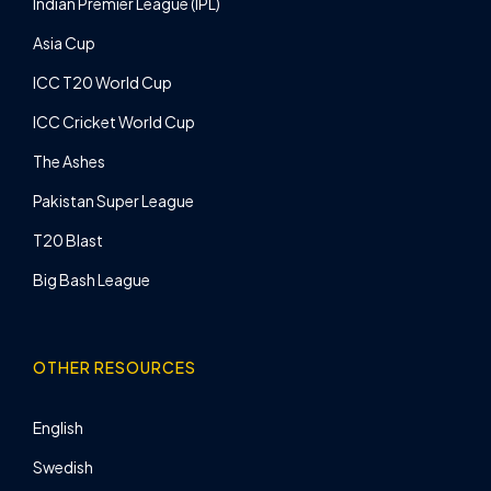
Indian Premier League (IPL)
Asia Cup
ICC T20 World Cup
ICC Cricket World Cup
The Ashes
Pakistan Super League
T20 Blast
Big Bash League
OTHER RESOURCES
English
Swedish