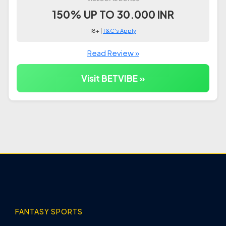
150% UP TO 30.000 INR
18+ |
T&C's Apply
Read Review »
Visit BETVIBE »
FANTASY SPORTS