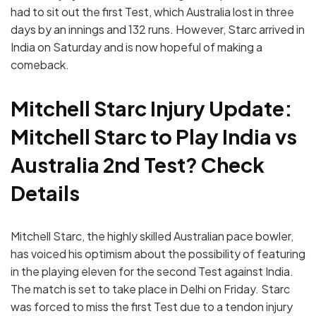
had to sit out the first Test, which Australia lost in three
days by an innings and 132 runs. However, Starc arrived in
India on Saturday and is now hopeful of making a
comeback.
Mitchell Starc Injury Update:
Mitchell Starc to Play India vs
Australia 2nd Test? Check
Details
Mitchell Starc, the highly skilled Australian pace bowler,
has voiced his optimism about the possibility of featuring
in the playing eleven for the second Test against India.
The match is set to take place in Delhi on Friday. Starc
was forced to miss the first Test due to a tendon injury