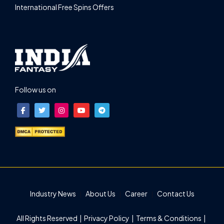
International Free Spins Offers
Follow us on
Industry News
About Us
Career
Contact Us
All Rights Reserved |
Privacy Policy
|
Terms & Conditions
|