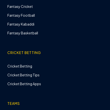
Fantasy Cricket
Fantasy Football
Fantasy Kabaddi
Fantasy Basketball
CRICKET BETTING
Cricket Betting
Cricket Betting Tips
Cricket Betting Apps
TEAMS