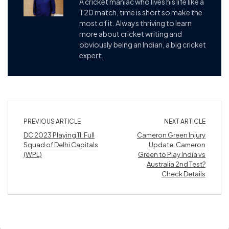
A cricket maniac who lives his life like a
T20 match, time is short so make the
most of it. Always thriving to learn
more about cricket writing and
obviously being an Indian, a big cricket
expert.
PREVIOUS ARTICLE
NEXT ARTICLE
DC 2023 Playing 11: Full
Cameron Green Injury
Squad of Delhi Capitals
Update: Cameron
(WPL)
Green to Play India vs
Australia 2nd Test?
Check Details