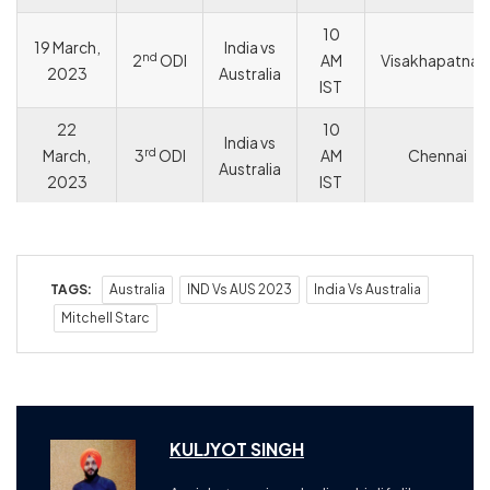
10
19 March,
India vs
nd
2
ODI
AM
Visakhapatna
2023
Australia
IST
22
10
India vs
rd
March,
3
ODI
AM
Chennai
Australia
2023
IST
TAGS:
Australia
IND Vs AUS 2023
India Vs Australia
Mitchell Starc
KULJYOT SINGH