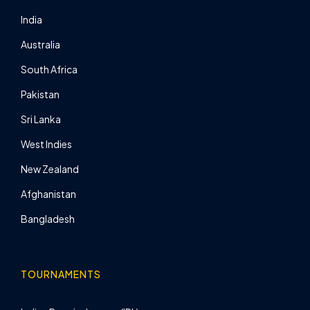
India
Australia
South Africa
Pakistan
Sri Lanka
West Indies
New Zealand
Afghanistan
Bangladesh
TOURNAMENTS