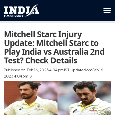
Mitchell Starc Injury
Update: Mitchell Starc to
Play India vs Australia 2nd
Test? Check Details
Published on: Feb 16, 2023 4:04 pm IST|Updated on: Feb 16,
2023 4:04 pm IST