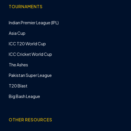
TOURNAMENTS
Indian Premier League (IPL)
Asia Cup
ICC T20 World Cup
ICC Cricket World Cup
The Ashes
Pakistan Super League
T20 Blast
Big Bash League
OTHER RESOURCES