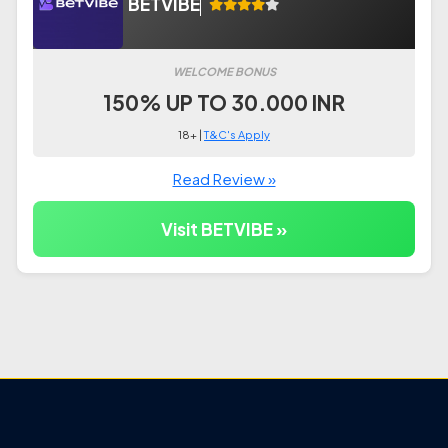
BETVIBE
WELCOME BONUS
150% UP TO 30.000 INR
18+ |
T&C's Apply
Read Review »
Visit BETVIBE »