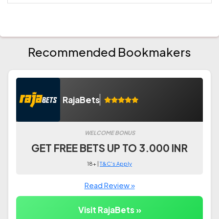
Recommended Bookmakers
RajaBets
WELCOME BONUS
GET FREE BETS UP TO 3.000 INR
18+ |
T&C's Apply
Read Review »
Visit RajaBets »