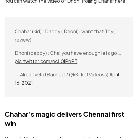
You can watch the video of Dhoni trolling Chahar here:
Chahar (kid) : Daddy ( Dhoni) i want that Toy(
review)
Dhoni (daddy) : Chal you have enough lets go …
pic.twitter.com/ncL0lPnPTj
— AlreadyGotBanned ? (@KirketVideoss)
April
16, 2021
Chahar’s magic delivers Chennai first
win