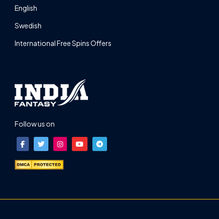
English
Swedish
International Free Spins Offers
Follow us on