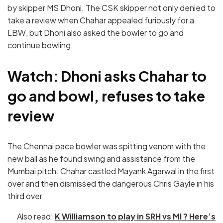
by skipper MS Dhoni. The CSK skipper not only denied to
take a review when Chahar appealed furiously for a
LBW, but Dhoni also asked the bowler to go and
continue bowling.
Watch: Dhoni asks Chahar to
go and bowl, refuses to take
review
The Chennai pace bowler was spitting venom with the
new ball as he found swing and assistance from the
Mumbai pitch. Chahar castled Mayank Agarwal in the first
over and then dismissed the dangerous Chris Gayle in his
third over.
Also read:
K Williamson to play in SRH vs MI ? Here’s