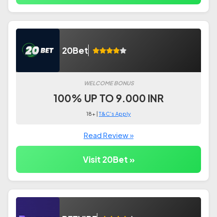
20Bet
WELCOME BONUS
100% UP TO 9.000 INR
18+ |
T&C's Apply
Read Review »
Visit 20Bet »