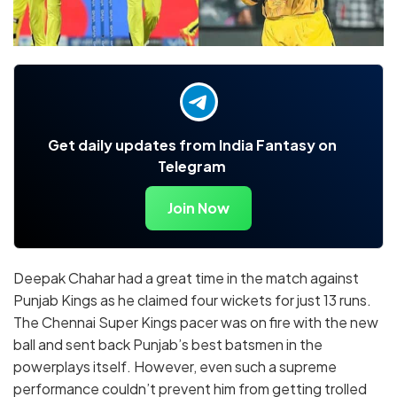
Get daily updates from India Fantasy on
Telegram
Join Now
Deepak Chahar had a great time in the match against
Punjab Kings as he claimed four wickets for just 13 runs.
The Chennai Super Kings pacer was on fire with the new
ball and sent back Punjab’s best batsmen in the
powerplays itself. However, even such a supreme
performance couldn’t prevent him from getting trolled