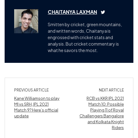
CHAITANYA LAXMAN
Smitten by cricket, green mountains,
and written words, Chaitanya is
engrossed with cricket stats and
analysis. But cricket commentary is
what he savors the most.
PREVIOUS ARTICLE
NEXT ARTICLE
Kane Williamson to play
RCB vs KKR IPL 2021
MI vs SRH, IPL 2021
Match 10: Possible
Match 9? Here’s official
Playing 11 of Royal
update
Challengers Bangalore
and Kolkata Knight
Riders