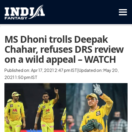
MS Dhoni trolls Deepak
Chahar, refuses DRS review
on a wild appeal – WATCH
Published on: Apr 17, 2021 2:47 pm IST|Updated on: May 20,
2021 1:50 pm IST