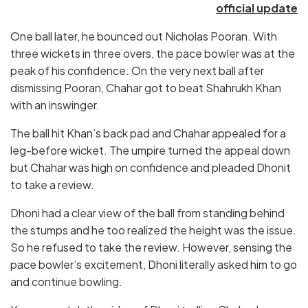
official update
One ball later, he bounced out Nicholas Pooran. With
three wickets in three overs, the pace bowler was at the
peak of his confidence. On the very next ball after
dismissing Pooran, Chahar got to beat Shahrukh Khan
with an inswinger.
The ball hit Khan’s back pad and Chahar appealed for a
leg-before wicket. The umpire turned the appeal down
but Chahar was high on confidence and pleaded Dhonit
to take a review.
Dhoni had a clear view of the ball from standing behind
the stumps and he too realized the height was the issue.
So he refused to take the review. However, sensing the
pace bowler’s excitement, Dhoni literally asked him to go
and continue bowling.