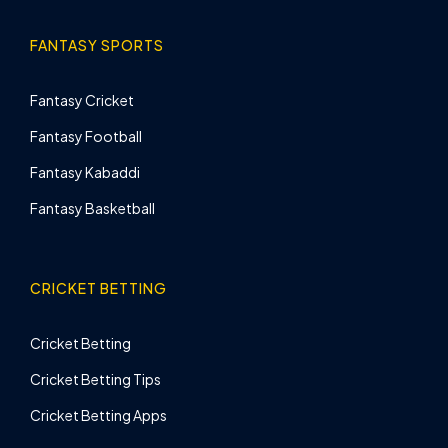
FANTASY SPORTS
Fantasy Cricket
Fantasy Football
Fantasy Kabaddi
Fantasy Basketball
CRICKET BETTING
Cricket Betting
Cricket Betting Tips
Cricket Betting Apps