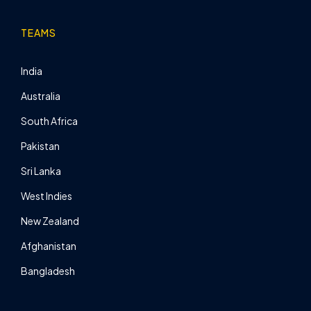
TEAMS
India
Australia
South Africa
Pakistan
Sri Lanka
West Indies
New Zealand
Afghanistan
Bangladesh