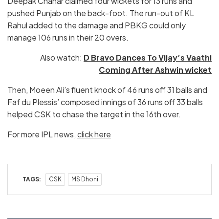
Deepak Chahar claimed four wickets for 13 runs and
pushed Punjab on the back-foot. The run-out of KL
Rahul added to the damage and PBKG could only
manage 106 runs in their 20 overs.
Also watch:
D Bravo Dances To Vijay’s Vaathi
Coming After Ashwin wicket
Then, Moeen Ali’s fluent knock of 46 runs off 31 balls and
Faf du Plessis’ composed innings of 36 runs off 33 balls
helped CSK to chase the target in the 16th over.
For more IPL news,
click here
TAGS:
CSK
MS Dhoni