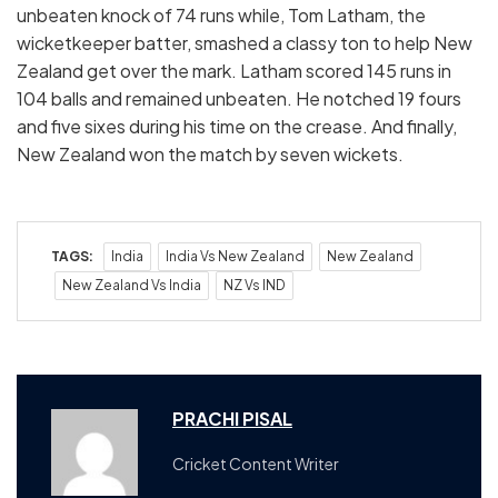
unbeaten knock of 74 runs while, Tom Latham, the
wicketkeeper batter, smashed a classy ton to help New
Zealand get over the mark. Latham scored 145 runs in
104 balls and remained unbeaten. He notched 19 fours
and five sixes during his time on the crease. And finally,
New Zealand won the match by seven wickets.
TAGS:
India
India Vs New Zealand
New Zealand
New Zealand Vs India
NZ Vs IND
PRACHI PISAL
Cricket Content Writer