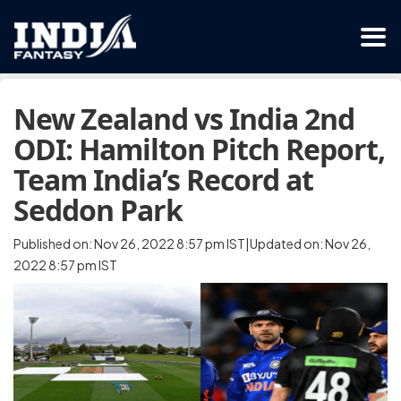
New Zealand vs India 2nd
ODI: Hamilton Pitch Report,
Team India’s Record at
Seddon Park
Published on: Nov 26, 2022 8:57 pm IST|Updated on: Nov 26,
2022 8:57 pm IST