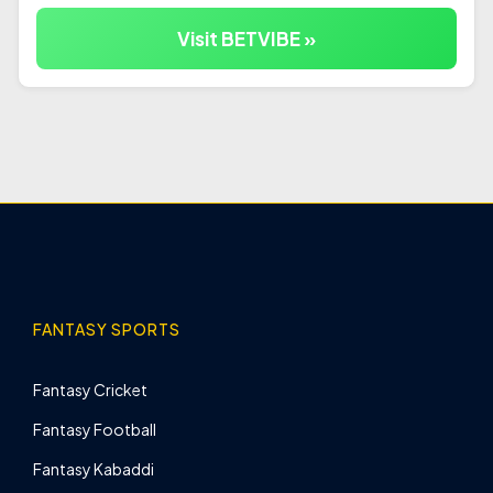
Visit BETVIBE »
FANTASY SPORTS
Fantasy Cricket
Fantasy Football
Fantasy Kabaddi