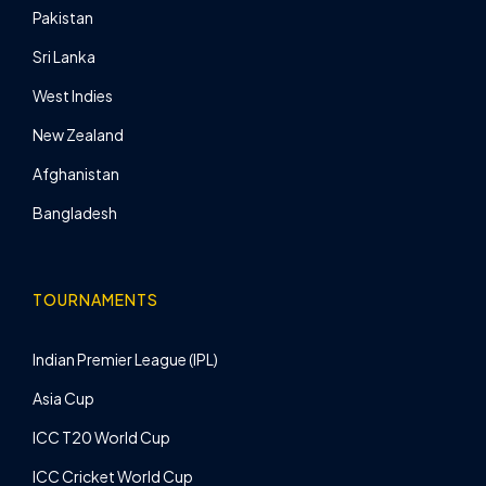
Pakistan
Sri Lanka
West Indies
New Zealand
Afghanistan
Bangladesh
TOURNAMENTS
Indian Premier League (IPL)
Asia Cup
ICC T20 World Cup
ICC Cricket World Cup