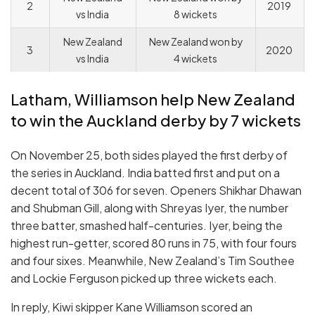
2
2019
vs India
8 wickets
New Zealand
New Zealand won by
3
2020
vs India
4 wickets
Latham, Williamson help New Zealand
to win the Auckland derby by 7 wickets
On November 25, both sides played the first derby of
the series in Auckland. India batted first and put on a
decent total of 306 for seven. Openers Shikhar Dhawan
and Shubman Gill, along with Shreyas Iyer, the number
three batter, smashed half-centuries. Iyer, being the
highest run-getter, scored 80 runs in 75, with four fours
and four sixes. Meanwhile, New Zealand’s Tim Southee
and Lockie Ferguson picked up three wickets each.
In reply, Kiwi skipper Kane Williamson scored an