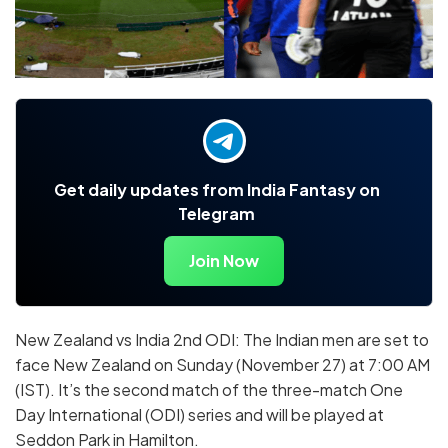
Get daily updates from India Fantasy on
Telegram
Join Now
New Zealand vs India 2nd ODI: The Indian men are set to
face New Zealand on Sunday (November 27) at 7:00 AM
(IST). It’s the second match of the three-match One
Day International (ODI) series and will be played at
Seddon Park in Hamilton.