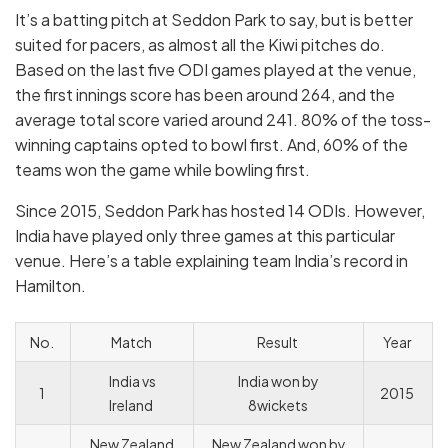
It’s a batting pitch at Seddon Park to say, but is better
suited for pacers, as almost all the Kiwi pitches do.
Based on the last five ODI games played at the venue,
the first innings score has been around 264, and the
average total score varied around 241. 80% of the toss-
winning captains opted to bowl first. And, 60% of the
teams won the game while bowling first.
Since 2015, Seddon Park has hosted 14 ODIs. However,
India have played only three games at this particular
venue. Here’s a table explaining team India’s record in
Hamilton.
No.
Match
Result
Year
India vs
India won by
1
2015
Ireland
8wickets
New Zealand
New Zealand won by