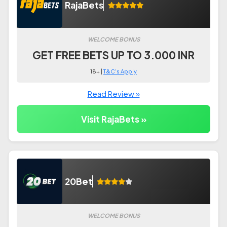
RajaBets
WELCOME BONUS
GET FREE BETS UP TO 3.000 INR
18+ |
T&C's Apply
Read Review »
Visit RajaBets »
20Bet
WELCOME BONUS