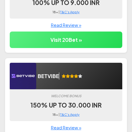
100% UP TO 9.000 INR
18+ |
T&C's Apply
Read Review »
Visit 20Bet »
BETVIBE
WELCOME BONUS
150% UP TO 30.000 INR
18+ |
T&C's Apply
Read Review »