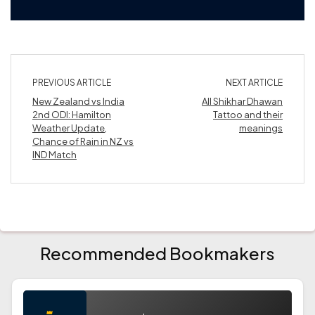
PREVIOUS ARTICLE
NEXT ARTICLE
New Zealand vs India
All Shikhar Dhawan
2nd ODI: Hamilton
Tattoo and their
Weather Update,
meanings
Chance of Rain in NZ vs
IND Match
Recommended Bookmakers