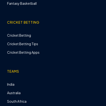
Fantasy Basketball
CRICKET BETTING
Cricket Betting
Cricket Betting Tips
Cricket Betting Apps
TEAMS
India
Australia
South Africa