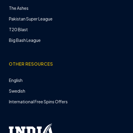
The Ashes
Pakistan Super League
T20 Blast
Big Bash League
OTHER RESOURCES
English
Swedish
International Free Spins Offers