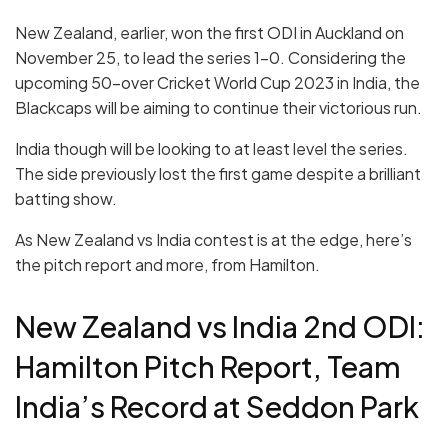
New Zealand, earlier, won the first ODI in Auckland on
November 25, to lead the series 1-0. Considering the
upcoming 50-over Cricket World Cup 2023 in India, the
Blackcaps will be aiming to continue their victorious run.
India though will be looking to at least level the series.
The side previously lost the first game despite a brilliant
batting show.
As New Zealand vs India contest is at the edge, here’s
the pitch report and more, from Hamilton.
New Zealand vs India 2nd ODI:
Hamilton Pitch Report, Team
India’s Record at Seddon Park