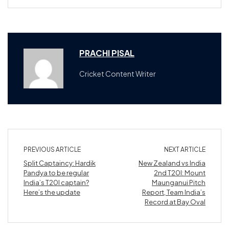
PRACHI PISAL
Cricket Content Writer
PREVIOUS ARTICLE
NEXT ARTICLE
Split Captaincy: Hardik
New Zealand vs India
Pandya to be regular
2nd T20I: Mount
India’s T20I captain?
Maunganui Pitch
Here’s the update
Report, Team India’s
Record at Bay Oval