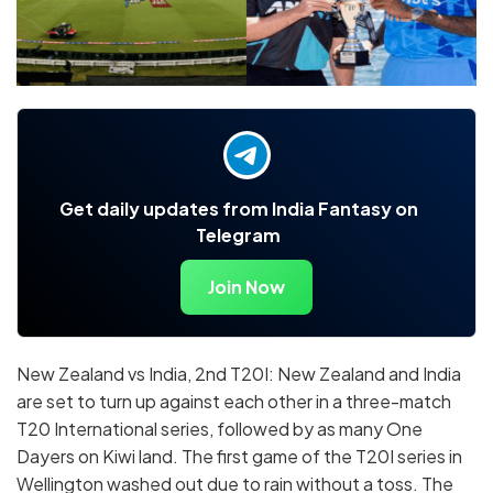
Get daily updates from India Fantasy on
Telegram
Join Now
New Zealand vs India, 2nd T20I: New Zealand and India
are set to turn up against each other in a three-match
T20 International series, followed by as many One
Dayers on Kiwi land. The first game of the T20I series in
Wellington washed out due to rain without a toss. The