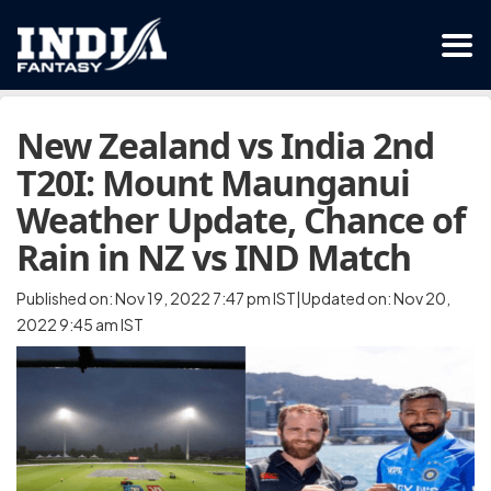
New Zealand vs India 2nd
T20I: Mount Maunganui
Weather Update, Chance of
Rain in NZ vs IND Match
Published on: Nov 19, 2022 7:47 pm IST|Updated on: Nov 20,
2022 9:45 am IST