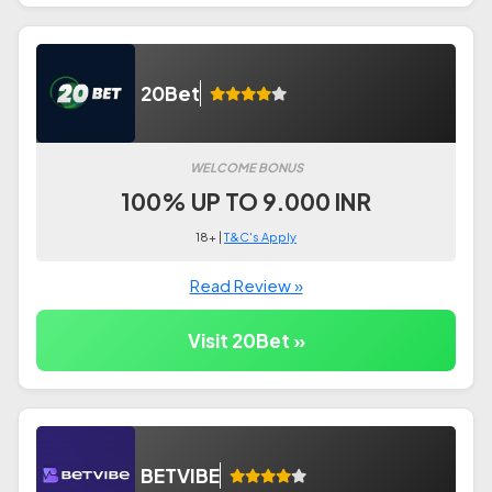
20Bet
WELCOME BONUS
100% UP TO 9.000 INR
18+ |
T&C's Apply
Read Review »
Visit 20Bet »
BETVIBE