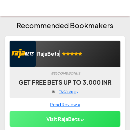
Recommended Bookmakers
RajaBets
WELCOME BONUS
GET FREE BETS UP TO 3.000 INR
18+ |
T&C's Apply
Read Review »
Visit RajaBets »