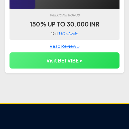
WELCOME BONUS
150% UP TO 30.000 INR
18+ |
T&C's Apply
Read Review »
Visit BETVIBE »