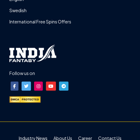
Swedish
International Free Spins Offers
Follow us on
Industry News
About Us
Career
Contact Us