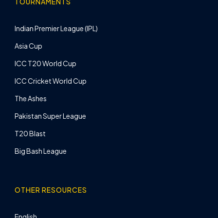
TOURNAMENTS
Indian Premier League (IPL)
Asia Cup
ICC T20 World Cup
ICC Cricket World Cup
The Ashes
Pakistan Super League
T20 Blast
Big Bash League
OTHER RESOURCES
English