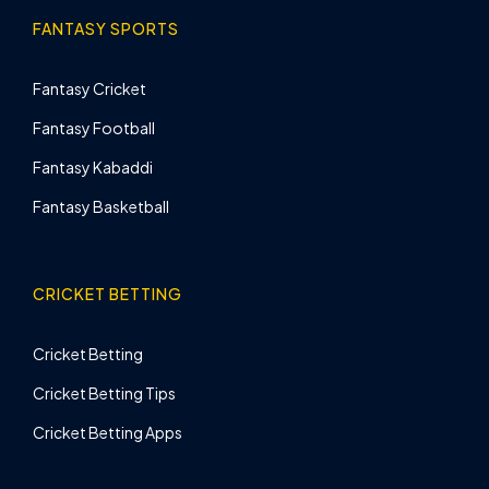
FANTASY SPORTS
Fantasy Cricket
Fantasy Football
Fantasy Kabaddi
Fantasy Basketball
CRICKET BETTING
Cricket Betting
Cricket Betting Tips
Cricket Betting Apps