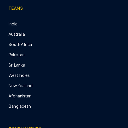
TEAMS
India
Australia
South Africa
Pakistan
Sri Lanka
West Indies
New Zealand
Afghanistan
Bangladesh