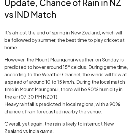
Update, Chance of Rain in NZ
vs IND Match
It’s almost the end of spring in New Zealand, which will
be followed by summer, the best time to play cricket at
home.
However, the Mount Maunganui weather, on Sunday, is
predicted to hover around 15° celcius. During game time,
according to the Weather Channel, the winds will flow at
a speed of around 10 to 15 km/h. During the local match
time in Mount Maunganui, there will be 90% humidity in
the air (07:30 PM NZDT).
Heavy rainfall is predicted in local regions, with a 90%
chance of rain forecasted nearby the venue.
Overall, yet again, the rain is likely to interrupt New
Zealand vs India game.