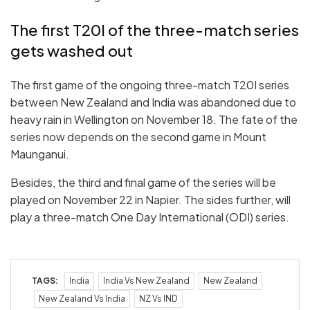
The first T20I of the three-match series
gets washed out
The first game of the ongoing three-match T20I series
between New Zealand and India was abandoned due to
heavy rain in Wellington on November 18. The fate of the
series now depends on the second game in Mount
Maunganui.
Besides, the third and final game of the series will be
played on November 22 in Napier. The sides further, will
play a three-match One Day International (ODI) series.
TAGS:
India
India Vs New Zealand
New Zealand
New Zealand Vs India
NZ Vs IND