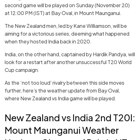
second game will be played on Sunday (November 20)
at 12:00 PM (IST) at Bay Oval, in Mount Maunganui.
The New Zealand men, led by Kane Williamson, will be
aiming for a victorious series, deeming what happened
when they hosted India back in 2020.
India, on the other hand, captained by Hardik Pandya, will
look for a restart after another unsuccessful T20 World
Cup campaign.
As the ‘not too loud’ rivalry between this side moves
further, here’s the weather update from Bay Oval,
where New Zealand vs India game will be played.
New Zealand vs India 2nd T20I:
Mount Maunganui Weather