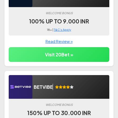
WELCOME BONUS
100% UP TO 9.000 INR
18+ |
T&C's Apply
Read Review »
Visit 20Bet »
BETVIBE
WELCOME BONUS
150% UP TO 30.000 INR