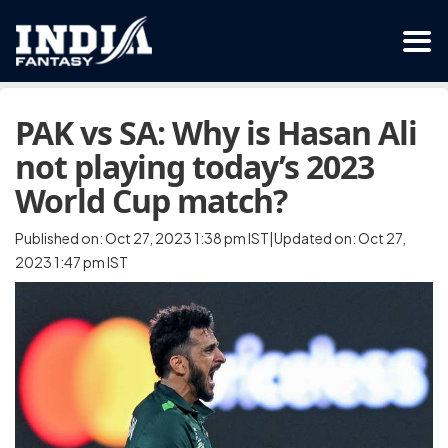
PAK vs SA: Why is Hasan Ali
not playing today’s 2023
World Cup match?
Published on: Oct 27, 2023 1:38 pm IST|Updated on: Oct 27,
2023 1:47 pm IST