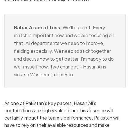
Babar Azam at toss:
We’ll bat first. Every
match is important now and we are focusing on
that. All departments we need to improve,
fielding especially. We need to stick together
and discuss how to get better. I’m happy to do
well myself now. Two changes – Hasan Ali is
sick, so Waseem Jr comes in.
As one of Pakistan’s key pacers, Hasan Ali’s
contributions are highly valued, and his absence will
certainly impact the team’s performance. Pakistan will
have to rely on their available resources and make