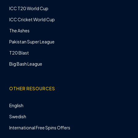
ICC T20 World Cup
ICC Cricket World Cup
The Ashes
Pakistan Super League
T20 Blast
Big Bash League
OTHER RESOURCES
English
Swedish
International Free Spins Offers