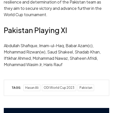
resilience and determination of the Pakistan team as
they aim to secure victory and advance further in the
World Cup tournament.
Pakistan Playing XI
Abdullah Shafique, Imam-ul-Haq, Babar Azam(c),
Mohammad Rizwan(w), Saud Shakeel, Shadab Khan,
Iftikhar Ahmed, Mohammad Nawaz, Shaheen Afridi,
Mohammad Wasim Jr, Haris Rauf
TAGS:
Hasan Ali
ODI World Cup 2023
Pakistan