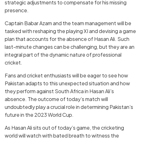
strategic adjustments to compensate for his missing
presence.
Captain Babar Azam and the team management will be
tasked with reshaping the playing XI and devising a game
plan that accounts for the absence of Hasan Ali. Such
last-minute changes can be challenging, but they are an
integral part of the dynamic nature of professional
cricket.
Fans and cricket enthusiasts will be eager to see how
Pakistan adapts to this unexpected situation and how
they perform against South Africa in Hasan Ali’s
absence. The outcome of today’s match will
undoubtedly play a crucial role in determining Pakistan’s
future in the 2023 World Cup.
As Hasan Ali sits out of today’s game, the cricketing
world will watch with bated breath to witness the