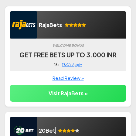
RajaBets
WELCOME BONUS
GET FREE BETS UP TO 3.000 INR
18+ |
T&C's Apply
Read Review »
Visit RajaBets »
20Bet