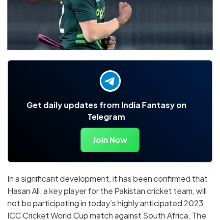
Get daily updates from India Fantasy on
Telegram
Join Now
In a significant development, it has been confirmed that
Hasan Ali, a key player for the Pakistan cricket team, will
not be participating in today’s highly anticipated 2023
ICC Cricket World Cup match against South Africa. The