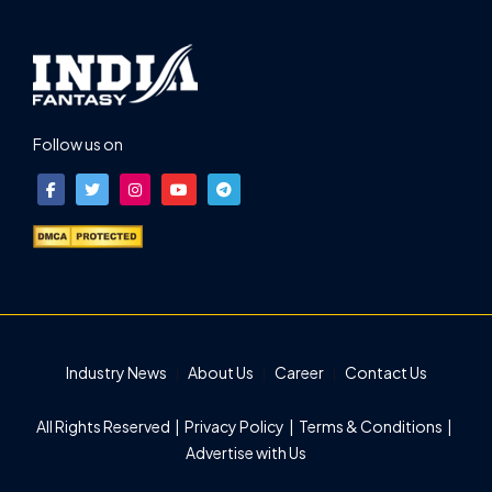
Follow us on
Industry News
About Us
Career
Contact Us
All Rights Reserved |
Privacy Policy
|
Terms & Conditions
|
Advertise with Us