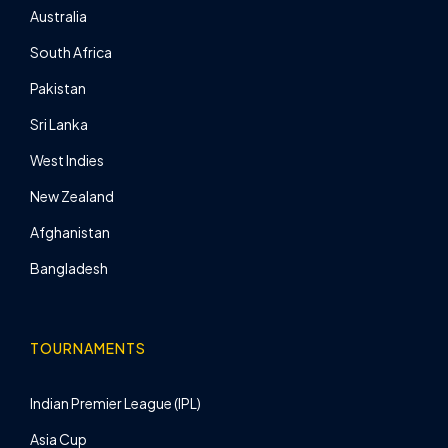
Australia
South Africa
Pakistan
Sri Lanka
West Indies
New Zealand
Afghanistan
Bangladesh
TOURNAMENTS
Indian Premier League (IPL)
Asia Cup