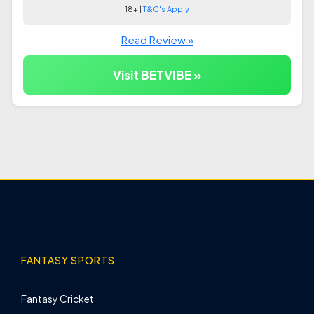
18+ |
T&C's Apply
Read Review »
Visit BETVIBE »
FANTASY SPORTS
Fantasy Cricket