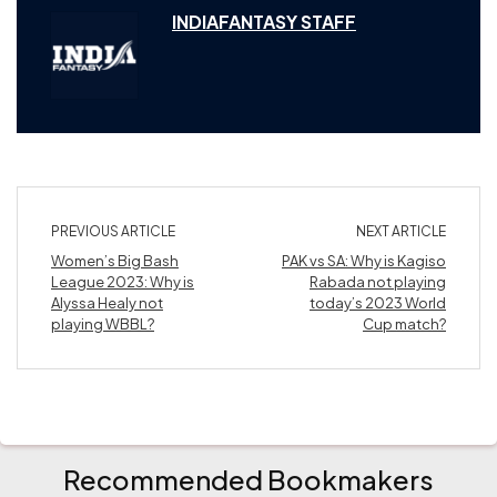
INDIAFANTASY STAFF
PREVIOUS ARTICLE
NEXT ARTICLE
Women’s Big Bash
PAK vs SA: Why is Kagiso
League 2023: Why is
Rabada not playing
Alyssa Healy not
today’s 2023 World
playing WBBL?
Cup match?
Recommended Bookmakers