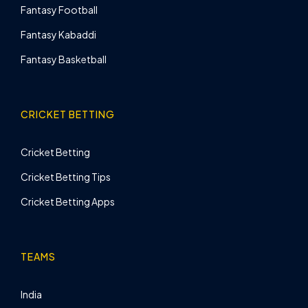
Fantasy Football
Fantasy Kabaddi
Fantasy Basketball
CRICKET BETTING
Cricket Betting
Cricket Betting Tips
Cricket Betting Apps
TEAMS
India