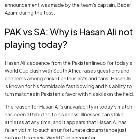
announcement was made by the team’s captain, Babar
Azam, during the toss.
PAK vs SA: Why is Hasan Ali not
playing today?
Hasan Ali’s absence from the Pakistan lineup for today’s
World Cup clash with South Africa raises questions and
concerns among cricket enthusiasts and fans. Hasan Ali
is known for his formidable fast bowling and his ability to
turn matches in Pakistan’s favor with his skills on the field.
The reason for Hasan Ali’s unavailability in today’s match
has been attributed to his illness. Illnesses can strike
athletes at any time, and it appears that Hasan Ali has
fallen victim to such an unfortunate circumstance just
before this crucial World Cup encounter.