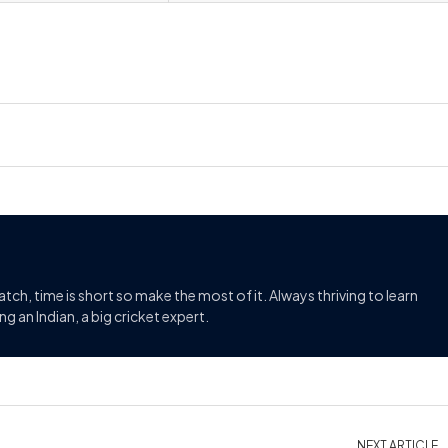
match, time is short so make the most of it. Always thriving to learn
g an Indian, a big cricket expert.
NEXT ARTICLE