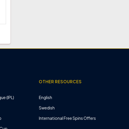
OTHER RESOURCES
ue (IPL)
English
Swedish
p
International Free Spins Offers
 Cup