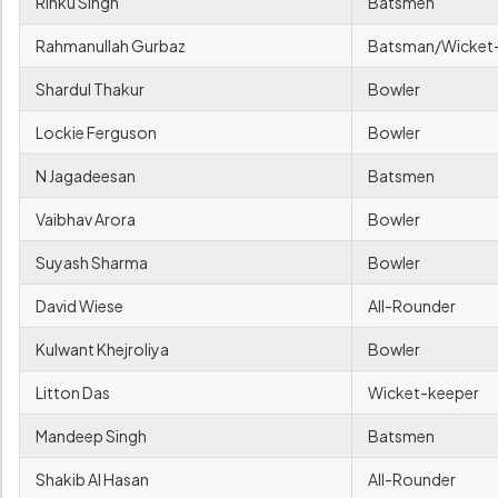
Rinku Singh
Batsmen
Rahmanullah Gurbaz
Batsman/Wicket
Shardul Thakur
Bowler
Lockie Ferguson
Bowler
N Jagadeesan
Batsmen
Vaibhav Arora
Bowler
Suyash Sharma
Bowler
David Wiese
All-Rounder
Kulwant Khejroliya
Bowler
Litton Das
Wicket-keeper
Mandeep Singh
Batsmen
Shakib Al Hasan
All-Rounder