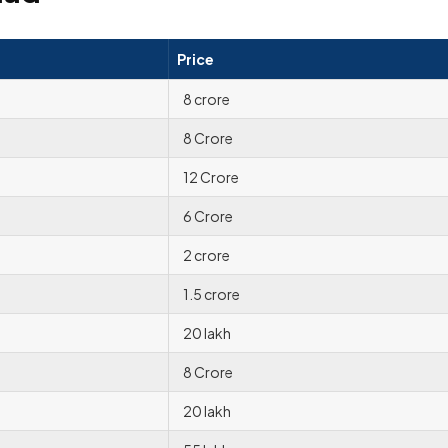
Price
8 crore
8 Crore
12 Crore
6 Crore
2 crore
1.5 crore
20 lakh
8 Crore
20 lakh