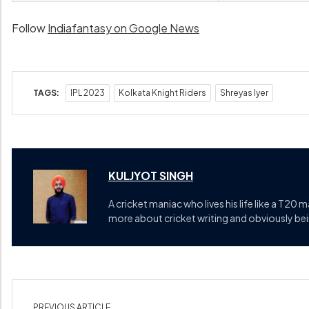
Follow
Indiafantasy on Google News
TAGS:
IPL 2023
Kolkata Knight Riders
Shreyas Iyer
KULJYOT SINGH
A cricket maniac who lives his life like a T20 
more about cricket writing and obviously bein
PREVIOUS ARTICLE