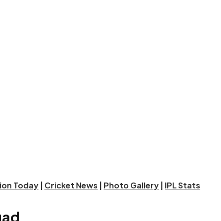
tion Today
|
Cricket News
|
Photo Gallery
|
IPL Stats
uad