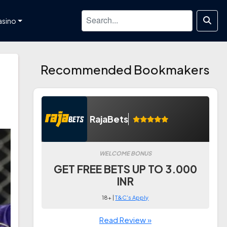
asino
Recommended Bookmakers
RajaBets
WELCOME BONUS
GET FREE BETS UP TO 3.000
INR
18+ |
T&C's Apply
Read Review »