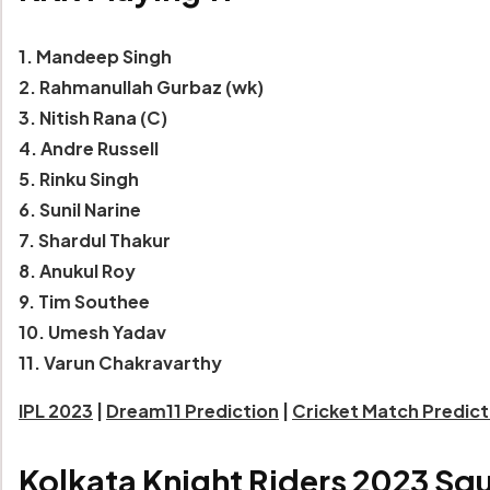
1. Mandeep Singh
2. Rahmanullah Gurbaz (wk)
3. Nitish Rana (C)
4. Andre Russell
5. Rinku Singh
6. Sunil Narine
7. Shardul Thakur
8. Anukul Roy
9. Tim Southee
10. Umesh Yadav
11. Varun Chakravarthy
IPL 2023
|
Dream11 Prediction
|
Cricket Match Predic
Kolkata Knight Riders 2023 Sq