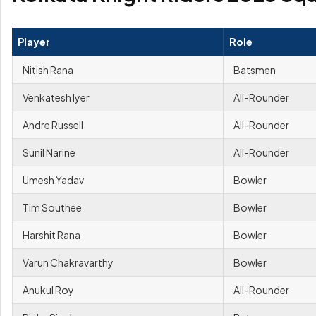
Player
Role
Nitish Rana
Batsmen
Venkatesh Iyer
All-Rounder
Andre Russell
All-Rounder
Sunil Narine
All-Rounder
Umesh Yadav
Bowler
Tim Southee
Bowler
Harshit Rana
Bowler
Varun Chakravarthy
Bowler
Anukul Roy
All-Rounder