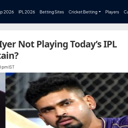
up 2026
IPL 2026
Betting Sites
Cricket Betting
Players
C
Iyer Not Playing Today’s IPL
tain?
0 pm IST