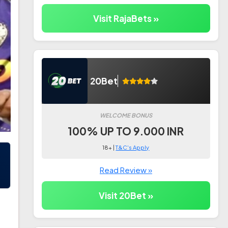
Visit RajaBets »
20Bet
WELCOME BONUS
100% UP TO 9.000 INR
18+ |
T&C's Apply
Read Review »
Visit 20Bet »