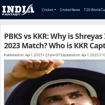
Cricket
Cricket News
T20 World C
PBKS vs KKR: Why is Shreyas 
2023 Match? Who is KKR Cap
Published on: Apr 1, 2023 1:23 pm IST|Updated on: Apr 1, 2023 3:1