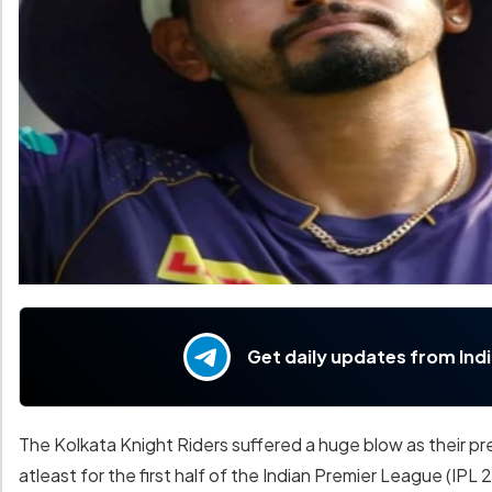
Get daily updates from Ind
The Kolkata Knight Riders suffered a huge blow as their pr
atleast for the first half of the Indian Premier League (IPL 