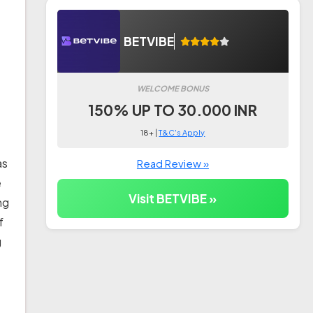
BETVIBE
WELCOME BONUS
150% UP TO 30.000 INR
18+ |
T&C's Apply
as
Read Review »
e
Visit BETVIBE »
ng
f
g