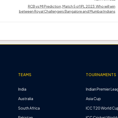
RCB vs MI Prediction, Match 5 of IPL 2023: Who will win
between Royal Challengers Bangalore and Mumbai Indians
TEAMS
TOURNAMENTS
India
Indian Premier Leag
Australia
Asia Cup
South Africa
ICC T20 World Cu
Pakistan
ICC Cricket World