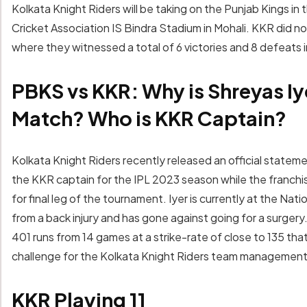
Kolkata Knight Riders will be taking on the Punjab Kings in t
Cricket Association IS Bindra Stadium in Mohali. KKR did n
where they witnessed a total of 6 victories and 8 defeats 
PBKS vs KKR: Why is Shreyas Iy
Match? Who is KKR Captain?
Kolkata Knight Riders recently released an official statem
the KKR captain for the IPL 2023 season while the franchise i
for final leg of the tournament. Iyer is currently at the N
from a back injury and has gone against going for a surger
401 runs from 14 games at a strike-rate of close to 135 that
challenge for the Kolkata Knight Riders team management t
KKR Playing 11