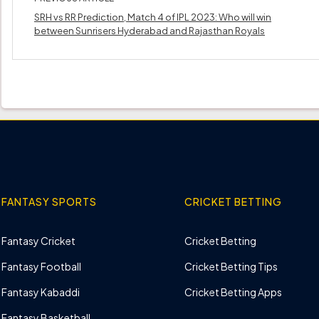
SRH vs RR Prediction, Match 4 of IPL 2023: Who will win
between Sunrisers Hyderabad and Rajasthan Royals
FANTASY SPORTS
CRICKET BETTING
Fantasy Cricket
Cricket Betting
Fantasy Football
Cricket Betting Tips
Fantasy Kabaddi
Cricket Betting Apps
Fantasy Basketball