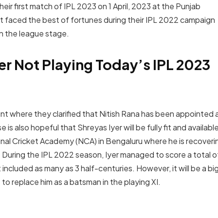
heir first match of IPL 2023 on 1 April, 2023 at the Punjab
ot faced the best of fortunes during their IPL 2022 campaign
in the league stage.
er Not Playing Today’s IPL 2023
ent where they clarified that Nitish Rana has been appointed 
s also hopeful that Shreyas Iyer will be fully fit and availabl
ational Cricket Academy (NCA) in Bengaluru where he is recoveri
y. During the IPL 2022 season, Iyer managed to score a total o
 included as many as 3 half-centuries. However, it will be a bi
o replace him as a batsman in the playing XI.