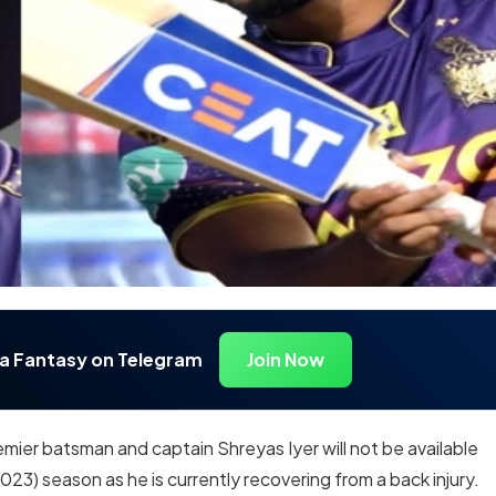
ia Fantasy on Telegram
Join Now
emier batsman and captain Shreyas Iyer will not be available
2023) season as he is currently recovering from a back injury.