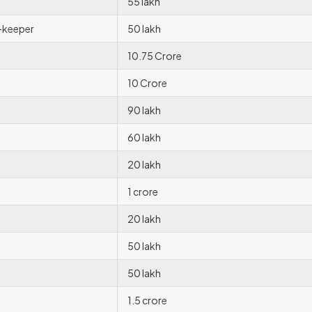
55 lakh
-keeper
50 lakh
10.75 Crore
10 Crore
90 lakh
60 lakh
20 lakh
1 crore
20 lakh
50 lakh
50 lakh
1.5 crore