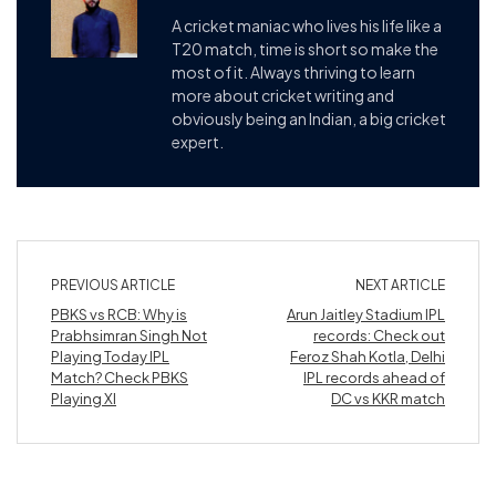
A cricket maniac who lives his life like a
T20 match, time is short so make the
most of it. Always thriving to learn
more about cricket writing and
obviously being an Indian, a big cricket
expert.
PREVIOUS ARTICLE
NEXT ARTICLE
PBKS vs RCB: Why is
Arun Jaitley Stadium IPL
Prabhsimran Singh Not
records: Check out
Playing Today IPL
Feroz Shah Kotla, Delhi
Match? Check PBKS
IPL records ahead of
Playing XI
DC vs KKR match