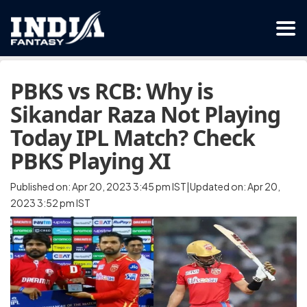
PBKS vs RCB: Why is
Sikandar Raza Not Playing
Today IPL Match? Check
PBKS Playing XI
Published on: Apr 20, 2023 3:45 pm IST|Updated on: Apr 20,
2023 3:52 pm IST