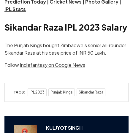
Prediction Today
|
Cricket News
|
Photo Gallery
|
IPL Stats
Sikandar Raza IPL 2023 Salary
The Punjab Kings bought Zimbabwe’s senior all-rounder
Sikandar Raza at his base price of INR 50 Lakh.
Follow
Indiafantasy on Google News
TAGS:
IPL 2023
Punjab Kings
Sikandar Raza
KULJYOT SINGH