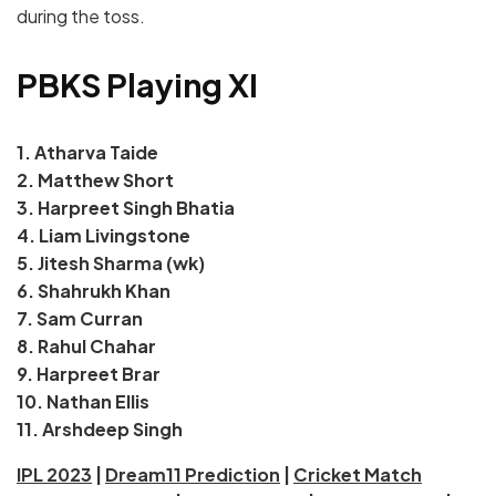
during the toss.
PBKS Playing XI
1. Atharva Taide
2. Matthew Short
3. Harpreet Singh Bhatia
4. Liam Livingstone
5. Jitesh Sharma (wk)
6. Shahrukh Khan
7. Sam Curran
8. Rahul Chahar
9. Harpreet Brar
10. Nathan Ellis
11. Arshdeep Singh
IPL 2023
|
Dream11 Prediction
|
Cricket Match