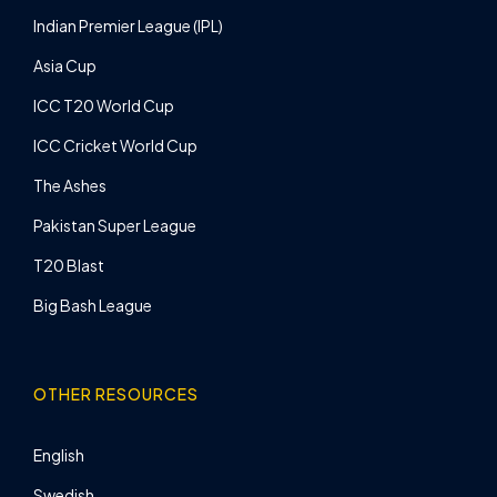
Indian Premier League (IPL)
Asia Cup
ICC T20 World Cup
ICC Cricket World Cup
The Ashes
Pakistan Super League
T20 Blast
Big Bash League
OTHER RESOURCES
English
Swedish