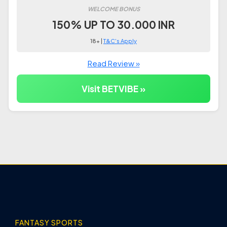
WELCOME BONUS
150% UP TO 30.000 INR
18+ |
T&C's Apply
Read Review »
Visit BETVIBE »
FANTASY SPORTS