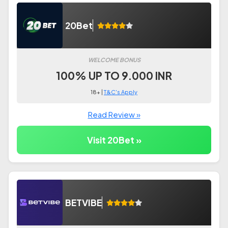
20Bet
WELCOME BONUS
100% UP TO 9.000 INR
18+ |
T&C's Apply
Read Review »
Visit 20Bet »
BETVIBE