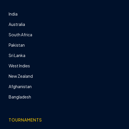
India
Australia
South Africa
Pakistan
Sri Lanka
West Indies
New Zealand
Afghanistan
Bangladesh
TOURNAMENTS