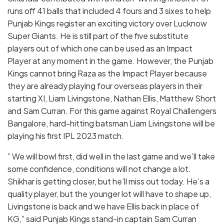
runs off 41 balls that included 4 fours and 3 sixes to help
Punjab Kings register an exciting victory over Lucknow
Super Giants. He is still part of the five substitute
players out of which one can be used as an Impact
Player at any moment in the game. However, the Punjab
Kings cannot bring Raza as the Impact Player because
they are already playing four overseas players in their
starting XI, Liam Livingstone, Nathan Ellis, Matthew Short
and Sam Curran. For this game against Royal Challengers
Bangalore, hard-hitting batsman Liam Livingstone will be
playing his first IPL 2023 match.
” We will bowl first, did well in the last game and we’ll take
some confidence, conditions will not change a lot.
Shikhar is getting closer, but he’ll miss out today. He’s a
quality player, but the younger lot will have to shape up,
Livingstone is back and we have Ellis back in place of
KG,” said Punjab Kings stand-in captain Sam Curran