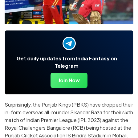
Get daily updates from India Fantasy on
Telegram
Join Now
Surprisingly, the Punjab Kings (PBKS) have dropped their
in-form overseas all-rounder Sikandar Raza for their sixth
match of Indian Premier League (IPL 2023) against the
Royal Challengers Bangalore (RCB) being hosted at the
Punjab Cricket Association IS Bindra Stadium in Mohali.