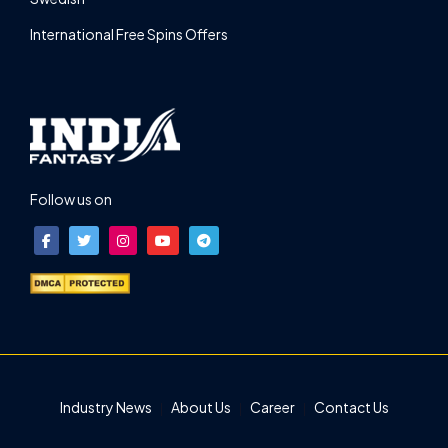
International Free Spins Offers
Follow us on
Industry News
About Us
Career
Contact Us