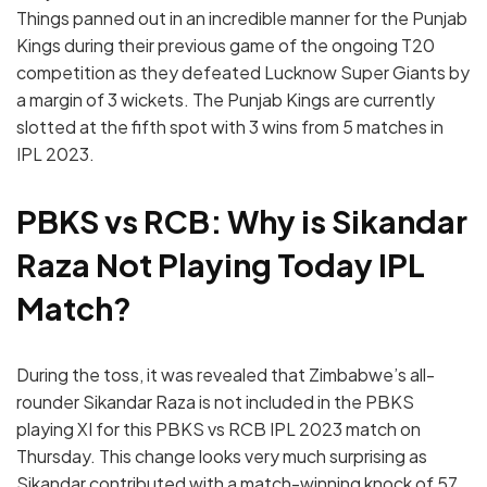
Things panned out in an incredible manner for the Punjab
Kings during their previous game of the ongoing T20
competition as they defeated Lucknow Super Giants by
a margin of 3 wickets. The Punjab Kings are currently
slotted at the fifth spot with 3 wins from 5 matches in
IPL 2023.
PBKS vs RCB: Why is Sikandar
Raza Not Playing Today IPL
Match?
During the toss, it was revealed that Zimbabwe’s all-
rounder Sikandar Raza is not included in the PBKS
playing XI for this PBKS vs RCB IPL 2023 match on
Thursday. This change looks very much surprising as
Sikandar contributed with a match-winning knock of 57