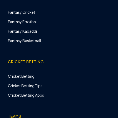
Fantasy Cricket
Fantasy Football
Fantasy Kabaddi
Fantasy Basketball
CRICKET BETTING
Cricket Betting
Cricket Betting Tips
Cricket Betting Apps
TEAMS