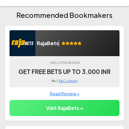
Recommended Bookmakers
RajaBets
WELCOME BONUS
GET FREE BETS UP TO 3.000 INR
18+ |
T&C's Apply
Read Review »
Visit RajaBets »