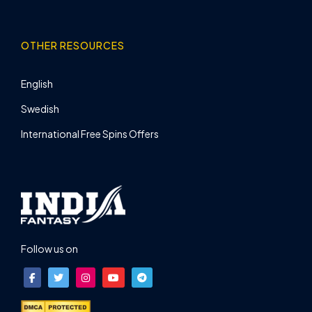
OTHER RESOURCES
English
Swedish
International Free Spins Offers
Follow us on