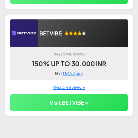
BETVIBE
WELCOME BONUS
150% UP TO 30.000 INR
18+ |
T&C's Apply
Read Review »
Visit BETVIBE »