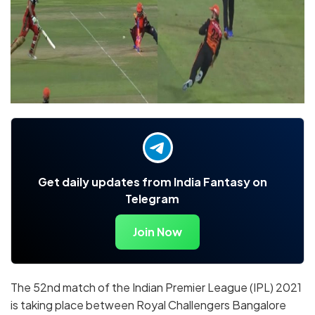
Get daily updates from India Fantasy on
Telegram
Join Now
The 52nd match of the Indian Premier League (IPL) 2021
is taking place between Royal Challengers Bangalore