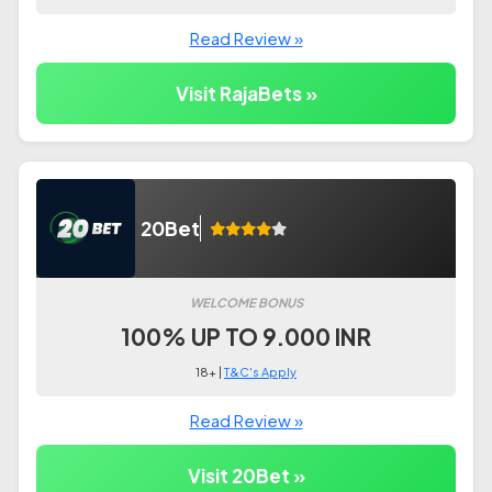
Read Review »
Visit RajaBets »
20Bet
WELCOME BONUS
100% UP TO 9.000 INR
18+ |
T&C's Apply
Read Review »
Visit 20Bet »