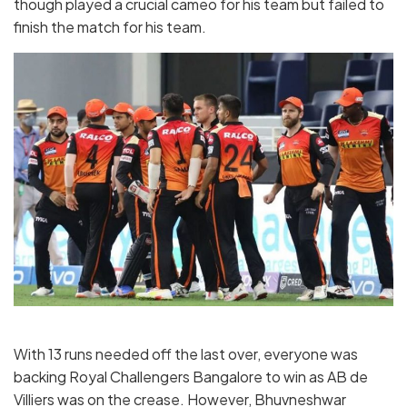
though played a crucial cameo for his team but failed to
finish the match for his team.
With 13 runs needed off the last over, everyone was
backing Royal Challengers Bangalore to win as AB de
Villiers was on the crease. However, Bhuvneshwar