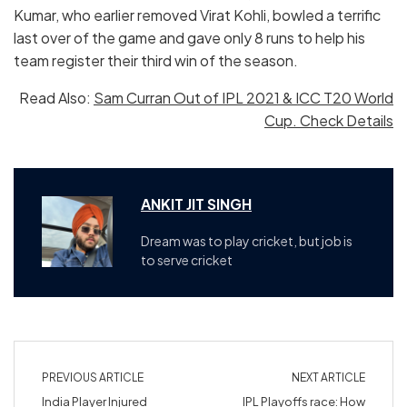
Kumar, who earlier removed Virat Kohli, bowled a terrific
last over of the game and gave only 8 runs to help his
team register their third win of the season.
Read Also:
Sam Curran Out of IPL 2021 & ICC T20 World
Cup. Check Details
ANKIT JIT SINGH
Dream was to play cricket, but job is
to serve cricket
PREVIOUS ARTICLE
NEXT ARTICLE
India Player Injured
IPL Playoffs race: How