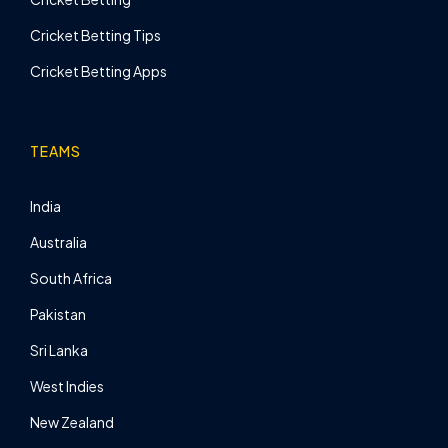
Cricket Betting Tips
Cricket Betting Apps
TEAMS
India
Australia
South Africa
Pakistan
Sri Lanka
West Indies
New Zealand