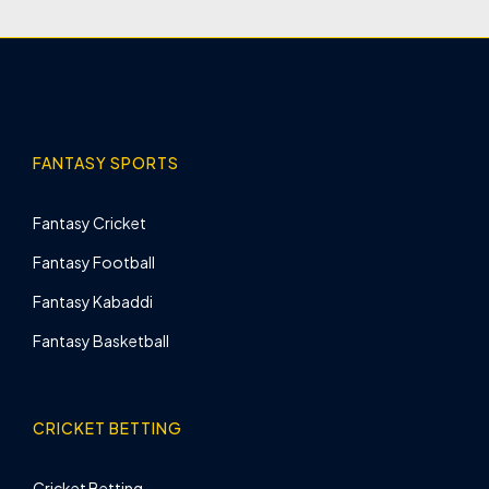
FANTASY SPORTS
Fantasy Cricket
Fantasy Football
Fantasy Kabaddi
Fantasy Basketball
CRICKET BETTING
Cricket Betting