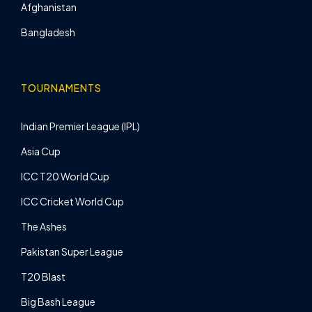
Afghanistan
Bangladesh
TOURNAMENTS
Indian Premier League (IPL)
Asia Cup
ICC T20 World Cup
ICC Cricket World Cup
The Ashes
Pakistan Super League
T20 Blast
Big Bash League