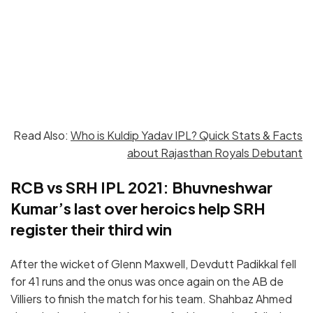
Read Also:
Who is Kuldip Yadav IPL? Quick Stats & Facts
about Rajasthan Royals Debutant
RCB vs SRH IPL 2021: Bhuvneshwar
Kumar’s last over heroics help SRH
register their third win
After the wicket of Glenn Maxwell, Devdutt Padikkal fell
for 41 runs and the onus was once again on the AB de
Villiers to finish the match for his team. Shahbaz Ahmed