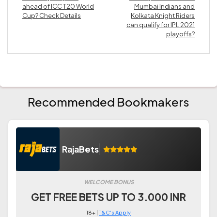
ahead of ICC T20 World
Mumbai Indians and
Cup? Check Details
Kolkata Knight Riders
can qualify for IPL 2021
playoffs?
Recommended Bookmakers
RajaBets
WELCOME BONUS
GET FREE BETS UP TO 3.000 INR
18+ |
T&C's Apply