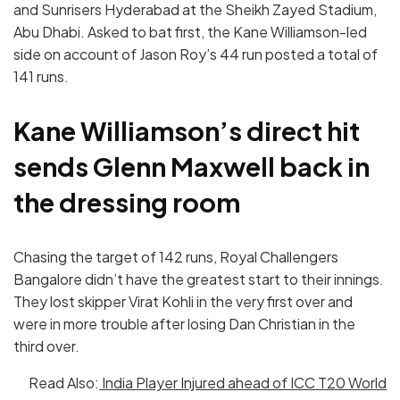
and Sunrisers Hyderabad at the Sheikh Zayed Stadium,
Abu Dhabi. Asked to bat first, the Kane Williamson-led
side on account of Jason Roy’s 44 run posted a total of
141 runs.
Kane Williamson’s direct hit
sends Glenn Maxwell back in
the dressing room
Chasing the target of 142 runs, Royal Challengers
Bangalore didn’t have the greatest start to their innings.
They lost skipper Virat Kohli in the very first over and
were in more trouble after losing Dan Christian in the
third over.
Read Also:
India Player Injured ahead of ICC T20 World