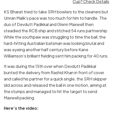
Cup? Check Details
KS Bharat tried to take SRH bowlers to the cleaners but
Umran Malik’s pace was too much for him to handle. The
duo of Devdutt Padikkal and Glenn Maxwell then
steadied the RCB ship and stitched 54 runs partnership.
While the southpaw was struggling to time the ball, the
hard-hitting Australian batsman was looking brutal and
was eyeing another half century before Kane
Williamson’s brilliant fielding sent him packing for 40 runs.
It was during the 15th over when Devdutt Padikkal
bunted the delivery from Rashid Khan in front of cover
and called his partner for a quick single, the SRH skipper
slid across and released the ball in one motion, aiming at
the stumps and managed to hit the target to send
Maxwell packing.
Here’s the video: