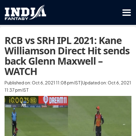
RCB vs SRH IPL 2021: Kane
Williamson Direct Hit sends
back Glenn Maxwell –
WATCH
Published on: Oct 6, 2021 11:08 pm IST|Updated on: Oct 6, 2021
11:37 pm IST