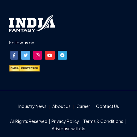
Follow us on
Industry News
About Us
Career
Contact Us
All Rights Reserved |
Privacy Policy
|
Terms & Conditions
|
Advertise with Us