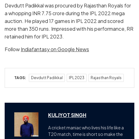
Devdutt Padikkal was procured by Rajasthan Royals for
a whopping INR 7.75 crore during the IPL 2022 mega
auction. He played 17 games in IPL 2022 and scored
more than 350 runs. Impressed with his performance, RR
retained him for IPL 2023.
Follow
Indiafantasy on Google News
TAGS:
Devdutt Padikkal
IPL 2023
Rajasthan Royals
KULJYOT SINGH
A cricket maniac who lives his life like a
T20 match, time is short so make the