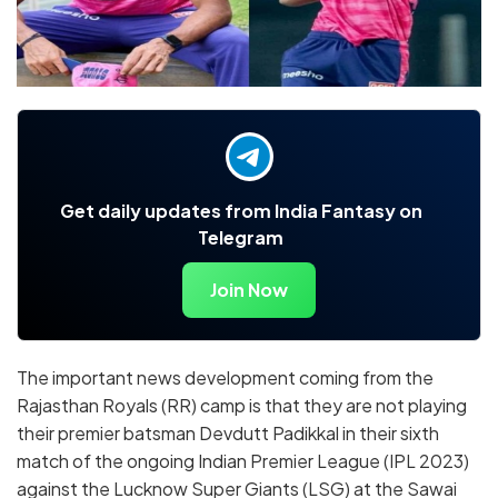
Get daily updates from India Fantasy on
Telegram
Join Now
The important news development coming from the
Rajasthan Royals (RR) camp is that they are not playing
their premier batsman Devdutt Padikkal in their sixth
match of the ongoing Indian Premier League (IPL 2023)
against the Lucknow Super Giants (LSG) at the Sawai