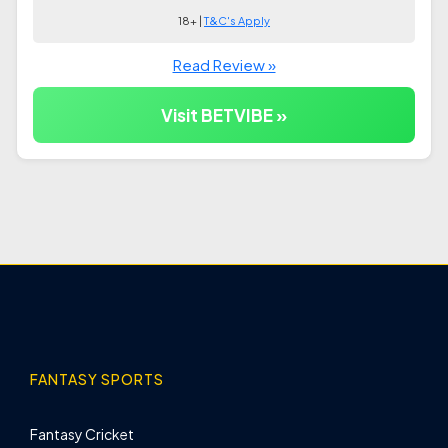
18+ |
T&C's Apply
Read Review »
Visit BETVIBE »
FANTASY SPORTS
Fantasy Cricket