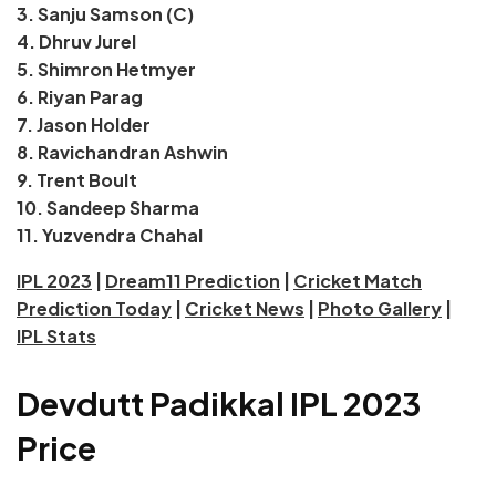
3. Sanju Samson (C)
4. Dhruv Jurel
5. Shimron Hetmyer
6. Riyan Parag
7. Jason Holder
8. Ravichandran Ashwin
9. Trent Boult
10. Sandeep Sharma
11. Yuzvendra Chahal
IPL 2023
|
Dream11 Prediction
|
Cricket Match
Prediction Today
|
Cricket News
|
Photo Gallery
|
IPL Stats
Devdutt Padikkal IPL 2023
Price