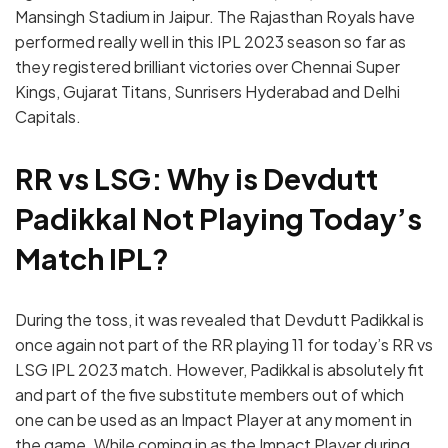
Mansingh Stadium in Jaipur. The Rajasthan Royals have
performed really well in this IPL 2023 season so far as
they registered brilliant victories over Chennai Super
Kings, Gujarat Titans, Sunrisers Hyderabad and Delhi
Capitals.
RR vs LSG: Why is Devdutt
Padikkal Not Playing Today’s
Match IPL?
During the toss, it was revealed that Devdutt Padikkal is
once again not part of the RR playing 11 for today’s RR vs
LSG IPL 2023 match. However, Padikkal is absolutely fit
and part of the five substitute members out of which
one can be used as an Impact Player at any moment in
the game. While coming in as the Impact Player during