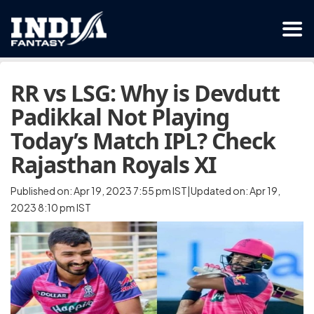
RR vs LSG: Why is Devdutt
Padikkal Not Playing
Today’s Match IPL? Check
Rajasthan Royals XI
Published on: Apr 19, 2023 7:55 pm IST|Updated on: Apr 19,
2023 8:10 pm IST