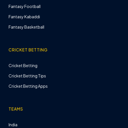
Fantasy Football
Fantasy Kabaddi
Fantasy Basketball
CRICKET BETTING
Cricket Betting
Cricket Betting Tips
Cricket Betting Apps
TEAMS
India