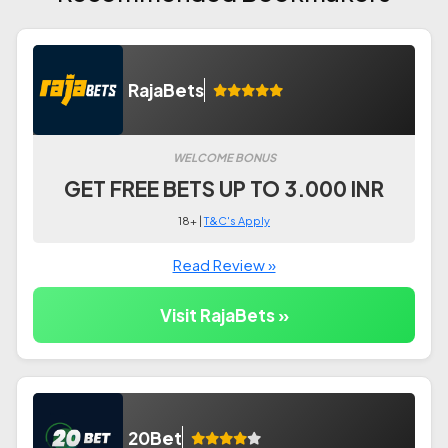
RajaBets
WELCOME BONUS
GET FREE BETS UP TO 3.000 INR
18+ |
T&C's Apply
Read Review »
Visit RajaBets »
20Bet