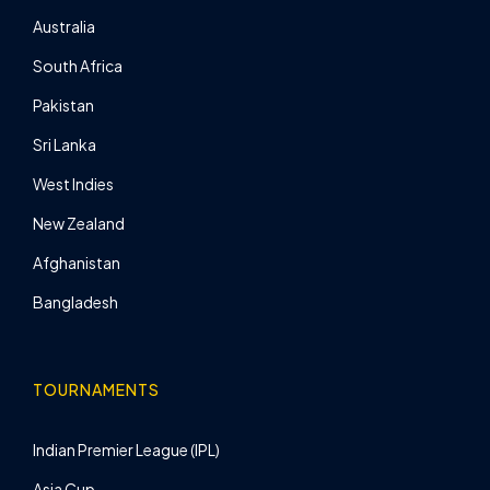
Australia
South Africa
Pakistan
Sri Lanka
West Indies
New Zealand
Afghanistan
Bangladesh
TOURNAMENTS
Indian Premier League (IPL)
Asia Cup