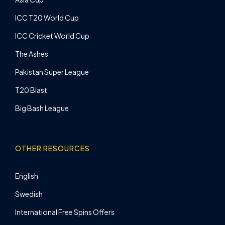
ICC T20 World Cup
ICC Cricket World Cup
The Ashes
Pakistan Super League
T20 Blast
Big Bash League
OTHER RESOURCES
English
Swedish
International Free Spins Offers