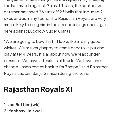
the last match against Gujarat Titans, the southpaw
batsman smashed 26 runs off 25 balls that included 2
sixes and as many fours. The Rajasthan Royals are very
much likely to bring him in the second innings once again
here against Lucknow Super Giants.
“We are going to bowl first. It looks like a really good
wicket. We are very happy to come back to Jaipur and
play after 4 years. It’s all about how we react under
pressure. We have a fearless attitude. We have one
change. Jason comes back in for Zampa,” said Rajasthan
Royals captain Sanju Samson during the toss.
Rajasthan Royals XI
1. Jos Buttler (wk)
2. Yashasvi Jaiswal