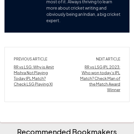
most of it. Always thriving to learn
more about cricket writing and
obviously being an Indian, a big cricket
expert.
PREVIOUS ARTICLE
NEXT ARTICLE
RR vs LSG: Why is Amit
RR vs LSG IPL 2023:
Mishra Not Playing
Who won today’s IPL
Today IPL Match?
Match? Check Man of
Check LSG Playing XI
the Match Award
Winner
Recommended Bookmakers