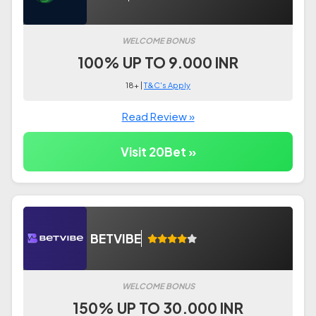
WELCOME BONUS
100% UP TO 9.000 INR
18+ |
T&C's Apply
Read Review »
Visit 20Bet »
BETVIBE
WELCOME BONUS
150% UP TO 30.000 INR