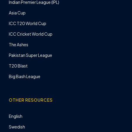
Indian Premier League (IPL)
Asia Cup
ICC T20 World Cup
ICC Cricket World Cup
The Ashes
Pakistan Super League
T20 Blast
Big Bash League
OTHER RESOURCES
English
Swedish