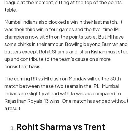
league at the moment, sitting at the top of the points
table.
Mumbai Indians also clocked a win in their last match. It
was their third win in four games and the five-time IPL
champions now sit 6th on the points table. But MI have
some chinks in their armour. Bowling beyond Bumrah and
batters except Rohit Sharma and Ishan Kishan must step
up and contribute to the team’s cause on a more
consistent basis.
The coming RR vs MI clash on Monday will be the 30th
match between these two teams in the IPL. Mumbai
Indians are slightly ahead with 15 wins as compared to
Rajasthan Royals’ 13 wins. One match has ended without
a result.
Rohit Sharma vs Trent