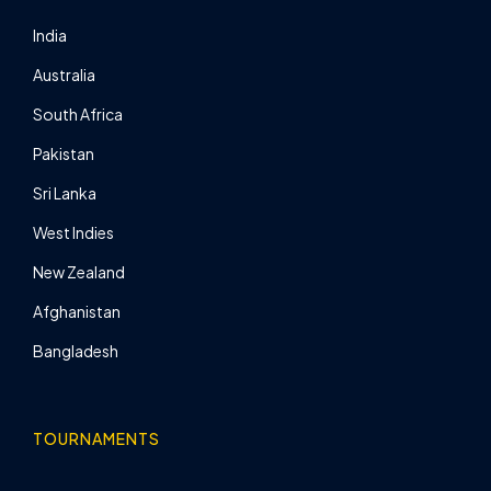
India
Australia
South Africa
Pakistan
Sri Lanka
West Indies
New Zealand
Afghanistan
Bangladesh
TOURNAMENTS