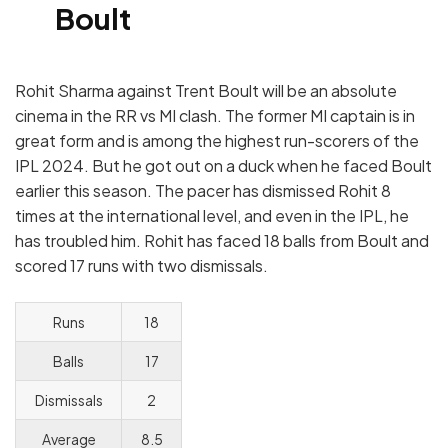
Boult
Rohit Sharma against Trent Boult will be an absolute
cinema in the RR vs MI clash. The former MI captain is in
great form and is among the highest run-scorers of the
IPL 2024. But he got out on a duck when he faced Boult
earlier this season. The pacer has dismissed Rohit 8
times at the international level, and even in the IPL, he
has troubled him. Rohit has faced 18 balls from Boult and
scored 17 runs with two dismissals.
Runs
18
Balls
17
Dismissals
2
Average
8.5