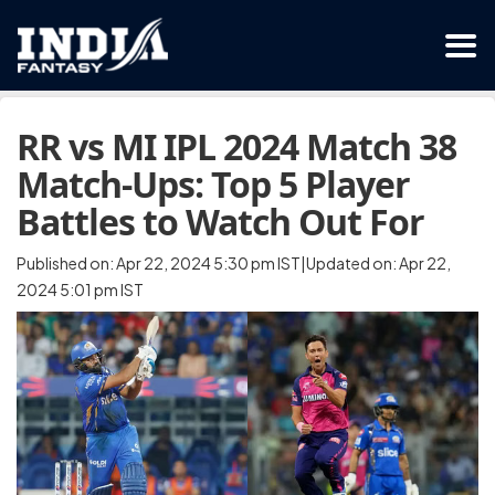
RR vs MI IPL 2024 Match 38
Match-Ups: Top 5 Player
Battles to Watch Out For
Published on: Apr 22, 2024 5:30 pm IST|Updated on: Apr 22,
2024 5:01 pm IST