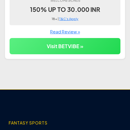
WELCOME BONUS
150% UP TO 30.000 INR
18+ |
T&C's Apply
Read Review »
Visit BETVIBE »
FANTASY SPORTS