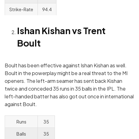
Strike-Rate
94.4
Ishan Kishan vs Trent
Boult
Boult has been effective against Ishan Kishan as well.
Boult in the powerplay might be a real threat to the MI
openers. The left-arm seamer has sent back Kishan
twice and conceded 35 runs in 35 balls in the IPL. The
left-handed batter has also got out once in international
against Boult.
Runs
35
Balls
35