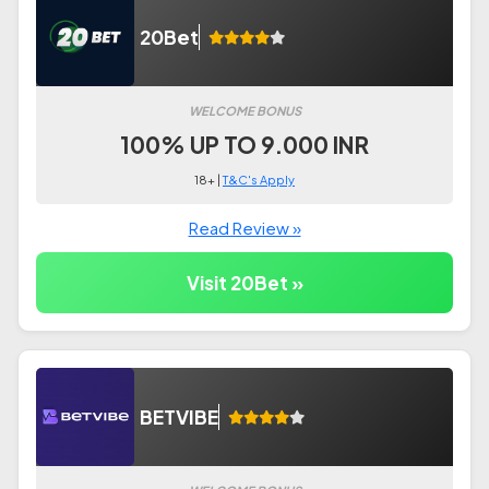
20Bet
WELCOME BONUS
100% UP TO 9.000 INR
18+ |
T&C's Apply
Read Review »
Visit 20Bet »
BETVIBE