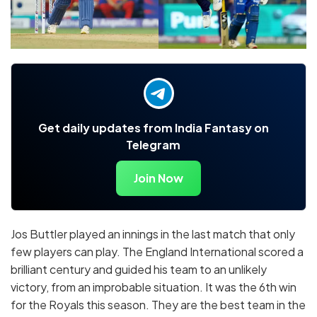
Get daily updates from India Fantasy on
Telegram
Join Now
Jos Buttler played an innings in the last match that only
few players can play. The England International scored a
brilliant century and guided his team to an unlikely
victory, from an improbable situation. It was the 6th win
for the Royals this season. They are the best team in the