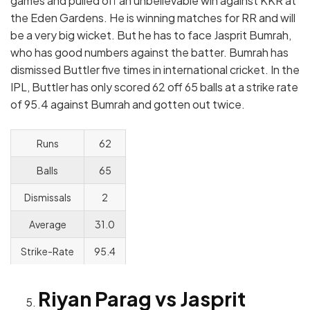
games and pulled off an unbelievable win against KKR at
the Eden Gardens. He is winning matches for RR and will
be a very big wicket. But he has to face Jasprit Bumrah,
who has good numbers against the batter. Bumrah has
dismissed Buttler five times in international cricket. In the
IPL, Buttler has only scored 62 off 65 balls at a strike rate
of 95.4 against Bumrah and gotten out twice.
Runs
62
Balls
65
Dismissals
2
Average
31.0
Strike-Rate
95.4
Riyan Parag vs Jasprit