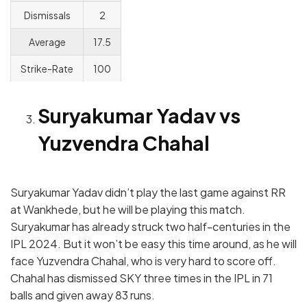
Dismissals
2
Average
17.5
Strike-Rate
100
Suryakumar Yadav vs
Yuzvendra Chahal
Suryakumar Yadav didn’t play the last game against RR
at Wankhede, but he will be playing this match.
Suryakumar has already struck two half-centuries in the
IPL 2024. But it won’t be easy this time around, as he will
face Yuzvendra Chahal, who is very hard to score off.
Chahal has dismissed SKY three times in the IPL in 71
balls and given away 83 runs.