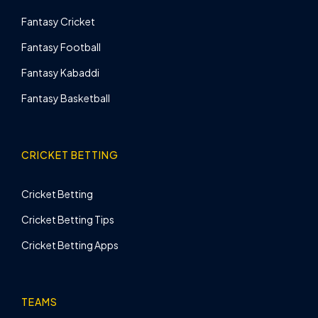
Fantasy Cricket
Fantasy Football
Fantasy Kabaddi
Fantasy Basketball
CRICKET BETTING
Cricket Betting
Cricket Betting Tips
Cricket Betting Apps
TEAMS