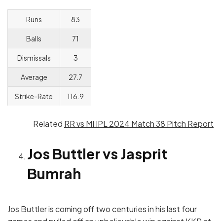
Runs
83
Balls
71
Dismissals
3
Average
27.7
Strike-Rate
116.9
Related
RR vs MI IPL 2024 Match 38 Pitch Report
Jos Buttler vs Jasprit
Bumrah
Jos Buttler is coming off two centuries in his last four