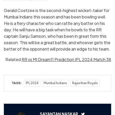
Gerald Coetzee is the second-highest wicket-taker for
Mumbai Indians this season and has been bowling well.
He is a fiery character who can rattle any batter on his
day. He will have a big task when he bowls to the RR
captain Sanju Samson, who has been in great form this
season. This will be a great battle, and whoever gets the
better of the opponent will provide an edge to his team.
Related
RR vs MI Dream11 Prediction IPL 2024 Match 38
TAGS:
IPL 2024
Mumbai Indians
Rajasthan Royals
SAYANTAN NASKAR