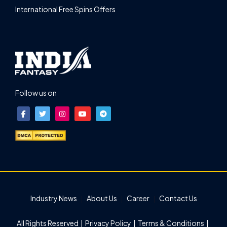
International Free Spins Offers
Follow us on
Industry News
About Us
Career
Contact Us
All Rights Reserved |
Privacy Policy
|
Terms & Conditions
|