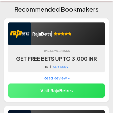
Recommended Bookmakers
RajaBets
WELCOME BONUS
GET FREE BETS UP TO 3.000 INR
18+ |
T&C's Apply
Read Review »
Visit RajaBets »