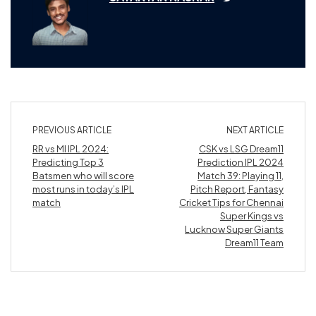
PREVIOUS ARTICLE
NEXT ARTICLE
RR vs MI IPL 2024:
CSK vs LSG Dream11
Predicting Top 3
Prediction IPL 2024
Batsmen who will score
Match 39: Playing 11,
most runs in today’s IPL
Pitch Report, Fantasy
match
Cricket Tips for Chennai
Super Kings vs
Lucknow Super Giants
Dream11 Team