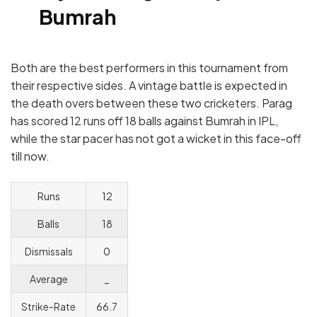
Bumrah
Both are the best performers in this tournament from
their respective sides. A vintage battle is expected in
the death overs between these two cricketers. Parag
has scored 12 runs off 18 balls against Bumrah in IPL,
while the star pacer has not got a wicket in this face-off
till now.
Runs
12
Balls
18
Dismissals
0
Average
_
Strike-Rate
66.7