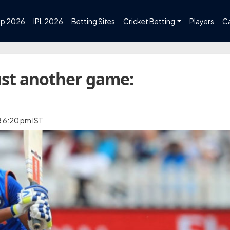
up 2026
IPL 2026
Betting Sites
Cricket Betting
Players
C
ust another game:
8 6:20 pm IST