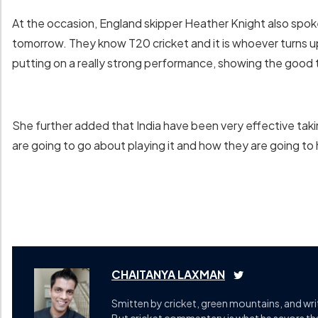
At the occasion, England skipper Heather Knight also spoke 
tomorrow. They know T20 cricket and it is whoever turns up
putting on a really strong performance, showing the good 
She further added that India have been very effective taki
are going to go about playing it and how they are going to
CHAITANYA LAXMAN
Smitten by cricket, green mountains, and wri
But cricket commentary is what he savors th