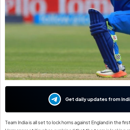
Get daily updates from Ind
Team India is all set to lock horns against England in the fi