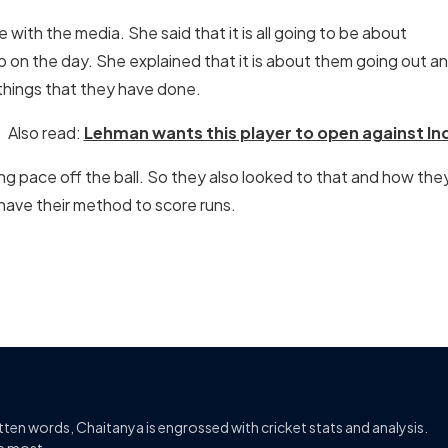
with the media. She said that it is all going to be about
 on the day. She explained that it is about them going out a
things that they have done.
Also read:
Lehman wants this player to open against In
ng pace off the ball. So they also looked to that and how the
 have their method to score runs.
tten words, Chaitanya is engrossed with cricket stats and analysis.
e most.