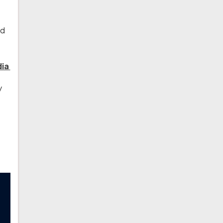
nd
dia
y