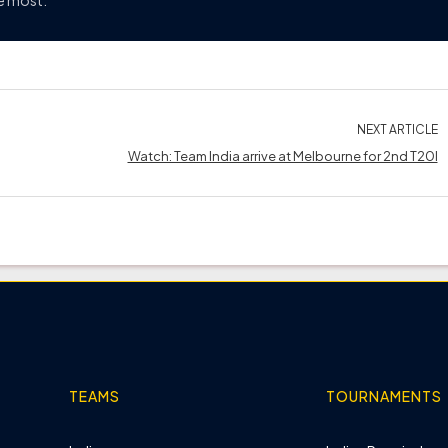
NEXT ARTICLE
Watch: Team India arrive at Melbourne for 2nd T20I
TEAMS
TOURNAMENTS