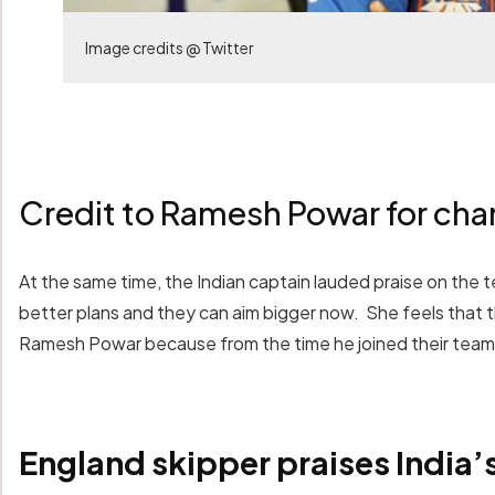
Image credits @ Twitter
Credit to Ramesh Powar for ch
At the same time, the Indian captain lauded praise on t
better plans and they can aim bigger now. She feels that th
Ramesh Powar because from the time he joined their team,
England skipper praises India’