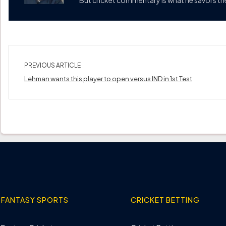
PREVIOUS ARTICLE
Lehman wants this player to open versus IND in 1st Test
FANTASY SPORTS
CRICKET BETTING