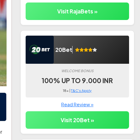
Visit RajaBets »
20Bet
WELCOME BONUS
100% UP TO 9.000 INR
18+ |
T&C's Apply
Read Review »
Visit 20Bet »
r