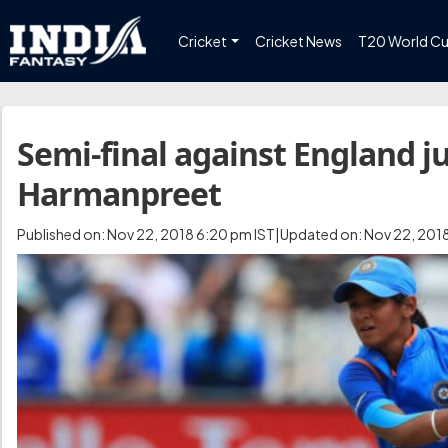
Cricket
Cricket News
T20 World C
Semi-final against England j
Harmanpreet
Published on: Nov 22, 2018 6:20 pm IST|Updated on: Nov 22, 201