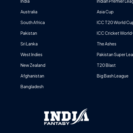
India
Indian Premier Leag
Australia
Asia Cup
South Africa
ICC T20 World Cu
Pakistan
ICC Cricket World
Sri Lanka
The Ashes
West Indies
Pakistan Super Le
New Zealand
T20 Blast
Afghanistan
Big Bash League
Bangladesh