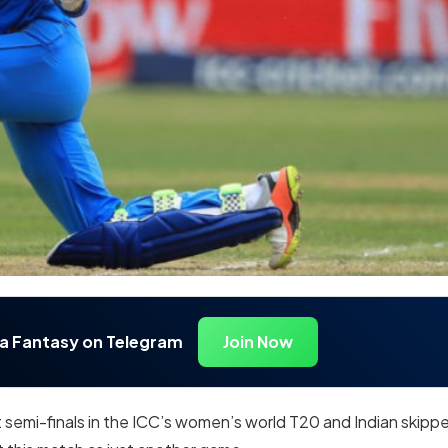
ia Fantasy on Telegram
Join Now
rst semi-finals in the ICC’s women’s world T20 and Indian skippe