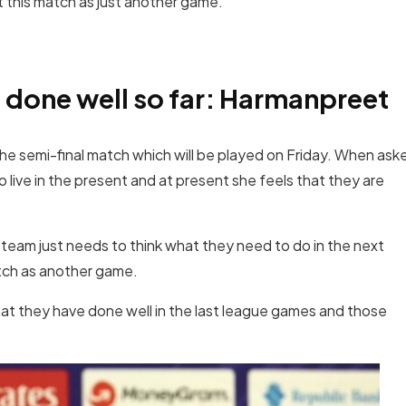
t this match as just another game.
 done well so far: Harmanpreet
he semi-final match which will be played on Friday. When ask
 live in the present and at present she feels that they are
 team just needs to think what they need to do in the next
atch as another game.
hat they have done well in the last league games and those