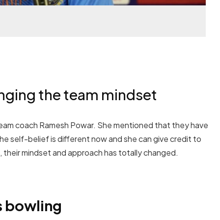
anging the team mindset
he team coach Ramesh Powar. She mentioned that they have
e self-belief is different now and she can give credit to
 their mindset and approach has totally changed.
s bowling