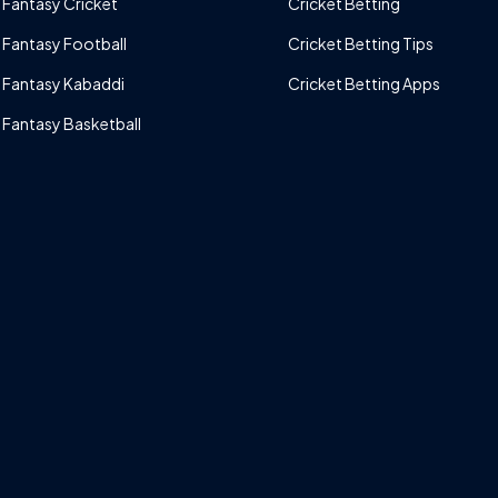
Fantasy Cricket
Cricket Betting
Fantasy Football
Cricket Betting Tips
Fantasy Kabaddi
Cricket Betting Apps
Fantasy Basketball