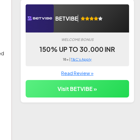
BETVIBE
WELCOME BONUS
150% UP TO 30.000 INR
ed
18+ |
T&C's Apply
Read Review »
Visit BETVIBE »