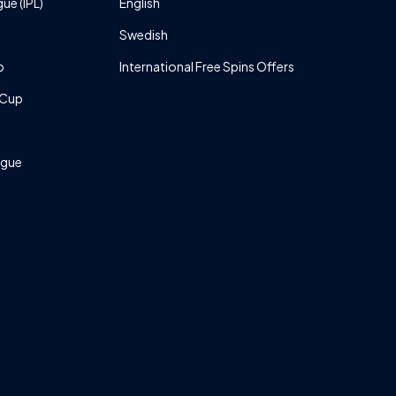
ue (IPL)
English
Swedish
p
International Free Spins Offers
 Cup
ague