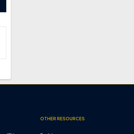
OTHER RESOURCES