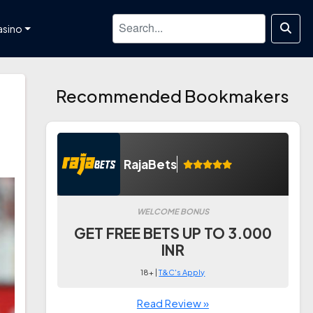
asino
Recommended Bookmakers
RajaBets
WELCOME BONUS
GET FREE BETS UP TO 3.000
INR
18+ |
T&C's Apply
Read Review »