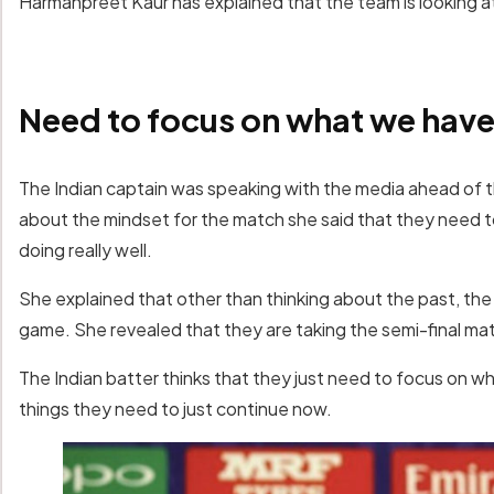
Harmanpreet Kaur has explained that the team is looking a
Need to focus on what we have
The Indian captain was speaking with the media ahead of t
about the mindset for the match she said that they need to
doing really well.
She explained that other than thinking about the past, the
game. She revealed that they are taking the semi-final m
The Indian batter thinks that they just need to focus on w
things they need to just continue now.