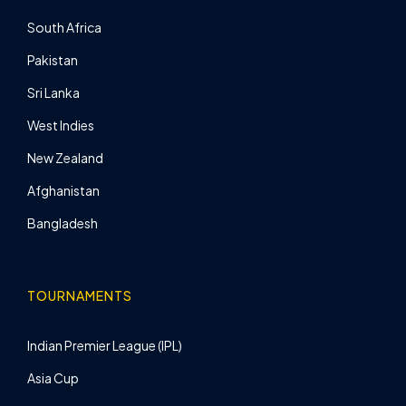
South Africa
Pakistan
Sri Lanka
West Indies
New Zealand
Afghanistan
Bangladesh
TOURNAMENTS
Indian Premier League (IPL)
Asia Cup