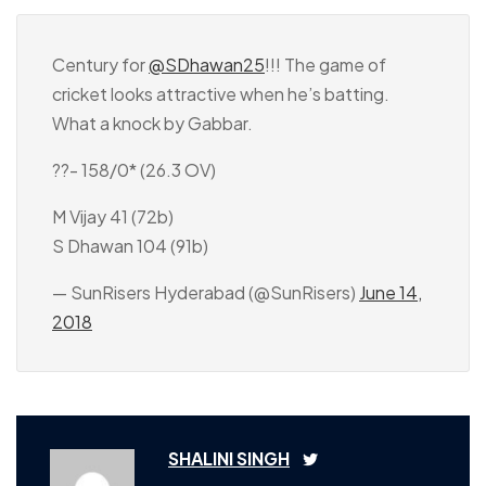
Century for
@SDhawan25
!!! The game of
cricket looks attractive when he’s batting.
What a knock by Gabbar.
??- 158/0* (26.3 OV)
M Vijay 41 (72b)
S Dhawan 104 (91b)
— SunRisers Hyderabad (@SunRisers)
June 14,
2018
SHALINI SINGH