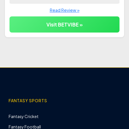
Read Review »
Visit BETVIBE »
FANTASY SPORTS
Fantasy Cricket
Fantasy Football