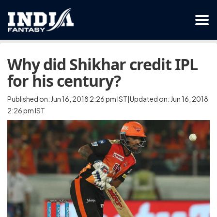
Why did Shikhar credit IPL
for his century?
Published on: Jun 16, 2018 2:26 pm IST|Updated on: Jun 16, 2018
2:26 pm IST