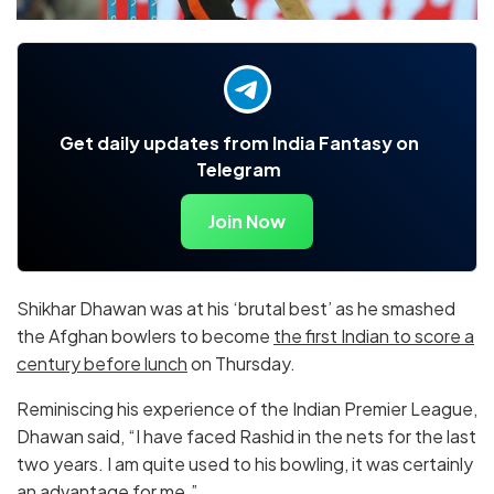
Get daily updates from India Fantasy on
Telegram
Join Now
Shikhar Dhawan was at his ‘brutal best’ as he smashed
the Afghan bowlers to become
the first Indian to score a
century before lunch
on Thursday.
Reminiscing his experience of the Indian Premier League,
Dhawan said, “I have faced Rashid in the nets for the last
two years. I am quite used to his bowling, it was certainly
an advantage for me.”