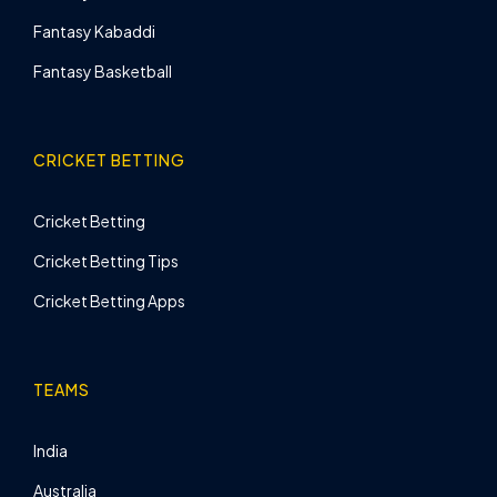
Fantasy Kabaddi
Fantasy Basketball
CRICKET BETTING
Cricket Betting
Cricket Betting Tips
Cricket Betting Apps
TEAMS
India
Australia