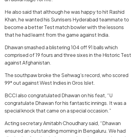
He also said that although he was happy to hit Rashid
Khan, he wanted his Sunrisers Hyderabad teammate to
become a better Test match bowler with the lessons
that he had learnt from the game against India.
Dhawan smashed a blistering 104 off 91 balls which
comprised of 19 fours and three sixes in the Historic Test
against Afghanistan.
The southpaw broke the Sehwag’s record, who scored
99* out against West Indies in Gros Islet.
BCCI also congratulated Dhawan on his feat, “U
congratulate Dhawan for his fantastic innings. It was a
special knock that came on a special occasion.”
Acting secretary Amitabh Choudhary said, “Dhawan
ensured an outstanding morning in Bengaluru. We had