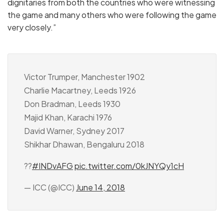
dignitaries from both the countries who were witnessing
the game and many others who were following the game
very closely.”
Victor Trumper, Manchester 1902
Charlie Macartney, Leeds 1926
Don Bradman, Leeds 1930
Majid Khan, Karachi 1976
David Warner, Sydney 2017
Shikhar Dhawan, Bengaluru 2018
??
#INDvAFG
pic.twitter.com/0kJNYQy1cH
— ICC (@ICC)
June 14, 2018