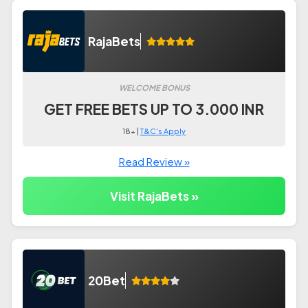
RajaBets
WELCOME BONUS
GET FREE BETS UP TO 3.000 INR
18+ |
T&C's Apply
Read Review »
Visit RajaBets »
20Bet