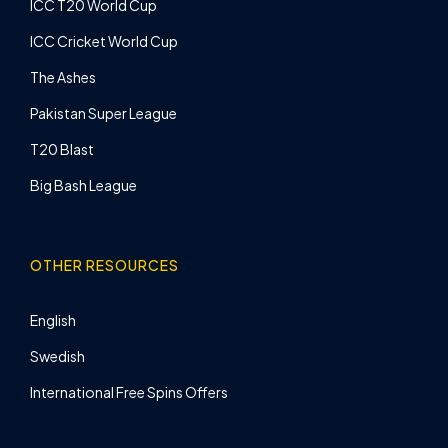
ICC T20 World Cup
ICC Cricket World Cup
The Ashes
Pakistan Super League
T20 Blast
Big Bash League
OTHER RESOURCES
English
Swedish
International Free Spins Offers