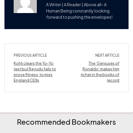
A Writer | A Reader | Above all- A
Human Being constantly looking
forward to pushing the envelopes!
PREVIOUS ARTICLE
NEXT ARTICLE
Kohli clears the Yo-Yo
The ‘Geniuses of
test but Rayudu fails to
Ronaldo’ makes him
prove fitness, to miss
richer in the books of
England ODIs
record
Recommended Bookmakers