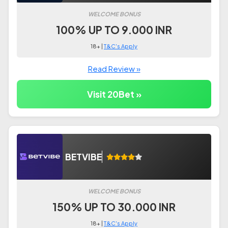
WELCOME BONUS
100% UP TO 9.000 INR
18+ |
T&C's Apply
Read Review »
Visit 20Bet »
BETVIBE
WELCOME BONUS
150% UP TO 30.000 INR
18+ |
T&C's Apply