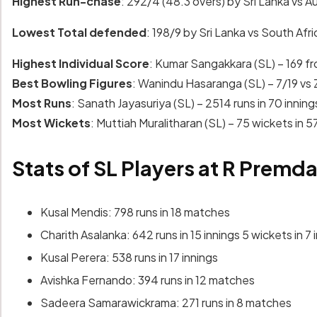
Highest Run-chase
: 292/4 (48.3 overs) by Sri Lanka vs Au
Lowest Total defended
: 198/9 by Sri Lanka vs South Afri
Highest Individual Score
: Kumar Sangakkara (SL) – 169 fro
Best Bowling Figures
: Wanindu Hasaranga (SL) – 7/19 v
Most Runs
:
Sanath Jayasuriya
(SL) – 2514 runs in 70 inning
Most Wickets
: Muttiah Muralitharan (SL) – 75 wickets in 
Stats of SL Players at R
Premda
Kusal Mendis: 798 runs in 18 matches
Charith Asalanka: 642 runs in 15 innings 5 wickets in 7 
Kusal Perera: 538 runs in 17 innings
Avishka Fernando: 394 runs in 12 matches
Sadeera Samarawickrama: 271 runs in 8 matches