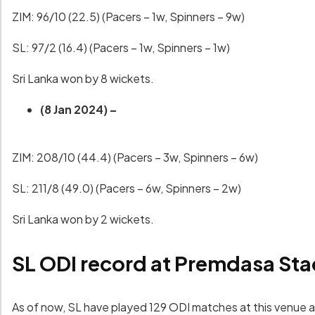
ZIM: 96/10 (22.5) (Pacers – 1w, Spinners – 9w)
SL: 97/2 (16.4) (Pacers – 1w, Spinners – 1w)
Sri Lanka won by 8 wickets.
(8 Jan 2024) –
ZIM: 208/10 (44.4) (Pacers – 3w, Spinners – 6w)
SL: 211/8 (49.0) (Pacers – 6w, Spinners – 2w)
Sri Lanka won by 2 wickets.
SL ODI record at
Premdasa
Sta
As of now, SL have played 129 ODI matches at this venue a