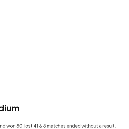
dium
nd won 80, lost 41 & 8 matches ended without a result.