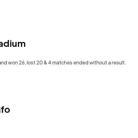
adium
and won 26, lost 20 & 4 matches ended without a result.
nfo