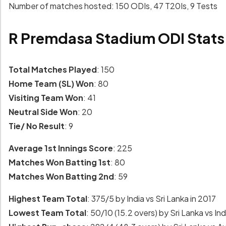
Number of matches hosted: 150 ODIs, 47 T20Is, 9 Tests
R Premdasa
Stadium ODI Stats
Total Matches Played
: 150
Home Team (SL) Won
: 80
Visiting Team Won
: 41
Neutral Side Won
: 20
Tie/ No Result
: 9
Average 1st Innings Score
: 225
Matches Won Batting 1st
: 80
Matches Won Batting 2nd
: 59
Highest Team Total
: 375/5 by India vs Sri Lanka in 2017
Lowest Team Total
: 50/10 (15.2 overs) by Sri Lanka vs In