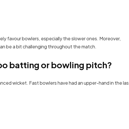
ely favour bowlers, especially the slower ones
. Moreover,
 can be a bit challenging throughout the match.
o batting or bowling pitch?
nced wicket. Fast bowlers have had an upper-hand in the las