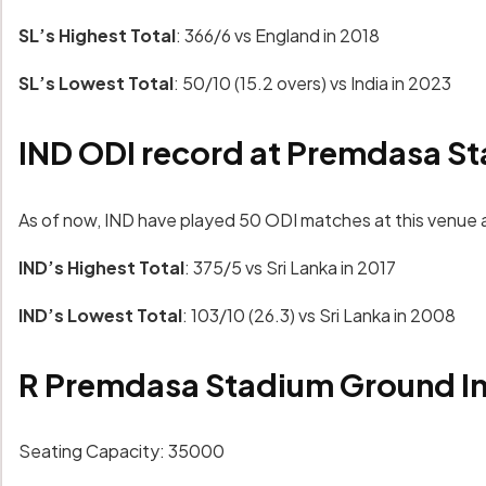
SL’s Highest Total
: 366/6 vs England in 2018
SL’s Lowest Total
: 50/10 (15.2 overs) vs India in 2023
IND ODI record at
Premdasa
St
As of now, IND have played 50 ODI matches at this venue 
IND’s Highest Total
: 375/5 vs Sri Lanka in 2017
IND’s Lowest Total
: 103/10 (26.3) vs Sri Lanka in 2008
R Premdasa
Stadium Ground I
Seating Capacity: 35000