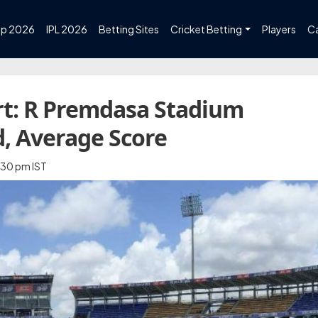
up 2026
IPL 2026
Betting Sites
Cricket Betting
Players
C
ort: R Premdasa Stadium
, Average Score
:30 pm IST