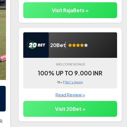
Visit RajaBets »
20Bet
WELCOME BONUS
100% UP TO 9.000 INR
18+ |
T&C's Apply
Read Review »
Visit 20Bet »
 R