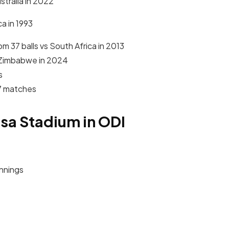
stralia in 2022
ca in 1993
m 37 balls vs South Africa in 2013
s Zimbabwe in 2024
s
57 matches
sa
Stadium in ODI
innings