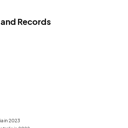
 and Records
dia in 2023