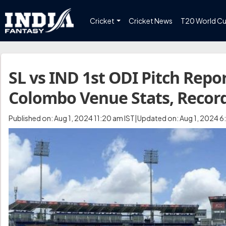
Cricket
Cricket News
T20 World C
SL vs IND 1st ODI Pitch Rep
Colombo Venue Stats, Record
Published on: Aug 1, 2024 11:20 am IST|Updated on: Aug 1, 2024 6