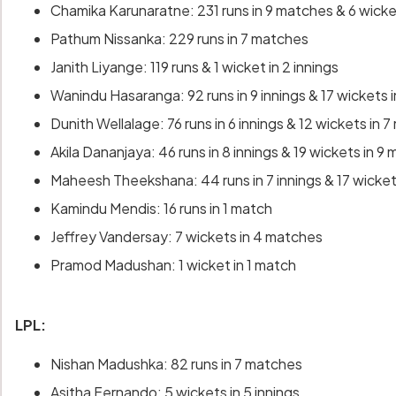
Chamika Karunaratne: 231 runs in 9 matches & 6 wicket
Pathum Nissanka: 229 runs in 7 matches
Janith Liyange: 119 runs & 1 wicket in 2 innings
Wanindu Hasaranga: 92 runs in 9 innings & 17 wickets 
Dunith Wellalage: 76 runs in 6 innings & 12 wickets in 
Akila Dananjaya: 46 runs in 8 innings & 19 wickets in 9
Maheesh Theekshana: 44 runs in 7 innings & 17 wickets
Kamindu Mendis: 16 runs in 1 match
Jeffrey Vandersay: 7 wickets in 4 matches
Pramod Madushan: 1 wicket in 1 match
LPL:
Nishan Madushka: 82 runs in 7 matches
Asitha Fernando: 5 wickets in 5 innings