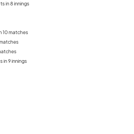
s in 8 innings
in 10 matches
7 matches
 matches
 in 9 innings