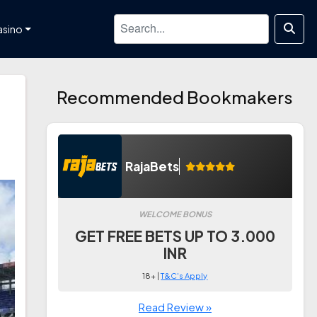
asino
Recommended Bookmakers
RajaBets
WELCOME BONUS
GET FREE BETS UP TO 3.000
INR
18+ |
T&C's Apply
Read Review »