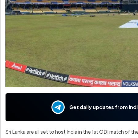
Get daily updates from Ind
Sri Lanka are all set to host
India
in the 1st ODI match of the