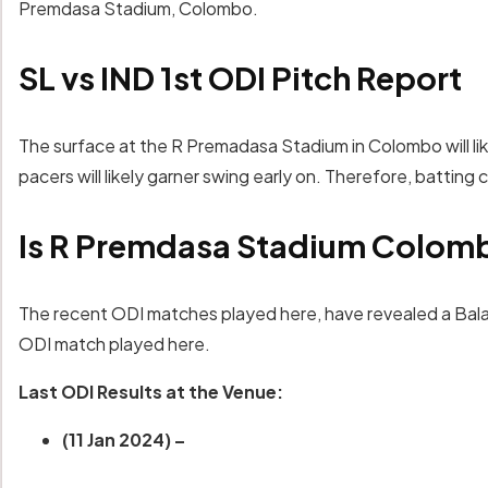
Premdasa Stadium, Colombo.
SL vs IND 1st ODI Pitch Report
The surface at the R Premadasa Stadium in Colombo will lik
pacers will likely garner swing early on. Therefore, batting
Is R Premdasa Stadium Colomb
The recent ODI matches played here, have revealed a Bala
ODI match played here.
Last ODI Results at the Venue:
(11 Jan 2024) –