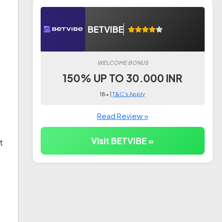
BETVIBE
WELCOME BONUS
150% UP TO 30.000 INR
18+ |
T&C's Apply
Read Review »
Visit BETVIBE »
t