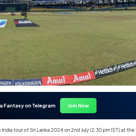
ia Fantasy on Telegram
Join Now
 India tour of Sri Lanka 2024 on 2nd July (2:30 pm IST) at the