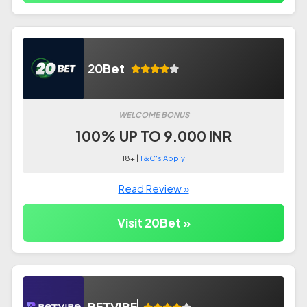
20Bet
WELCOME BONUS
100% UP TO 9.000 INR
18+ |
T&C's Apply
Read Review »
Visit 20Bet »