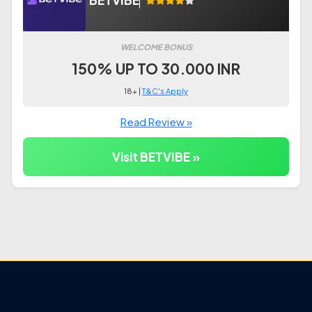
BETVIBE
WELCOME BONUS
150% UP TO 30.000 INR
18+ |
T&C's Apply
Read Review »
Visit BETVIBE »