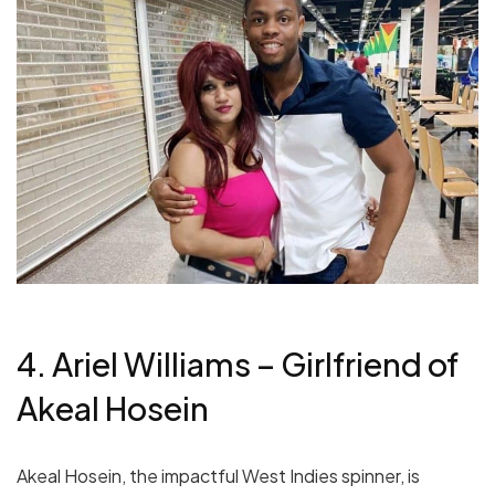
4. Ariel Williams – Girlfriend of
Akeal Hosein
Akeal Hosein, the impactful West Indies spinner, is