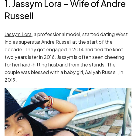
1. Jassym Lora – Wife of Andre
Russell
Jassym Lora
, a professional model, started dating West
Indies superstar Andre Russell at the start of the
decade. They got engaged in 2014 and tied the knot
two years later in 2016. Jassym is often seen cheering
for her hard-hitting husband from the stands. The
couple was blessed with a baby girl, Aaliyah Russell, in
2019.