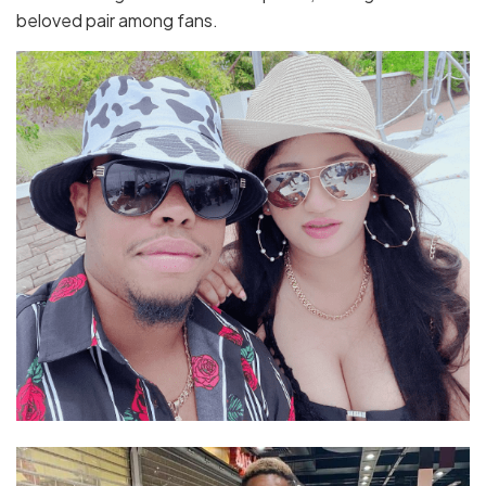
beloved pair among fans.