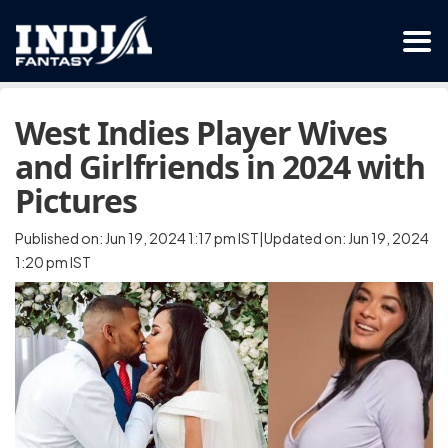
West Indies Player Wives
and Girlfriends in 2024 with
Pictures
Published on: Jun 19, 2024 1:17 pm IST|Updated on: Jun 19, 2024
1:20 pm IST