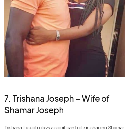
7. Trishana Joseph – Wife of
Shamar Joseph
Trishana Joseph plays a significant role in shaping Shamar