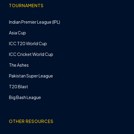
TOURNAMENTS
Indian Premier League (IPL)
Asia Cup
ICC T20 World Cup
ICC Cricket World Cup
The Ashes
Pakistan Super League
T20 Blast
Big Bash League
OTHER RESOURCES