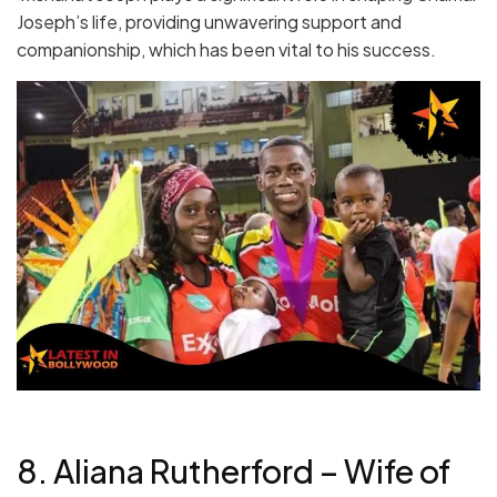
Joseph’s life, providing unwavering support and
companionship, which has been vital to his success.
8. Aliana Rutherford – Wife of