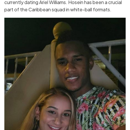
currently dating Ariel Williams. Hosein has been a crucial
part of the Caribbean squad in white-ball formats.