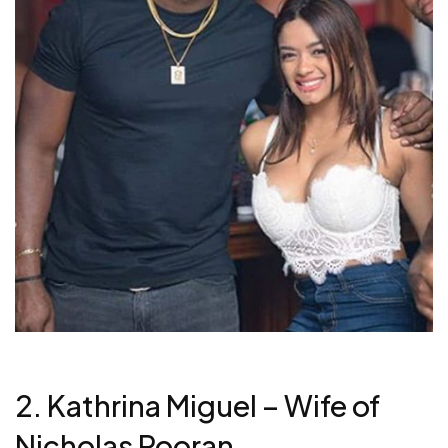
2. Kathrina Miguel – Wife of
Nicholas Pooran