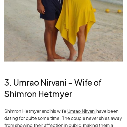
3. Umrao Nirvani – Wife of
Shimron Hetmyer
Shimron Hetmyer and his wife
Umrao Nirvani
have been
dating for quite some time. The couple never shies away
from showing their affection in public, making them a