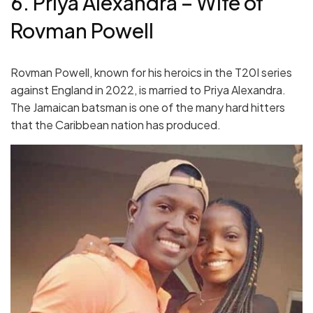
6. Priya Alexandra – Wife of
Rovman Powell
Rovman Powell, known for his heroics in the T20I series
against England in 2022, is married to Priya Alexandra.
The Jamaican batsman is one of the many hard hitters
that the Caribbean nation has produced.