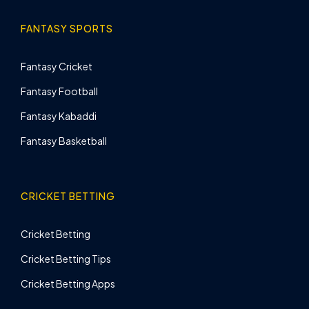
FANTASY SPORTS
Fantasy Cricket
Fantasy Football
Fantasy Kabaddi
Fantasy Basketball
CRICKET BETTING
Cricket Betting
Cricket Betting Tips
Cricket Betting Apps