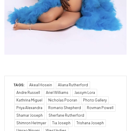
TAGS:
Akeal Hosein
Aliana Rutherford
Andre Russell
Ariel Williams
Jassym Lora
Kathrina Miguel
Nicholas Pooran
Photo Gallery
Priya Alexandra
Romario Shepherd
Rovman Powell
Shamar Joseph
Sherfane Rutherford
Shimron Hetmyer
Tia Joseph
Trishana Joseph
Umrao Nirvani
West Indies