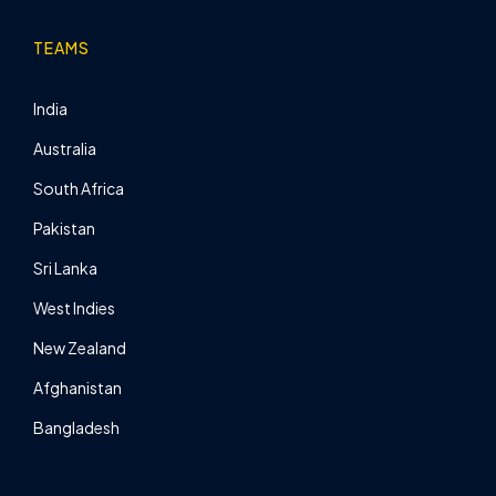
TEAMS
India
Australia
South Africa
Pakistan
Sri Lanka
West Indies
New Zealand
Afghanistan
Bangladesh