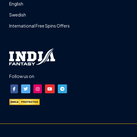
English
Swedish
International Free Spins Offers
Follow us on