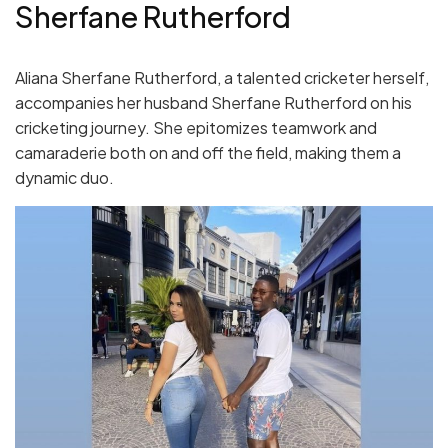
Sherfane Rutherford
Aliana Sherfane Rutherford, a talented cricketer herself,
accompanies her husband Sherfane Rutherford on his
cricketing journey. She epitomizes teamwork and
camaraderie both on and off the field, making them a
dynamic duo.