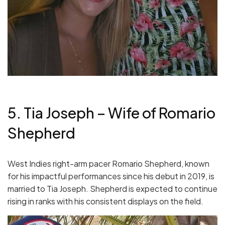
5. Tia Joseph – Wife of Romario
Shepherd
West Indies right-arm pacer Romario Shepherd, known
for his impactful performances since his debut in 2019, is
married to Tia Joseph. Shepherd is expected to continue
rising in ranks with his consistent displays on the field.