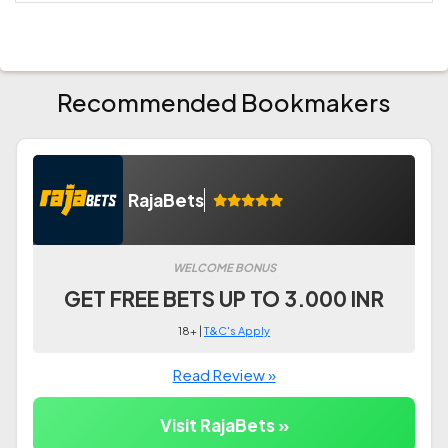
Recommended Bookmakers
RajaBets
WELCOME BONUS
GET FREE BETS UP TO 3.000 INR
18+ |
T&C's Apply
Read Review »
Visit RajaBets »