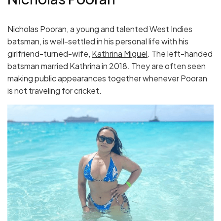
Nicholas Pooran, a young and talented West Indies
batsman, is well-settled in his personal life with his
girlfriend-turned-wife,
Kathrina Miguel
. The left-handed
batsman married Kathrina in 2018. They are often seen
making public appearances together whenever Pooran
is not traveling for cricket.