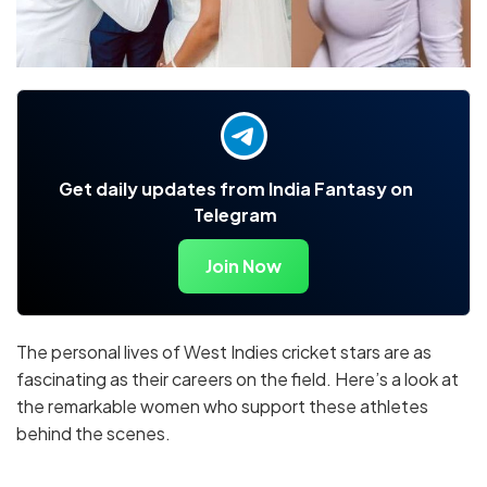
Get daily updates from India Fantasy on
Telegram
Join Now
The personal lives of West Indies cricket stars are as
fascinating as their careers on the field. Here’s a look at
the remarkable women who support these athletes
behind the scenes.