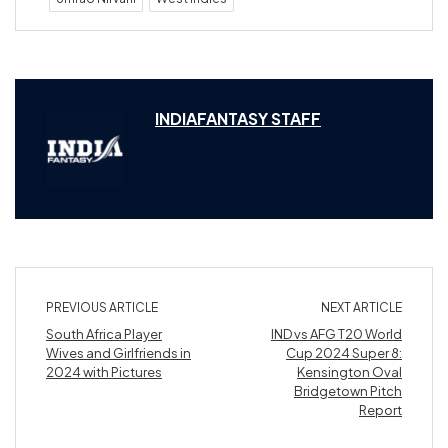
INDIAFANTASY STAFF
PREVIOUS ARTICLE
NEXT ARTICLE
South Africa Player
IND vs AFG T20 World
Wives and Girlfriends in
Cup 2024 Super 8:
2024 with Pictures
Kensington Oval
Bridgetown Pitch
Report