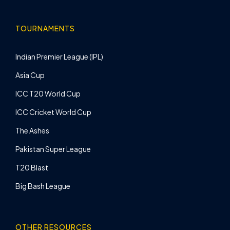
TOURNAMENTS
Indian Premier League (IPL)
Asia Cup
ICC T20 World Cup
ICC Cricket World Cup
The Ashes
Pakistan Super League
T20 Blast
Big Bash League
OTHER RESOURCES