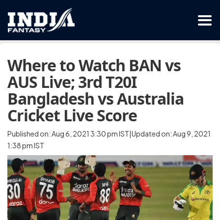
Where to Watch BAN vs
AUS Live; 3rd T20I
Bangladesh vs Australia
Cricket Live Score
Published on: Aug 6, 2021 3:30 pm IST|Updated on: Aug 9, 2021
1:38 pm IST