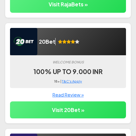
Visit RajaBets »
20Bet
WELCOME BONUS
100% UP TO 9.000 INR
18+ |
T&C's Apply
Read Review »
Visit 20Bet »