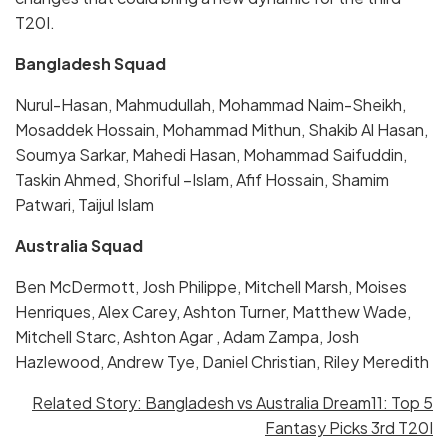
T20I.
Bangladesh Squad
Nurul-Hasan, Mahmudullah, Mohammad Naim-Sheikh,
Mosaddek Hossain, Mohammad Mithun, Shakib Al Hasan,
Soumya Sarkar, Mahedi Hasan, Mohammad Saifuddin,
Taskin Ahmed, Shoriful –Islam, Afif Hossain, Shamim
Patwari, Taijul Islam
Australia Squad
Ben McDermott, Josh Philippe, Mitchell Marsh, Moises
Henriques, Alex Carey, Ashton Turner, Matthew Wade,
Mitchell Starc, Ashton Agar , Adam Zampa, Josh
Hazlewood, Andrew Tye, Daniel Christian, Riley Meredith
Related Story: Bangladesh vs Australia Dream11: Top 5
Fantasy Picks 3rd T20I