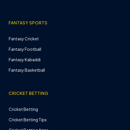
FANTASY SPORTS
Fantasy Cricket
Fantasy Football
Fantasy Kabaddi
Fantasy Basketball
CRICKET BETTING
Cricket Betting
Cricket Betting Tips
Cricket Betting Apps