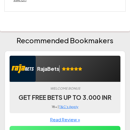
Recommended Bookmakers
RajaBets
WELCOME BONUS
GET FREE BETS UP TO 3.000 INR
18+ |
T&C's Apply
Read Review »