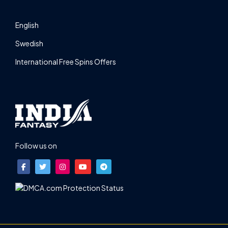
English
Swedish
International Free Spins Offers
Follow us on