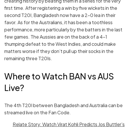
creating history by beating them in a series for the very
first time. After registering a win by five wickets in the
second T20I, Bangladesh now have a 2-0 lea in their
favor. As for the Australians, it has been a toothless
performance, more particularly by the batters in the last
few games. The Aussies are on the back of a 4-1
thumping defeat to the West Indies, and could make
matters worse if they don’t pull up their socks in the
remaining three T20Is.
Where to Watch BAN vs AUS
Live?
The 4th T20I between Bangladesh and Australia can be
streamed live on the Fan Code.
Relate Story: Watch Virat Kohli Predicts Jos Buttler’s