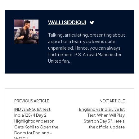
WALLI SIDDIQUI
Talking, articulating, presenting about
a sport or a team you love is quite
unparalleled, Hence, you can always
find me here. P.S. An avid Manchester
United fan.
PREVIOUS ARTICLE
NEXT ARTICLE
IND vs ENG, 1st Test,
England vs India Live 1st
India 125/4 Day 2
Test: When Will Play
Highlights: Anderson
Start on Day 3? Here’s
Gets Kohli to Open the
the official update
Doors for England –
WATCH