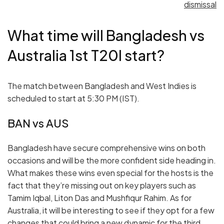
dismissal
What time will Bangladesh vs
Australia 1st T20I start?
The match between Bangladesh and West Indies is
scheduled to start at 5:30 PM (IST).
BAN vs AUS
Bangladesh have secure comprehensive wins on both
occasions and will be the more confident side heading in.
What makes these wins even special for the hosts is the
fact that they’re missing out on key players such as
Tamim Iqbal, Liton Das and Mushfiqur Rahim. As for
Australia, it will be interesting to see if they opt for a few
changes that could bring a new dynamic for the third