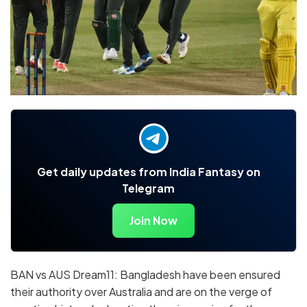
Get daily updates from India Fantasy on
Telegram
Join Now
BAN vs AUS Dream11: Bangladesh have been ensured
their authority over Australia and are on the verge of