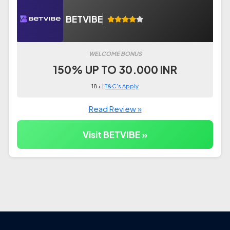
BETVIBE
WELCOME BONUS
150% UP TO 30.000 INR
18+ |
T&C's Apply
Read Review »
Visit BETVIBE »