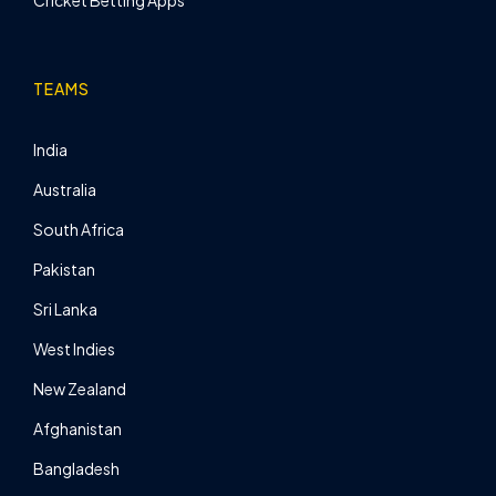
TEAMS
India
Australia
South Africa
Pakistan
Sri Lanka
West Indies
New Zealand
Afghanistan
Bangladesh