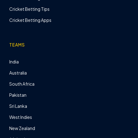
Cricket Betting Tips
Cricket Betting Apps
TEAMS
India
Australia
South Africa
Pakistan
Sri Lanka
West Indies
New Zealand