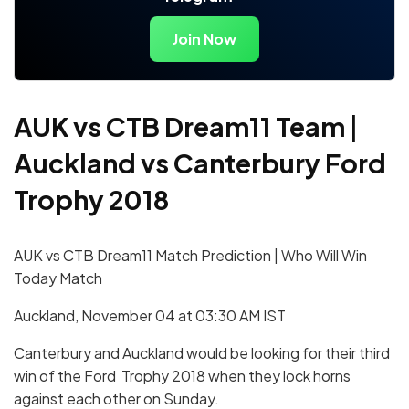
Join Now
AUK vs CTB Dream11 Team
|
Auckland vs Canterbury Ford
Trophy 2018
AUK vs CTB Dream11 Match Prediction | Who Will Win
Today Match
Auckland, November 04 at 03:30 AM IST
Canterbury and Auckland would be looking for their third
win of the Ford Trophy 2018 when they lock horns
against each other on Sunday.