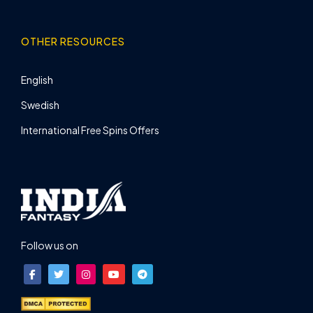
OTHER RESOURCES
English
Swedish
International Free Spins Offers
Follow us on