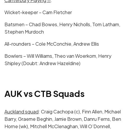
Canterbury Playing 11
:
Wicket-keeper – Cam Fletcher
Batsmen – Chad Bowes, Henry Nicholls, Tom Latham,
Stephen Murdoch
All-rounders – Cole McConchie, Andrew Ellis
Bowlers – Will Williams, Theo van Woerkom, Henry
Shipley (Doubt: Andrew Hazeldine)
AUK vs CTB Squads
Auckland squad
: Craig Cachopa (c), Finn Allen, Michael
Barry, Graeme Beghin, Jamie Brown, Danru Ferns, Ben
Horne (wk), Mitchell McClenaghan, Will O’Donnell,