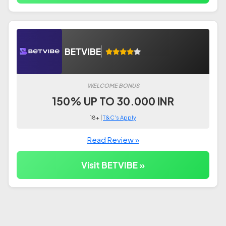
BETVIBE
WELCOME BONUS
150% UP TO 30.000 INR
18+ |
T&C's Apply
Read Review »
Visit BETVIBE »