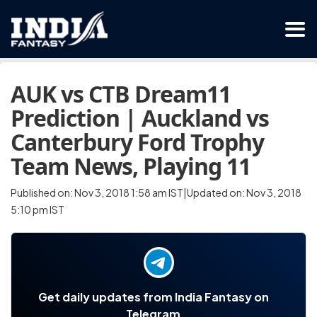
AUK vs CTB Dream11
Prediction | Auckland vs
Canterbury Ford Trophy
Team News, Playing 11
Published on: Nov 3, 2018 1:58 am IST|Updated on: Nov 3, 2018
5:10 pm IST
Get daily updates from India Fantasy on
Telegram