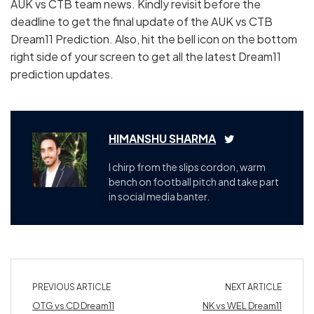
AUK vs CTB team news. Kindly revisit before the
deadline to get the final update of the AUK vs CTB
Dream11 Prediction. Also, hit the bell icon on the bottom
right side of your screen to get all the latest Dream11
prediction updates.
HIMANSHU SHARMA
I chirp from the slips cordon, warm
bench on football pitch and take part
in social media banter.
PREVIOUS ARTICLE
NEXT ARTICLE
OTG vs CD Dream11
NK vs WEL Dream11