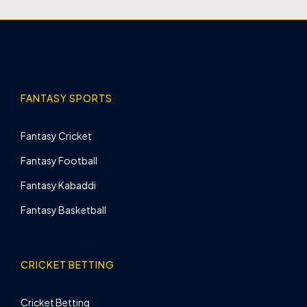
FANTASY SPORTS
Fantasy Cricket
Fantasy Football
Fantasy Kabaddi
Fantasy Basketball
CRICKET BETTING
Cricket Betting