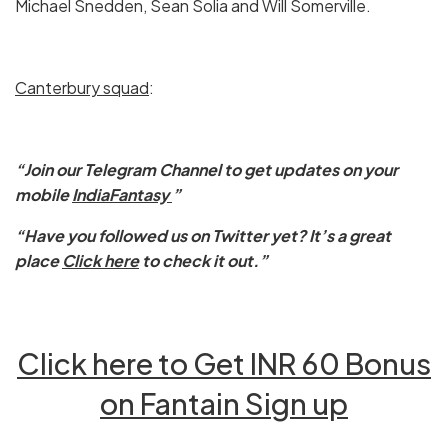
Michael Snedden, Sean Solia and Will Somerville.
Canterbury
squad
:
“Join our Telegram Channel to get updates on your
mobile
IndiaFantasy
”
“Have you followed us on Twitter yet? It’s a great
place
Click here
to check it out.”
Click here to Get INR 60 Bonus
on Fantain Sign up