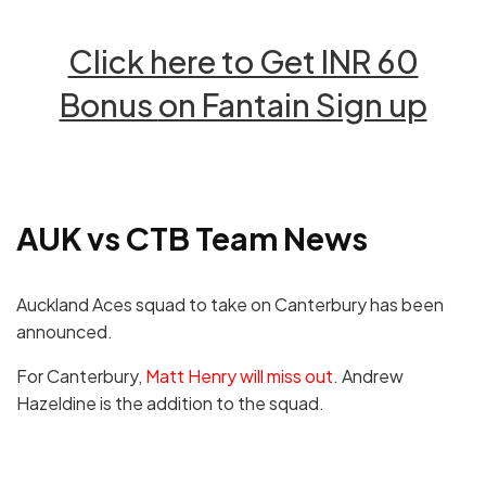
Click here to Get INR 60
Bonus
on Fantain Sign up
AUK vs CTB
Team News
Auckland Aces squad to take on Canterbury has been
announced.
For Canterbury,
Matt Henry will miss out
. Andrew
Hazeldine is the addition to the squad.