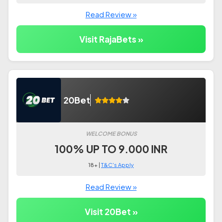
Read Review »
Visit RajaBets »
20Bet
WELCOME BONUS
100% UP TO 9.000 INR
18+ |
T&C's Apply
Read Review »
Visit 20Bet »