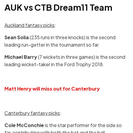
AUK vs CTB Dream11 Team
Auckland fantasy picks
:
Sean Solia
(235 runs in three knocks) is the second
leading run-getter in the tournament so far.
Michael Barry
(7 wickets in three games) is the second
leading wicket-taker in the Ford Trophy 2018.
Matt Henry will miss out for Canterbury
Canterbury fantasy picks
:
Cole McConchie
is the star performer for the side so
far, contributing with both the bat and the ball.