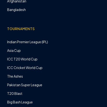
Afghanistan
Bangladesh
TOURNAMENTS
Indian Premier League (IPL)
Asia Cup
ICC T20 World Cup
ICC Cricket World Cup
The Ashes
Pakistan Super League
T20 Blast
Big Bash League