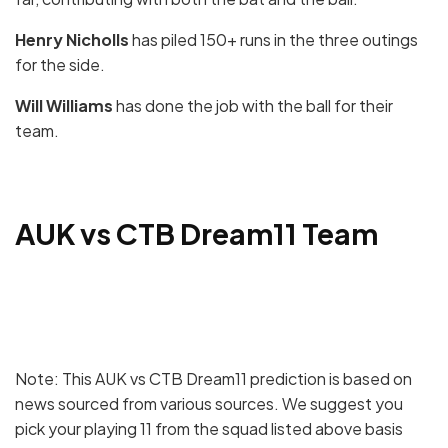
Henry Nicholls
has piled 150+ runs in the three outings
for the side.
Will Williams
has done the job with the ball for their
team.
AUK vs CTB Dream11 Team
Note: This AUK vs CTB Dream11 prediction is based on
news sourced from various sources. We suggest you
pick your playing 11 from the squad listed above basis