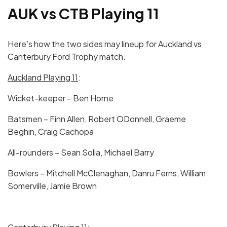
AUK vs CTB Playing 11
Here’s how the two sides may lineup for Auckland vs
Canterbury Ford Trophy match.
Auckland Playing 11
:
Wicket-keeper – Ben Horne
Batsmen – Finn Allen, Robert ODonnell, Graeme
Beghin, Craig Cachopa
All-rounders – Sean Solia, Michael Barry
Bowlers – Mitchell McClenaghan, Danru Ferns, William
Somerville, Jamie Brown