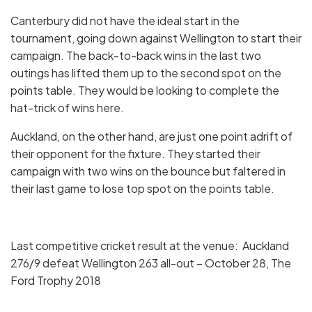
Canterbury did not have the ideal start in the
tournament, going down against Wellington to start their
campaign. The back-to-back wins in the last two
outings has lifted them up to the second spot on the
points table. They would be looking to complete the
hat-trick of wins here.
Auckland, on the other hand, are just one point adrift of
their opponent for the fixture. They started their
campaign with two wins on the bounce but faltered in
their last game to lose top spot on the points table.
Last competitive cricket result at the venue: Auckland
276/9 defeat Wellington 263 all-out – October 28, The
Ford Trophy 2018