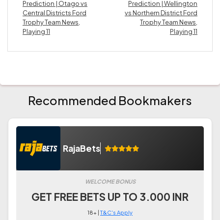
Prediction | Otago vs
Prediction | Wellington
Central Districts Ford
vs Northern District Ford
Trophy Team News,
Trophy Team News,
Playing 11
Playing 11
Recommended Bookmakers
RajaBets
WELCOME BONUS
GET FREE BETS UP TO 3.000 INR
18+ |
T&C's Apply