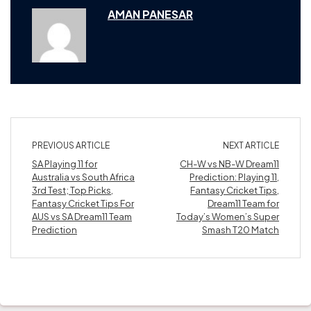
AMAN PANESAR
PREVIOUS ARTICLE
NEXT ARTICLE
SA Playing 11 for
CH-W vs NB-W Dream11
Australia vs South Africa
Prediction: Playing 11,
3rd Test; Top Picks,
Fantasy Cricket Tips,
Fantasy Cricket Tips For
Dream11 Team for
AUS vs SA Dream11 Team
Today’s Women’s Super
Prediction
Smash T20 Match