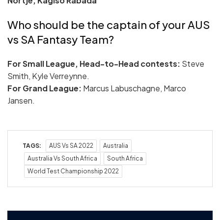
Nortje, Kagiso Rabada
Who should be the captain of your AUS
vs SA Fantasy Team?
For Small League, Head-to-Head contests:
Steve
Smith, Kyle Verreynne.
For Grand League:
Marcus Labuschagne, Marco
Jansen.
TAGS:
AUS Vs SA 2022
Australia
Australia Vs South Africa
South Africa
World Test Championship 2022