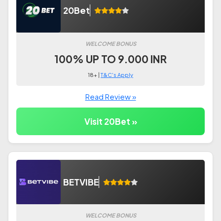
20Bet
WELCOME BONUS
100% UP TO 9.000 INR
18+ |
T&C's Apply
Read Review »
Visit 20Bet »
BETVIBE
WELCOME BONUS