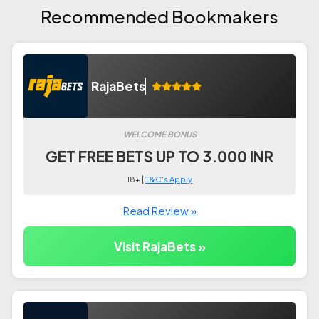
Recommended Bookmakers
RajaBets
WELCOME BONUS
GET FREE BETS UP TO 3.000 INR
18+ |
T&C's Apply
Read Review »
Visit RajaBets »