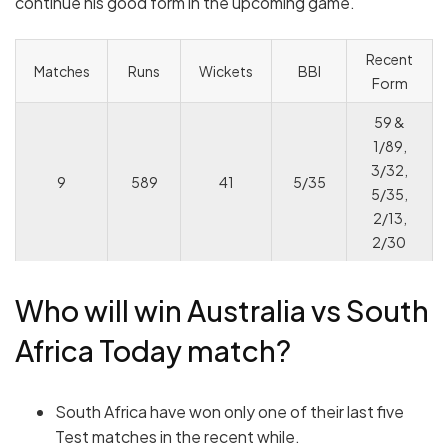
continue his good form in the upcoming game.
Recent
Matches
Runs
Wickets
BBI
Form
59 &
1/89,
3/32,
9
589
41
5/35
5/35,
2/13,
2/30
Who will win Australia vs South
Africa Today match?
South Africa have won only one of their last five
Test matches in the recent while.