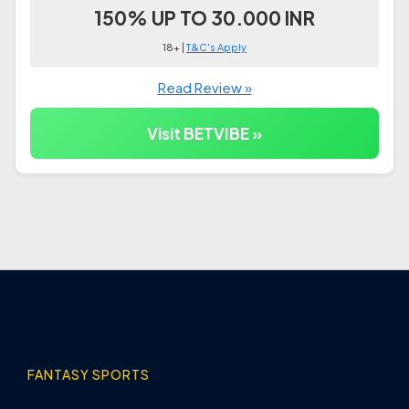
150% UP TO 30.000 INR
18+ |
T&C's Apply
Read Review »
Visit BETVIBE »
FANTASY SPORTS