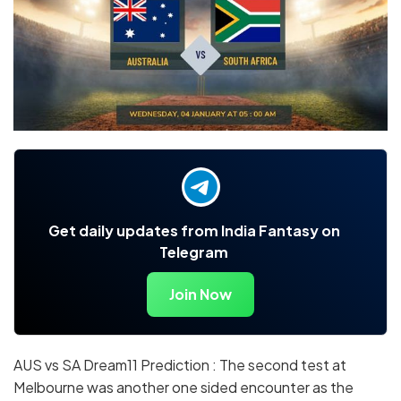
Get daily updates from India Fantasy on
Telegram
Join Now
AUS vs SA Dream11 Prediction : The second test at
Melbourne was another one sided encounter as the