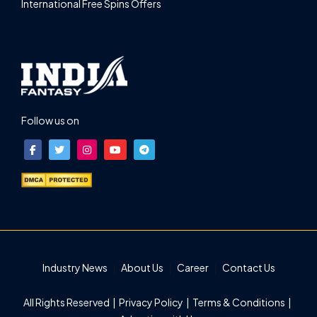
International Free Spins Offers
Follow us on
Industry News
About Us
Career
Contact Us
All Rights Reserved |
Privacy Policy
|
Terms & Conditions
|