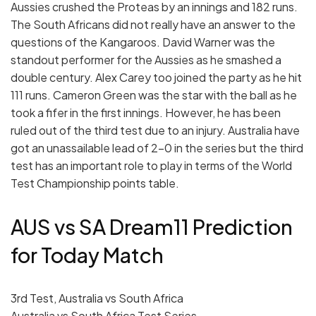
Aussies crushed the Proteas by an innings and 182 runs.
The South Africans did not really have an answer to the
questions of the Kangaroos. David Warner was the
standout performer for the Aussies as he smashed a
double century. Alex Carey too joined the party as he hit
111 runs. Cameron Green was the star with the ball as he
took a fifer in the first innings. However, he has been
ruled out of the third test due to an injury. Australia have
got an unassailable lead of 2-0 in the series but the third
test has an important role to play in terms of the World
Test Championship points table.
AUS vs SA Dream11 Prediction
for Today Match
3rd Test, Australia vs South Africa
Australia vs South Africa Test Series