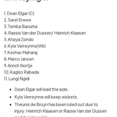
1.Dean Elgar (C)
2.Sarel Erwee
3.Temba Bavuma
4.Rassie Van der Dussen/ Heinrich Klaasen
5.Khaya Zondo
6.Kyle Verreynne(Wk)
7.Keshav Maharaj
8.Marco Jansen
9.Anrich Nortje
10.Kagiso Rabada
11.Lungi Ngidi
Dean Elgar will lead the side.
Kyle Verreynne will keep wickets.
Theunis de Bruyn has been ruled out due to
injury. Heinrich Klaasen or Rassie Van der Dussen