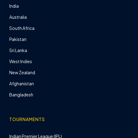
India
Australia
South Africa
Pakistan
Sri Lanka
West Indies
New Zealand
Afghanistan
Bangladesh
TOURNAMENTS
Indian Premier League (IPL)