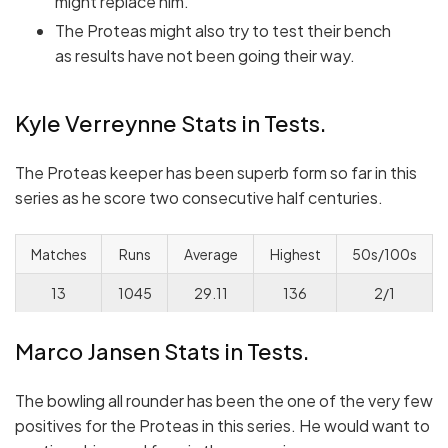
might replace him.
The Proteas might also try to test their bench
as results have not been going their way.
Kyle Verreynne Stats in Tests.
The Proteas keeper has been superb form so far in this
series as he score two consecutive half centuries.
Matches
Runs
Average
Highest
50s/100s
13
1045
29.11
136
2/1
Marco Jansen Stats in Tests.
The bowling all rounder has been the one of the very few
positives for the Proteas in this series. He would want to