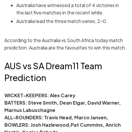
Australia have witnessed a total of 4 victories in
the last five matches in the recent while.
Australia lead the three match series, 2-0.
According to the Australia vs South Africa today match
prediction, Australia are the favourites to win this match.
AUS vs SA Dream11 Team
Prediction
WICKET-KEEPERS: Alex Carey
BATTERS: Steve Smith, Dean Elgar, David Warner,
Marnus Labuschagne
ALL-ROUNDERS: Travis Head, Marco Jansen,
BOWLERS: Josh Hazlewood,Pat Cummins, Anrich