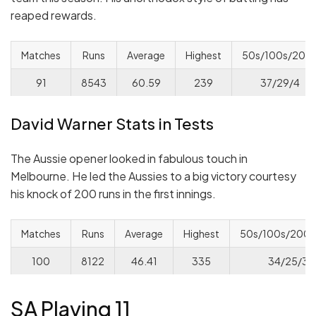
reaped rewards.
Matches
Runs
Average
Highest
50s/100s/200
91
8543
60.59
239
37/29/4
David Warner Stats in Tests
The Aussie opener looked in fabulous touch in
Melbourne. He led the Aussies to a big victory courtesy
his knock of 200 runs in the first innings.
Matches
Runs
Average
Highest
50s/100s/200s
100
8122
46.41
335
34/25/3/
SA Playing 11