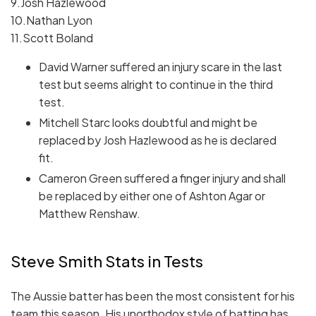
9.Josh Hazlewood
10.Nathan Lyon
11.Scott Boland
David Warner suffered an injury scare in the last
test but seems alright to continue in the third
test.
Mitchell Starc looks doubtful and might be
replaced by Josh Hazlewood as he is declared
fit.
Cameron Green suffered a finger injury and shall
be replaced by either one of Ashton Agar or
Matthew Renshaw.
Steve Smith Stats in Tests
The Aussie batter has been the most consistent for his
team this season. His unorthodox style of batting has