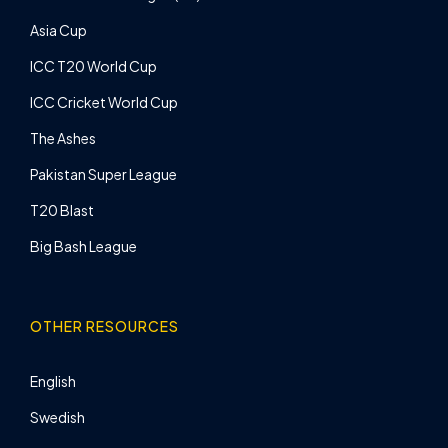
Asia Cup
ICC T20 World Cup
ICC Cricket World Cup
The Ashes
Pakistan Super League
T20 Blast
Big Bash League
OTHER RESOURCES
English
Swedish