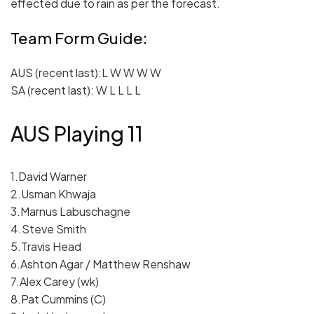
effected due to rain as per the forecast.
Team Form Guide:
AUS (recent last):L W W W W
SA (recent last): W L L L L
AUS Playing 11
1.David Warner
2.Usman Khwaja
3.Marnus Labuschagne
4.Steve Smith
5.Travis Head
6.Ashton Agar / Matthew Renshaw
7.Alex Carey (wk)
8.Pat Cummins (C)