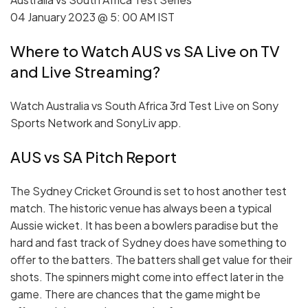
04 January 2023 @ 5: 00 AM IST
Where to Watch AUS vs SA Live on TV
and Live Streaming?
Watch Australia vs South Africa 3rd Test Live on Sony
Sports Network and SonyLiv app.
AUS vs SA Pitch Report
The Sydney Cricket Ground is set to host another test
match. The historic venue has always been a typical
Aussie wicket. It has been a bowlers paradise but the
hard and fast track of Sydney does have something to
offer to the batters. The batters shall get value for their
shots. The spinners might come into effect later in the
game. There are chances that the game might be