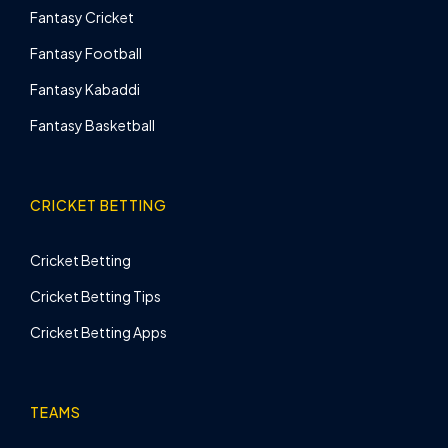
Fantasy Cricket
Fantasy Football
Fantasy Kabaddi
Fantasy Basketball
CRICKET BETTING
Cricket Betting
Cricket Betting Tips
Cricket Betting Apps
TEAMS