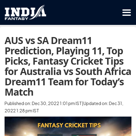
AUS vs SA Dream11
Prediction, Playing 11, Top
Picks, Fantasy Cricket Tips
for Australia vs South Africa
Dream11 Team for Today’s
Match
Published on: Dec 30, 2022 1:01 pm IST|Updated on: Dec 31,
2022 1:28 pm IST