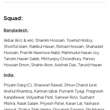
Squad:
Bangladesh:
Akbar Ali (c & wk), Shamim Hossain, Towhid Hridoy,
Shoriful Islam, Rakibul Hasan, Rishad Hossain, Shahadat
Hossain, Prantik Nawrose Nabil, Mahmudul Hasan Joy,
Tanzim Hasan Sakib, Mrittunjoy Chowdhury, Parvez
Hossain Emon, Shahin Alom, Avishek Das, Tanzid Hasan
India
:
Priyam Garg (C), Shaswat Rawat, Dhruv Chand Jurel,
Anshul Khamboj, Kamran Iqbal, Purnank Tyagi, Pragnesh
Kanpillewar, Vidyadhar Patil, Sameer Rizvi, Sushant
Mishra, Rasik Salam, Priyesh Patel, Karan Lal, Yashasvi
Jaiswal, Thakur Tilak Verma, Divyansh Saxena, Shubhang