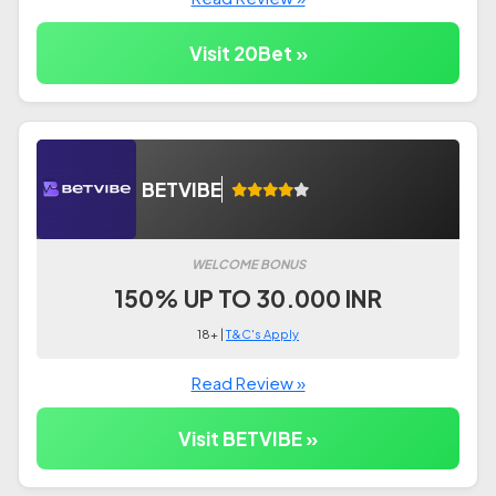
Visit 20Bet »
BETVIBE
WELCOME BONUS
150% UP TO 30.000 INR
18+ |
T&C's Apply
Read Review »
Visit BETVIBE »