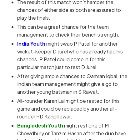
The result of this match won’t hamper the
chances of either side as both are assured to
play the finals.
This can be a great chance for the team
management to check their bench strength.
India Youth
might swap P Patel for another
wicket-keeper D Jurel who has already had his
chances. P Patel could come in for this
particular match just to rest D Jurel.
After giving ample chances to Qamran Iqbal, the
Indian team management might give a go to
another young batsman in S Rawat.
All-rounder Karan Lal might be rested for this
game and could be replaced by another all-
rounder PD Kanpillewar.
Bangladesh Youth
might rest one of M
Chowdhury or Tanzim Hasan after the duo have