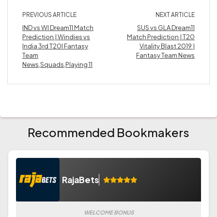
PREVIOUS ARTICLE
NEXT ARTICLE
IND vs WI Dream11 Match
SUS vs GLA Dream11
Prediction | Windies vs
Match Prediction | T20
India 3rd T20I Fantasy
Vitality Blast 2019 |
Team
Fantasy Team News
News,Squads,Playing 11
Recommended Bookmakers
RajaBets
WELCOME BONUS