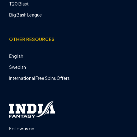
T20 Blast
Big Bash League
OTHER RESOURCES
English
Swedish
International Free Spins Offers
Follow us on