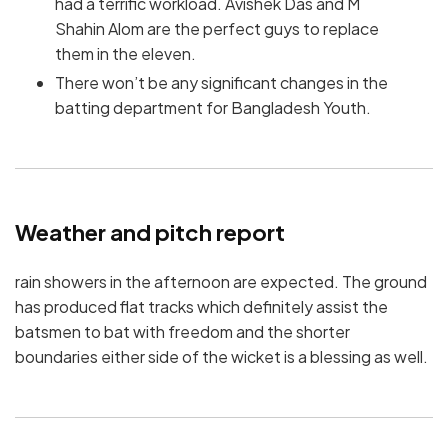
had a terrific workload. Avishek Das and M
Shahin Alom are the perfect guys to replace
them in the eleven.
There won’t be any significant changes in the
batting department for Bangladesh Youth.
Weather and pitch report
rain showers in the afternoon are expected. The ground
has produced flat tracks which definitely assist the
batsmen to bat with freedom and the shorter
boundaries either side of the wicket is a blessing as well.