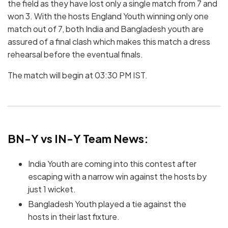
the field as they have lost only a single match from 7 and
won 3. With the hosts England Youth winning only one
match out of 7, both India and Bangladesh youth are
assured of a final clash which makes this match a dress
rehearsal before the eventual finals.
The match will begin at 03:30 PM IST.
BN-Y vs IN-Y Team News:
India Youth are coming into this contest after
escaping with a narrow win against the hosts by
just 1 wicket.
Bangladesh Youth played a tie against the
hosts in their last fixture.