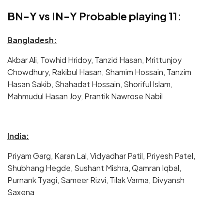
BN-Y vs IN-Y Probable playing 11:
Bangladesh:
Akbar Ali, Towhid Hridoy, Tanzid Hasan, Mrittunjoy
Chowdhury, Rakibul Hasan, Shamim Hossain, Tanzim
Hasan Sakib, Shahadat Hossain, Shoriful Islam,
Mahmudul Hasan Joy, Prantik Nawrose Nabil
India:
Priyam Garg, Karan Lal, Vidyadhar Patil, Priyesh Patel,
Shubhang Hegde, Sushant Mishra, Qamran Iqbal,
Purnank Tyagi, Sameer Rizvi, Tilak Varma, Divyansh
Saxena