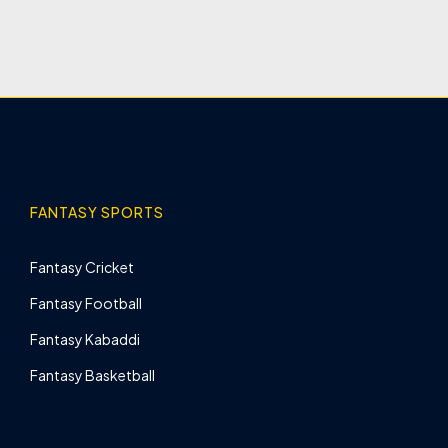
FANTASY SPORTS
Fantasy Cricket
Fantasy Football
Fantasy Kabaddi
Fantasy Basketball