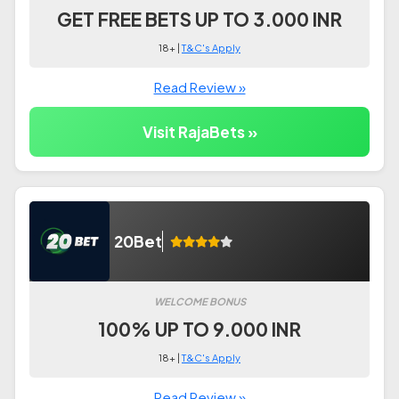
GET FREE BETS UP TO 3.000 INR
18+ |
T&C's Apply
Read Review »
Visit RajaBets »
20Bet
WELCOME BONUS
100% UP TO 9.000 INR
18+ |
T&C's Apply
Read Review »