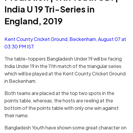
India U 19 Tri-Series in
England, 2019
Kent County Cricket Ground, Beckenham, August 07 at
03:30 PM IST
The table-toppers Bangladesh Under 19 will be facing
India Under 19 in the 11th match of the triangular series
which will be played at the Kent County Cricket Ground
in Beckenham.
Both teams are placed at the top two spots in the
points table, whereas, the hosts are reeling at the
bottom of the points table with only one win against
their name.
Bangladesh Youth have shown some great character on