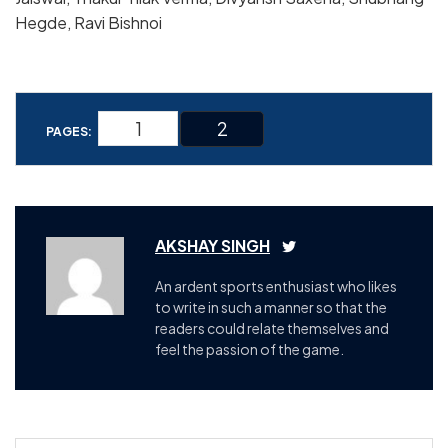
Hegde, Ravi Bishnoi
1
2
PAGES:
AKSHAY SINGH
An ardent sports enthusiast who likes
to write in such a manner so that the
readers could relate themselves and
feel the passion of the game.