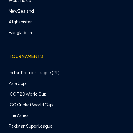
West Indies
New Zealand
Afghanistan
Bangladesh
TOURNAMENTS
Indian Premier League (IPL)
Asia Cup
ICC T20 World Cup
ICC Cricket World Cup
The Ashes
Pakistan Super League