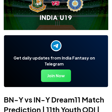
Get daily updates from India Fantasy on
Telegram
Join Now
BN-Y vs IN-Y Dream11 Match
Prediction | 11th Youth ODI |