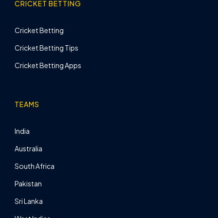
CRICKET BETTING
Cricket Betting
Cricket Betting Tips
Cricket Betting Apps
TEAMS
India
Australia
South Africa
Pakistan
Sri Lanka