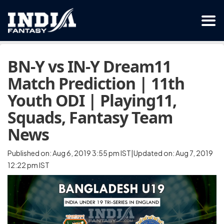
BN-Y vs IN-Y Dream11
Match Prediction | 11th
Youth ODI | Playing11,
Squads, Fantasy Team
News
Published on: Aug 6, 2019 3:55 pm IST|Updated on: Aug 7, 2019
12:22 pm IST