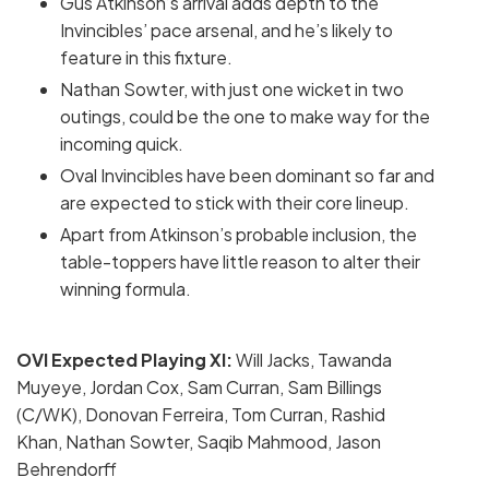
Gus Atkinson’s arrival adds depth to the
Invincibles’ pace arsenal, and he’s likely to
feature in this fixture.
Nathan Sowter, with just one wicket in two
outings, could be the one to make way for the
incoming quick.
Oval Invincibles have been dominant so far and
are expected to stick with their core lineup.
Apart from Atkinson’s probable inclusion, the
table-toppers have little reason to alter their
winning formula.
OVI Expected Playing XI:
Will Jacks, Tawanda
Muyeye, Jordan Cox, Sam Curran, Sam Billings
(C/WK), Donovan Ferreira, Tom Curran, Rashid
Khan, Nathan Sowter, Saqib Mahmood, Jason
Behrendorff