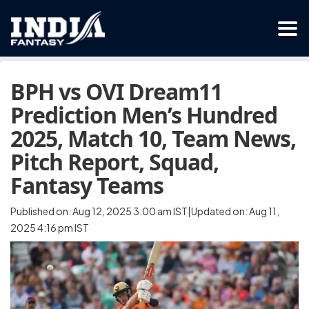
BPH vs OVI Dream11
Prediction Men’s Hundred
2025, Match 10, Team News,
Pitch Report, Squad,
Fantasy Teams
Published on: Aug 12, 2025 3:00 am IST|Updated on: Aug 11,
2025 4:16 pm IST