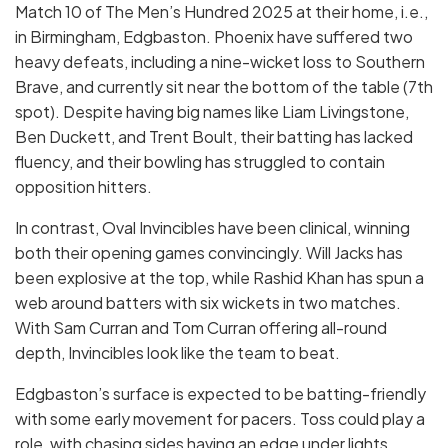
Match 10 of The Men’s Hundred 2025 at their home, i.e.,
in Birmingham, Edgbaston. Phoenix have suffered two
heavy defeats, including a nine-wicket loss to Southern
Brave, and currently sit near the bottom of the table (7th
spot). Despite having big names like Liam Livingstone,
Ben Duckett, and Trent Boult, their batting has lacked
fluency, and their bowling has struggled to contain
opposition hitters.
In contrast, Oval Invincibles have been clinical, winning
both their opening games convincingly. Will Jacks has
been explosive at the top, while Rashid Khan has spun a
web around batters with six wickets in two matches.
With Sam Curran and Tom Curran offering all-round
depth, Invincibles look like the team to beat.
Edgbaston’s surface is expected to be batting-friendly
with some early movement for pacers. Toss could play a
role, with chasing sides having an edge under lights.