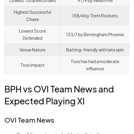
Lowest Total Recorded
97/9 by Welsh Fire
Highest Successful
158/4 by Trent Rockets
Chase
Lowest Score
133/7 by Birmingham Phoenix
Defended
Venue Nature
Batting-friendly with late spin
Toss has had a moderate
Toss Impact
influence
BPH vs OVI Team News and
Expected Playing XI
OVI Team News