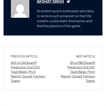
AKSHAY SINGH
An ardent sports enthusiast who likes
to write in such a manner so that the
readers could relate themselves and
feel the passion of the game.
PREVIOUS ARTICLE
NEXT ARTICLE
AUS vs SA Dream11
WI vs PAK Dream11
Prediction 2nd T20I,
Prediction 3rd ODI,
Team News, Pitch
Team News, Pitch
Report, Squad, Fantasy
Report, Squad, Fantasy
Teams
Teams