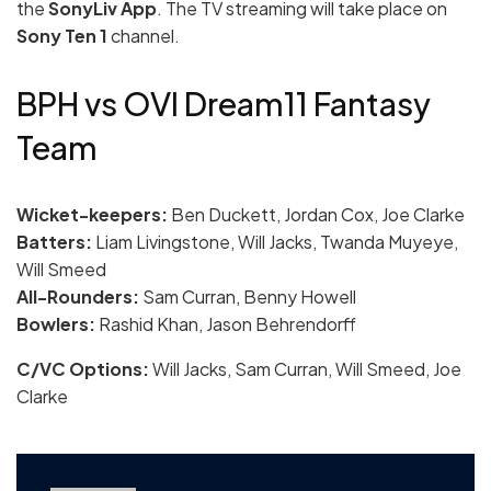
the
SonyLiv App
. The TV streaming will take place on
Sony Ten 1
channel.
BPH vs OVI Dream11 Fantasy
Team
Wicket-keepers:
Ben Duckett, Jordan Cox, Joe Clarke
Batters:
Liam Livingstone, Will Jacks, Twanda Muyeye,
Will Smeed
All-Rounders:
Sam Curran, Benny Howell
Bowlers:
Rashid Khan, Jason Behrendorff
C/VC Options:
Will Jacks, Sam Curran, Will Smeed, Joe
Clarke