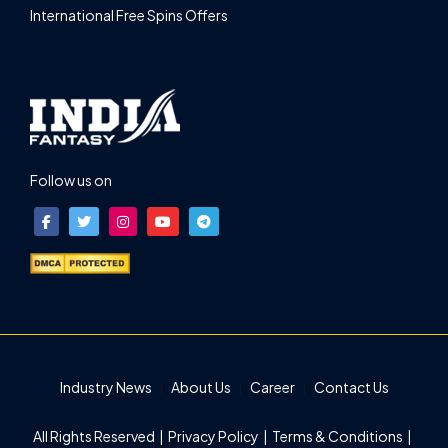
International Free Spins Offers
Follow us on
Industry News
About Us
Career
Contact Us
All Rights Reserved |
Privacy Policy
|
Terms & Conditions
|