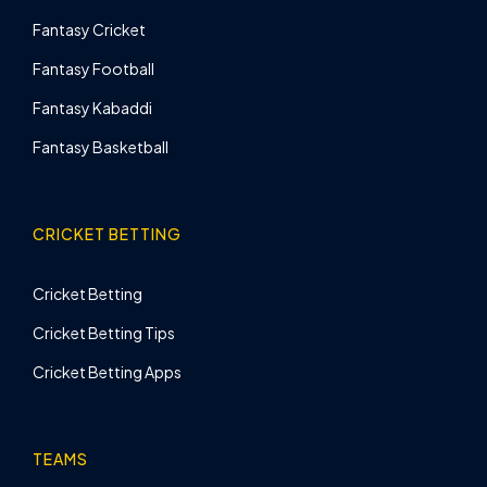
Fantasy Cricket
Fantasy Football
Fantasy Kabaddi
Fantasy Basketball
CRICKET BETTING
Cricket Betting
Cricket Betting Tips
Cricket Betting Apps
TEAMS