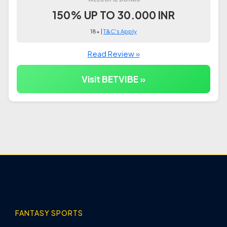
150% UP TO 30.000 INR
18+ |
T&C's Apply
Read Review »
Visit BETVIBE »
FANTASY SPORTS