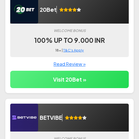
20Bet
WELCOME BONUS
100% UP TO 9.000 INR
18+ |
T&C's Apply
Read Review »
Visit 20Bet »
BETVIBE
WELCOME BONUS