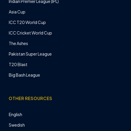
Indian Premier League (IPL)
Asia Cup
ICC T20 World Cup
ICC Cricket World Cup
The Ashes
Pakistan Super League
T20 Blast
Big Bash League
OTHER RESOURCES
English
Swedish