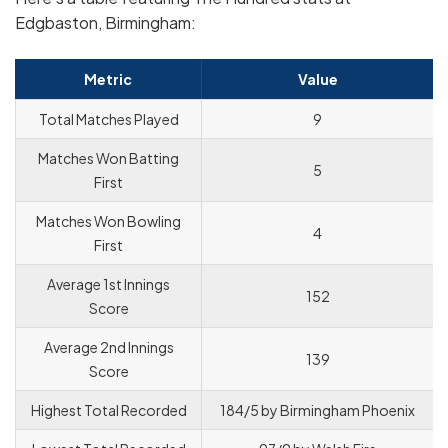
Edgbaston, Birmingham:
Metric
Value
Total Matches Played
9
Matches Won Batting
5
First
Matches Won Bowling
4
First
Average 1st Innings
152
Score
Average 2nd Innings
139
Score
Highest Total Recorded
184/5 by Birmingham Phoenix