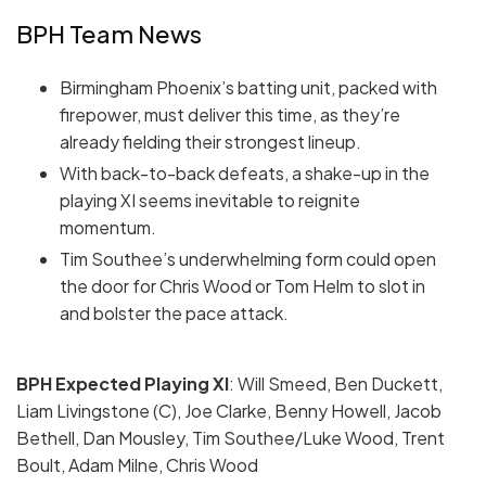
BPH Team News
Birmingham Phoenix’s batting unit, packed with
firepower, must deliver this time, as they’re
already fielding their strongest lineup.
With back-to-back defeats, a shake-up in the
playing XI seems inevitable to reignite
momentum.
Tim Southee’s underwhelming form could open
the door for Chris Wood or Tom Helm to slot in
and bolster the pace attack.
BPH Expected Playing
XI
: Will Smeed, Ben Duckett,
Liam Livingstone (C), Joe Clarke, Benny Howell, Jacob
Bethell, Dan Mousley, Tim Southee/Luke Wood, Trent
Boult, Adam Milne, Chris Wood