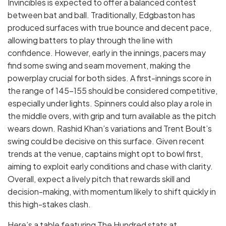
Invincibles is expected to offer a balanced contest
between bat and ball. Traditionally, Edgbaston has
produced surfaces with true bounce and decent pace,
allowing batters to play through the line with
confidence. However, early in the innings, pacers may
find some swing and seam movement, making the
powerplay crucial for both sides. A first-innings score in
the range of 145–155 should be considered competitive,
especially under lights. Spinners could also play a role in
the middle overs, with grip and turn available as the pitch
wears down. Rashid Khan’s variations and Trent Boult’s
swing could be decisive on this surface. Given recent
trends at the venue, captains might opt to bowl first,
aiming to exploit early conditions and chase with clarity.
Overall, expect a lively pitch that rewards skill and
decision-making, with momentum likely to shift quickly in
this high-stakes clash.
Here’s a table featuring The Hundred stats at