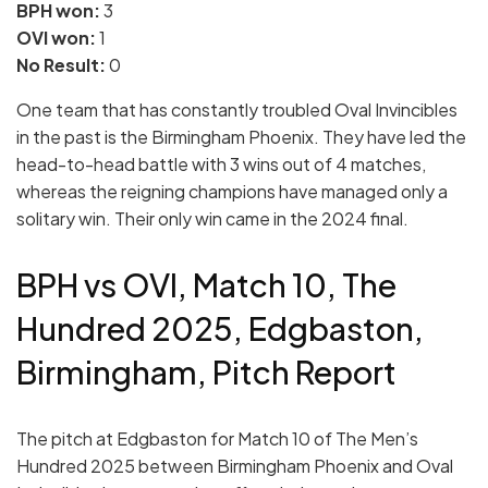
BPH won:
3
OVI won:
1
No Result:
0
One team that has constantly troubled Oval Invincibles
in the past is the Birmingham Phoenix. They have led the
head-to-head battle with 3 wins out of 4 matches,
whereas the reigning champions have managed only a
solitary win. Their only win came in the 2024 final.
BPH vs OVI, Match 10, The
Hundred 2025, Edgbaston,
Birmingham, Pitch Report
The pitch at Edgbaston for Match 10 of The Men’s
Hundred 2025 between Birmingham Phoenix and Oval