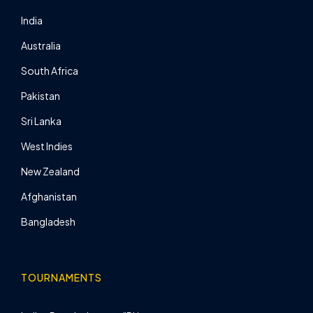
India
Australia
South Africa
Pakistan
Sri Lanka
West Indies
New Zealand
Afghanistan
Bangladesh
TOURNAMENTS