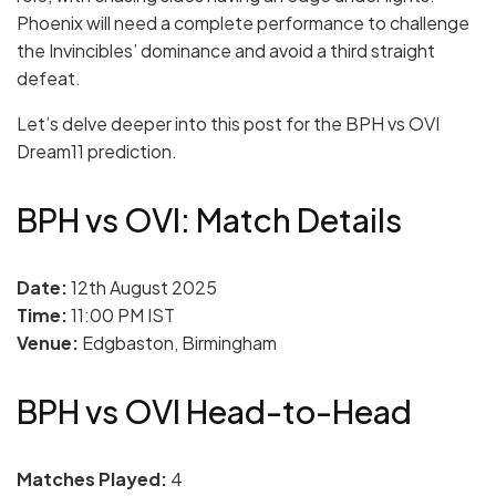
Phoenix will need a complete performance to challenge
the Invincibles’ dominance and avoid a third straight
defeat.
Let’s delve deeper into this post for the BPH vs OVI
Dream11 prediction.
BPH vs OVI: Match Details
Date:
12th August 2025
Time:
11:00 PM IST
Venue:
Edgbaston, Birmingham
BPH vs OVI Head-to-Head
Matches Played:
4