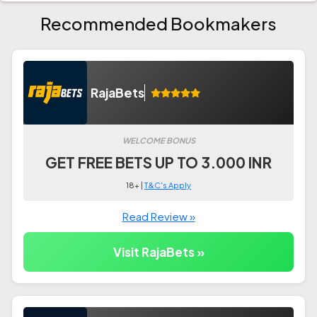
Recommended Bookmakers
RajaBets
WELCOME BONUS
GET FREE BETS UP TO 3.000 INR
18+ |
T&C's Apply
Read Review »
Visit RajaBets »