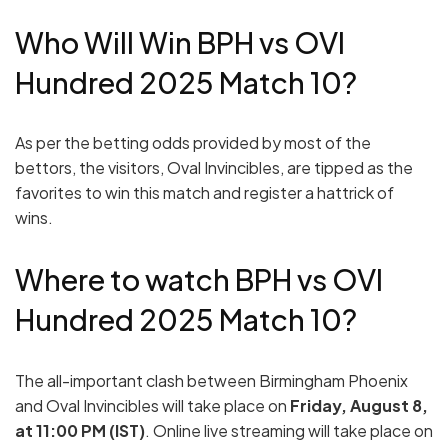
Who Will Win BPH vs OVI
Hundred 2025 Match 10?
As per the betting odds provided by most of the
bettors, the visitors, Oval Invincibles, are tipped as the
favorites to win this match and register a hattrick of
wins.
Where to watch BPH vs OVI
Hundred 2025 Match 10?
The all-important clash between Birmingham Phoenix
and Oval Invincibles will take place on
Friday, August 8,
at 11:00 PM (IST)
. Online live streaming will take place on