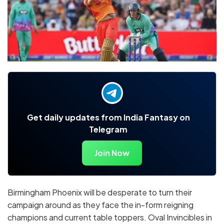
Get daily updates from India Fantasy on
Telegram
Join Now
Birmingham Phoenix will be desperate to turn their
campaign around as they face the in-form reigning
champions and current table toppers. Oval Invincibles in